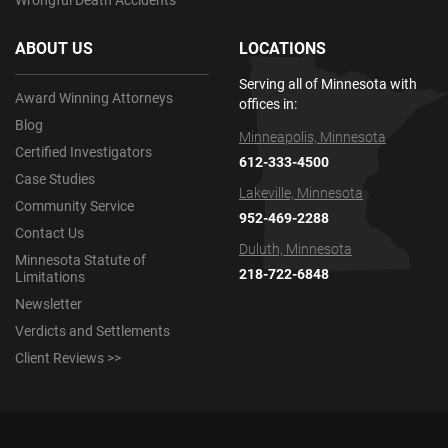
Wrongful Death Accidents
ABOUT US
LOCATIONS
Serving all of Minnesota with
Award Winning Attorneys
offices in:
Blog
Minneapolis, Minnesota
Certified Investigators
612-333-4500
Case Studies
Lakeville, Minnesota
Community Service
952-469-2288
Contact Us
Duluth, Minnesota
Minnesota Statute of
218-722-6848
Limitations
Newsletter
Verdicts and Settlements
Client Reviews >>