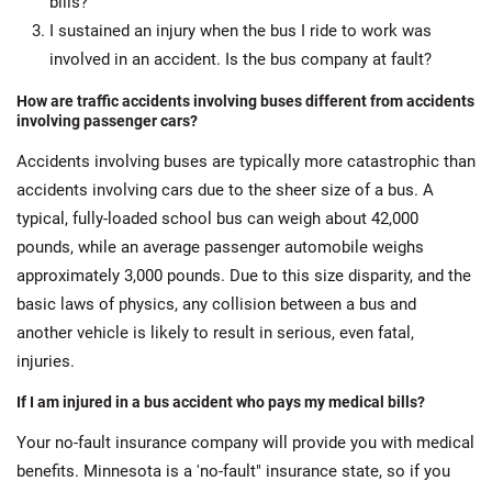
bills?
I sustained an injury when the bus I ride to work was
involved in an accident. Is the bus company at fault?
How are traffic accidents involving buses different from accidents
involving passenger cars?
Accidents involving buses are typically more catastrophic than
accidents involving cars due to the sheer size of a bus. A
typical, fully-loaded school bus can weigh about 42,000
pounds, while an average passenger automobile weighs
approximately 3,000 pounds. Due to this size disparity, and the
basic laws of physics, any collision between a bus and
another vehicle is likely to result in serious, even fatal,
injuries.
If I am injured in a bus accident who pays my medical bills?
Your no-fault insurance company will provide you with medical
benefits. Minnesota is a 'no-fault" insurance state, so if you