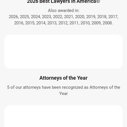
2026 Best Lawyers in America©
Also awarded in:
2026, 2025, 2024, 2023, 2022, 2021, 2020, 2019, 2018, 2017,
2016, 2015, 2014, 2013, 2012, 2011, 2010, 2009, 2008.
Attorneys of the Year
5 of our attorneys have been recognized as Attorneys of the
Year