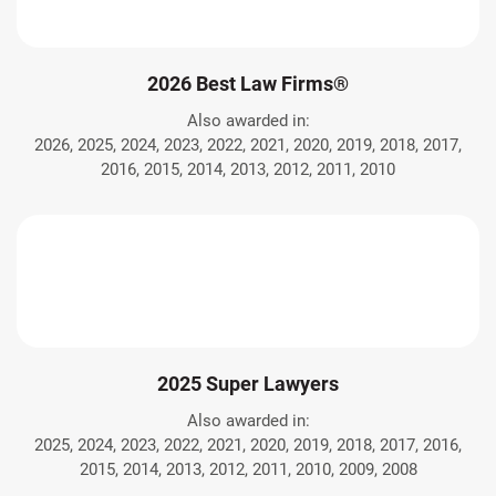
2026 Best Law Firms®
Also awarded in:
2026, 2025, 2024, 2023, 2022, 2021, 2020, 2019, 2018, 2017,
2016, 2015, 2014, 2013, 2012, 2011, 2010
2025 Super Lawyers
Also awarded in:
2025, 2024, 2023, 2022, 2021, 2020, 2019, 2018, 2017, 2016,
2015, 2014, 2013, 2012, 2011, 2010, 2009, 2008