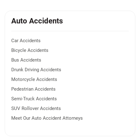
Auto Accidents
Car Accidents
Bicycle Accidents
Bus Accidents
Drunk Driving Accidents
Motorcycle Accidents
Pedestrian Accidents
Semi-Truck Accidents
SUV Rollover Accidents
Meet Our Auto Accident Attorneys