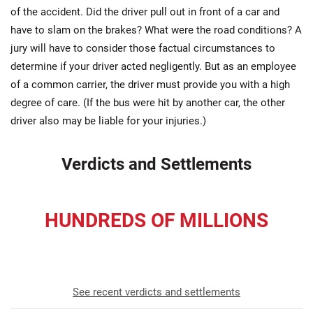
of the accident. Did the driver pull out in front of a car and
have to slam on the brakes? What were the road conditions? A
jury will have to consider those factual circumstances to
determine if your driver acted negligently. But as an employee
of a common carrier, the driver must provide you with a high
degree of care. (If the bus were hit by another car, the other
driver also may be liable for your injuries.)
Verdicts and Settlements
HUNDREDS OF MILLIONS
recovered for our clients
See recent verdicts and settlements