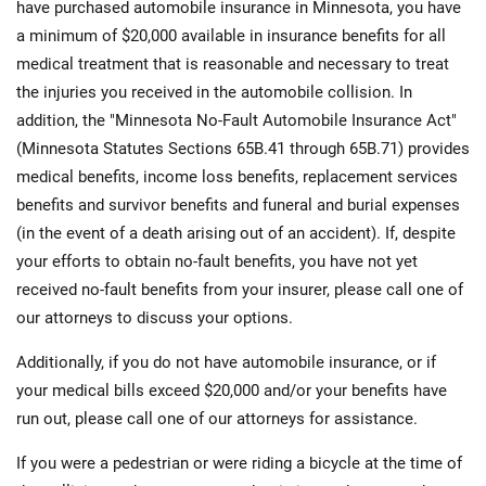
have purchased automobile insurance in Minnesota, you have
a minimum of $20,000 available in insurance benefits for all
medical treatment that is reasonable and necessary to treat
the injuries you received in the automobile collision. In
addition, the "Minnesota No-Fault Automobile Insurance Act"
(Minnesota Statutes Sections 65B.41 through 65B.71) provides
medical benefits, income loss benefits, replacement services
benefits and survivor benefits and funeral and burial expenses
(in the event of a death arising out of an accident). If, despite
your efforts to obtain no-fault benefits, you have not yet
received no-fault benefits from your insurer, please call one of
our attorneys to discuss your options.
Additionally, if you do not have automobile insurance, or if
your medical bills exceed $20,000 and/or your benefits have
run out, please call one of our attorneys for assistance.
If you were a pedestrian or were riding a bicycle at the time of