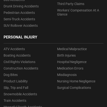
Third Party Claims
Drunk Driving Accidents
Workers' Compensation At A
Pedestrian Accidents
Glance
Semi-Truck Accidents
SUV Rollover Accidents
PERSONAL INJURY
ATV Accidents
Medical Malpractice
Boating Accidents
Birth Injuries
Civil Rights Violations
Hospital Negligence
Construction Accidents
Medication Errors
Dog Bites
Misdiagnosis
Product Liability
Nursing Home Negligence
Slip, Trip and Fall
Surgical Complications
Snowmobile Accidents
Train Accidents