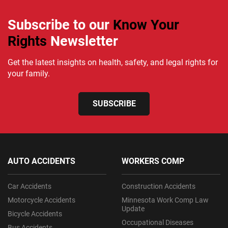
Subscribe to our
Know Your
Rights
Newsletter
Get the latest insights on health, safety, and legal rights for
your family.
SUBSCRIBE
AUTO ACCIDENTS
WORKERS COMP
Car Accidents
Construction Accidents
Motorcycle Accidents
Minnesota Work Comp Law
Update
Bicycle Accidents
Occupational Diseases
Bus Accidents