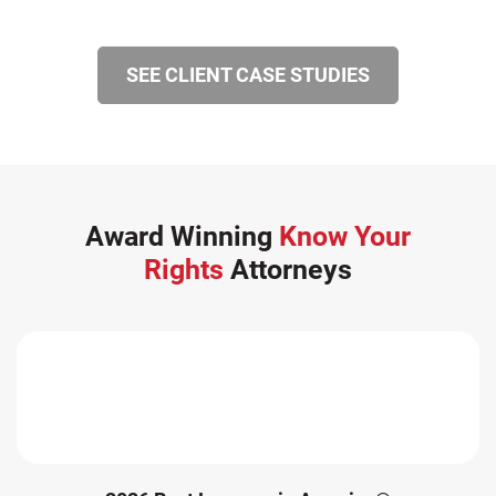
SEE CLIENT CASE STUDIES
Award Winning
Know Your
Rights
Attorneys