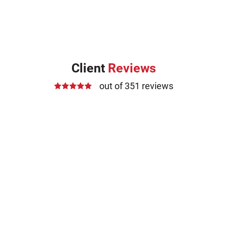
Client
Reviews
out of 351 reviews