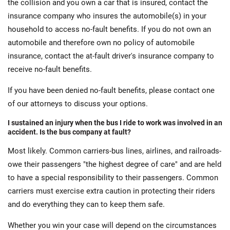
the collision and you own a car that is insured, contact the
insurance company who insures the automobile(s) in your
household to access no-fault benefits. If you do not own an
automobile and therefore own no policy of automobile
insurance, contact the at-fault driver's insurance company to
receive no-fault benefits.
If you have been denied no-fault benefits, please contact one
of our attorneys to discuss your options.
I sustained an injury when the bus I ride to work was involved in an
accident. Is the bus company at fault?
Most likely. Common carriers-bus lines, airlines, and railroads-
owe their passengers "the highest degree of care" and are held
to have a special responsibility to their passengers. Common
carriers must exercise extra caution in protecting their riders
and do everything they can to keep them safe.
Whether you win your case will depend on the circumstances