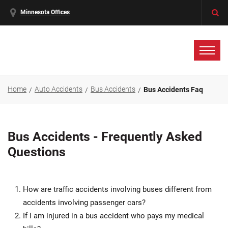
Minnesota Offices
Home
Auto Accidents
Bus Accidents
Bus Accidents Faq
Bus Accidents - Frequently Asked
Questions
How are traffic accidents involving buses different from
accidents involving passenger cars?
If I am injured in a bus accident who pays my medical