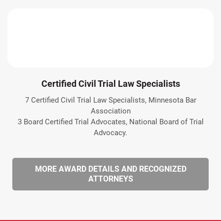
Certified Civil Trial Law Specialists
7 Certified Civil Trial Law Specialists, Minnesota Bar
Association
3 Board Certified Trial Advocates, National Board of Trial
Advocacy.
MORE AWARD DETAILS AND RECOGNIZED
ATTORNEYS