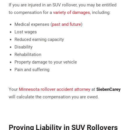
If you are injured in an SUV rollover, you may be entitled
to compensation for a
variety of damages
, including:
Medical expenses (
past and future
)
Lost wages
Reduced earning capacity
Disability
Rehabilitation
Property damage to your vehicle
Pain and suffering
Your
Minnesota rollover accident attorney
at
Sieben
Carey
will calculate the compensation you are owed.
Proving Liability in SUV Rollovers