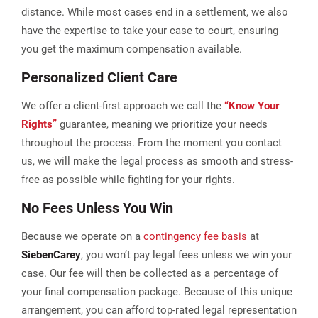
distance. While most cases end in a settlement, we also
have the expertise to take your case to court, ensuring
you get the maximum compensation available.
Personalized Client Care
We offer a client-first approach we call the
“Know Your
Rights”
guarantee, meaning we prioritize your needs
throughout the process. From the moment you contact
us, we will make the legal process as smooth and stress-
free as possible while fighting for your rights.
No Fees Unless You Win
Because we operate on a
contingency fee basis
at
Sieben
Carey
, you won’t pay legal fees unless we win your
case. Our fee will then be collected as a percentage of
your final compensation package. Because of this unique
arrangement, you can afford top-rated legal representation