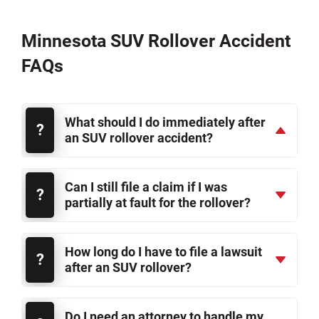
Minnesota SUV Rollover Accident
FAQs
What should I do immediately after
an SUV rollover accident?
Can I still file a claim if I was
partially at fault for the rollover?
How long do I have to file a lawsuit
after an SUV rollover?
Do I need an attorney to handle my