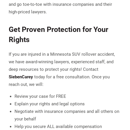
and go toe-to-toe with insurance companies and their
high-priced lawyers.
Get Proven Protection for Your
Rights
If you are injured in a Minnesota SUV rollover accident,
we have award-winning lawyers, experienced staff, and
deep resources to protect your rights! Contact
Sieben
Carey
today for a free consultation. Once you
reach out, we will:
Review your case for FREE
Explain your rights and legal options
Negotiate with insurance companies and all others on
your behalf
Help you secure ALL available compensation