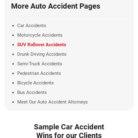
More Auto Accident Pages
Car Accidents
Motorcycle Accidents
SUV Rollover Accidents
Drunk Driving Accidents
Semi-Truck Accidents
Pedestrian Accidents
Bicycle Accidents
Bus Accidents
Meet Our Auto Accident Attorneys
Sample Car Accident
Wins for our Clients