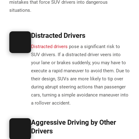
mistakes that force SUV drivers into dangerous
situations.
Distracted Drivers
Distracted drivers
pose a significant risk to
SUV drivers. If a distracted driver veers into
your lane or brakes suddenly, you may have to
execute a rapid maneuver to avoid them. Due to
their design, SUVs are more likely to tip over
during abrupt steering actions than passenger
cars, turning a simple avoidance maneuver into
a rollover accident​.
Aggressive Driving by Other
Drivers