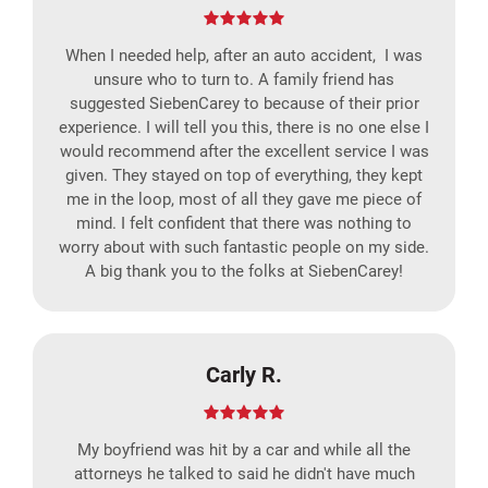
When I needed help, after an auto accident, I was
unsure who to turn to. A family friend has
suggested SiebenCarey to because of their prior
experience. I will tell you this, there is no one else I
would recommend after the excellent service I was
given. They stayed on top of everything, they kept
me in the loop, most of all they gave me piece of
mind. I felt confident that there was nothing to
worry about with such fantastic people on my side.
A big thank you to the folks at SiebenCarey!
Carly R.
My boyfriend was hit by a car and while all the
attorneys he talked to said he didn't have much