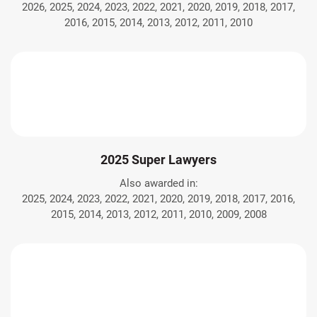
2026, 2025, 2024, 2023, 2022, 2021, 2020, 2019, 2018, 2017,
2016, 2015, 2014, 2013, 2012, 2011, 2010
2025 Super Lawyers
Also awarded in:
2025, 2024, 2023, 2022, 2021, 2020, 2019, 2018, 2017, 2016,
2015, 2014, 2013, 2012, 2011, 2010, 2009, 2008