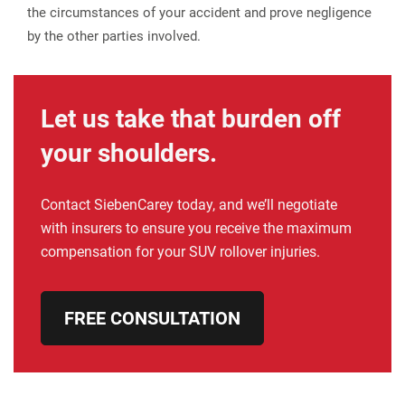
the circumstances of your accident and prove negligence
by the other parties involved.
Let us take that burden off
your shoulders.
Contact SiebenCarey today, and we’ll negotiate
with insurers to ensure you receive the maximum
compensation for your SUV rollover injuries.
FREE CONSULTATION