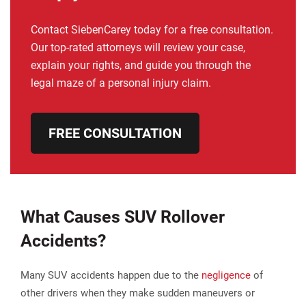
Contact SiebenCarey today for a free consultation.
Our top-rated attorneys will review your case,
explain your rights, and guide you through the
legal maze of a personal injury claim.
FREE CONSULTATION
What Causes SUV Rollover
Accidents?
Many SUV accidents happen due to the
negligence
of
other drivers when they make sudden maneuvers or