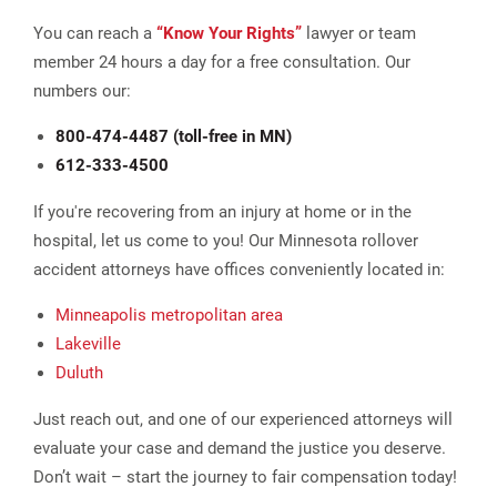
You can reach a
“Know Your Rights”
lawyer or team
member 24 hours a day for a free consultation. Our
numbers our:
800-474-4487 (toll-free in MN)
612-333-4500
If you're recovering from an injury at home or in the
hospital, let us come to you! Our Minnesota rollover
accident attorneys have offices conveniently located in:
Minneapolis metropolitan area
Lakeville
Duluth
Just reach out, and one of our experienced attorneys will
evaluate your case and demand the justice you deserve.
Don’t wait – start the journey to fair compensation today!