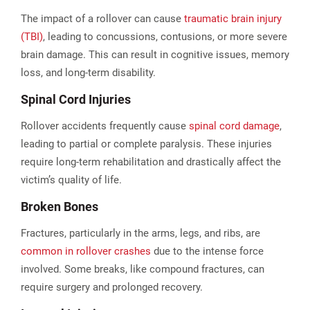
The impact of a rollover can cause
traumatic brain injury
(TBI)
, leading to concussions, contusions, or more severe
brain damage. This can result in cognitive issues, memory
loss, and long-term disability.
Spinal Cord Injuries
Rollover accidents frequently cause
spinal cord damage
,
leading to partial or complete paralysis. These injuries
require long-term rehabilitation and drastically affect the
victim’s quality of life​.
Broken Bones
Fractures, particularly in the arms, legs, and ribs, are
common in rollover crashes
due to the intense force
involved. Some breaks, like compound fractures, can
require surgery and prolonged recovery​.