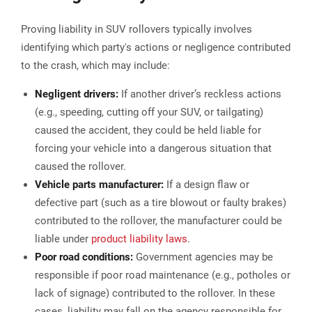
Proving liability in SUV rollovers typically involves
identifying which party's actions or negligence contributed
to the crash, which may include:
Negligent drivers:
If another driver’s reckless actions
(e.g., speeding, cutting off your SUV, or tailgating)
caused the accident, they could be held liable for
forcing your vehicle into a dangerous situation that
caused the rollover​.
Vehicle parts manufacturer:
If a design flaw or
defective part (such as a tire blowout or faulty brakes)
contributed to the rollover, the manufacturer could be
liable under
product liability laws
.
Poor road conditions:
Government agencies may be
responsible if poor road maintenance (e.g., potholes or
lack of signage) contributed to the rollover. In these
cases, liability may fall on the agency responsible for