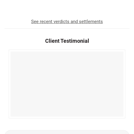
Awarded to Our Clients Since 1952
See recent verdicts and settlements
Client Testimonial