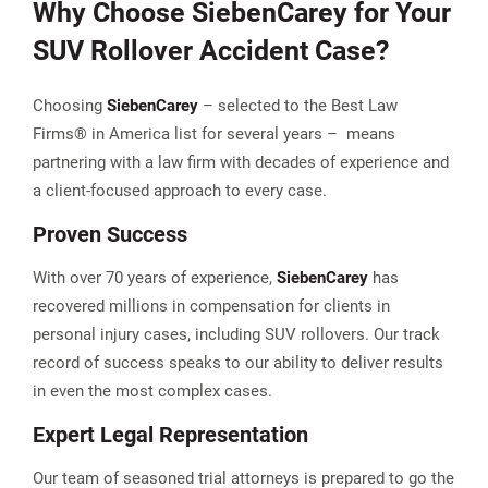
Why Choose
Sieben
Carey
for Your
SUV Rollover Accident Case?
Choosing
Sieben
Carey
– selected to the Best Law
Firms® in America list for several years – means
partnering with a law firm with decades of experience and
a client-focused approach to every case.
Proven Success
With over 70 years of experience,
Sieben
Carey
has
recovered millions in compensation for clients in
personal injury cases, including SUV rollovers. Our track
record of success speaks to our ability to deliver results
in even the most complex cases.
Expert Legal Representation
Our team of seasoned trial attorneys is prepared to go the