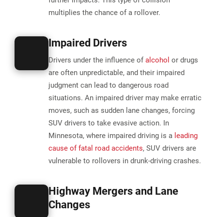
further impacts. This type of collision
multiplies the chance of a rollover​.
Impaired Drivers
Drivers under the influence of
alcohol
or drugs
are often unpredictable, and their impaired
judgment can lead to dangerous road
situations. An impaired driver may make erratic
moves, such as sudden lane changes, forcing
SUV drivers to take evasive action. In
Minnesota, where impaired driving is a
leading
cause of fatal road accidents
, SUV drivers are
vulnerable to rollovers in drunk-driving crashes.
Highway Mergers and Lane
Changes