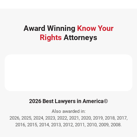
Award Winning
Know Your
Rights
Attorneys
2026 Best Lawyers in America©
Also awarded in:
2026, 2025, 2024, 2023, 2022, 2021, 2020, 2019, 2018, 2017,
2016, 2015, 2014, 2013, 2012, 2011, 2010, 2009, 2008.