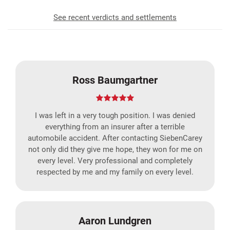
See recent verdicts and settlements
Ross Baumgartner
I was left in a very tough position. I was denied
everything from an insurer after a terrible
automobile accident. After contacting SiebenCarey
not only did they give me hope, they won for me on
every level. Very professional and completely
respected by me and my family on every level.
Aaron Lundgren