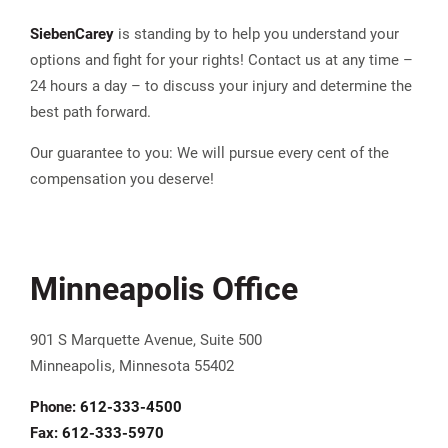
Sieben
Carey
is standing by to help you understand your
options and fight for your rights! Contact us at any time –
24 hours a day – to discuss your injury and determine the
best path forward.
Our guarantee to you: We will pursue every cent of the
compensation you deserve!
Minneapolis Office
901 S Marquette Avenue, Suite 500
Minneapolis, Minnesota 55402
Phone:
612-333-4500
Fax:
612-333-5970