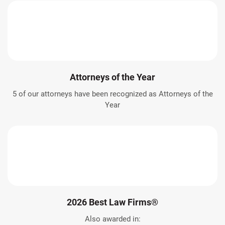
Attorneys of the Year
5 of our attorneys have been recognized as Attorneys of the
Year
2026 Best Law Firms®
Also awarded in: