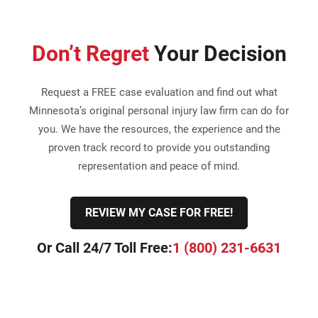
Don’t Regret
Your Decision
Request a FREE case evaluation and find out what
Minnesota’s original personal injury law firm can do for
you. We have the resources, the experience and the
proven track record to provide you outstanding
representation and peace of mind.
REVIEW MY CASE FOR FREE!
Or Call 24/7 Toll Free:
1 (800) 231-6631