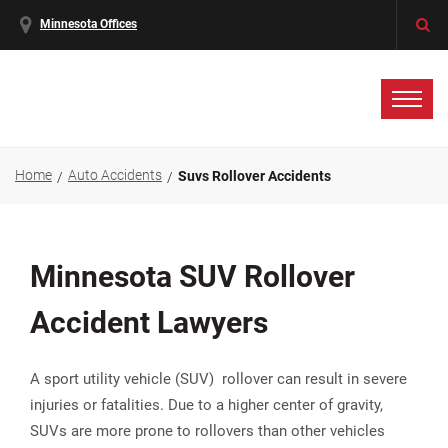
Minnesota Offices
Home
Auto Accidents
Suvs Rollover Accidents
Minnesota SUV Rollover
Accident Lawyers
A sport utility vehicle (SUV) rollover can result in severe
injuries or fatalities. Due to a higher center of gravity,
SUVs are more prone to rollovers than other vehicles