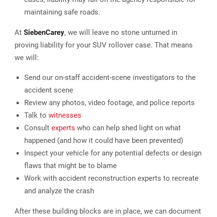
maintaining safe roads.
At
Sieben
Carey
, we will leave no stone unturned in
proving liability for your SUV rollover case. That means
we will:
Send our on-staff accident-scene investigators to the
accident scene
Review any photos, video footage, and police reports
Talk to
witnesses
Consult
experts
who can help shed light on what
happened (and how it could have been prevented)
Inspect your vehicle for any potential defects or design
flaws that might be to blame
Work with accident reconstruction experts to recreate
and analyze the crash
After these building blocks are in place, we can document