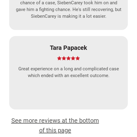
chance of a case, SiebenCarey took him on and
gave him a fighting chance. He's still recovering, but
SiebenCarey is making it a lot easier.
Tara Papacek
Great experience on a long and complicated case
which ended with an excellent outcome.
See more reviews at the bottom
of this page