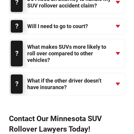
SUV rollover accident claim?
Will I need to go to court?
What makes SUVs more likely to
roll over compared to other
vehicles?
What if the other driver doesn’t
have insurance?
Contact Our Minnesota SUV
Rollover Lawyers Today!