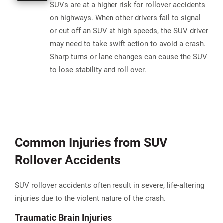
SUVs are at a higher risk for rollover accidents
on highways. When other drivers fail to signal
or cut off an SUV at high speeds, the SUV driver
may need to take swift action to avoid a crash.
Sharp turns or lane changes can cause the SUV
to lose stability and roll over.
Common Injuries from SUV
Rollover Accidents
SUV rollover accidents often result in severe, life-altering
injuries due to the violent nature of the crash.
Traumatic Brain Injuries