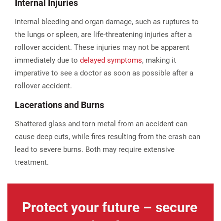
Internal Injuries
Internal bleeding and organ damage, such as ruptures to
the lungs or spleen, are life-threatening injuries after a
rollover accident. These injuries may not be apparent
immediately due to
delayed symptoms
, making it
imperative to see a doctor as soon as possible after a
rollover accident.
Lacerations and Burns
Shattered glass and torn metal from an accident can
cause deep cuts, while fires resulting from the crash can
lead to severe burns. Both may require extensive
treatment.
Protect your future – secure