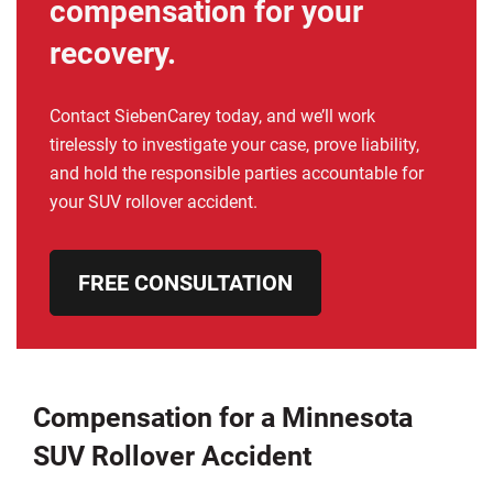
compensation for your
recovery.
Contact SiebenCarey today, and we’ll work
tirelessly to investigate your case, prove liability,
and hold the responsible parties accountable for
your SUV rollover accident.
FREE CONSULTATION
Compensation for a Minnesota
SUV Rollover Accident