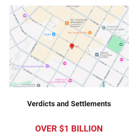
Verdicts and Settlements
OVER $1 BILLION