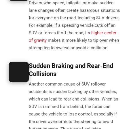
Drivers who speed, tailgate, or make sudden
lane changes often create hazardous situations
for everyone on the road, including SUV drivers.
For example, if a speeding vehicle cuts off an
SUV or forces it off the road, its
higher center
of gravity
makes it more likely to tip over when
attempting to swerve or avoid a collision.
Sudden Braking and Rear-End
Collisions
Another common cause of SUV rollover
accidents is sudden braking by other vehicles,
which can lead to rear-end collisions. When an
SUV is rammed from behind, the force can
cause the vehicle to lose control, especially if
the driver overcorrects the steering to avoid