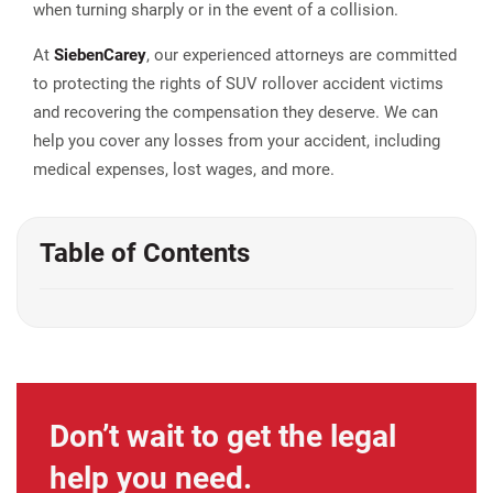
when turning sharply or in the event of a collision.
At
Sieben
Carey
, our experienced attorneys are committed
to protecting the rights of SUV rollover accident victims
and recovering the compensation they deserve. We can
help you cover any losses from your accident, including
medical expenses, lost wages, and more.
Table of Contents
Don’t wait to get the legal
help you need.