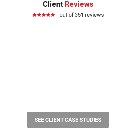
Client
Reviews
out of 351 reviews
SEE CLIENT CASE STUDIES