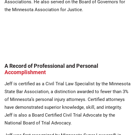
Associations. He also served on the Board of Governors for
the Minnesota Association for Justice.
A Record of Professional and Personal
Accomplishment
Jeff is certified as a Civil Trial Law Specialist by the Minnesota
State Bar Association, a distinction awarded to fewer than 3%
of Minnesota’s personal injury attorneys. Certified attorneys
have demonstrated superior knowledge, skill, and integrity.
Jeff is also a Board Certified Civil Trial Advocate by the
National Board of Trial Advocacy.