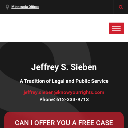
Minnesota Offices
Jeffrey S. Sieben
A Tradition of Legal and Public Service
jeffrey.sieben@knowyourrights.com
Phone:
612-333-9713
CAN I OFFER YOU A FREE CASE