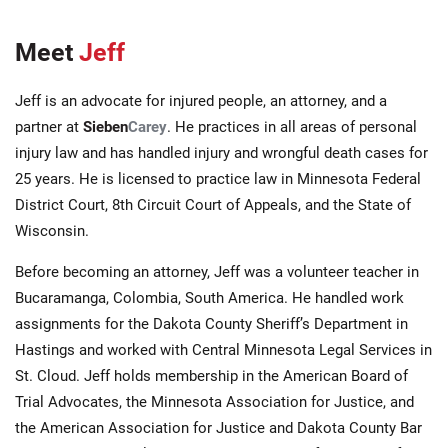
Meet
Jeff
Jeff is an advocate for injured people, an attorney, and a
partner at
Sieben
Carey
. He practices in all areas of personal
injury law and has handled injury and wrongful death cases for
25 years. He is licensed to practice law in Minnesota Federal
District Court, 8th Circuit Court of Appeals, and the State of
Wisconsin.
Before becoming an attorney, Jeff was a volunteer teacher in
Bucaramanga, Colombia, South America. He handled work
assignments for the Dakota County Sheriff’s Department in
Hastings and worked with Central Minnesota Legal Services in
St. Cloud. Jeff holds membership in the American Board of
Trial Advocates, the Minnesota Association for Justice, and
the American Association for Justice and Dakota County Bar