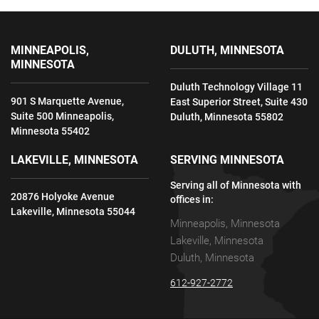
MINNEAPOLIS,
DULUTH, MINNESOTA
MINNESOTA
Duluth Technology Village 11
901 S Marquette Avenue,
East Superior Street, Suite 430
Suite 500 Minneapolis,
Duluth, Minnesota 55802
Minnesota 55402
LAKEVILLE, MINNESOTA
SERVING MINNESOTA
Serving all of Minnesota with
20876 Holyoke Avenue
offices in:
Lakeville, Minnesota 55044
Minneapolis, Minnesota
Lakeville, Minnesota
Duluth, Minnesota
612-927-2772