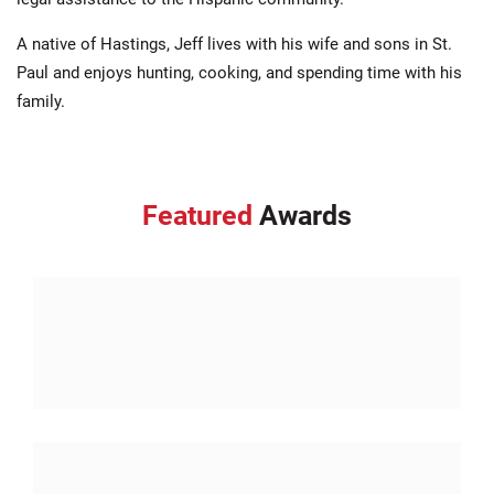
A native of Hastings, Jeff lives with his wife and sons in St.
Paul and enjoys hunting, cooking, and spending time with his
family.
Featured
Awards