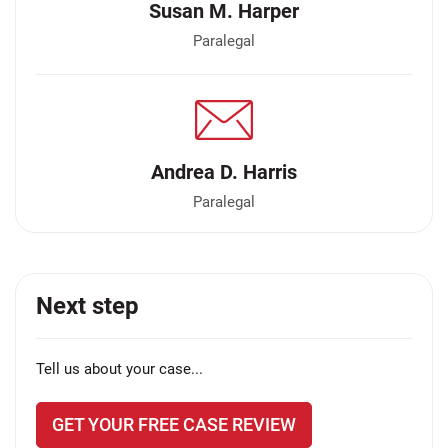
Susan M. Harper
Paralegal
Andrea D. Harris
Paralegal
Next step
Tell us about your case...
GET YOUR FREE CASE REVIEW