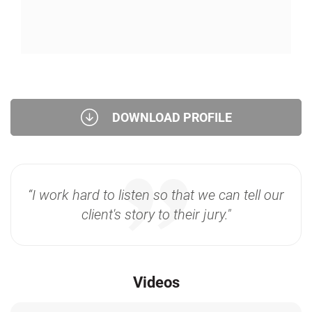
DOWNLOAD PROFILE
“I work hard to listen so that we can tell our
client's story to their jury."
Videos