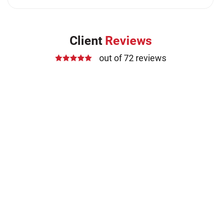
Client
Reviews
out of 72 reviews