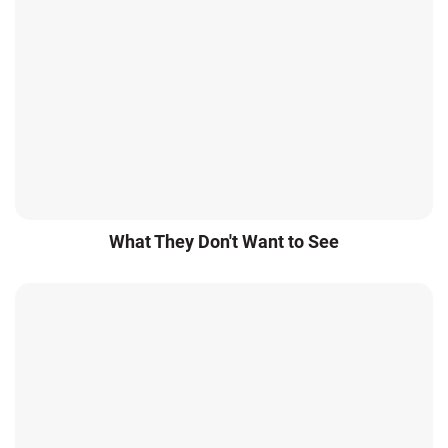
What They Don't Want to See