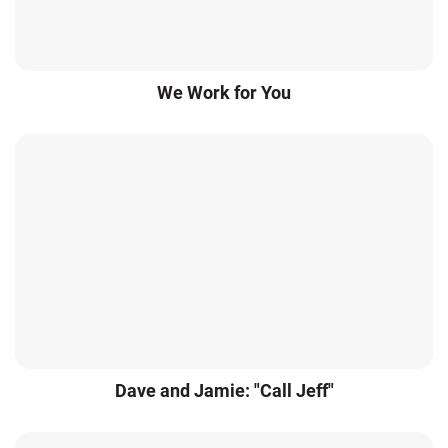
We Work for You
Dave and Jamie: "Call Jeff"