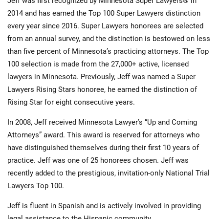
Jeff was first recognized by Minnesota Super Lawyers® in
2014 and has earned the Top 100 Super Lawyers distinction
every year since 2016. Super Lawyers honorees are selected
from an annual survey, and the distinction is bestowed on less
than five percent of Minnesota’s practicing attorneys. The Top
100 selection is made from the 27,000+ active, licensed
lawyers in Minnesota. Previously, Jeff was named a Super
Lawyers Rising Stars honoree, he earned the distinction of
Rising Star for eight consecutive years.
In 2008, Jeff received Minnesota Lawyer’s “Up and Coming
Attorneys” award. This award is reserved for attorneys who
have distinguished themselves during their first 10 years of
practice. Jeff was one of 25 honorees chosen. Jeff was
recently added to the prestigious, invitation-only National Trial
Lawyers Top 100.
Jeff is fluent in Spanish and is actively involved in providing
legal assistance to the Hispanic community.