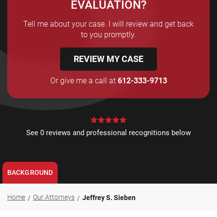
EVALUATION?
Tell me about your case. I will review and get back
to you promptly.
REVIEW MY CASE
Or give me a call at
612-333-9713
See 0 reviews and professional recognitions below
BACKGROUND
Home
Our Attorneys
Jeffrey S. Sieben