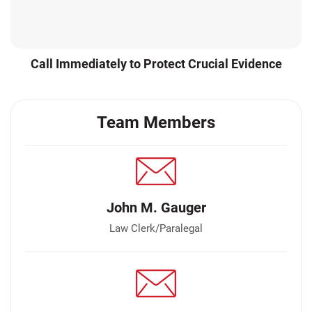
Call Immediately to Protect Crucial Evidence
Team Members
John M. Gauger
Law Clerk/Paralegal