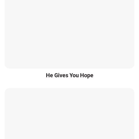
He Gives You Hope