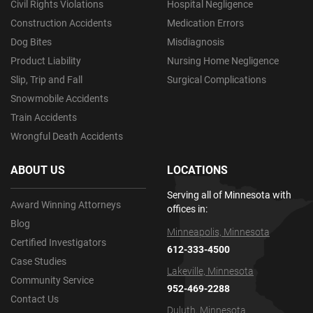
Civil Rights Violations
Hospital Negligence
Construction Accidents
Medication Errors
Dog Bites
Misdiagnosis
Product Liability
Nursing Home Negligence
Slip, Trip and Fall
Surgical Complications
Snowmobile Accidents
Train Accidents
Wrongful Death Accidents
ABOUT US
LOCATIONS
Serving all of Minnesota with
Award Winning Attorneys
offices in:
Blog
Minneapolis, Minnesota
Certified Investigators
612-333-4500
Case Studies
Lakeville, Minnesota
Community Service
952-469-2288
Contact Us
Duluth, Minnesota