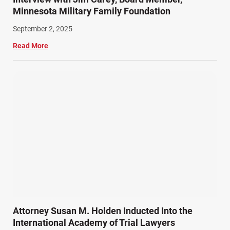
Minnesota Military Family Foundation
September 2, 2025
Read More
Attorney Susan M. Holden Inducted Into the
International Academy of Trial Lawyers