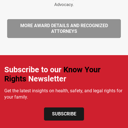
Advocacy.
MORE AWARD DETAILS AND RECOGNIZED
ATTORNEYS
Subscribe to our
Know Your
Rights
Newsletter
Get the latest insights on health, safety, and legal rights for
your family.
SUBSCRIBE