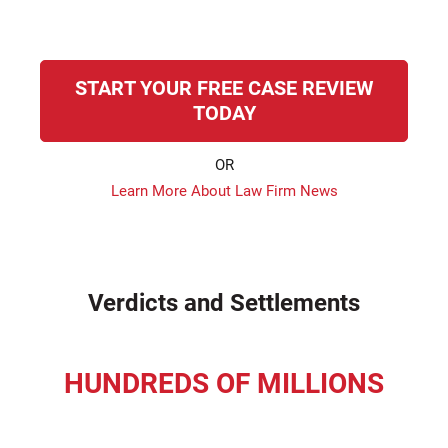
START YOUR FREE CASE REVIEW
TODAY
OR
Learn More About Law Firm News
Verdicts and Settlements
HUNDREDS OF MILLIONS
recovered for our clients