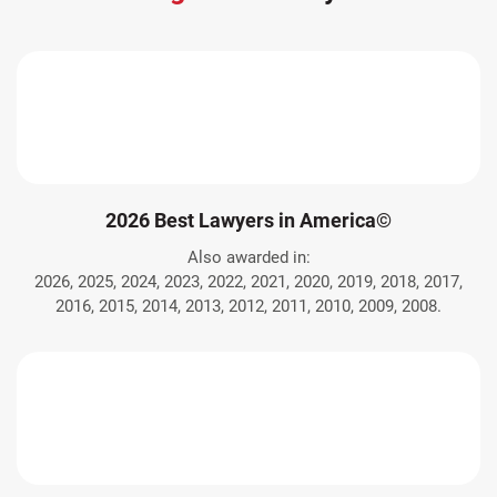
2026 Best Lawyers in America©
Also awarded in:
2026, 2025, 2024, 2023, 2022, 2021, 2020, 2019, 2018, 2017,
2016, 2015, 2014, 2013, 2012, 2011, 2010, 2009, 2008.