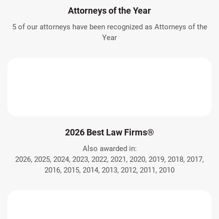
Attorneys of the Year
5 of our attorneys have been recognized as Attorneys of the
Year
2026 Best Law Firms®
Also awarded in:
2026, 2025, 2024, 2023, 2022, 2021, 2020, 2019, 2018, 2017,
2016, 2015, 2014, 2013, 2012, 2011, 2010