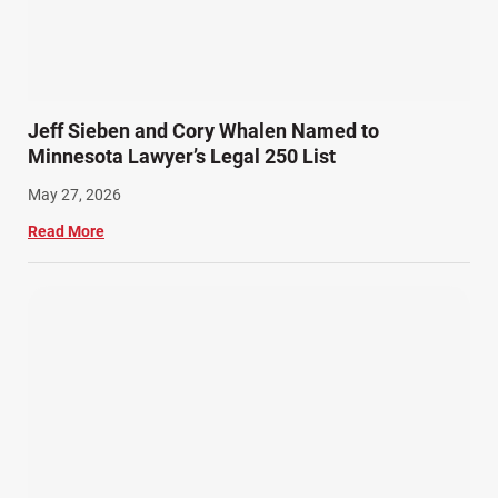
Slip, Trip, and Fall (7)
Snowmobile Accidents (4)
Summer Injuries (6)
Train Accidents (4)
Jeff Sieben and Cory Whalen Named to
Winter Injuries (2)
Minnesota Lawyer’s Legal 250 List
Work Related Injuries (11)
May 27, 2026
Workers Compensation (9)
Read More
Wrongful Death (3)
Wrongful Death Accidents (17)