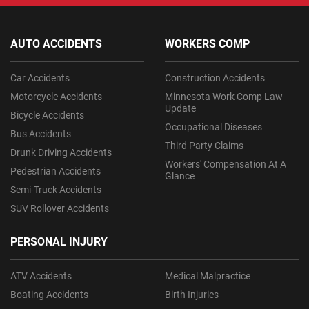
AUTO ACCIDENTS
WORKERS COMP
Car Accidents
Construction Accidents
Motorcycle Accidents
Minnesota Work Comp Law
Update
Bicycle Accidents
Occupational Diseases
Bus Accidents
Third Party Claims
Drunk Driving Accidents
Workers' Compensation At A
Pedestrian Accidents
Glance
Semi-Truck Accidents
SUV Rollover Accidents
PERSONAL INJURY
ATV Accidents
Medical Malpractice
Boating Accidents
Birth Injuries