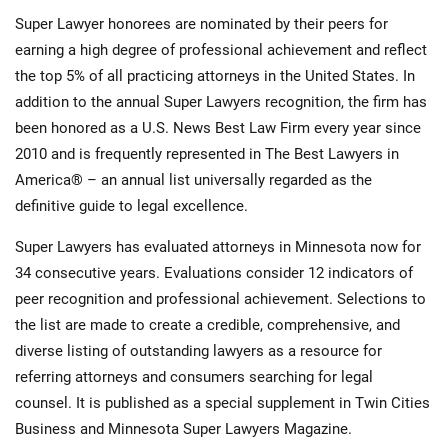
Super Lawyer honorees are nominated by their peers for
earning a high degree of professional achievement and reflect
the top 5% of all practicing attorneys in the United States. In
addition to the annual Super Lawyers recognition, the firm has
been honored as a U.S. News Best Law Firm every year since
2010 and is frequently represented in The Best Lawyers in
America® – an annual list universally regarded as the
definitive guide to legal excellence.
Super Lawyers has evaluated attorneys in Minnesota now for
34 consecutive years. Evaluations consider 12 indicators of
peer recognition and professional achievement. Selections to
the list are made to create a credible, comprehensive, and
diverse listing of outstanding lawyers as a resource for
referring attorneys and consumers searching for legal
counsel. It is published as a special supplement in Twin Cities
Business and Minnesota Super Lawyers Magazine.