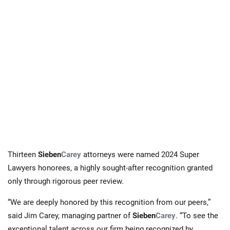
Thirteen
Sieben
Carey
attorneys were named 2024 Super
Lawyers honorees, a highly sought-after recognition granted
only through rigorous peer review.
“We are deeply honored by this recognition from our peers,”
said Jim Carey, managing partner of
Sieben
Carey
. “To see the
exceptional talent across our firm being recognized by