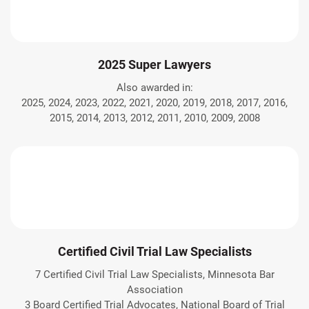
2025 Super Lawyers
Also awarded in:
2025, 2024, 2023, 2022, 2021, 2020, 2019, 2018, 2017, 2016,
2015, 2014, 2013, 2012, 2011, 2010, 2009, 2008
Certified Civil Trial Law Specialists
7 Certified Civil Trial Law Specialists, Minnesota Bar
Association
3 Board Certified Trial Advocates, National Board of Trial