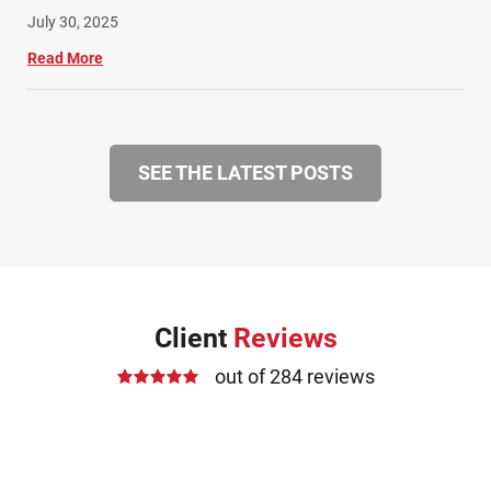
July 30, 2025
Read More
SEE THE LATEST POSTS
Client
Reviews
out of 284 reviews