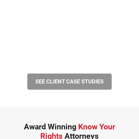
SEE CLIENT CASE STUDIES
Award Winning
Know Your
Rights
Attorneys