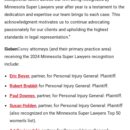
Minnesota Super Lawyers year after year is a testament to the
dedication and expertise our team brings to each case. This
acknowledgment motivates us to continue advocating
passionately for our clients and upholding the highest
standards in legal representation.”
Sieben
Carey
attorneys (and their primary practice area)
receiving the 2024 Minnesota Super Lawyers recognition
include:
Eric Beyer
, partner, for Personal Injury General: Plaintiff.
Robert Brabbit
for Personal Injury General: Plaintiff.
Paul Downes
, partner, for Personal Injury General: Plaintiff.
Susan Holden
, partner, for Personal Injury General: Plaintiff
(also recognized on the Minnesota Super Lawyers Top 50
women’s list).