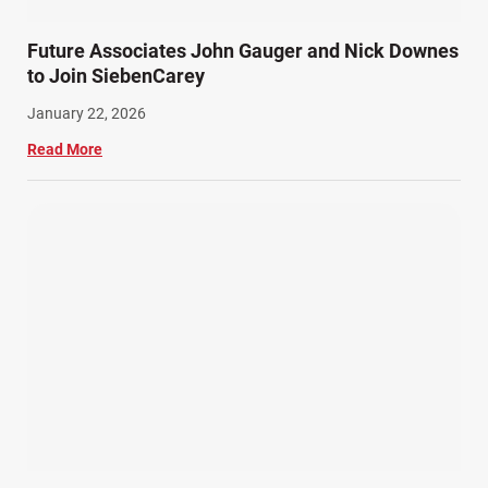
Future Associates John Gauger and Nick Downes
to Join SiebenCarey
January 22, 2026
Read More