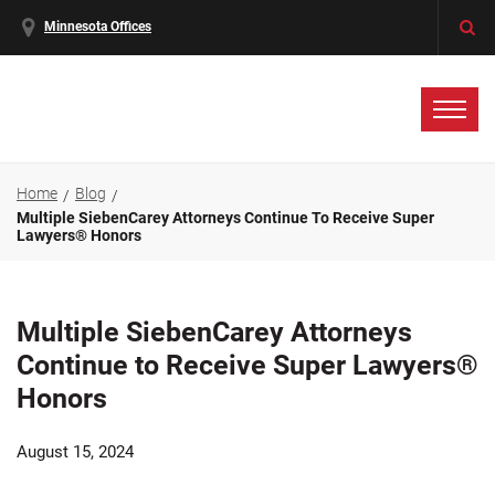
Minnesota Offices
Home
Blog
Multiple SiebenCarey Attorneys Continue To Receive Super
Lawyers® Honors
Multiple SiebenCarey Attorneys
Continue to Receive Super Lawyers®
Honors
August 15, 2024