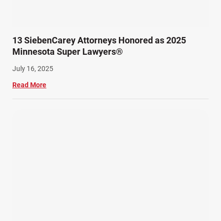
13 SiebenCarey Attorneys Honored as 2025
Minnesota Super Lawyers®
July 16, 2025
Read More