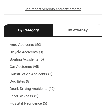
See recent verdicts and settlements
By Category
By Attorney
Auto Accidents (50)
Bicycle Accidents (3)
Boating Accidents (5)
Car Accidents (95)
Construction Accidents (3)
Dog Bites (8)
Drunk Driving Accidents (10)
Food Sickness (2)
Hospital Negligence (5)