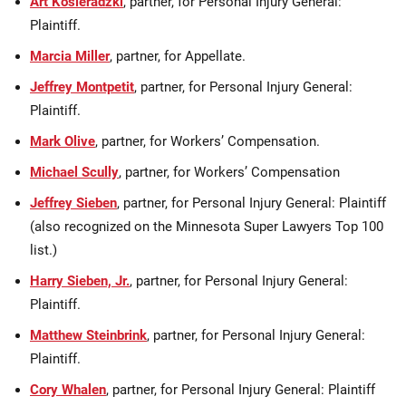
Art Kosieradzki
, partner, for Personal Injury General:
Plaintiff.
Marcia Miller
, partner, for Appellate.
Jeffrey Montpetit
, partner, for Personal Injury General:
Plaintiff.
Mark Olive
, partner, for Workers’ Compensation.
Michael Scully
, partner, for Workers’ Compensation
Jeffrey Sieben
, partner, for Personal Injury General: Plaintiff
(also recognized on the Minnesota Super Lawyers Top 100
list.)
Harry Sieben, Jr.
, partner, for Personal Injury General:
Plaintiff.
Matthew Steinbrink
, partner, for Personal Injury General:
Plaintiff.
Cory Whalen
, partner, for Personal Injury General: Plaintiff