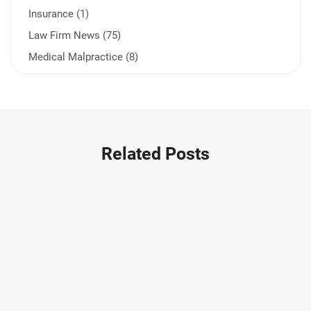
Insurance (1)
Law Firm News (75)
Medical Malpractice (8)
Medication Errors (1)
Motorcycle Accident (14)
Nursing Home Negligence (2)
Other Accidents (32)
Related Posts
Other Injuries (19)
Our Attorneys (25)
Pedestrian Accidents (11)
Personal Injury (44)
Product Liability (17)
Semi Truck Accidents (10)
SiebenCarey (7)