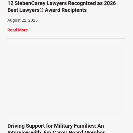
12 SiebenCarey Lawyers Recognized as 2026
Best Lawyers® Award Recipients
August 22, 2025
Read More
Driving Support for Military Families: An
Interview with Jim Carey, Board Member,