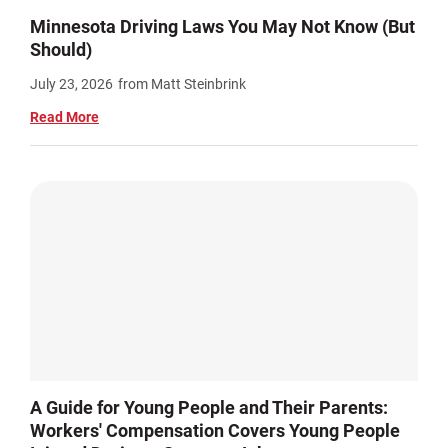
Minnesota Driving Laws You May Not Know (But
Should)
July 23, 2026
from Matt Steinbrink
Read More
A Guide for Young People and Their Parents:
Workers' Compensation Covers Young People