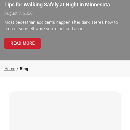
Tips for Walking Safely at Night in Minnesota
August 7, 2026
Most pedestrian accidents happen after dark. Here’s how to
protect yourself while you’re out and about.
READ MORE
Home
Blog