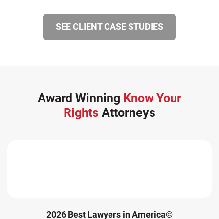
Winter Injuries (2)
SEE CLIENT CASE STUDIES
Work Related Injuries (11)
Workers Compensation (9)
Wrongful Death (3)
Wrongful Death Accidents (17)
Award Winning
Know Your
Rights
Attorneys
2026 Best Lawyers in America©