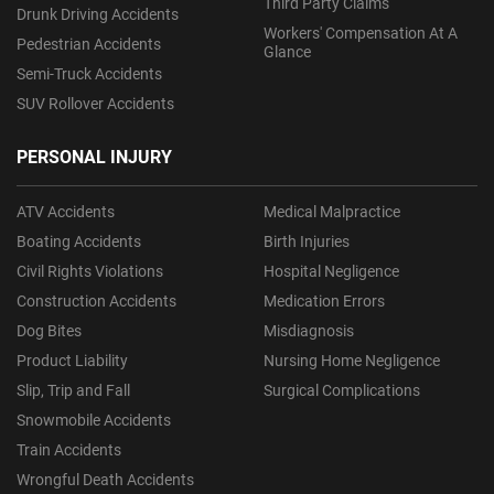
Third Party Claims
Drunk Driving Accidents
Workers' Compensation At A
Pedestrian Accidents
Glance
Semi-Truck Accidents
SUV Rollover Accidents
PERSONAL INJURY
ATV Accidents
Medical Malpractice
Boating Accidents
Birth Injuries
Civil Rights Violations
Hospital Negligence
Construction Accidents
Medication Errors
Dog Bites
Misdiagnosis
Product Liability
Nursing Home Negligence
Slip, Trip and Fall
Surgical Complications
Snowmobile Accidents
Train Accidents
Wrongful Death Accidents