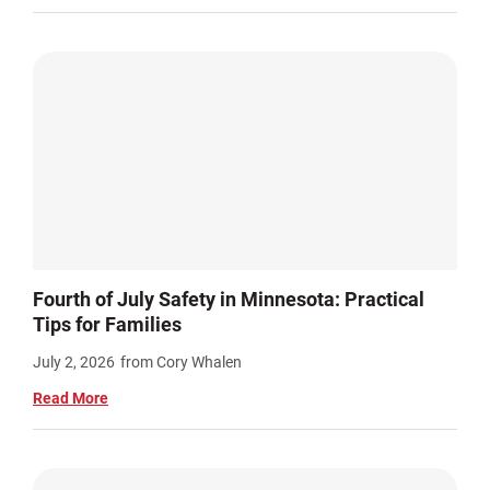
Fourth of July Safety in Minnesota: Practical
Tips for Families
July 2, 2026
from Cory Whalen
Read More