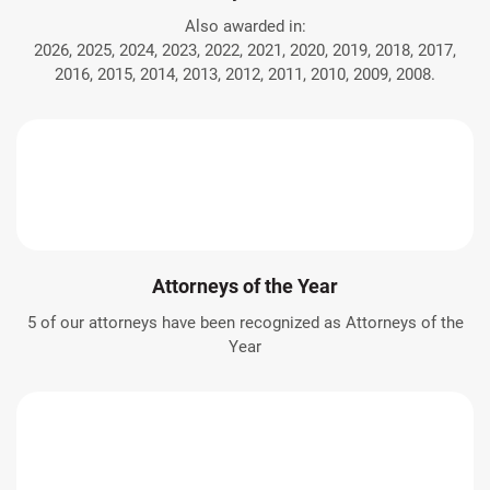
Also awarded in:
2026, 2025, 2024, 2023, 2022, 2021, 2020, 2019, 2018, 2017,
2016, 2015, 2014, 2013, 2012, 2011, 2010, 2009, 2008.
Attorneys of the Year
5 of our attorneys have been recognized as Attorneys of the
Year