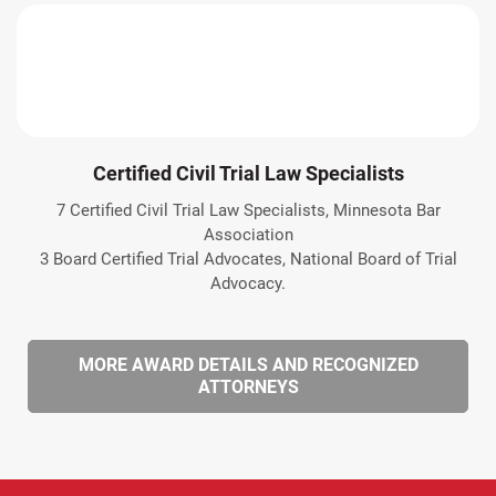
Certified Civil Trial Law Specialists
7 Certified Civil Trial Law Specialists, Minnesota Bar
Association
3 Board Certified Trial Advocates, National Board of Trial
Advocacy.
MORE AWARD DETAILS AND RECOGNIZED
ATTORNEYS