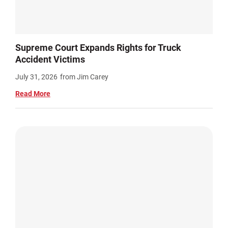
Supreme Court Expands Rights for Truck
Accident Victims
July 31, 2026
from Jim Carey
Read More