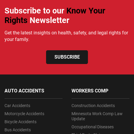
Subscribe to our
Know Your
Rights
Newsletter
Get the latest insights on health, safety, and legal rights for
your family.
SUBSCRIBE
AUTO ACCIDENTS
WORKERS COMP
Car Accidents
Construction Accidents
Motorcycle Accidents
Minnesota Work Comp Law
Update
Bicycle Accidents
Occupational Diseases
Bus Accidents