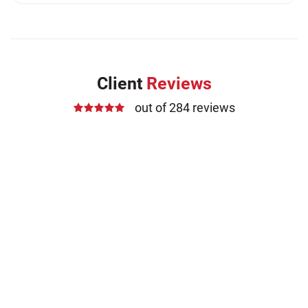
Medication Errors (1)
Motorcycle Accident (14)
Nursing Home Negligence (2)
Other Accidents (32)
Client
Reviews
Other Injuries (19)
out of 284 reviews
Our Attorneys (25)
Pedestrian Accidents (11)
Personal Injury (44)
Product Liability (17)
Semi Truck Accidents (10)
SiebenCarey (7)
Slip, Trip, and Fall (7)
Snowmobile Accidents (4)
Summer Injuries (6)
Train Accidents (4)