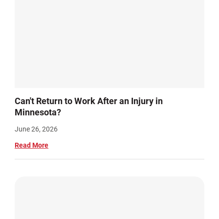
Can't Return to Work After an Injury in
Minnesota?
June 26, 2026
Read More