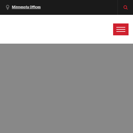
Minnesota Offices