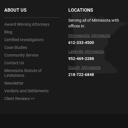
ABOUT US
LOCATIONS
Serving all of Minnesota with
Award Winning Attorneys
offices in:
Blog
Minneapolis, Minnesota
Certified Investigators
612-333-4500
Case Studies
Lakeville, Minnesota
Community Service
952-469-2288
Contact Us
Duluth, Minnesota
Minnesota Statute of
218-722-6848
Limitations
Newsletter
Verdicts and Settlements
Client Reviews >>