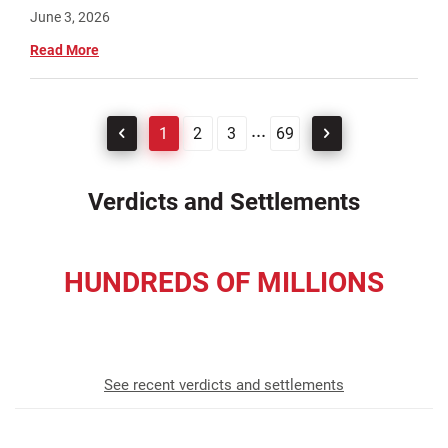
June 3, 2026
Read More
...
1
2
3
69
Verdicts and Settlements
HUNDREDS OF MILLIONS
recovered for our clients
See recent verdicts and settlements