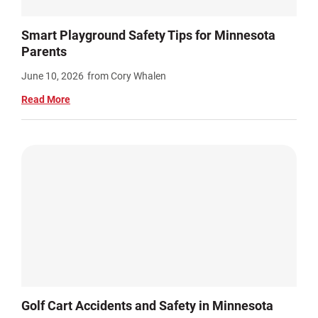
Smart Playground Safety Tips for Minnesota
Parents
June 10, 2026
from Cory Whalen
Read More
Golf Cart Accidents and Safety in Minnesota