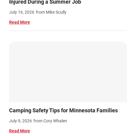
Injured During a Summer Job
July 16, 2026
from Mike Scully
Read More
Camping Safety Tips for Minnesota Families
July 9, 2026
from Cory Whalen
Read More