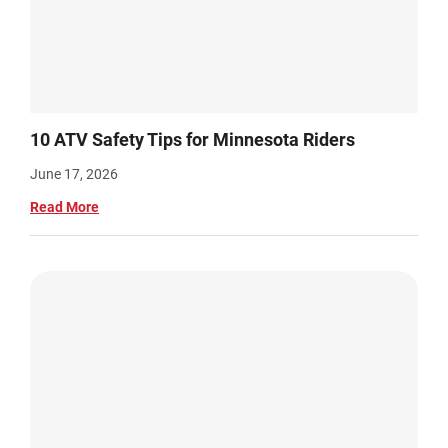
10 ATV Safety Tips for Minnesota Riders
June 17, 2026
Read More