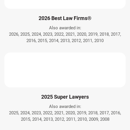
2026 Best Law Firms®
Also awarded in:
2026, 2025, 2024, 2023, 2022, 2021, 2020, 2019, 2018, 2017,
2016, 2015, 2014, 2013, 2012, 2011, 2010
2025 Super Lawyers
Also awarded in:
2025, 2024, 2023, 2022, 2021, 2020, 2019, 2018, 2017, 2016,
2015, 2014, 2013, 2012, 2011, 2010, 2009, 2008