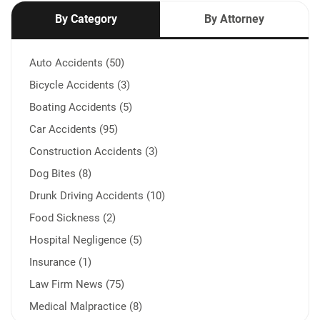
By Category
By Attorney
Auto Accidents (50)
Bicycle Accidents (3)
Boating Accidents (5)
Car Accidents (95)
Construction Accidents (3)
Dog Bites (8)
Drunk Driving Accidents (10)
Food Sickness (2)
Hospital Negligence (5)
Insurance (1)
Law Firm News (75)
Medical Malpractice (8)