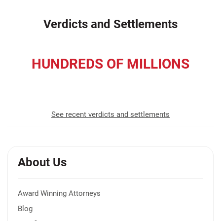
Verdicts and Settlements
HUNDREDS OF MILLIONS
recovered for our clients
See recent verdicts and settlements
About Us
Award Winning Attorneys
Blog