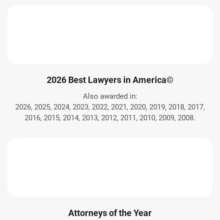
2026 Best Lawyers in America©
Also awarded in:
2026, 2025, 2024, 2023, 2022, 2021, 2020, 2019, 2018, 2017,
2016, 2015, 2014, 2013, 2012, 2011, 2010, 2009, 2008.
Attorneys of the Year