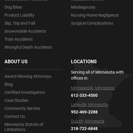
Dog Bites
Misdiagnosis
Product Liability
Nursing Home Negligence
Slip, Trip and Fall
Surgical Complications
Snowmobile Accidents
Train Accidents
Wrongful Death Accidents
ABOUT US
LOCATIONS
Serving all of Minnesota with
Award Winning Attorneys
offices in:
Blog
Minneapolis, Minnesota
Certified Investigators
612-333-4500
Case Studies
Lakeville, Minnesota
Community Service
952-469-2288
Contact Us
Duluth, Minnesota
Minnesota Statute of
218-722-6848
Limitations