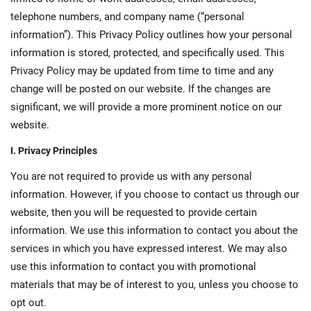
telephone numbers, and company name (“personal
information”). This Privacy Policy outlines how your personal
information is stored, protected, and specifically used. This
Privacy Policy may be updated from time to time and any
change will be posted on our website. If the changes are
significant, we will provide a more prominent notice on our
website.
I. Privacy Principles
You are not required to provide us with any personal
information. However, if you choose to contact us through our
website, then you will be requested to provide certain
information. We use this information to contact you about the
services in which you have expressed interest. We may also
use this information to contact you with promotional
materials that may be of interest to you, unless you choose to
opt out.