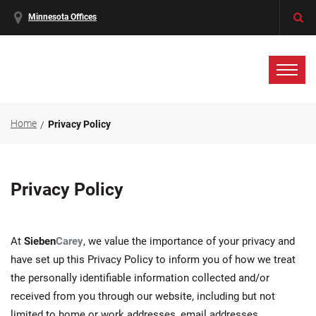
Minnesota Offices
Home
Privacy Policy
Privacy Policy
At
Sieben
Carey
, we value the importance of your privacy and
have set up this Privacy Policy to inform you of how we treat
the personally identifiable information collected and/or
received from you through our website, including but not
limited to home or work addresses, email addresses,