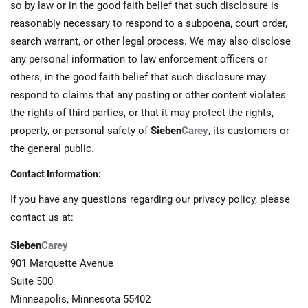
so by law or in the good faith belief that such disclosure is
reasonably necessary to respond to a subpoena, court order,
search warrant, or other legal process. We may also disclose
any personal information to law enforcement officers or
others, in the good faith belief that such disclosure may
respond to claims that any posting or other content violates
the rights of third parties, or that it may protect the rights,
property, or personal safety of
Sieben
Carey
, its customers or
the general public.
Contact Information:
If you have any questions regarding our privacy policy, please
contact us at:
Sieben
Carey
901 Marquette Avenue
Suite 500
Minneapolis, Minnesota 55402