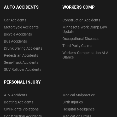
AUTO ACCIDENTS
WORKERS COMP
Car Accidents
Construction Accidents
Motorcycle Accidents
Minnesota Work Comp Law
Update
Bicycle Accidents
Occupational Diseases
Bus Accidents
Third Party Claims
Drunk Driving Accidents
Workers' Compensation At A
Pedestrian Accidents
Glance
Semi-Truck Accidents
SUV Rollover Accidents
PERSONAL INJURY
ATV Accidents
Medical Malpractice
Boating Accidents
Birth Injuries
Civil Rights Violations
Hospital Negligence
Construction Accidents
Medication Errors