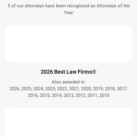
5 of our attorneys have been recognized as Attorneys of the
Year
2026 Best Law Firms®
Also awarded in:
2026, 2025, 2024, 2023, 2022, 2021, 2020, 2019, 2018, 2017,
2016, 2015, 2014, 2013, 2012, 2011, 2010