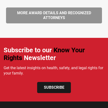
MORE AWARD DETAILS AND RECOGNIZED
ATTORNEYS
Subscribe to our
Know Your
Rights
Newsletter
Get the latest insights on health, safety, and legal rights for
your family.
SUBSCRIBE