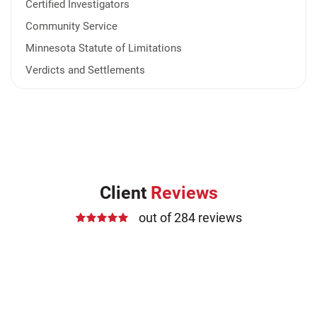
Certified Investigators
Community Service
Minnesota Statute of Limitations
Verdicts and Settlements
Client
Reviews
out of 284 reviews