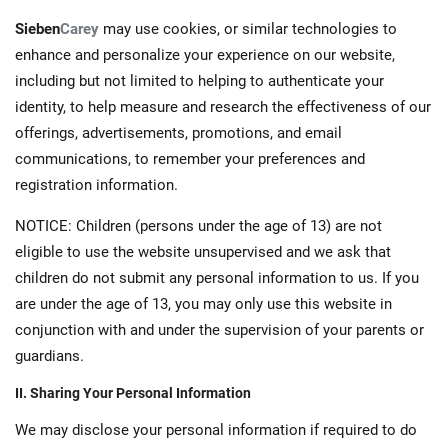
Sieben
Carey
may use cookies, or similar technologies to
enhance and personalize your experience on our website,
including but not limited to helping to authenticate your
identity, to help measure and research the effectiveness of our
offerings, advertisements, promotions, and email
communications, to remember your preferences and
registration information.
NOTICE: Children (persons under the age of 13) are not
eligible to use the website unsupervised and we ask that
children do not submit any personal information to us. If you
are under the age of 13, you may only use this website in
conjunction with and under the supervision of your parents or
guardians.
II. Sharing Your Personal Information
We may disclose your personal information if required to do