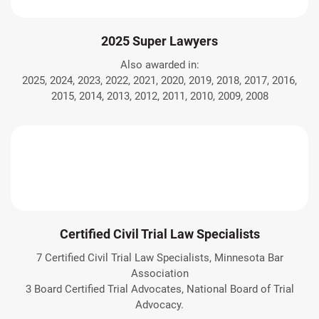
2025 Super Lawyers
Also awarded in:
2025, 2024, 2023, 2022, 2021, 2020, 2019, 2018, 2017, 2016,
2015, 2014, 2013, 2012, 2011, 2010, 2009, 2008
Certified Civil Trial Law Specialists
7 Certified Civil Trial Law Specialists, Minnesota Bar
Association
3 Board Certified Trial Advocates, National Board of Trial
Advocacy.