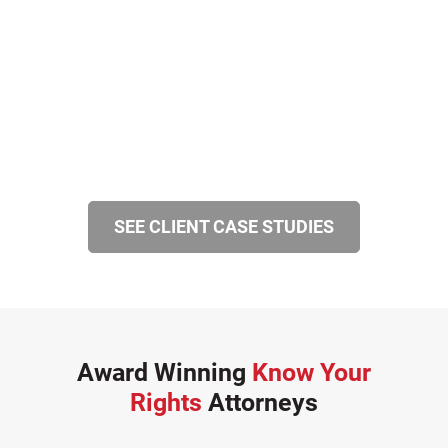
SEE CLIENT CASE STUDIES
Award Winning
Know Your
Rights
Attorneys