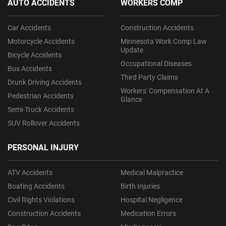
AUTO ACCIDENTS
WORKERS COMP
Car Accidents
Construction Accidents
Motorcycle Accidents
Minnesota Work Comp Law
Update
Bicycle Accidents
Occupational Diseases
Bus Accidents
Third Party Claims
Drunk Driving Accidents
Workers' Compensation At A
Pedestrian Accidents
Glance
Semi-Truck Accidents
SUV Rollover Accidents
PERSONAL INJURY
ATV Accidents
Medical Malpractice
Boating Accidents
Birth Injuries
Civil Rights Violations
Hospital Negligence
Construction Accidents
Medication Errors