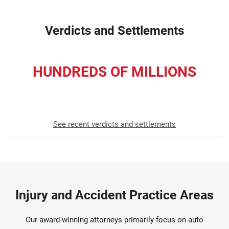
Verdicts and Settlements
HUNDREDS OF MILLIONS
Awarded to Our Clients Since 1952
See recent verdicts and settlements
Injury and Accident Practice Areas
Our award-winning attorneys primarily focus on auto