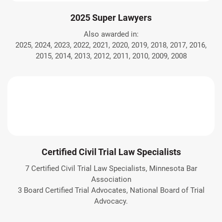
2025 Super Lawyers
Also awarded in:
2025, 2024, 2023, 2022, 2021, 2020, 2019, 2018, 2017, 2016,
2015, 2014, 2013, 2012, 2011, 2010, 2009, 2008
Certified Civil Trial Law Specialists
7 Certified Civil Trial Law Specialists, Minnesota Bar
Association
3 Board Certified Trial Advocates, National Board of Trial
Advocacy.