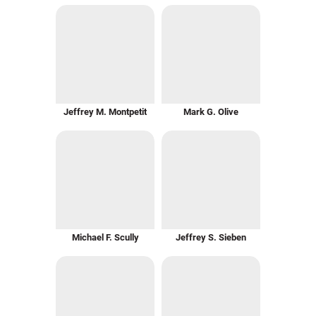
Jeffrey M. Montpetit
Mark G. Olive
Michael F. Scully
Jeffrey S. Sieben