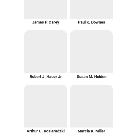
James P. Carey
Paul K. Downes
Robert J. Hauer Jr
Susan M. Holden
Arthur C. Kosieradzki
Marcia K. Miller