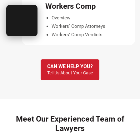
Workers Comp
Overview
Workers' Comp Attorneys
Workers' Comp Verdicts
CAN WE HELP YOU?
Tell Us About Your Case
Meet Our Experienced Team of
Lawyers