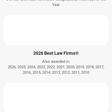
Year
2026 Best Law Firms®
Also awarded in:
2026, 2025, 2024, 2023, 2022, 2021, 2020, 2019, 2018, 2017,
2016, 2015, 2014, 2013, 2012, 2011, 2010