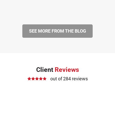
SEE MORE FROM THE BLOG
Client
Reviews
out of 284 reviews