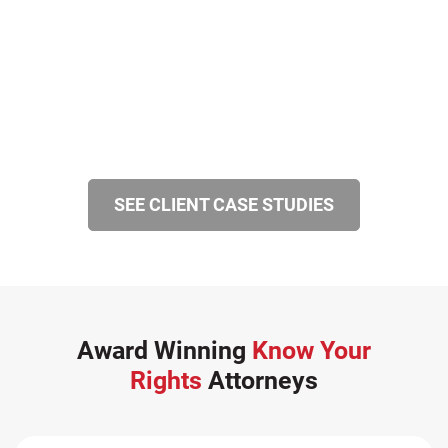
SEE CLIENT CASE STUDIES
Award Winning
Know Your
Rights
Attorneys