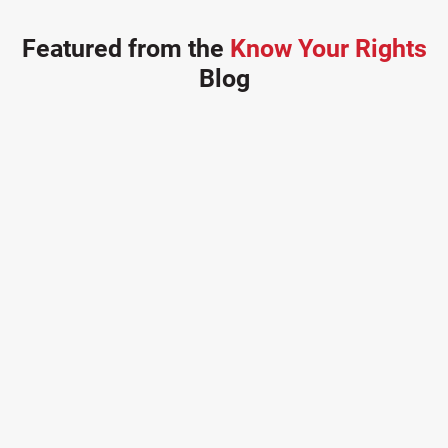
Featured from the
Know Your Rights
Blog