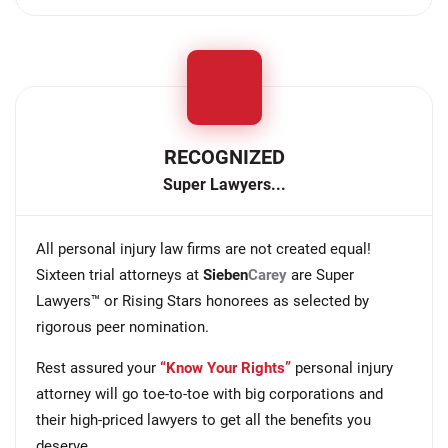
RECOGNIZED
Super Lawyers...
All personal injury law firms are not created equal!
Sixteen trial attorneys at
Sieben
Carey
are Super
Lawyers™ or Rising Stars honorees as selected by
rigorous peer nomination.
Rest assured your
“Know Your Rights”
personal injury
attorney will go toe-to-toe with big corporations and
their high-priced lawyers to get all the benefits you
deserve.