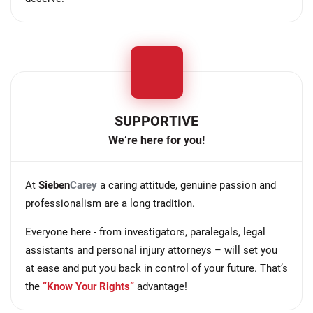
SUPPORTIVE
We’re here for you!
At
Sieben
Carey
a caring attitude, genuine passion and
professionalism are a long tradition.
Everyone here - from investigators, paralegals, legal
assistants and personal injury attorneys – will set you
at ease and put you back in control of your future. That’s
the
“Know Your Rights”
advantage!