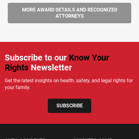
MORE AWARD DETAILS AND RECOGNIZED
ATTORNEYS
Subscribe to our
Know Your
Rights
Newsletter
Get the latest insights on health, safety, and legal rights for
your family.
SUBSCRIBE