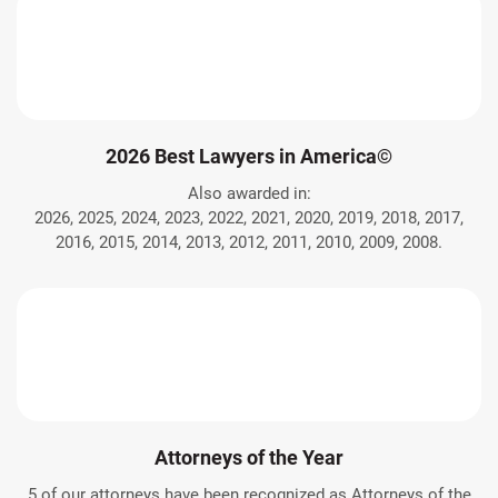
2026 Best Lawyers in America©
Also awarded in:
2026, 2025, 2024, 2023, 2022, 2021, 2020, 2019, 2018, 2017,
2016, 2015, 2014, 2013, 2012, 2011, 2010, 2009, 2008.
Attorneys of the Year
5 of our attorneys have been recognized as Attorneys of the