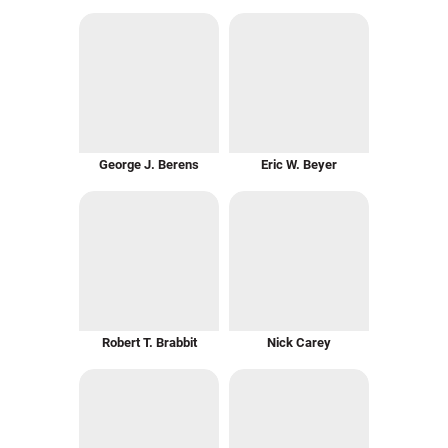
George J. Berens
Eric W. Beyer
Robert T. Brabbit
Nick Carey