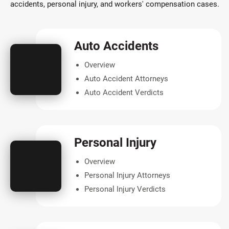
accidents, personal injury, and workers' compensation cases.
Auto Accidents
Overview
Auto Accident Attorneys
Auto Accident Verdicts
Personal Injury
Overview
Personal Injury Attorneys
Personal Injury Verdicts