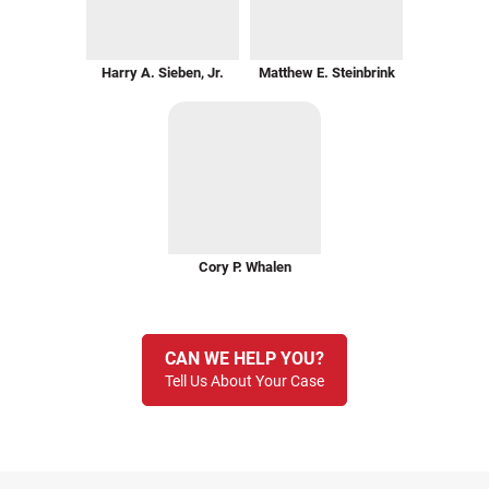
Harry A. Sieben, Jr.
Matthew E. Steinbrink
Cory P. Whalen
CAN WE HELP YOU?
Tell Us About Your Case