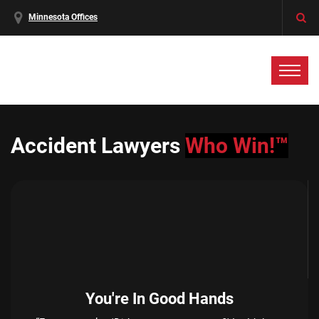
Minnesota Offices
Accident Lawyers
Who Win!™
You're In Good Hands