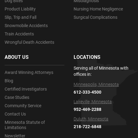
Dog Bites
Misdiagnosis
Product Liability
Nursing Home Negligence
Slip, Trip and Fall
Surgical Complications
Snowmobile Accidents
Train Accidents
Wrongful Death Accidents
ABOUT US
LOCATIONS
Serving all of Minnesota with
Award Winning Attorneys
offices in:
Blog
Minneapolis, Minnesota
Certified Investigators
612-333-4500
Case Studies
Lakeville, Minnesota
Community Service
952-469-2288
Contact Us
Duluth, Minnesota
Minnesota Statute of
218-722-6848
Limitations
Newsletter