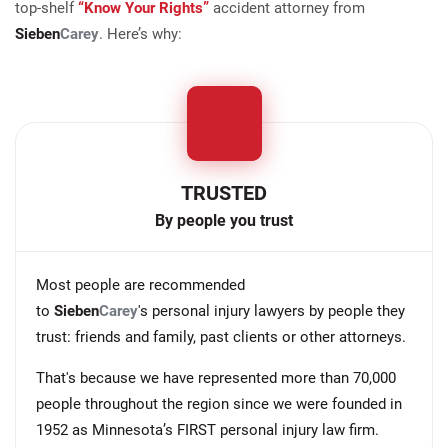
top-shelf
“Know Your Rights”
accident attorney from
Sieben
Carey
. Here’s why:
TRUSTED
By people you trust
Most people are recommended
to
Sieben
Carey
's personal injury lawyers by people they
trust: friends and family, past clients or other attorneys.
That's because we have represented more than 70,000
people throughout the region since we were founded in
1952 as Minnesota’s FIRST personal injury law firm.