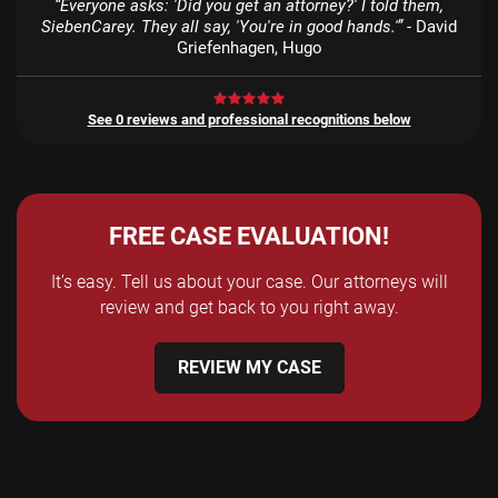
“Everyone asks: 'Did you get an attorney?' I told them,
SiebenCarey. They all say, 'You're in good hands.'”
- David
Griefenhagen, Hugo
See 0 reviews and professional recognitions below
FREE CASE EVALUATION!
It’s easy. Tell us about your case. Our attorneys will
review and get back to you right away.
REVIEW MY CASE