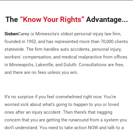
The
“Know Your Rights”
Advantage...
Sieben
Carey
is Minnesota's oldest personal injury law firm,
founded in 1952, and has represented more than 70,000 clients
statewide. The firm handles auto accidents, personal injury,
workers' compensation, and medical malpractice from offices
in Minneapolis, Lakeville, and Duluth. Consultations are free,
and there are no fees unless you win.
It’s no surprise if you feel overwhelmed right now. You’re
worried sick about what’s going to happen to you or loved
ones after an injury accident. Then there’s that nagging
concern that you are getting the runaround from a system you
don’t understand. You need to take action NOW and talk to a