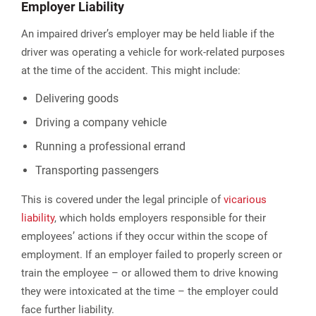
Employer Liability
An impaired driver’s employer may be held liable if the
driver was operating a vehicle for work-related purposes
at the time of the accident. This might include:
Delivering goods
Driving a company vehicle
Running a professional errand
Transporting passengers
This is covered under the legal principle of
vicarious
liability
, which holds employers responsible for their
employees’ actions if they occur within the scope of
employment. If an employer failed to properly screen or
train the employee – or allowed them to drive knowing
they were intoxicated at the time – the employer could
face further liability.