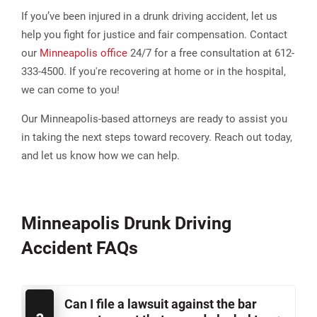
If you’ve been injured in a drunk driving accident, let us
help you fight for justice and fair compensation. Contact
our
Minneapolis office
24/7 for a free consultation at 612-
333-4500. If you're recovering at home or in the hospital,
we can come to you!
Our Minneapolis-based attorneys are ready to assist you
in taking the next steps toward recovery. Reach out today,
and let us know how we can help.
Minneapolis Drunk Driving
Accident FAQs
Can I file a lawsuit against the bar