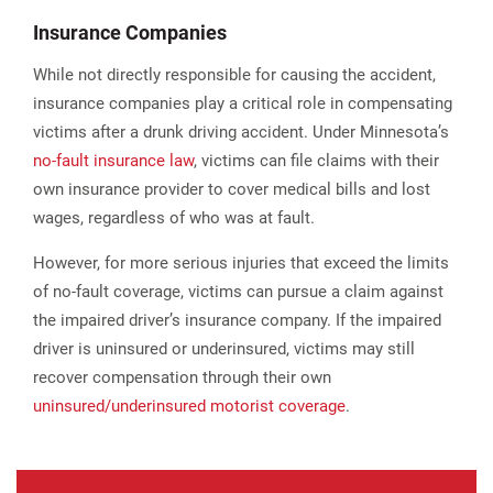
Insurance Companies
While not directly responsible for causing the accident,
insurance companies play a critical role in compensating
victims after a drunk driving accident. Under Minnesota’s
no-fault insurance law
, victims can file claims with their
own insurance provider to cover medical bills and lost
wages, regardless of who was at fault.
However, for more serious injuries that exceed the limits
of no-fault coverage, victims can pursue a claim against
the impaired driver’s insurance company. If the impaired
driver is uninsured or underinsured, victims may still
recover compensation through their own
uninsured/underinsured motorist coverage
.