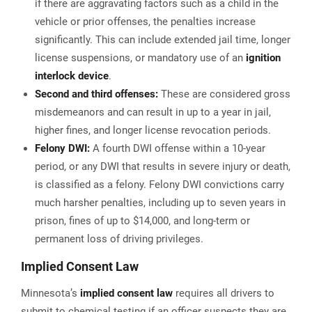
if there are aggravating factors such as a child in the
vehicle or prior offenses, the penalties increase
significantly. This can include extended jail time, longer
license suspensions, or mandatory use of an
ignition
interlock device
.
Second and third offenses:
These are considered gross
misdemeanors and can result in up to a year in jail,
higher fines, and longer license revocation periods.
Felony DWI:
A fourth DWI offense within a 10-year
period, or any DWI that results in severe injury or death,
is classified as a felony. Felony DWI convictions carry
much harsher penalties, including up to seven years in
prison, fines of up to $14,000, and long-term or
permanent loss of driving privileges​.
Implied Consent Law
Minnesota’s
implied consent law
requires all drivers to
submit to chemical testing if an officer suspects they are