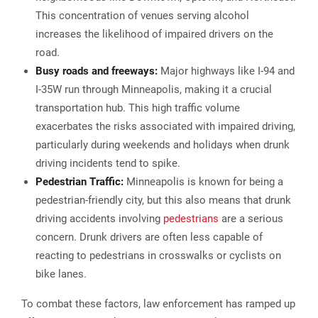
This concentration of venues serving alcohol
increases the likelihood of impaired drivers on the
road.
Busy roads and freeways:
Major highways like I-94 and
I-35W run through Minneapolis, making it a crucial
transportation hub. This high traffic volume
exacerbates the risks associated with impaired driving,
particularly during weekends and holidays when drunk
driving incidents tend to spike.
Pedestrian Traffic:
Minneapolis is known for being a
pedestrian-friendly city, but this also means that drunk
driving accidents involving
pedestrians
are a serious
concern. Drunk drivers are often less capable of
reacting to pedestrians in crosswalks or cyclists on
bike lanes.
To combat these factors, law enforcement has ramped up