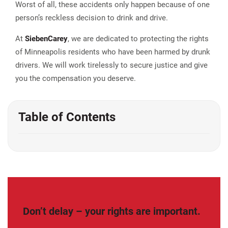
Worst of all, these accidents only happen because of one
person’s reckless decision to drink and drive.
At
Sieben
Carey
, we are dedicated to protecting the rights
of Minneapolis residents who have been harmed by drunk
drivers. We will work tirelessly to secure justice and give
you the compensation you deserve.
Table of Contents
Don’t delay – your rights are important.