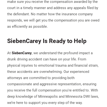
make sure you receive the compensation awarded by the
court in a timely manner and address any appeals filed by
the defendant. No matter how the insurance company
responds, we will get you the compensation you are owed
as efficiently as possible.
Sieben
Carey
Is Ready to Help
At
Sieben
Carey
, we understand the profound impact a
drunk driving accident can have on your life. From
physical injuries to emotional trauma and financial strain,
these accidents are overwhelming. Our experienced
attorneys are committed to providing both
compassionate and aggressive representation, ensuring
you receive the full compensation you're entitled to. With
deep knowledge of Minneapolis and Minnesota DWI laws,
we’re here to support you every step of the way.