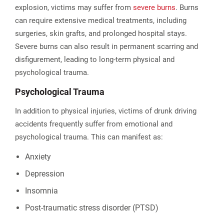
explosion, victims may suffer from
severe burns
. Burns
can require extensive medical treatments, including
surgeries, skin grafts, and prolonged hospital stays.
Severe burns can also result in permanent scarring and
disfigurement, leading to long-term physical and
psychological trauma​.
Psychological Trauma
In addition to physical injuries, victims of drunk driving
accidents frequently suffer from emotional and
psychological trauma. This can manifest as:
Anxiety
Depression
Insomnia
Post-traumatic stress disorder (PTSD)