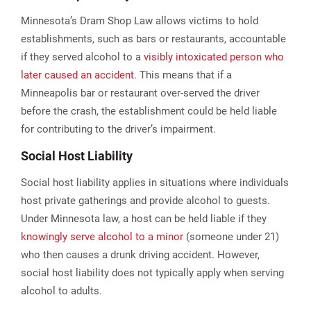
Minnesota’s Dram Shop Law allows victims to hold
establishments, such as bars or restaurants, accountable
if they served alcohol to a
visibly intoxicated person who
later caused an accident
. This means that if a
Minneapolis bar or restaurant over-served the driver
before the crash, the establishment could be held liable
for contributing to the driver’s impairment​.
Social Host Liability
Social host liability applies in situations where individuals
host private gatherings and provide alcohol to guests.
Under Minnesota law, a host can be held liable if they
knowingly serve alcohol to a minor
(someone under 21)
who then causes a drunk driving accident. However,
social host liability does not typically apply when serving
alcohol to adults.