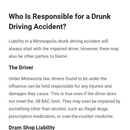
Who Is Responsible for a Drunk
Driving Accident?
Liability in a Minneapolis drunk driving accident will
always start with the impaired driver. However, there may
also be other parties to blame.
The Driver
Under Minnesota law, drivers found to be under the
influence can be held responsible for any injuries and
damages they cause​. This is true even if the driver does
not meet the .08 BAC limit. They may even be impaired by
something other than alcohol, such as illegal drugs,
prescription medication, or over-the-counter medicine.
Dram Shop Liability