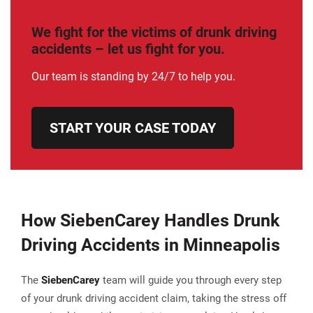
We fight for the victims of drunk driving
accidents – let us fight for you.
Our team is standing by 24/7 to help you.
START YOUR CASE TODAY
How SiebenCarey Handles Drunk
Driving Accidents in Minneapolis
The
Sieben
Carey
team will guide you through every step
of your drunk driving accident claim, taking the stress off