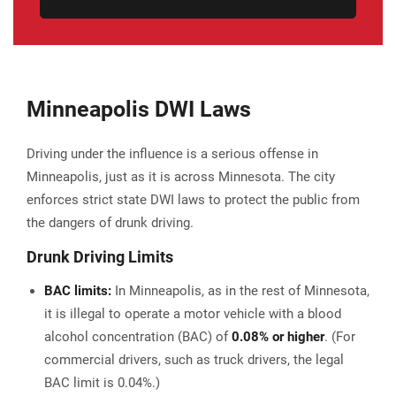
Minneapolis DWI Laws
Driving under the influence is a serious offense in
Minneapolis, just as it is across Minnesota. The city
enforces strict state DWI laws to protect the public from
the dangers of drunk driving.
Drunk Driving Limits
BAC limits:
In Minneapolis, as in the rest of Minnesota,
it is illegal to operate a motor vehicle with a blood
alcohol concentration (BAC) of
0.08% or higher
. (For
commercial drivers, such as truck drivers, the legal
BAC limit is 0.04%.)