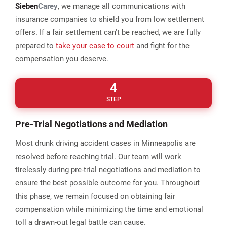
Sieben
Carey
, we manage all communications with
insurance companies to shield you from low settlement
offers. If a fair settlement can't be reached, we are fully
prepared to
take your case to court
and fight for the
compensation you deserve.
4
STEP
Pre-Trial Negotiations and Mediation
Most drunk driving accident cases in Minneapolis are
resolved before reaching trial. Our team will work
tirelessly during pre-trial negotiations and mediation to
ensure the best possible outcome for you. Throughout
this phase, we remain focused on obtaining fair
compensation while minimizing the time and emotional
toll a drawn-out legal battle can cause.