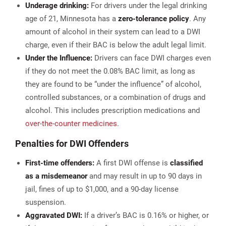
Underage drinking:
For drivers under the legal drinking
age of 21, Minnesota has a
zero-tolerance policy
. Any
amount of alcohol in their system can lead to a DWI
charge, even if their BAC is below the adult legal limit​.
Under the Influence:
Drivers can face DWI charges even
if they do not meet the 0.08% BAC limit, as long as
they are found to be “under the influence” of alcohol,
controlled substances, or a combination of drugs and
alcohol. This includes prescription medications and
over-the-counter medicines
.
Penalties for DWI Offenders
First-time offenders:
A first DWI offense is
classified
as a misdemeanor
and may result in up to 90 days in
jail, fines of up to $1,000, and a 90-day license
suspension.
Aggravated DWI:
If a driver’s BAC is 0.16% or higher, or