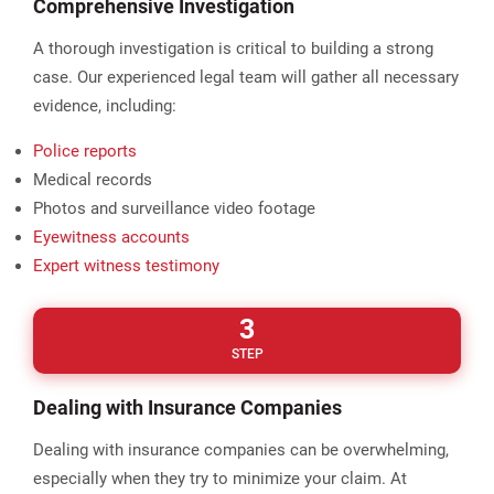
Comprehensive Investigation
A thorough investigation is critical to building a strong
case. Our experienced legal team will gather all necessary
evidence, including:
Police reports
Medical records
Photos and surveillance video footage
Eyewitness accounts
Expert witness testimony
3
STEP
Dealing with Insurance Companies
Dealing with insurance companies can be overwhelming,
especially when they try to minimize your claim. At