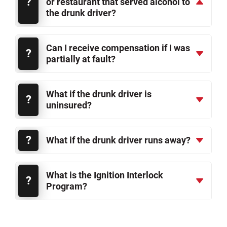
or restaurant that served alcohol to
the drunk driver?
Can I receive compensation if I was
partially at fault?
What if the drunk driver is
uninsured?
What if the drunk driver runs away?
What is the Ignition Interlock
Program?