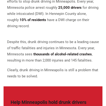
efforts to stop drunk driving in Minneapolis. Every year,
Minnesota police arrest roughly
25,000 drivers
for driving
while intoxicated (DWI). In Hennepin County alone,
roughly
10% of residents
have a DWI charge on their
driving record.
Despite this, drunk driving continues to be a leading cause
of traffic fatalities and injuries in Minnesota. Every year,
Minnesota sees
thousands of alcohol-related crashes
,
resulting in more than 2,000 injuries and 145 fatalities.
Clearly, drunk driving in Minneapolis is still a problem that
needs to be solved.
Help Minneapolis hold drunk drivers