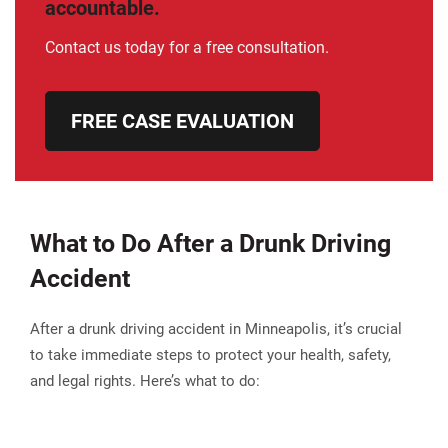
accountable.
Contact us today for a free consultation.
FREE CASE EVALUATION
What to Do After a Drunk Driving
Accident
After a drunk driving accident in Minneapolis, it’s crucial
to take immediate steps to protect your health, safety,
and legal rights. Here’s what to do: