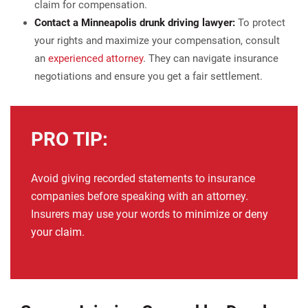
claim for compensation.
Contact a Minneapolis drunk driving lawyer:
To protect
your rights and maximize your compensation, consult
an
experienced attorney
. They can navigate insurance
negotiations and ensure you get a fair settlement.
PRO TIP:
Avoid giving recorded statements to insurance
companies before speaking with an attorney.
Insurers may use your words to
minimize or deny
your claim
.