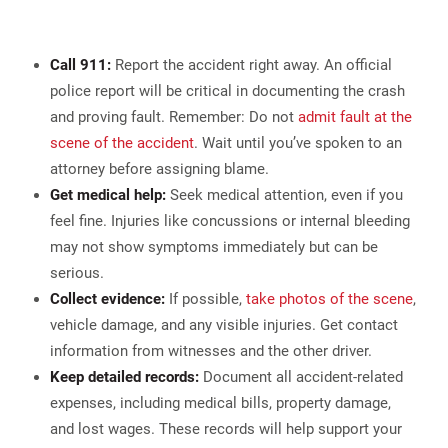
Call 911:
Report the accident right away. An official
police report will be critical in documenting the crash
and proving fault. Remember: Do not
admit fault at the
scene of the accident
. Wait until you’ve spoken to an
attorney before assigning blame.
Get medical help:
Seek medical attention, even if you
feel fine. Injuries like concussions or internal bleeding
may not show symptoms immediately but can be
serious.
Collect evidence:
If possible,
take photos of the scene
,
vehicle damage, and any visible injuries. Get contact
information from witnesses and the other driver.
Keep detailed records:
Document all accident-related
expenses, including medical bills, property damage,
and lost wages. These records will help support your