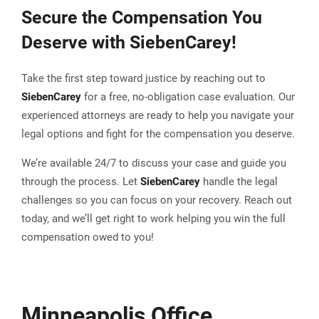
Secure the Compensation You
Deserve with
Sieben
Carey
!
Take the first step toward justice by reaching out to
Sieben
Carey
for a free, no-obligation case evaluation. Our
experienced attorneys are ready to help you navigate your
legal options and fight for the compensation you deserve.
We’re available 24/7 to discuss your case and guide you
through the process. Let
Sieben
Carey
handle the legal
challenges so you can focus on your recovery. Reach out
today, and we’ll get right to work helping you win the full
compensation owed to you!
Minneapolis Office