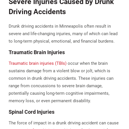
Severe Injuries Caused by Drunk
Driving Accidents
Drunk driving accidents in Minneapolis often result in
severe and life-changing injuries, many of which can lead
to long-term physical, emotional, and financial burdens.
Traumatic Brain Injuries
Traumatic brain injuries (TBIs)
occur when the brain
sustains damage from a violent blow or jolt, which is
common in drunk driving accidents. These injuries can
range from concussions to severe brain damage,
potentially causing long-term cognitive impairments,
memory loss, or even permanent disability.
Spinal Cord Injuries
The force of impact in a drunk driving accident can cause