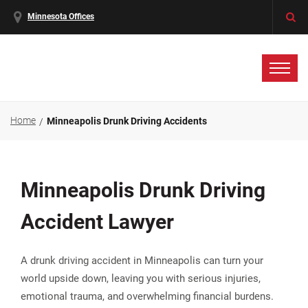
Minnesota Offices
Home
Minneapolis Drunk Driving Accidents
Minneapolis Drunk Driving
Accident Lawyer
A drunk driving accident in Minneapolis can turn your
world upside down, leaving you with serious injuries,
emotional trauma, and overwhelming financial burdens.