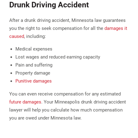
Drunk Driving Accident
After a drunk driving accident, Minnesota law guarantees
you the right to seek compensation for all the
damages it
caused
, including:
Medical expenses
Lost wages and reduced earning capacity
Pain and suffering
Property damage
Punitive damages​
You can even receive compensation for any estimated
future damages
. Your Minneapolis drunk driving accident
lawyer will help you calculate how much compensation
you are owed under Minnesota law.