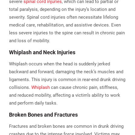
severe
spinal cord injuries
, which can lead to partial or
total paralysis, depending on the injury’s location and
severity. Spinal cord injuries often necessitate lifelong
medical care, rehabilitation, and assistive devices. Even
less severe injuries to the spine can result in chronic pain
and loss of mobility.
Whiplash and Neck Injuries
Whiplash occurs when the head is suddenly jerked
backward and forward, damaging the neck’s muscles and
ligaments. This injury is common in rear-end drunk driving
collisions.
Whiplash
can cause chronic pain, stiffness,
and reduced mobility, affecting a victim’s ability to work
and perform daily tasks.​
Broken Bones and Fractures
Fractures and broken bones are common in drunk driving
crashes due to the intense force involved. Victims may