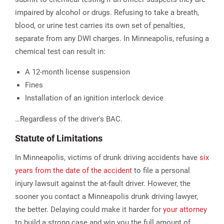
impaired by alcohol or drugs. Refusing to take a breath,
blood, or urine test carries its own set of penalties,
separate from any DWI charges. In Minneapolis, refusing a
chemical test can result in:
A 12-month license suspension
Fines
Installation of an ignition interlock device
…Regardless of the driver's BAC.
Statute of Limitations
In Minneapolis, victims of drunk driving accidents have
six
years from the date of the accident
to file a personal
injury lawsuit against the at-fault driver. However, the
sooner you contact a Minneapolis drunk driving lawyer,
the better. Delaying could make it harder for
your attorney
to build a strong case and win you the full amount of