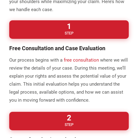
your shoulders while maximizing your claim. Here’s how
we handle each case.
1
STEP
Free Consultation and Case Evaluation
Our process begins with a
free consultation
where we will
review the details of your case. During this meeting, we’ll
explain your rights and assess the potential value of your
claim. This initial evaluation helps you understand the
legal process, available options, and how we can assist
you in moving forward with confidence.
2
STEP