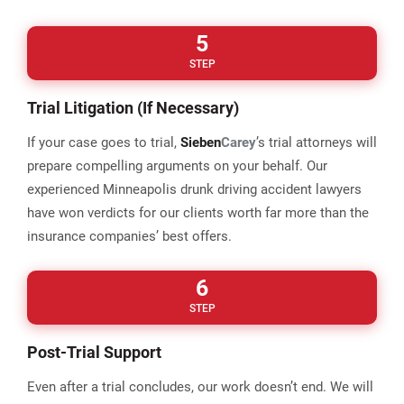
5
STEP
Trial Litigation (If Necessary)
If your case goes to trial,
Sieben
Carey
’s trial attorneys will
prepare compelling arguments on your behalf. Our
experienced Minneapolis drunk driving accident lawyers
have won verdicts for our clients worth far more than the
insurance companies’ best offers.
6
STEP
Post-Trial Support
Even after a trial concludes, our work doesn’t end. We will