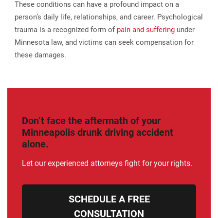
These conditions can have a profound impact on a
person’s daily life, relationships, and career. Psychological
trauma is a recognized form of
pain and suffering
under
Minnesota law, and victims can seek compensation for
these damages​.
Don’t face the aftermath of your
Minneapolis drunk driving accident
alone.
Let our experienced attorneys fight for your rights.
SCHEDULE A FREE
CONSULTATION