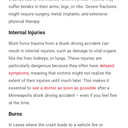
suffer breaks in their arms, legs, or ribs. Severe fractures
might require surgery, metal implants, and extensive
physical therapy.
Internal Injuries
Blunt force trauma from a drunk driving accident can
result in internal injuries, such as damage to vital organs
like the liver, kidneys, or lungs. These injuries are
particularly dangerous because they often have
delayed
symptoms,
meaning that victims might not realize the
extent of their injuries until much later. This makes it
essential to
see a doctor as soon as possible
after a
Minneapolis drunk driving accident – even if you feel fine
at the time.
Burns
In cases where the crash leads to a vehicle fire or