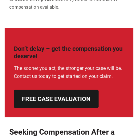
compensation available.
Don’t delay – get the compensation you
deserve!
The sooner you act, the stronger your case will be.
Contact us today to get started on your claim.
FREE CASE EVALUATION
Seeking Compensation After a