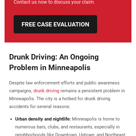
Contact us now to discuss your claim.
FREE CASE EVALUATION
Drunk Driving: An Ongoing
Problem in Minneapolis
Despite law enforcement efforts and public awareness
campaigns,
drunk driving
remains a persistent problem in
Minneapolis. The city is a hotbed for drunk driving
accidents for several reasons:
Urban density and nightlife:
Minneapolis is home to
numerous bars, clubs, and restaurants, especially in
neighborhoods like Downtown, Uptown, and Northeast.