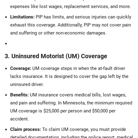
expenses like lost wages, replacement services, and more.
Limitations:
PIP has limits, and serious injuries can quickly
exhaust this coverage. Additionally, PIP may not cover pain
and suffering or other non-economic damages.
3. Uninsured Motorist (UM) Coverage
Coverage:
UM coverage steps in when the at-fault driver
lacks insurance. It is designed to cover the gap left by the
uninsured driver.
Benefits:
UM insurance covers medical bills, lost wages,
and pain and suffering. In Minnesota, the minimum required
UM coverage is $25,000 per person and $50,000 per
accident.
Claim process:
To claim UM coverage, you must provide
detailed documentation, including the police report, medical