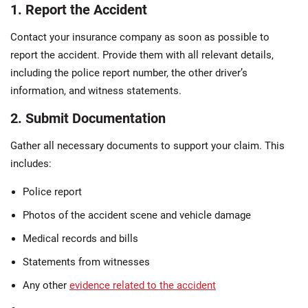
1. Report the Accident
Contact your insurance company as soon as possible to
report the accident. Provide them with all relevant details,
including the police report number, the other driver’s
information, and witness statements.
2. Submit Documentation
Gather all necessary documents to support your claim. This
includes:
Police report
Photos of the accident scene and vehicle damage
Medical records and bills
Statements from witnesses
Any other
evidence related to the accident