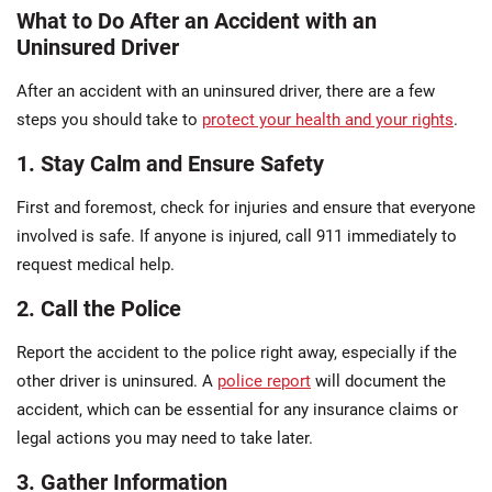
What to Do After an Accident with an
Uninsured Driver
After an accident with an uninsured driver, there are a few
steps you should take to
protect your health and your rights
.
1. Stay Calm and Ensure Safety
First and foremost, check for injuries and ensure that everyone
involved is safe. If anyone is injured, call 911 immediately to
request medical help.
2. Call the Police
Report the accident to the police right away, especially if the
other driver is uninsured. A
police report
will document the
accident, which can be essential for any insurance claims or
legal actions you may need to take later.
3. Gather Information