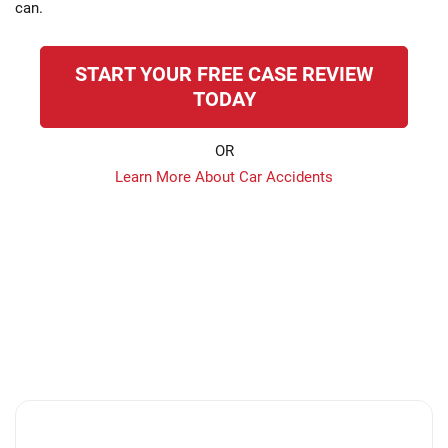
can.
START YOUR FREE CASE REVIEW
TODAY
OR
Learn More About Car Accidents