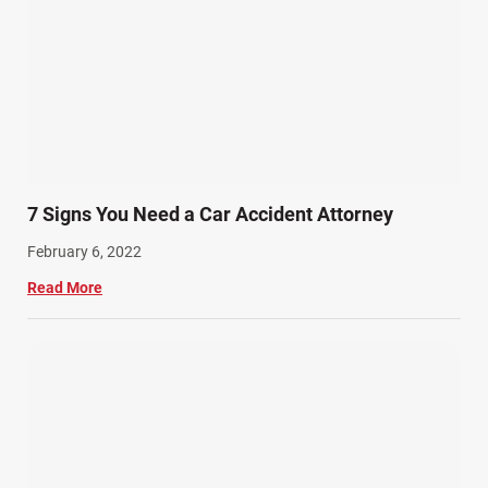
7 Signs You Need a Car Accident Attorney
February 6, 2022
Read More