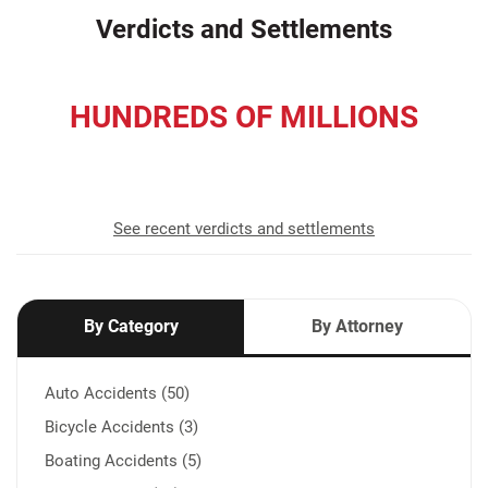
Verdicts and Settlements
HUNDREDS OF MILLIONS
recovered for our clients
See recent verdicts and settlements
By Category
By Attorney
Auto Accidents (50)
Bicycle Accidents (3)
Boating Accidents (5)