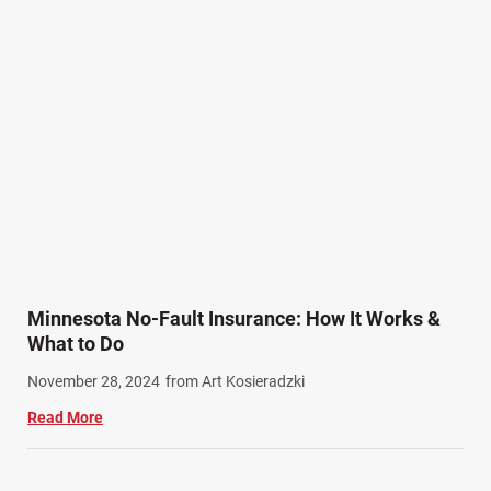
Pedestrian Accidents (11)
Personal Injury (44)
Product Liability (17)
Semi Truck Accidents (10)
SiebenCarey (7)
Slip, Trip, and Fall (7)
Snowmobile Accidents (4)
Summer Injuries (6)
Train Accidents (4)
Minnesota No-Fault Insurance: How It Works &
Winter Injuries (2)
What to Do
Work Related Injuries (11)
November 28, 2024
from Art Kosieradzki
Workers Compensation (9)
Read More
Wrongful Death (3)
Wrongful Death Accidents (17)