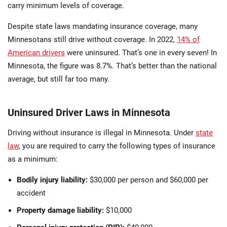
carry minimum levels of coverage.
Despite state laws mandating insurance coverage, many
Minnesotans still drive without coverage. In 2022,
14% of
American drivers
were uninsured. That’s one in every seven! In
Minnesota, the figure was 8.7%. That’s better than the national
average, but still far too many.
Uninsured Driver Laws in Minnesota
Driving without insurance is illegal in Minnesota. Under
state
law
, you are required to carry the following types of insurance
as a minimum:
Bodily injury liability:
$30,000 per person and $60,000 per
accident
Property damage liability:
$10,000