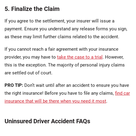
5. Finalize the Claim
If you agree to the settlement, your insurer will issue a
payment. Ensure you understand any release forms you sign,
as these may limit further claims related to the accident.
If you cannot reach a fair agreement with your insurance
provider, you may have to
take the case to a trial
. However,
this is the exception. The majority of personal injury claims
are settled out of court.
PRO TIP:
Don’t wait until after an accident to ensure you have
the right insurance! Before you have to file any claims,
find car
insurance that will be there when you need it most
.
Uninsured Driver Accident FAQs