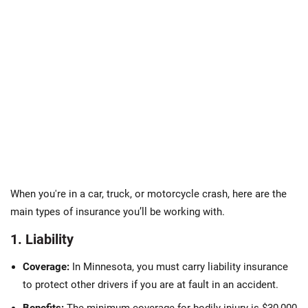
When you're in a car, truck, or motorcycle crash, here are the
main types of insurance you’ll be working with.
1. Liability
Coverage:
In Minnesota, you must carry liability insurance
to protect other drivers if you are at fault in an accident.