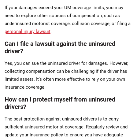
If your damages exceed your UM coverage limits, you may
need to explore other sources of compensation, such as
underinsured motorist coverage, collision coverage, or filing a
personal injury lawsuit
.
Can I file a lawsuit against the uninsured
driver?
Yes, you can sue the uninsured driver for damages. However,
collecting compensation can be challenging if the driver has
limited assets. It's often more effective to rely on your own
insurance coverage.
How can I protect myself from uninsured
drivers?
The best protection against uninsured drivers is to carry
sufficient uninsured motorist coverage. Regularly review and
update your insurance policy to ensure you have adequate