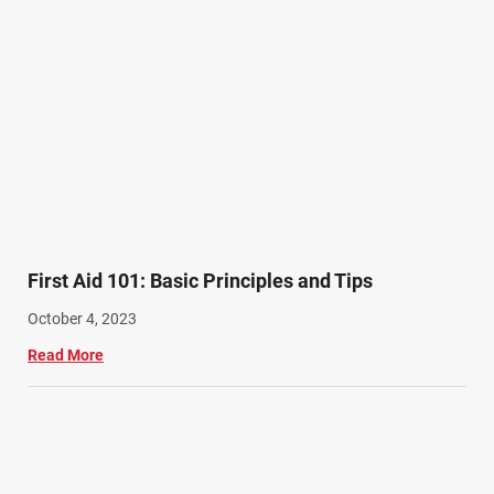
First Aid 101: Basic Principles and Tips
October 4, 2023
Read More