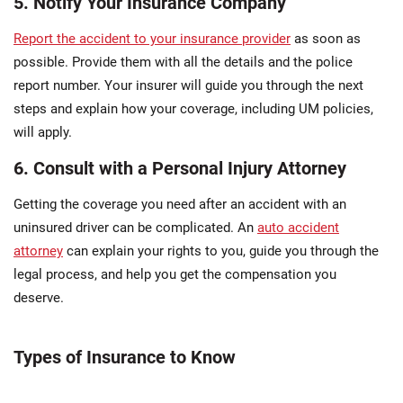
5. Notify Your Insurance Company
Report the accident to your insurance provider
as soon as
possible. Provide them with all the details and the police
report number. Your insurer will guide you through the next
steps and explain how your coverage, including UM policies,
will apply.
6. Consult with a Personal Injury Attorney
Getting the coverage you need after an accident with an
uninsured driver can be complicated. An
auto accident
attorney
can explain your rights to you, guide you through the
legal process, and help you get the compensation you
deserve.
Types of Insurance to Know