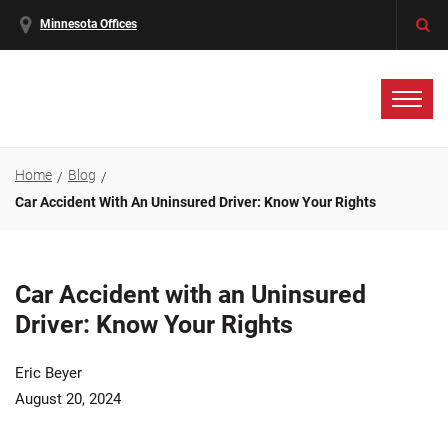
Minnesota Offices
Home
Blog
Car Accident With An Uninsured Driver: Know Your Rights
Car Accident with an Uninsured
Driver: Know Your Rights
Eric Beyer
August 20, 2024