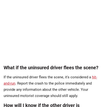
What if the uninsured driver flees the scene?
If the uninsured driver flees the scene, it's considered a
hit-
and-run
. Report the crash to the police immediately and
provide any information about the other vehicle. Your
uninsured motorist coverage should still apply.
How will I know if the other driver is