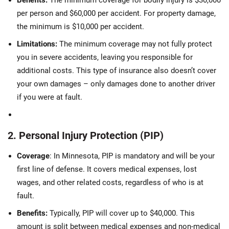
Benefits:
The minimum coverage for bodily injury is $30,000
per person and $60,000 per accident. For property damage,
the minimum is $10,000 per accident.
Limitations:
The minimum coverage may not fully protect
you in severe accidents, leaving you responsible for
additional costs. This type of insurance also doesn’t cover
your own damages – only damages done to another driver
if you were at fault.
2. Personal Injury Protection (PIP)
Coverage
: In Minnesota, PIP is mandatory and will be your
first line of defense. It covers medical expenses, lost
wages, and other related costs, regardless of who is at
fault.
Benefits:
Typically, PIP will cover up to $40,000. This
amount is split between medical expenses and non-medical