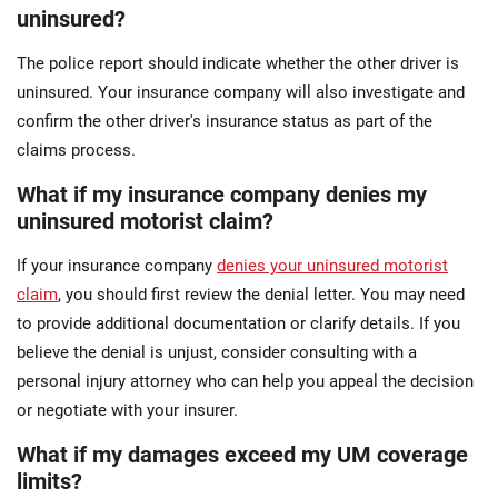
uninsured?
The police report should indicate whether the other driver is
uninsured. Your insurance company will also investigate and
confirm the other driver's insurance status as part of the
claims process.
What if my insurance company denies my
uninsured motorist claim?
If your insurance company
denies your uninsured motorist
claim
, you should first review the denial letter. You may need
to provide additional documentation or clarify details. If you
believe the denial is unjust, consider consulting with a
personal injury attorney who can help you appeal the decision
or negotiate with your insurer.
What if my damages exceed my UM coverage
limits?