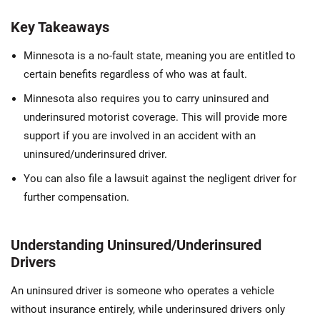
Key Takeaways
Minnesota is a no-fault state, meaning you are entitled to
certain benefits regardless of who was at fault.
Minnesota also requires you to carry uninsured and
underinsured motorist coverage. This will provide more
support if you are involved in an accident with an
uninsured/underinsured driver.
You can also file a lawsuit against the negligent driver for
further compensation.
Understanding Uninsured/Underinsured
Drivers
An uninsured driver is someone who operates a vehicle
without insurance entirely, while underinsured drivers only