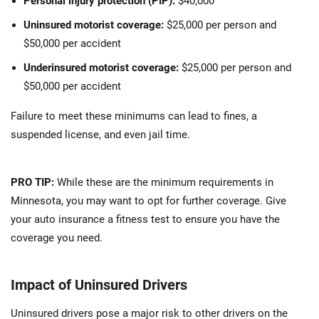
Personal injury protection (PIP):
$40,000
Uninsured motorist coverage:
$25,000 per person and
$50,000 per accident
Underinsured motorist coverage:
$25,000 per person and
$50,000 per accident
Failure to meet these minimums can lead to fines, a
suspended license, and even jail time.
PRO TIP:
While these are the minimum requirements in
Minnesota, you may want to opt for further coverage. Give
your auto insurance a fitness test to ensure you have the
coverage you need.
Impact of Uninsured Drivers
Uninsured drivers pose a major risk to other drivers on the