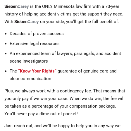
Sieben
Carey
is the ONLY Minnesota law firm with a 70-year
history of helping accident victims get the support they need.
With
Sieben
Carey
on your side, you’ll get the full benefit of:
Decades of proven success
Extensive legal resources
An experienced team of lawyers, paralegals, and accident
scene investigators
The
“Know Your Rights”
guarantee of genuine care and
clear communication
Plus, we always work with a contingency fee. That means that
you only pay if we win your case. When we do win, the fee will
be taken as a percentage of your compensation package.
You’ll never pay a dime out of pocket!
Just reach out, and we’ll be happy to help you in any way we