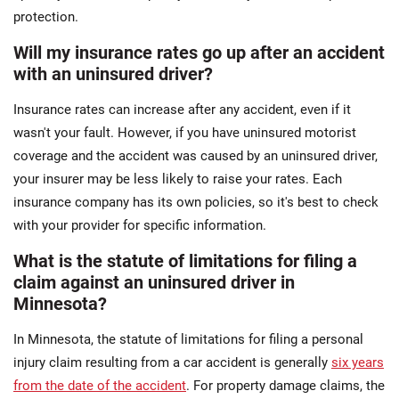
protection.
Will my insurance rates go up after an accident
with an uninsured driver?
Insurance rates can increase after any accident, even if it
wasn't your fault. However, if you have uninsured motorist
coverage and the accident was caused by an uninsured driver,
your insurer may be less likely to raise your rates. Each
insurance company has its own policies, so it's best to check
with your provider for specific information.
What is the statute of limitations for filing a
claim against an uninsured driver in
Minnesota?
In Minnesota, the statute of limitations for filing a personal
injury claim resulting from a car accident is generally
six years
from the date of the accident
. For property damage claims, the