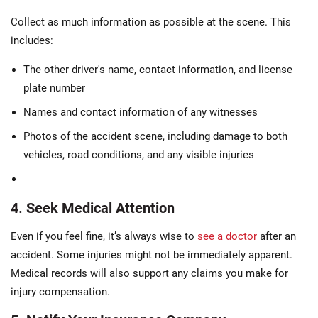
Collect as much information as possible at the scene. This
includes:
The other driver's name, contact information, and license
plate number
Names and contact information of any witnesses
Photos of the accident scene, including damage to both
vehicles, road conditions, and any visible injuries
4. Seek Medical Attention
Even if you feel fine, it’s always wise to
see a doctor
after an
accident. Some injuries might not be immediately apparent.
Medical records will also support any claims you make for
injury compensation.