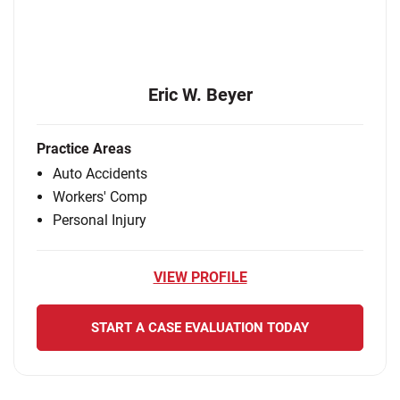
Eric W. Beyer
Practice Areas
Auto Accidents
Workers' Comp
Personal Injury
VIEW PROFILE
START A CASE EVALUATION TODAY