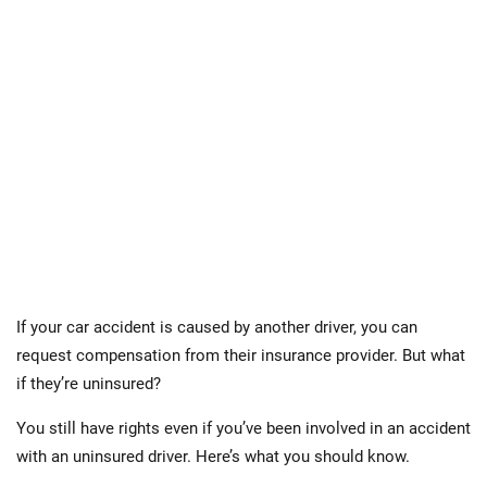
If your car accident is caused by another driver, you can
request compensation from their insurance provider. But what
if they’re uninsured?
You still have rights even if you’ve been involved in an accident
with an uninsured driver. Here’s what you should know.