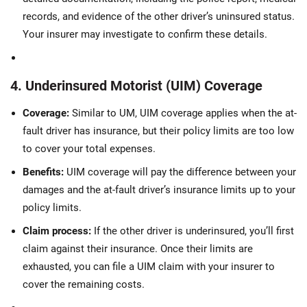
records, and evidence of the other driver’s uninsured status.
Your insurer may investigate to confirm these details.
4. Underinsured Motorist (UIM) Coverage
Coverage:
Similar to UM, UIM coverage applies when the at-
fault driver has insurance, but their policy limits are too low
to cover your total expenses.
Benefits:
UIM coverage will pay the difference between your
damages and the at-fault driver’s insurance limits up to your
policy limits.
Claim process:
If the other driver is underinsured, you’ll first
claim against their insurance. Once their limits are
exhausted, you can file a UIM claim with your insurer to
cover the remaining costs.