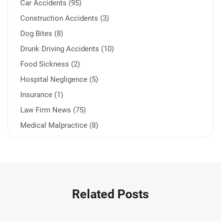
Car Accidents (95)
Construction Accidents (3)
Dog Bites (8)
Drunk Driving Accidents (10)
Food Sickness (2)
Hospital Negligence (5)
Insurance (1)
Law Firm News (75)
Medical Malpractice (8)
Medication Errors (1)
Motorcycle Accident (14)
Nursing Home Negligence (2)
Other Accidents (32)
Related Posts
Other Injuries (19)
Our Attorneys (25)