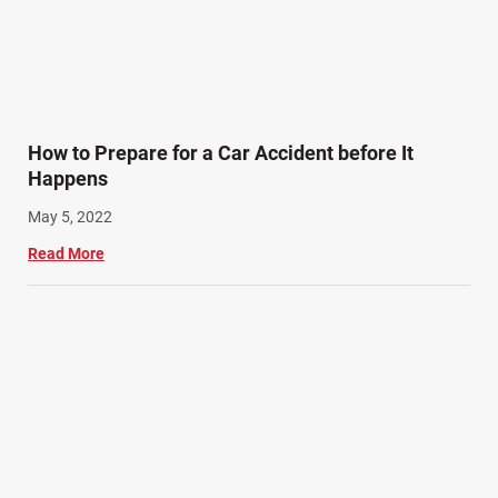
How to Prepare for a Car Accident before It
Happens
May 5, 2022
Read More