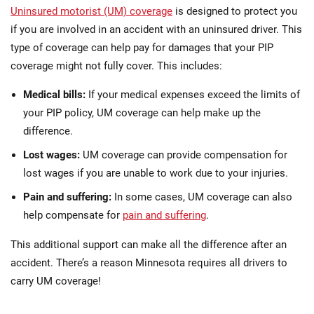
Uninsured motorist (UM) coverage
is designed to protect you
if you are involved in an accident with an uninsured driver. This
type of coverage can help pay for damages that your PIP
coverage might not fully cover. This includes:
Medical bills:
If your medical expenses exceed the limits of
your PIP policy, UM coverage can help make up the
difference.
Lost wages:
UM coverage can provide compensation for
lost wages if you are unable to work due to your injuries.
Pain and suffering:
In some cases, UM coverage can also
help compensate for
pain and suffering
.
This additional support can make all the difference after an
accident. There’s a reason Minnesota requires all drivers to
carry UM coverage!