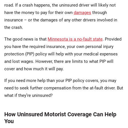
road. If a crash happens, the uninsured driver will likely not
have the money to pay for their own
damages
through
insurance – or the damages of any other drivers involved in
the crash.
The good news is that
Minnesota is a no-fault state
. Provided
you have the required insurance, your own personal injury
protection (PIP) policy will help with your medical expenses
and lost wages. However, there are limits to what PIP will
cover and how much it will pay.
If you need more help than your PIP policy covers, you may
need to seek further compensation from the at-fault driver. But
what if they’re uninsured?
How Uninsured Motorist Coverage Can Help
You