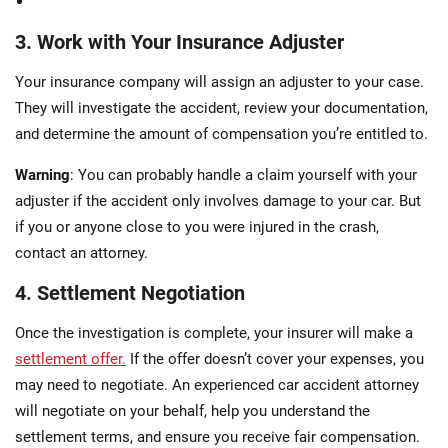
3. Work with Your Insurance Adjuster
Your insurance company will assign an adjuster to your case.
They will investigate the accident, review your documentation,
and determine the amount of compensation you’re entitled to.
Warning
: You can probably handle a claim yourself with your
adjuster if the accident only involves damage to your car. But
if you or anyone close to you were injured in the crash,
contact an attorney.
4. Settlement Negotiation
Once the investigation is complete, your insurer will make a
settlement offer.
If the offer doesn’t cover your expenses, you
may need to negotiate. An experienced car accident attorney
will negotiate on your behalf, help you understand the
settlement terms, and ensure you receive fair compensation.