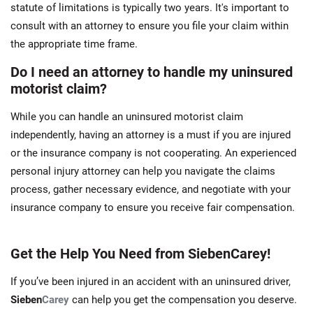
statute of limitations is typically two years. It's important to
consult with an attorney to ensure you file your claim within
the appropriate time frame.
Do I need an attorney to handle my uninsured
motorist claim?
While you can handle an uninsured motorist claim
independently, having an attorney is a must if you are injured
or the insurance company is not cooperating. An experienced
personal injury attorney can help you navigate the claims
process, gather necessary evidence, and negotiate with your
insurance company to ensure you receive fair compensation.
Get the Help You Need from SiebenCarey!
If you’ve been injured in an accident with an uninsured driver,
Sieben
Carey
can help you get the compensation you deserve.