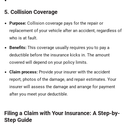
5. Collision Coverage
Purpose:
Collision coverage pays for the repair or
replacement of your vehicle after an accident, regardless of
who is at fault.
Benefits:
This coverage usually requires you to pay a
deductible before the insurance kicks in. The amount
covered will depend on your policy limits.
Claim process:
Provide your insurer with the accident
report, photos of the damage, and repair estimates. Your
insurer will assess the damage and arrange for payment
after you meet your deductible.
Filing a Claim with Your Insurance: A Step-by-
Step Guide