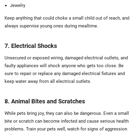
Jewelry
Keep anything that could choke a small child out of reach, and
always supervise young ones during mealtime.
7. Electrical Shocks
Unsecured or exposed wiring, damaged electrical outlets, and
faulty appliances will shock anyone who gets too close. Be
sure to repair or replace any damaged electrical fixtures and
keep water away from all electrical outlets.
8. Animal Bites and Scratches
While pets bring joy, they can also be dangerous. Even a small
bite or scratch can become infected and cause serious health
problems. Train your pets well, watch for signs of aggression