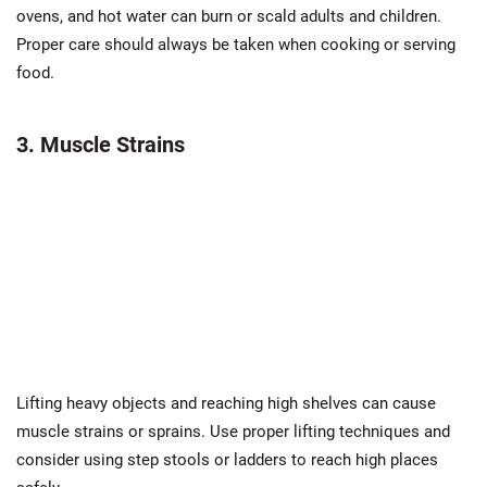
ovens, and hot water can burn or scald adults and children.
Proper care should always be taken when cooking or serving
food.
3. Muscle Strains
Lifting heavy objects and reaching high shelves can cause
muscle strains or sprains. Use proper lifting techniques and
consider using step stools or ladders to reach high places