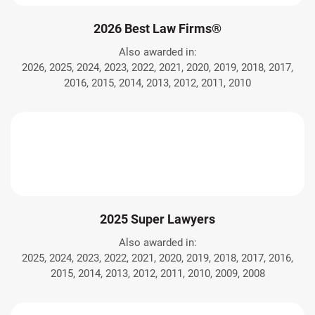
2026 Best Law Firms®
Also awarded in:
2026, 2025, 2024, 2023, 2022, 2021, 2020, 2019, 2018, 2017,
2016, 2015, 2014, 2013, 2012, 2011, 2010
2025 Super Lawyers
Also awarded in:
2025, 2024, 2023, 2022, 2021, 2020, 2019, 2018, 2017, 2016,
2015, 2014, 2013, 2012, 2011, 2010, 2009, 2008