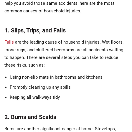
help you avoid those same accidents, here are the most
common causes of household injuries.
1. Slips, Trips, and Falls
Falls
are the leading cause of household injuries. Wet floors,
loose rugs, and cluttered bedrooms are all accidents waiting
to happen. There are several steps you can take to reduce
these risks, such as:
Using non-slip mats in bathrooms and kitchens
Promptly cleaning up any spills
Keeping all walkways tidy
2. Burns and Scalds
Burns are another significant danger at home. Stovetops,