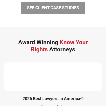
SEE CLIENT CASE STUDIES
Award Winning
Know Your
Rights
Attorneys
2026 Best Lawyers in America©