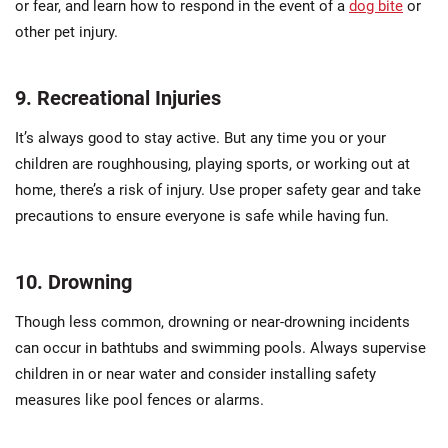
or fear, and learn how to respond in the event of a
dog bite
or
other pet injury.
9. Recreational Injuries
It’s always good to stay active. But any time you or your
children are roughhousing, playing sports, or working out at
home, there’s a risk of injury. Use proper safety gear and take
precautions to ensure everyone is safe while having fun.
10. Drowning
Though less common, drowning or near-drowning incidents
can occur in bathtubs and swimming pools. Always supervise
children in or near water and consider installing safety
measures like pool fences or alarms.