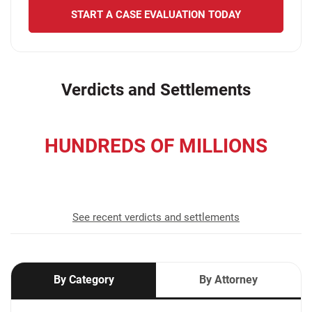
START A CASE EVALUATION TODAY
Verdicts and Settlements
HUNDREDS OF MILLIONS
recovered for our clients
See recent verdicts and settlements
By Category
By Attorney