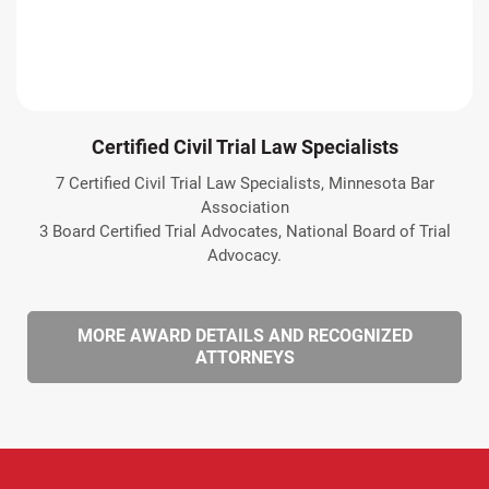
Certified Civil Trial Law Specialists
7 Certified Civil Trial Law Specialists, Minnesota Bar
Association
3 Board Certified Trial Advocates, National Board of Trial
Advocacy.
MORE AWARD DETAILS AND RECOGNIZED
ATTORNEYS