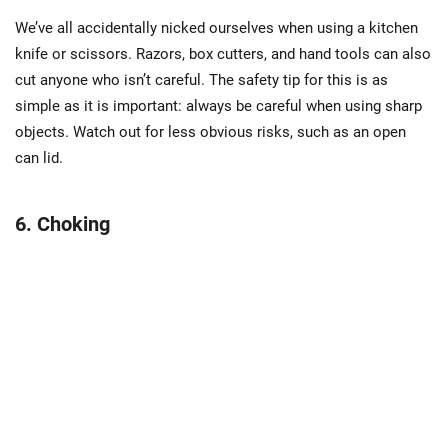
We’ve all accidentally nicked ourselves when using a kitchen
knife or scissors. Razors, box cutters, and hand tools can also
cut anyone who isn’t careful. The safety tip for this is as
simple as it is important: always be careful when using sharp
objects. Watch out for less obvious risks, such as an open
can lid.
6. Choking