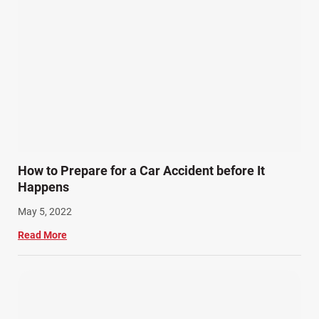
How to Prepare for a Car Accident before It
Happens
May 5, 2022
Read More