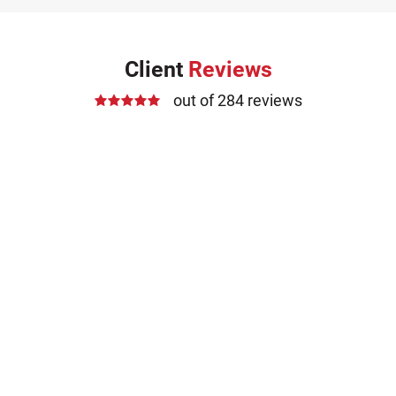
Client
Reviews
out of 284 reviews