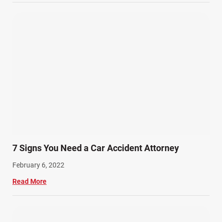
7 Signs You Need a Car Accident Attorney
February 6, 2022
Read More