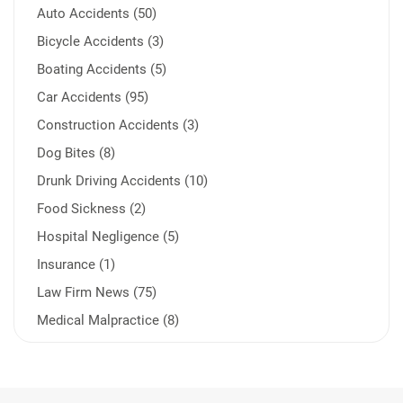
Auto Accidents (50)
Bicycle Accidents (3)
Boating Accidents (5)
Car Accidents (95)
Construction Accidents (3)
Dog Bites (8)
Drunk Driving Accidents (10)
Food Sickness (2)
Hospital Negligence (5)
Insurance (1)
Law Firm News (75)
Medical Malpractice (8)
Medication Errors (1)
Motorcycle Accident (14)