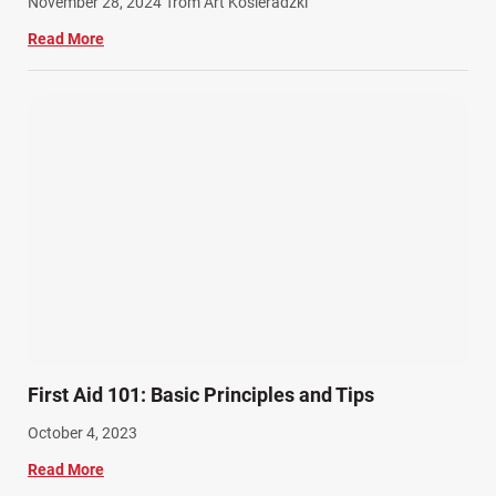
November 28, 2024
from Art Kosieradzki
Workers Compensation (9)
Read More
Wrongful Death (3)
Wrongful Death Accidents (17)
First Aid 101: Basic Principles and Tips
October 4, 2023
Read More