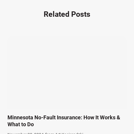
Nursing Home Negligence (2)
Other Accidents (32)
Related Posts
Other Injuries (19)
Our Attorneys (25)
Pedestrian Accidents (11)
Personal Injury (44)
Product Liability (17)
Semi Truck Accidents (10)
SiebenCarey (7)
Slip, Trip, and Fall (7)
Snowmobile Accidents (4)
Summer Injuries (6)
Train Accidents (4)
Minnesota No-Fault Insurance: How It Works &
Winter Injuries (2)
What to Do
Work Related Injuries (11)