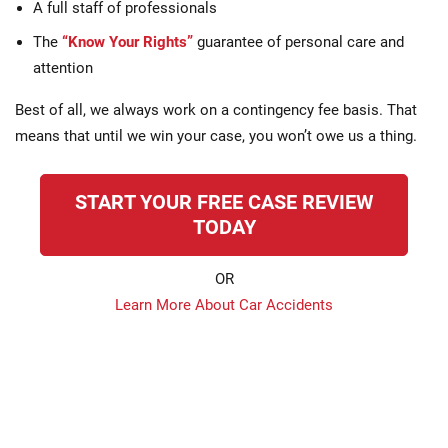
A full staff of professionals
The
“Know Your Rights”
guarantee of personal care and
attention
Best of all, we always work on a contingency fee basis. That
means that until we win your case, you won’t owe us a thing.
START YOUR FREE CASE REVIEW
TODAY
OR
Learn More About Car Accidents