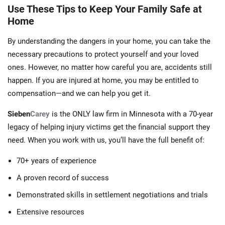
Use These Tips to Keep Your Family Safe at
Home
By understanding the dangers in your home, you can take the
necessary precautions to protect yourself and your loved
ones. However, no matter how careful you are, accidents still
happen. If you are injured at home, you may be entitled to
compensation—and we can help you get it.
Sieben
Carey
is the ONLY law firm in Minnesota with a 70-year
legacy of helping injury victims get the financial support they
need. When you work with us, you’ll have the full benefit of:
70+ years of experience
A proven record of success
Demonstrated skills in settlement negotiations and trials
Extensive resources