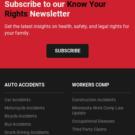
Subscribe to our
Know Your
Rights
Newsletter
Get the latest insights on health, safety, and legal rights for
your family.
SUBSCRIBE
AUTO ACCIDENTS
WORKERS COMP
Car Accidents
Construction Accidents
Motorcycle Accidents
Minnesota Work Comp Law
Update
Bicycle Accidents
Occupational Diseases
Bus Accidents
Third Party Claims
Drunk Driving Accidents