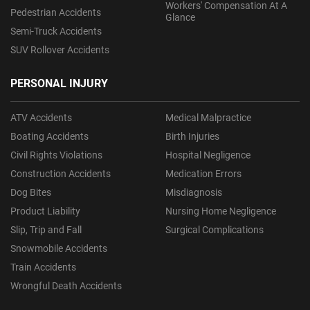
Workers' Compensation At A
Pedestrian Accidents
Glance
Semi-Truck Accidents
SUV Rollover Accidents
PERSONAL INJURY
ATV Accidents
Medical Malpractice
Boating Accidents
Birth Injuries
Civil Rights Violations
Hospital Negligence
Construction Accidents
Medication Errors
Dog Bites
Misdiagnosis
Product Liability
Nursing Home Negligence
Slip, Trip and Fall
Surgical Complications
Snowmobile Accidents
Train Accidents
Wrongful Death Accidents