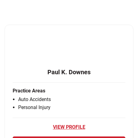
Paul K. Downes
Practice Areas
Auto Accidents
Personal Injury
VIEW PROFILE