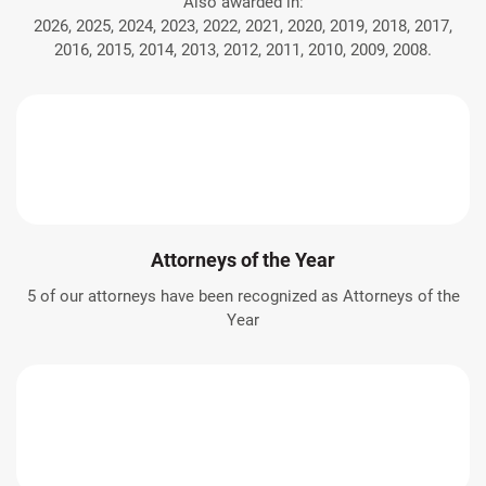
Also awarded in:
2026, 2025, 2024, 2023, 2022, 2021, 2020, 2019, 2018, 2017,
2016, 2015, 2014, 2013, 2012, 2011, 2010, 2009, 2008.
Attorneys of the Year
5 of our attorneys have been recognized as Attorneys of the
Year