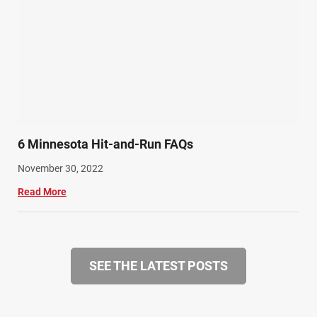
6 Minnesota Hit-and-Run FAQs
November 30, 2022
Read More
SEE THE LATEST POSTS