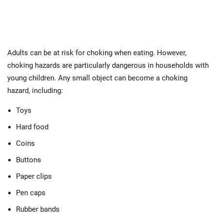
Adults can be at risk for choking when eating. However,
choking hazards are particularly dangerous in households with
young children. Any small object can become a choking
hazard, including:
Toys
Hard food
Coins
Buttons
Paper clips
Pen caps
Rubber bands