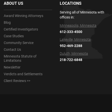
ABOUT US
LOCATIONS
Serving all of Minnesota with
Award Winning Attorneys
offices in:
Blog
Minneapolis, Minnesota
Certified Investigators
612-333-4500
Case Studies
Lakeville, Minnesota
Community Service
952-469-2288
Contact Us
Duluth, Minnesota
Minnesota Statute of
218-722-6848
Limitations
Newsletter
Verdicts and Settlements
Client Reviews >>