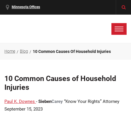
Minnesota Offices
Home
Blog
10 Common Causes Of Household Injuries
10 Common Causes of Household
Injuries
Paul K. Downes
-
Sieben
Carey
“Know Your Rights” Attorney
September 15, 2023