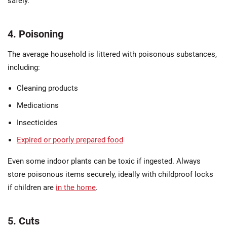
safely.
4. Poisoning
The average household is littered with poisonous substances,
including:
Cleaning products
Medications
Insecticides
Expired or poorly prepared food
Even some indoor plants can be toxic if ingested. Always
store poisonous items securely, ideally with childproof locks
if children are
in the home
.
5. Cuts