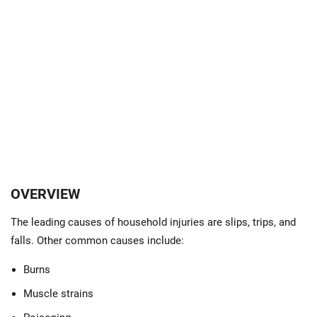
OVERVIEW
The leading causes of household injuries are slips, trips, and
falls. Other common causes include:
Burns
Muscle strains