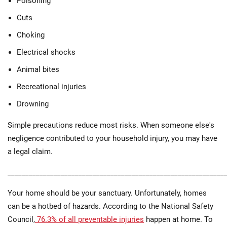
Poisoning
Cuts
Choking
Electrical shocks
Animal bites
Recreational injuries
Drowning
Simple precautions reduce most risks. When someone else's
negligence contributed to your household injury, you may have
a legal claim.
_____________________________________________________________
Your home should be your sanctuary. Unfortunately, homes
can be a hotbed of hazards. According to the National Safety
Council,
76.3% of all preventable injuries
happen at home. To