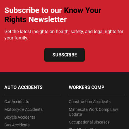
Subscribe to our
Know Your
Rights
Newsletter
Get the latest insights on health, safety, and legal rights for
your family.
SUBSCRIBE
AUTO ACCIDENTS
WORKERS COMP
Car Accidents
Construction Accidents
Motorcycle Accidents
Minnesota Work Comp Law
Update
Bicycle Accidents
Occupational Diseases
Bus Accidents