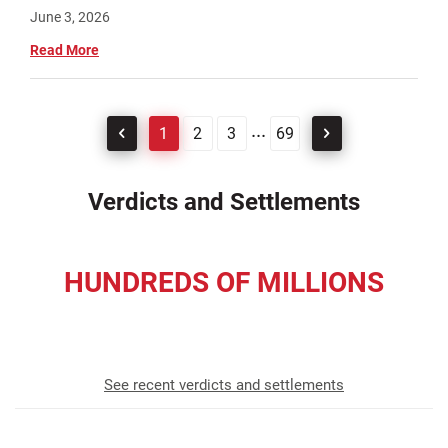
June 3, 2026
Read More
...
1
2
3
69
Verdicts and Settlements
HUNDREDS OF MILLIONS
recovered for our clients
See recent verdicts and settlements