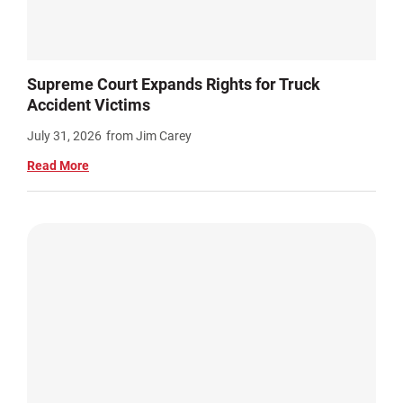
Supreme Court Expands Rights for Truck
Accident Victims
July 31, 2026
from Jim Carey
Read More