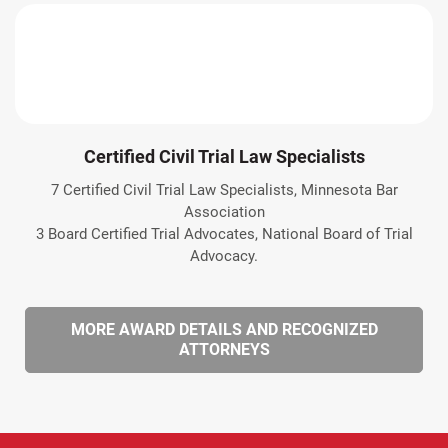
Certified Civil Trial Law Specialists
7 Certified Civil Trial Law Specialists, Minnesota Bar
Association
3 Board Certified Trial Advocates, National Board of Trial
Advocacy.
MORE AWARD DETAILS AND RECOGNIZED
ATTORNEYS