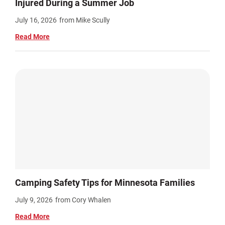
Injured During a Summer Job
July 16, 2026
from Mike Scully
Read More
Camping Safety Tips for Minnesota Families
July 9, 2026
from Cory Whalen
Read More