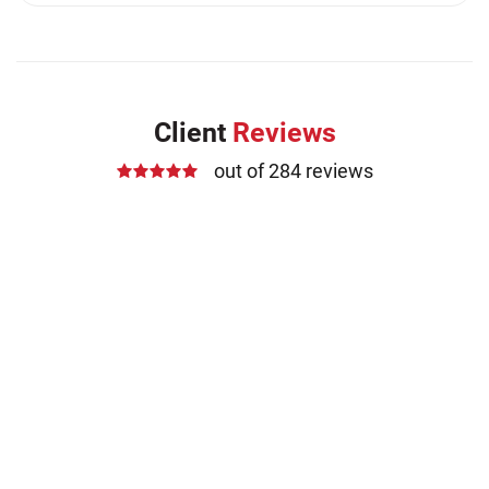
Medication Errors (1)
Motorcycle Accident (14)
Nursing Home Negligence (2)
Other Accidents (32)
Client
Reviews
Other Injuries (19)
out of 284 reviews
Our Attorneys (25)
Pedestrian Accidents (11)
Personal Injury (44)
Product Liability (17)
Semi Truck Accidents (10)
SiebenCarey (7)
Slip, Trip, and Fall (7)
Snowmobile Accidents (4)
Summer Injuries (6)
Train Accidents (4)