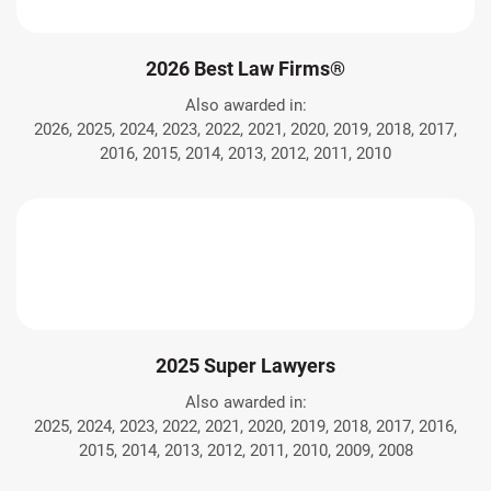
2026 Best Law Firms®
Also awarded in:
2026, 2025, 2024, 2023, 2022, 2021, 2020, 2019, 2018, 2017,
2016, 2015, 2014, 2013, 2012, 2011, 2010
2025 Super Lawyers
Also awarded in:
2025, 2024, 2023, 2022, 2021, 2020, 2019, 2018, 2017, 2016,
2015, 2014, 2013, 2012, 2011, 2010, 2009, 2008