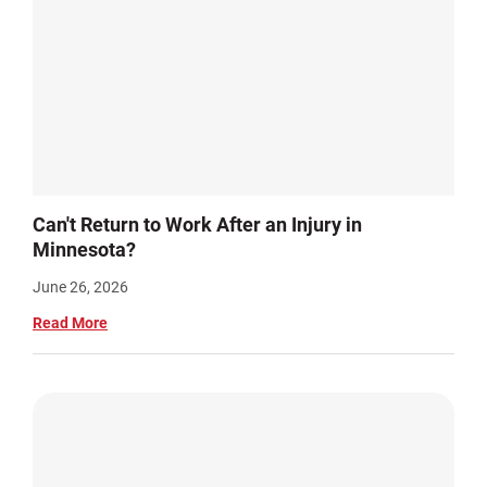
Can't Return to Work After an Injury in
Minnesota?
June 26, 2026
Read More