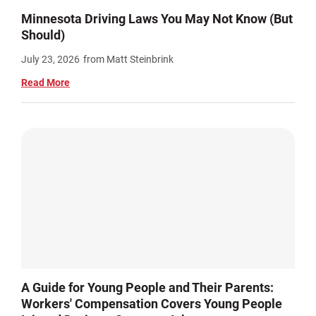
Minnesota Driving Laws You May Not Know (But
Should)
July 23, 2026
from Matt Steinbrink
Read More
A Guide for Young People and Their Parents:
Workers' Compensation Covers Young People