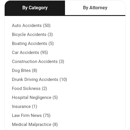
By Category
By Attorney
Auto Accidents (50)
Bicycle Accidents (3)
Boating Accidents (5)
Car Accidents (95)
Construction Accidents (3)
Dog Bites (8)
Drunk Driving Accidents (10)
Food Sickness (2)
Hospital Negligence (5)
Insurance (1)
Law Firm News (75)
Medical Malpractice (8)