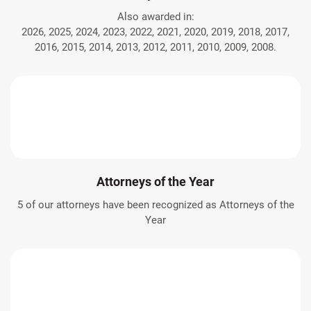
Also awarded in:
2026, 2025, 2024, 2023, 2022, 2021, 2020, 2019, 2018, 2017,
2016, 2015, 2014, 2013, 2012, 2011, 2010, 2009, 2008.
Attorneys of the Year
5 of our attorneys have been recognized as Attorneys of the
Year