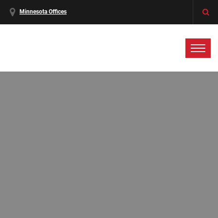
Minnesota Offices