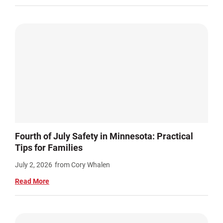
Fourth of July Safety in Minnesota: Practical
Tips for Families
July 2, 2026
from Cory Whalen
Read More