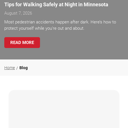
Tips for Walking Safely at Night in Minnesota
August 7, 2026
Most pedestrian accidents happen after dark. Here’s how to
protect yourself while you’re out and about.
READ MORE
Home
Blog