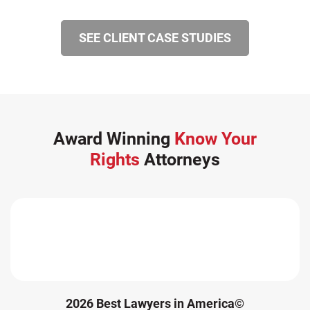
Winter Injuries (2)
SEE CLIENT CASE STUDIES
Work Related Injuries (11)
Workers Compensation (9)
Wrongful Death (3)
Wrongful Death Accidents (17)
Award Winning
Know Your
Rights
Attorneys
2026 Best Lawyers in America©