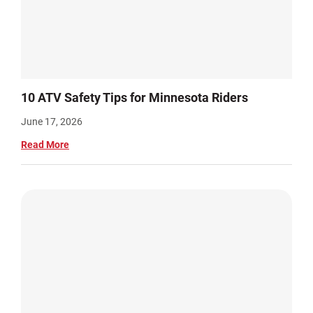
10 ATV Safety Tips for Minnesota Riders
June 17, 2026
Read More