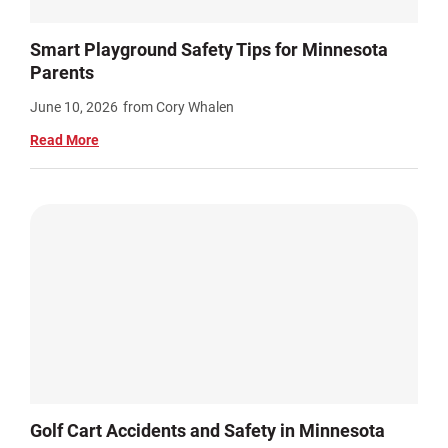
Smart Playground Safety Tips for Minnesota
Parents
June 10, 2026
from Cory Whalen
Read More
Golf Cart Accidents and Safety in Minnesota