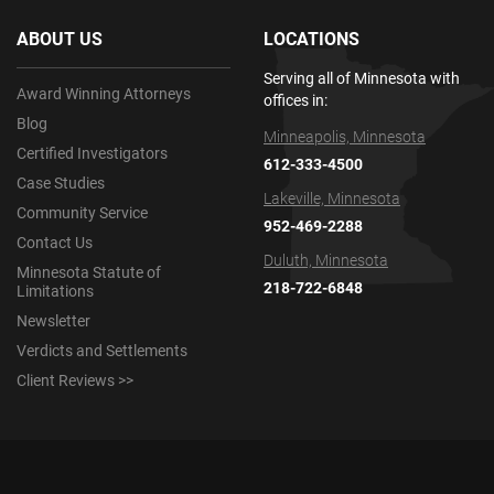
ABOUT US
LOCATIONS
Serving all of Minnesota with
Award Winning Attorneys
offices in:
Blog
Minneapolis, Minnesota
Certified Investigators
612-333-4500
Case Studies
Lakeville, Minnesota
Community Service
952-469-2288
Contact Us
Duluth, Minnesota
Minnesota Statute of
218-722-6848
Limitations
Newsletter
Verdicts and Settlements
Client Reviews >>