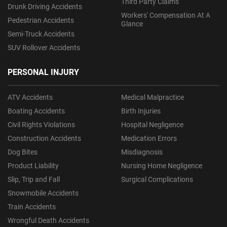
Third Party Claims
Drunk Driving Accidents
Workers' Compensation At A
Pedestrian Accidents
Glance
Semi-Truck Accidents
SUV Rollover Accidents
PERSONAL INJURY
ATV Accidents
Medical Malpractice
Boating Accidents
Birth Injuries
Civil Rights Violations
Hospital Negligence
Construction Accidents
Medication Errors
Dog Bites
Misdiagnosis
Product Liability
Nursing Home Negligence
Slip, Trip and Fall
Surgical Complications
Snowmobile Accidents
Train Accidents
Wrongful Death Accidents