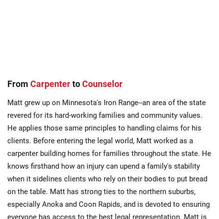
From
Carpenter
to
Counselor
Matt grew up on Minnesota's Iron Range--an area of the state
revered for its hard-working families and community values.
He applies those same principles to handling claims for his
clients. Before entering the legal world, Matt worked as a
carpenter building homes for families throughout the state. He
knows firsthand how an injury can upend a family's stability
when it sidelines clients who rely on their bodies to put bread
on the table. Matt has strong ties to the northern suburbs,
especially Anoka and Coon Rapids, and is devoted to ensuring
everyone has access to the best legal representation. Matt is