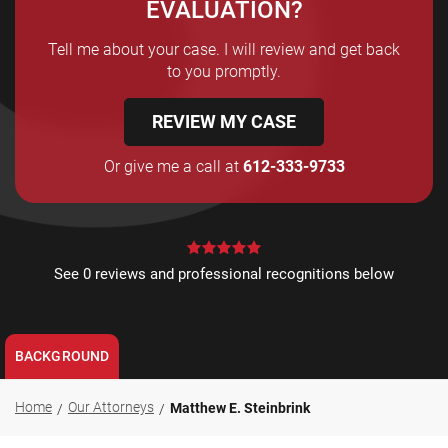
EVALUATION?
Tell me about your case. I will review and get back
to you promptly.
REVIEW MY CASE
Or give me a call at
612-333-9733
See 0 reviews and professional recognitions below
BACKGROUND
Home
Our Attorneys
Matthew E. Steinbrink