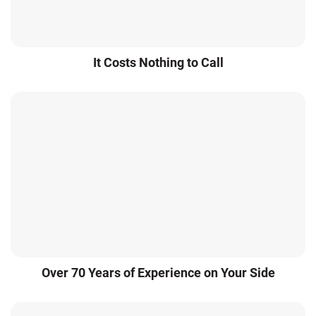
It Costs Nothing to Call
Over 70 Years of Experience on Your Side