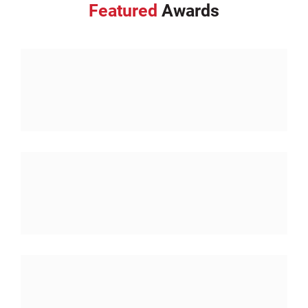
Featured
Awards