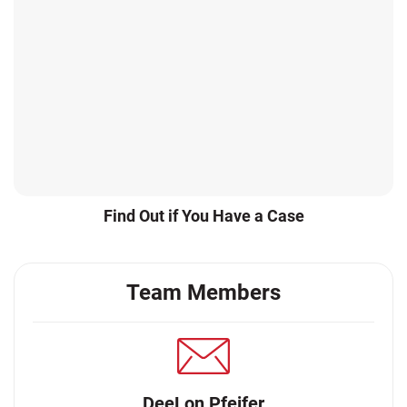
Find Out if You Have a Case
Team Members
DeeLon Pfeifer