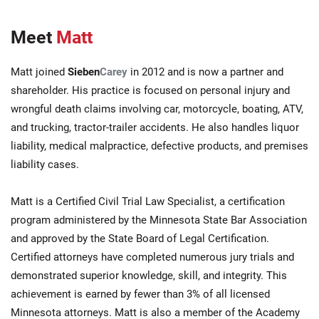
Meet
Matt
Matt joined
Sieben
Carey
in 2012 and is now a partner and
shareholder. His practice is focused on personal injury and
wrongful death claims involving car, motorcycle, boating, ATV,
and trucking, tractor-trailer accidents. He also handles liquor
liability, medical malpractice, defective products, and premises
liability cases.
Matt is a Certified Civil Trial Law Specialist, a certification
program administered by the Minnesota State Bar Association
and approved by the State Board of Legal Certification.
Certified attorneys have completed numerous jury trials and
demonstrated superior knowledge, skill, and integrity. This
achievement is earned by fewer than 3% of all licensed
Minnesota attorneys. Matt is also a member of the Academy