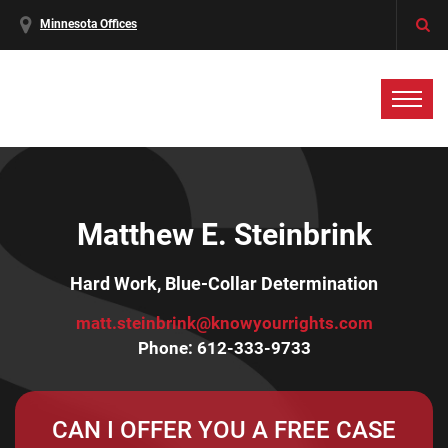
Minnesota Offices
Matthew E. Steinbrink
Hard Work, Blue-Collar Determination
matt.steinbrink@knowyourrights.com
Phone:
612-333-9733
CAN I OFFER YOU A FREE CASE