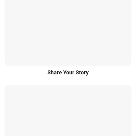
Share Your Story