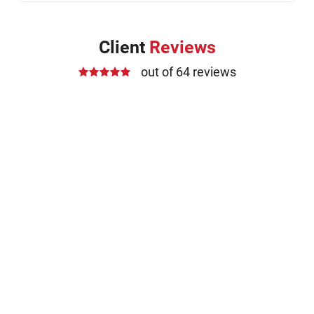
Client
Reviews
out of 64 reviews