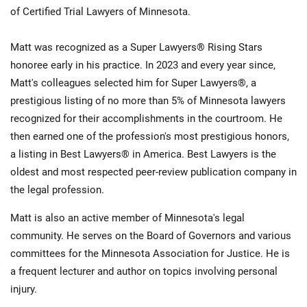
of Certified Trial Lawyers of Minnesota.
Matt was recognized as a Super Lawyers® Rising Stars
honoree early in his practice. In 2023 and every year since,
Matt's colleagues selected him for Super Lawyers®, a
prestigious listing of no more than 5% of Minnesota lawyers
recognized for their accomplishments in the courtroom. He
then earned one of the profession's most prestigious honors,
a listing in Best Lawyers® in America. Best Lawyers is the
oldest and most respected peer-review publication company in
the legal profession.
Matt is also an active member of Minnesota's legal
community. He serves on the Board of Governors and various
committees for the Minnesota Association for Justice. He is
a frequent lecturer and author on topics involving personal
injury.