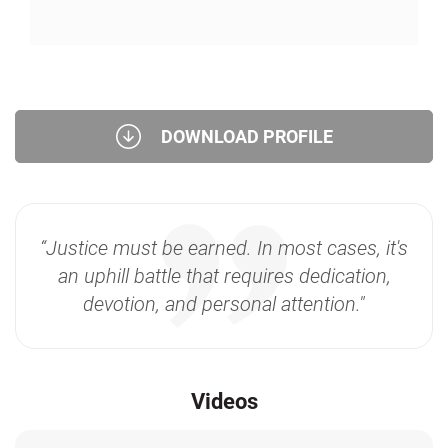
DOWNLOAD PROFILE
“Justice must be earned. In most cases, it's
an uphill battle that requires dedication,
devotion, and personal attention."
Videos