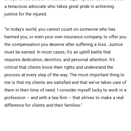
a tenacious advocate who takes great pride in achieving
justice for the injured.
"In today's world, you cannot count on someone who has
harmed you, or even your own insurance company, to offer you
the compensation you deserve after suffering a loss. Justice
must be earned. In most cases, it's an uphill battle that
requires dedication, devotion, and personal attention. It's
critical that clients know their rights and understand the
process at every step of the way. The most important thing to
me is that my clients are satisfied and that we've taken care of
them in their time of need. I consider myself lucky to work in a
profession – and with a law firm – that strives to make a real
difference for clients and their families."