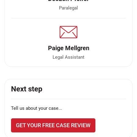
Paralegal
Paige Mellgren
Legal Assistant
Next step
Tell us about your case...
GET YOUR FREE CASE REVIEW