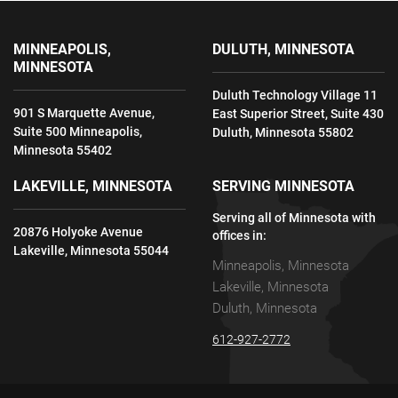
MINNEAPOLIS,
DULUTH, MINNESOTA
MINNESOTA
Duluth Technology Village 11
901 S Marquette Avenue,
East Superior Street, Suite 430
Suite 500 Minneapolis,
Duluth, Minnesota 55802
Minnesota 55402
LAKEVILLE, MINNESOTA
SERVING MINNESOTA
Serving all of Minnesota with
20876 Holyoke Avenue
offices in:
Lakeville, Minnesota 55044
Minneapolis, Minnesota
Lakeville, Minnesota
Duluth, Minnesota
612-927-2772