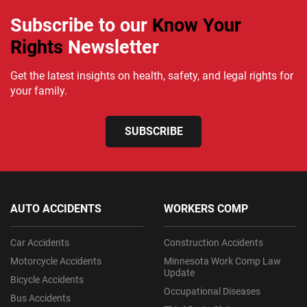
Subscribe to our
Know Your
Rights
Newsletter
Get the latest insights on health, safety, and legal rights for
your family.
SUBSCRIBE
AUTO ACCIDENTS
WORKERS COMP
Car Accidents
Construction Accidents
Motorcycle Accidents
Minnesota Work Comp Law
Update
Bicycle Accidents
Occupational Diseases
Bus Accidents