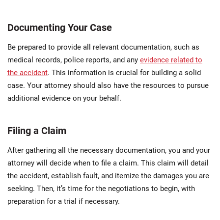
Documenting Your Case
Be prepared to provide all relevant documentation, such as
medical records, police reports, and any
evidence related to
the accident
. This information is crucial for building a solid
case. Your attorney should also have the resources to pursue
additional evidence on your behalf.
Filing a Claim
After gathering all the necessary documentation, you and your
attorney will decide when to file a claim. This claim will detail
the accident, establish fault, and itemize the damages you are
seeking. Then, it’s time for the negotiations to begin, with
preparation for a trial if necessary.