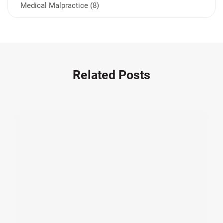
Medical Malpractice (8)
Medication Errors (1)
Motorcycle Accident (14)
Nursing Home Negligence (2)
Other Accidents (32)
Related Posts
Other Injuries (19)
Our Attorneys (25)
Pedestrian Accidents (11)
Personal Injury (44)
Product Liability (17)
Semi Truck Accidents (10)
SiebenCarey (7)
Slip, Trip, and Fall (7)
Snowmobile Accidents (4)
Summer Injuries (6)