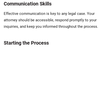
Communication Skills
Effective communication is key to any legal case. Your
attorney should be accessible, respond promptly to your
inquiries, and keep you informed throughout the process.
Starting the Process