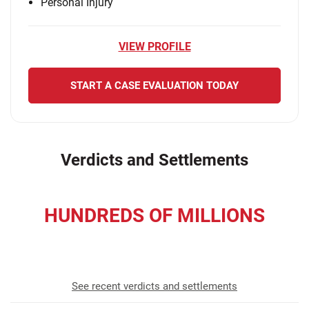
Personal Injury
VIEW PROFILE
START A CASE EVALUATION TODAY
Verdicts and Settlements
HUNDREDS OF MILLIONS
recovered for our clients
See recent verdicts and settlements