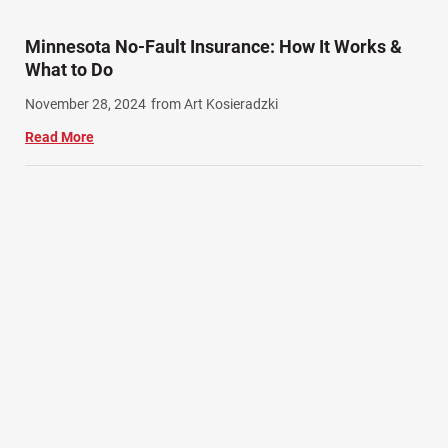
Train Accidents (4)
Minnesota No-Fault Insurance: How It Works &
Winter Injuries (2)
What to Do
Work Related Injuries (11)
November 28, 2024
from Art Kosieradzki
Workers Compensation (9)
Read More
Wrongful Death (3)
Wrongful Death Accidents (17)