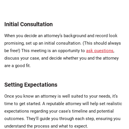
Initial Consultation
When you decide an attorney’s background and record look
promising, set up an initial consultation. (This should always
be free!) This meeting is an opportunity to
ask questions
,
discuss your case, and decide whether you and the attorney
are a good fit.
Setting Expectations
Once you know an attorney is well suited to your needs, it’s
time to get started. A reputable attorney will help set realistic
expectations regarding your case's timeline and potential
outcomes. They'll guide you through each step, ensuring you
understand the process and what to expect.