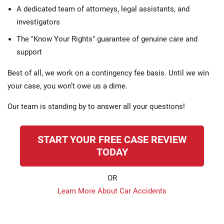
A dedicated team of attorneys, legal assistants, and
investigators
The "Know Your Rights" guarantee of genuine care and
support
Best of all, we work on a contingency fee basis. Until we win
your case, you won’t owe us a dime.
Our team is standing by to answer all your questions!
START YOUR FREE CASE REVIEW
TODAY
OR
Learn More About Car Accidents