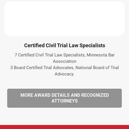
Certified Civil Trial Law Specialists
7 Certified Civil Trial Law Specialists, Minnesota Bar
Association
3 Board Certified Trial Advocates, National Board of Trial
Advocacy.
MORE AWARD DETAILS AND RECOGNIZED
ATTORNEYS