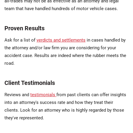
all-trades may not be as effective as an attorney and legal
team that have handled hundreds of motor vehicle cases.
Proven Results
Ask for a list of
verdicts and settlements
in cases handled by
the attorney and/or law firm you are considering for your
accident case. Results are indeed where the rubber meets the
road.
Client Testimonials
Reviews and
testimonials
from past clients can offer insights
into an attorney's success rate and how they treat their
clients. Look for an attorney who is highly regarded by those
they've represented.