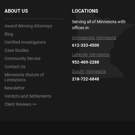
ABOUT US
LOCATIONS
Serving all of Minnesota with
Award Winning Attorneys
offices in:
Blog
Minneapolis, Minnesota
Certified Investigators
612-333-4500
Case Studies
Lakeville, Minnesota
Community Service
952-469-2288
Contact Us
Duluth, Minnesota
Minnesota Statute of
218-722-6848
Limitations
Newsletter
Verdicts and Settlements
Client Reviews >>