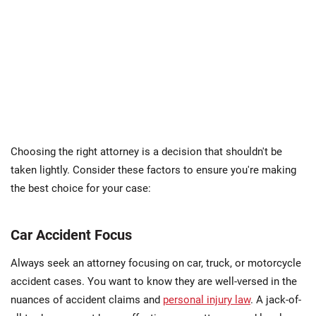
Choosing the right attorney is a decision that shouldn't be
taken lightly. Consider these factors to ensure you're making
the best choice for your case:
Car Accident Focus
Always seek an attorney focusing on car, truck, or motorcycle
accident cases. You want to know they are well-versed in the
nuances of accident claims and
personal injury law
. A jack-of-