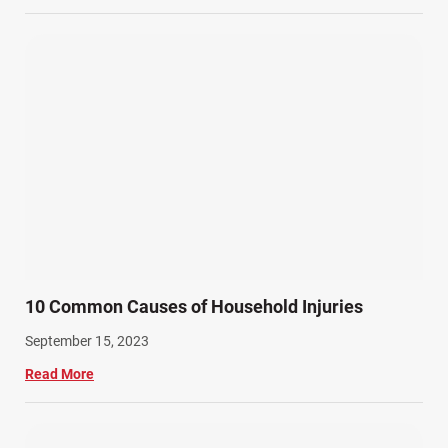
10 Common Causes of Household Injuries
September 15, 2023
Read More