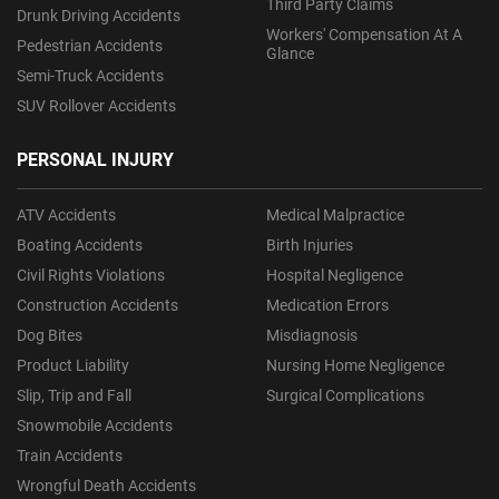
Third Party Claims
Drunk Driving Accidents
Workers' Compensation At A
Pedestrian Accidents
Glance
Semi-Truck Accidents
SUV Rollover Accidents
PERSONAL INJURY
ATV Accidents
Medical Malpractice
Boating Accidents
Birth Injuries
Civil Rights Violations
Hospital Negligence
Construction Accidents
Medication Errors
Dog Bites
Misdiagnosis
Product Liability
Nursing Home Negligence
Slip, Trip and Fall
Surgical Complications
Snowmobile Accidents
Train Accidents
Wrongful Death Accidents