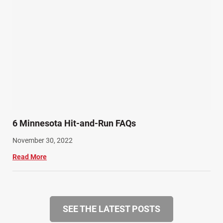
6 Minnesota Hit-and-Run FAQs
November 30, 2022
Read More
SEE THE LATEST POSTS