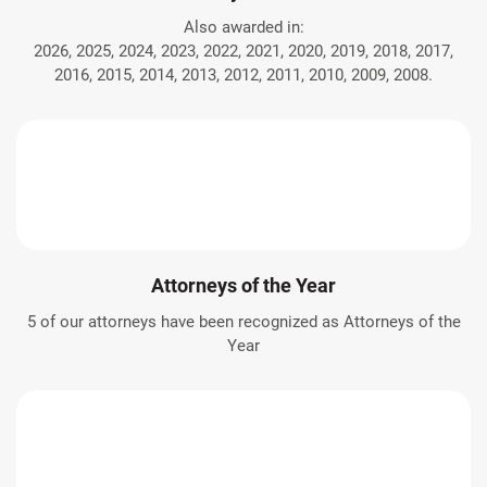
Also awarded in:
2026, 2025, 2024, 2023, 2022, 2021, 2020, 2019, 2018, 2017,
2016, 2015, 2014, 2013, 2012, 2011, 2010, 2009, 2008.
Attorneys of the Year
5 of our attorneys have been recognized as Attorneys of the
Year