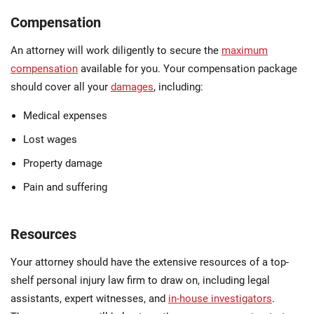
Compensation
An attorney will work diligently to secure the
maximum
compensation
available for you. Your compensation package
should cover all your
damages
, including:
Medical expenses
Lost wages
Property damage
Pain and suffering
Resources
Your attorney should have the extensive resources of a top-
shelf personal injury law firm to draw on, including legal
assistants, expert witnesses, and
in-house investigators
.