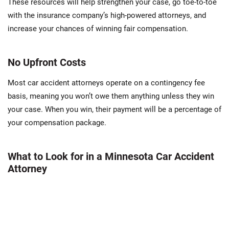
These resources will help strengthen your case, go toe-to-toe
with the insurance company’s high-powered attorneys, and
increase your chances of winning fair compensation.
No Upfront Costs
Most car accident attorneys operate on a contingency fee
basis, meaning you won’t owe them anything unless they win
your case. When you win, their payment will be a percentage of
your compensation package.
What to Look for in a Minnesota Car Accident
Attorney