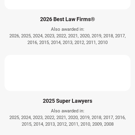
2026 Best Law Firms®
Also awarded in:
2026, 2025, 2024, 2023, 2022, 2021, 2020, 2019, 2018, 2017,
2016, 2015, 2014, 2013, 2012, 2011, 2010
2025 Super Lawyers
Also awarded in:
2025, 2024, 2023, 2022, 2021, 2020, 2019, 2018, 2017, 2016,
2015, 2014, 2013, 2012, 2011, 2010, 2009, 2008