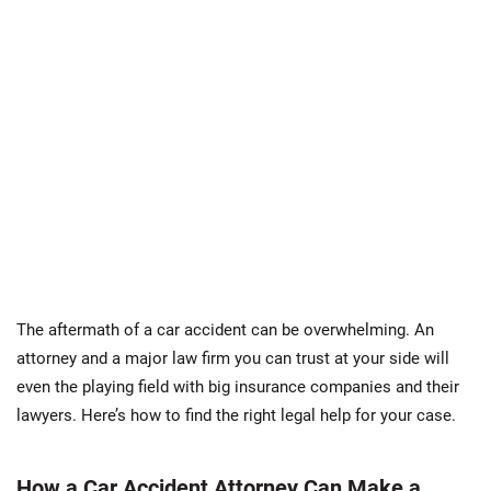
The aftermath of a car accident can be overwhelming. An
attorney and a major law firm you can trust at your side will
even the playing field with big insurance companies and their
lawyers. Here’s how to find the right legal help for your case.
How a Car Accident Attorney Can Make a