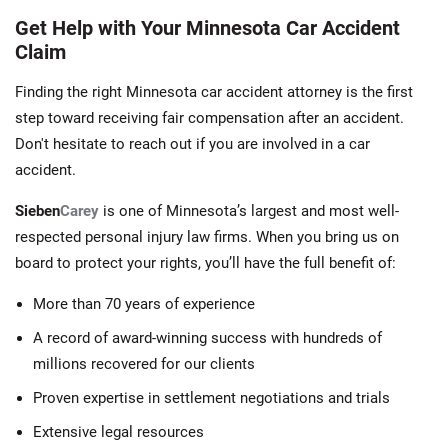
Get Help with Your Minnesota Car Accident
Claim
Finding the right Minnesota car accident attorney is the first
step toward receiving fair compensation after an accident.
Don't hesitate to reach out if you are involved in a car
accident.
Sieben
Carey
is one of Minnesota’s largest and most well-
respected personal injury law firms. When you bring us on
board to protect your rights, you’ll have the full benefit of:
More than 70 years of experience
A record of award-winning success with hundreds of
millions recovered for our clients
Proven expertise in settlement negotiations and trials
Extensive legal resources