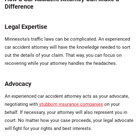
Difference
Legal Expertise
Minnesota's traffic laws can be complicated. An experienced
car accident attorney will have the knowledge needed to sort
out the details of your claim. That way, you can focus on
recovering while your attorney handles the headaches.
Advocacy
An experienced car accident attorney acts as your advocate,
negotiating with
stubborn insurance companies
on your
behalf. If necessary, your attorney will also represent you in
court. No matter how your case proceeds, your legal advocate
will fight for your rights and best interests.