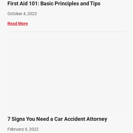
First Aid 101: Basic Principles and Tips
October 4, 2023
Read More
7 Signs You Need a Car Accident Attorney
February 6, 2022