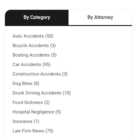
By Category
By Attorney
Auto Accidents (50)
Bicycle Accidents (3)
Boating Accidents (5)
Car Accidents (95)
Construction Accidents (3)
Dog Bites (8)
Drunk Driving Accidents (10)
Food Sickness (2)
Hospital Negligence (5)
Insurance (1)
Law Firm News (75)