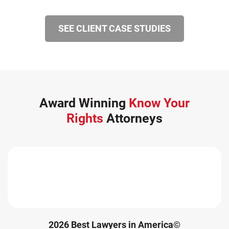
SEE CLIENT CASE STUDIES
Award Winning
Know Your
Rights
Attorneys
2026 Best Lawyers in America©