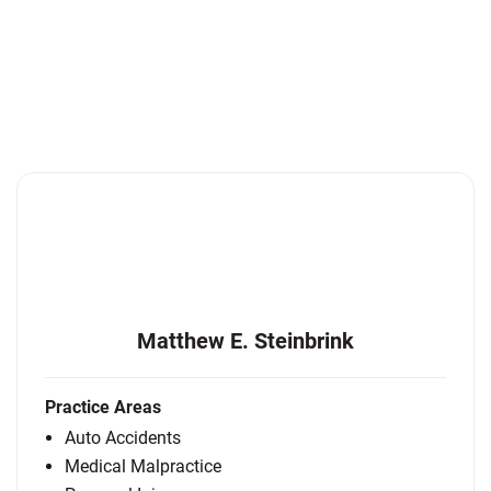
Matthew E. Steinbrink
Practice Areas
Auto Accidents
Medical Malpractice