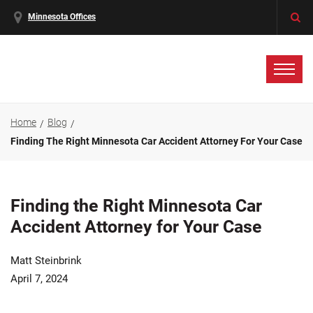
Minnesota Offices
Home
Blog
Finding The Right Minnesota Car Accident Attorney For Your Case
Finding the Right Minnesota Car
Accident Attorney for Your Case
Matt Steinbrink
April 7, 2024