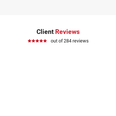
Client
Reviews
out of 284 reviews