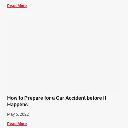
Read More
How to Prepare for a Car Accident before It
Happens
May 5, 2022
Read More