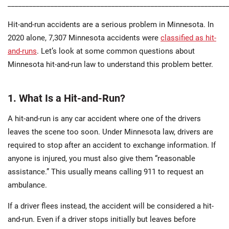
_____________________________________________________________
Hit-and-run accidents are a serious problem in Minnesota. In
2020 alone, 7,307 Minnesota accidents were
classified as hit-
and-runs
. Let’s look at some common questions about
Minnesota hit-and-run law to understand this problem better.
1. What Is a Hit-and-Run?
A hit-and-run is any car accident where one of the drivers
leaves the scene too soon. Under Minnesota law, drivers are
required to stop after an accident to exchange information. If
anyone is injured, you must also give them “reasonable
assistance.” This usually means calling 911 to request an
ambulance.
If a driver flees instead, the accident will be considered a hit-
and-run. Even if a driver stops initially but leaves before