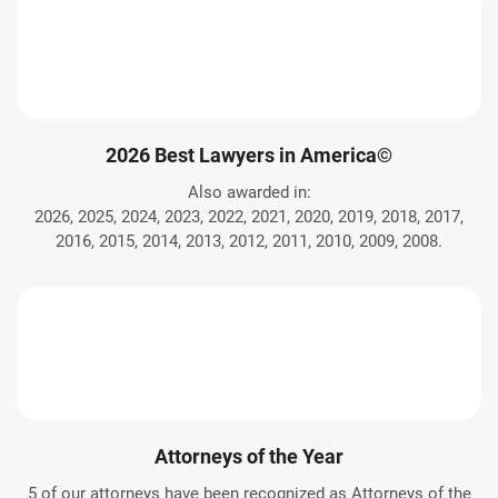
2026 Best Lawyers in America©
Also awarded in:
2026, 2025, 2024, 2023, 2022, 2021, 2020, 2019, 2018, 2017,
2016, 2015, 2014, 2013, 2012, 2011, 2010, 2009, 2008.
Attorneys of the Year
5 of our attorneys have been recognized as Attorneys of the