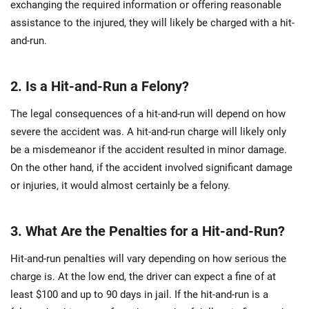
exchanging the required information or offering reasonable
assistance to the injured, they will likely be charged with a hit-
and-run.
2. Is a Hit-and-Run a Felony?
The legal consequences of a hit-and-run will depend on how
severe the accident was. A hit-and-run charge will likely only
be a misdemeanor if the accident resulted in minor damage.
On the other hand, if the accident involved significant damage
or injuries, it would almost certainly be a felony.
3. What Are the Penalties for a Hit-and-Run?
Hit-and-run penalties will vary depending on how serious the
charge is. At the low end, the driver can expect a fine of at
least $100 and up to 90 days in jail. If the hit-and-run is a