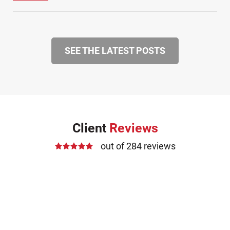
SEE THE LATEST POSTS
Client
Reviews
out of 284 reviews