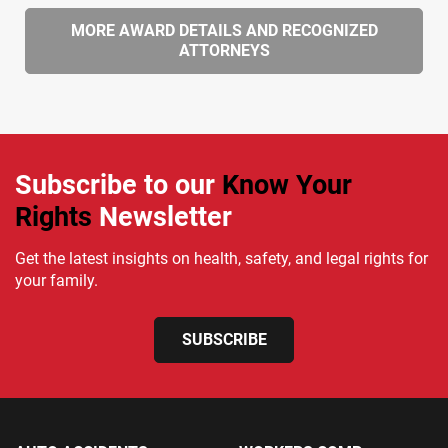
MORE AWARD DETAILS AND RECOGNIZED
ATTORNEYS
Subscribe to our
Know Your
Rights
Newsletter
Get the latest insights on health, safety, and legal rights for
your family.
SUBSCRIBE