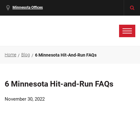
Minnesota Offices
Home
Blog
6 Minnesota Hit-And-Run FAQs
6 Minnesota Hit-and-Run FAQs
November 30, 2022