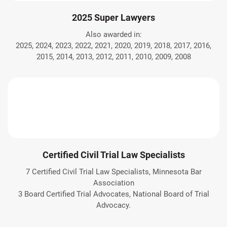
2025 Super Lawyers
Also awarded in:
2025, 2024, 2023, 2022, 2021, 2020, 2019, 2018, 2017, 2016,
2015, 2014, 2013, 2012, 2011, 2010, 2009, 2008
Certified Civil Trial Law Specialists
7 Certified Civil Trial Law Specialists, Minnesota Bar
Association
3 Board Certified Trial Advocates, National Board of Trial
Advocacy.