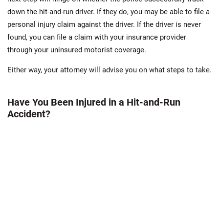
down the hit-and-run driver. If they do, you may be able to file a
personal injury claim against the driver. If the driver is never
found, you can file a claim with your insurance provider
through your uninsured motorist coverage.
Either way, your attorney will advise you on what steps to take.
Have You Been Injured in a Hit-and-Run
Accident?