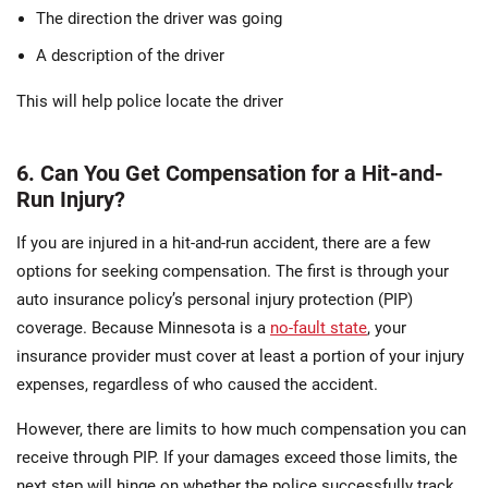
The direction the driver was going
A description of the driver
This will help police locate the driver
6. Can You Get Compensation for a Hit-and-
Run Injury?
If you are injured in a hit-and-run accident, there are a few
options for seeking compensation. The first is through your
auto insurance policy’s personal injury protection (PIP)
coverage. Because Minnesota is a
no-fault state
, your
insurance provider must cover at least a portion of your injury
expenses, regardless of who caused the accident.
However, there are limits to how much compensation you can
receive through PIP. If your damages exceed those limits, the
next step will hinge on whether the police successfully track