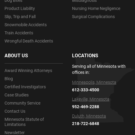
Dog Bites
Misdiagnosis
Product Liability
Nursing Home Negligence
Slip, Trip and Fall
Surgical Complications
Snowmobile Accidents
Train Accidents
Wrongful Death Accidents
ABOUT US
LOCATIONS
Serving all of Minnesota with
Award Winning Attorneys
offices in:
Blog
Minneapolis, Minnesota
Certified Investigators
612-333-4500
Case Studies
Lakeville, Minnesota
Community Service
952-469-2288
Contact Us
Duluth, Minnesota
Minnesota Statute of
218-722-6848
Limitations
Newsletter