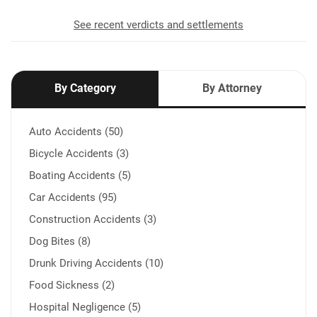
See recent verdicts and settlements
By Category
By Attorney
Auto Accidents (50)
Bicycle Accidents (3)
Boating Accidents (5)
Car Accidents (95)
Construction Accidents (3)
Dog Bites (8)
Drunk Driving Accidents (10)
Food Sickness (2)
Hospital Negligence (5)