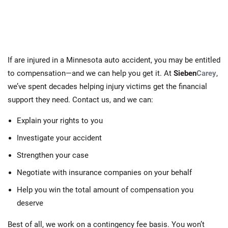
If are injured in a Minnesota auto accident, you may be entitled
to compensation—and we can help you get it. At
Sieben
Carey
,
we’ve spent decades helping injury victims get the financial
support they need. Contact us, and we can:
Explain your rights to you
Investigate your accident
Strengthen your case
Negotiate with insurance companies on your behalf
Help you win the total amount of compensation you
deserve
Best of all, we work on a contingency fee basis. You won’t