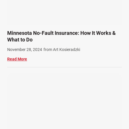
Slip, Trip, and Fall (7)
Snowmobile Accidents (4)
Summer Injuries (6)
Train Accidents (4)
Minnesota No-Fault Insurance: How It Works &
Winter Injuries (2)
What to Do
Work Related Injuries (11)
November 28, 2024
from Art Kosieradzki
Workers Compensation (9)
Read More
Wrongful Death (3)
Wrongful Death Accidents (17)