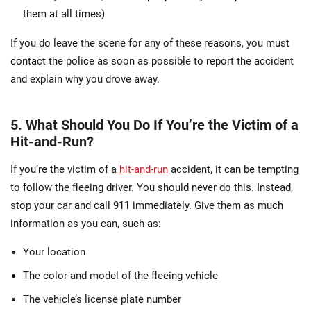
them at all times)
If you do leave the scene for any of these reasons, you must
contact the police as soon as possible to report the accident
and explain why you drove away.
5. What Should You Do If You’re the Victim of a
Hit-and-Run?
If you’re the victim of a
hit-and-run
accident, it can be tempting
to follow the fleeing driver. You should never do this. Instead,
stop your car and call 911 immediately. Give them as much
information as you can, such as:
Your location
The color and model of the fleeing vehicle
The vehicle’s license plate number