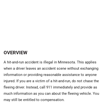
OVERVIEW
A hit-and-run accident is illegal in Minnesota. This applies
when a driver leaves an accident scene without exchanging
information or providing reasonable assistance to anyone
injured. If you are a victim of a hit-and-run, do not chase the
fleeing driver. Instead, call 911 immediately and provide as
much information as you can about the fleeing vehicle. You
may still be entitled to compensation.