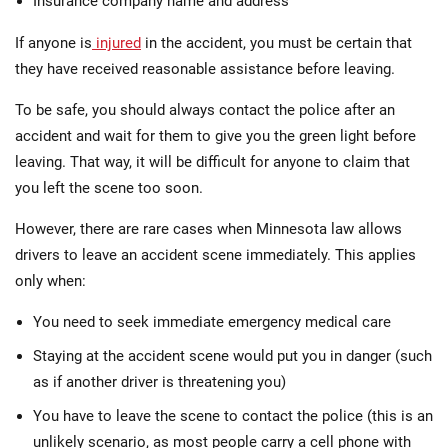
Insurance company name and address
If anyone is
injured
in the accident, you must be certain that
they have received reasonable assistance before leaving.
To be safe, you should always contact the police after an
accident and wait for them to give you the green light before
leaving. That way, it will be difficult for anyone to claim that
you left the scene too soon.
However, there are rare cases when Minnesota law allows
drivers to leave an accident scene immediately. This applies
only when:
You need to seek immediate emergency medical care
Staying at the accident scene would put you in danger (such
as if another driver is threatening you)
You have to leave the scene to contact the police (this is an
unlikely scenario, as most people carry a cell phone with