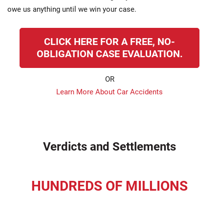
owe us anything until we win your case.
CLICK HERE FOR A FREE, NO-
OBLIGATION CASE EVALUATION.
OR
Learn More About Car Accidents
Verdicts and Settlements
HUNDREDS OF MILLIONS
recovered for our clients