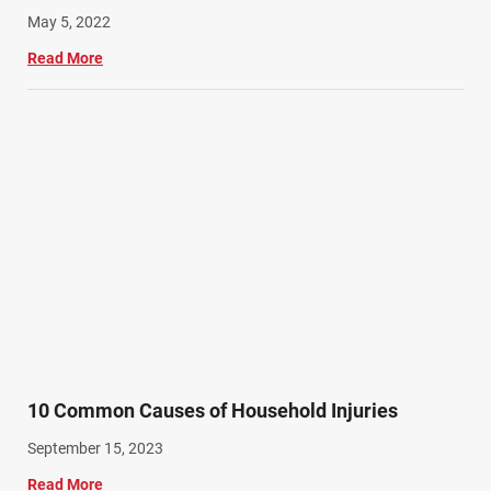
May 5, 2022
Read More
10 Common Causes of Household Injuries
September 15, 2023
Read More