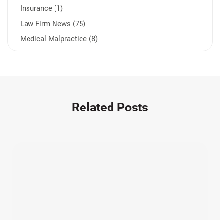
Insurance (1)
Law Firm News (75)
Medical Malpractice (8)
Medication Errors (1)
Motorcycle Accident (14)
Nursing Home Negligence (2)
Other Accidents (32)
Related Posts
Other Injuries (19)
Our Attorneys (25)
Pedestrian Accidents (11)
Personal Injury (44)
Product Liability (17)
Semi Truck Accidents (10)
SiebenCarey (7)