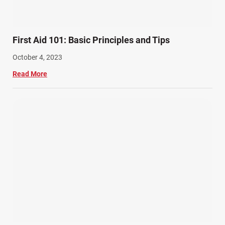
First Aid 101: Basic Principles and Tips
October 4, 2023
Read More