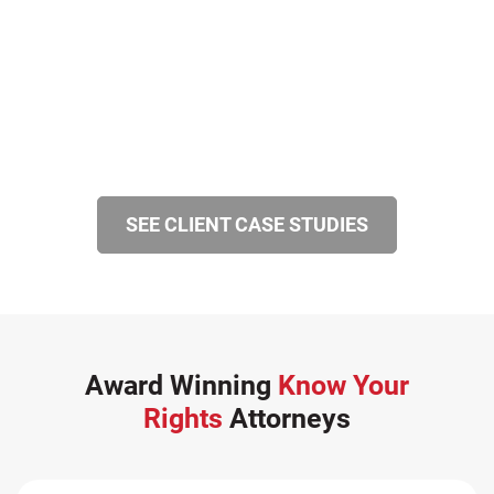
SEE CLIENT CASE STUDIES
Award Winning
Know Your
Rights
Attorneys