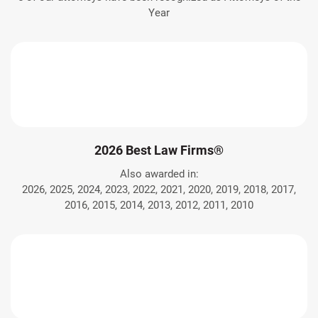
Year
2026 Best Law Firms®
Also awarded in:
2026, 2025, 2024, 2023, 2022, 2021, 2020, 2019, 2018, 2017,
2016, 2015, 2014, 2013, 2012, 2011, 2010