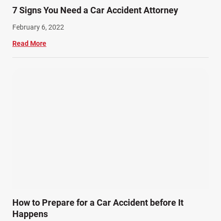
7 Signs You Need a Car Accident Attorney
February 6, 2022
Read More
How to Prepare for a Car Accident before It
Happens