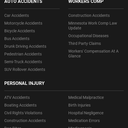
AUTO ACCIDENTS
WORKERS COMP
Car Accidents
Construction Accidents
Motorcycle Accidents
Minnesota Work Comp Law
Update
Bicycle Accidents
Occupational Diseases
Bus Accidents
Third Party Claims
Drunk Driving Accidents
Workers' Compensation At A
Pedestrian Accidents
Glance
Semi-Truck Accidents
SUV Rollover Accidents
PERSONAL INJURY
ATV Accidents
Medical Malpractice
Boating Accidents
Birth Injuries
Civil Rights Violations
Hospital Negligence
Construction Accidents
Medication Errors