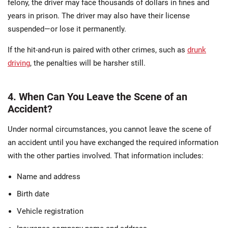
felony, the driver may face thousands of dollars in fines and
years in prison. The driver may also have their license
suspended—or lose it permanently.
If the hit-and-run is paired with other crimes, such as
drunk
driving
, the penalties will be harsher still.
4. When Can You Leave the Scene of an
Accident?
Under normal circumstances, you cannot leave the scene of
an accident until you have exchanged the required information
with the other parties involved. That information includes:
Name and address
Birth date
Vehicle registration