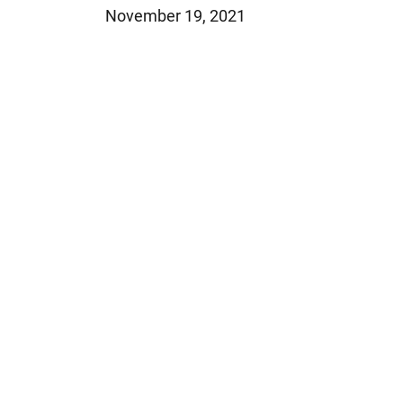
November 19, 2021
Jeffrey S. Sieben
Cory P. Whalen