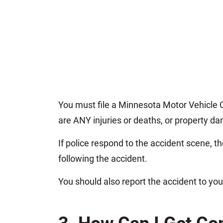
You must file a Minnesota Motor Vehicle C
are ANY injuries or deaths, or property 
If police respond to the accident scene, the
following the accident.
You should also report the accident to yo