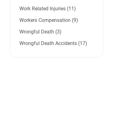
Work Related Injuries (11)
Workers Compensation (9)
Wrongful Death (3)
Wrongful Death Accidents (17)