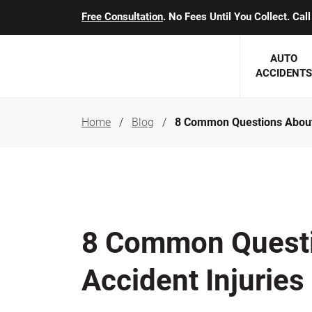
Free Consultation
. No Fees Until You Collect. Ca
AUTO
ACCIDENTS
Home
Blog
8 Common Questions About 
George J. Berens
Minnesota
Robert T. Brabbit
Minneapol
Nick Carey
Lakeville 
Robert J. Hauer Jr.
Duluth Ac
8 Common Questi
Arthur C. Kosieradzki
SEE CLIE
Accident Injuries
Marcia K. Miller
Michael F. Scully