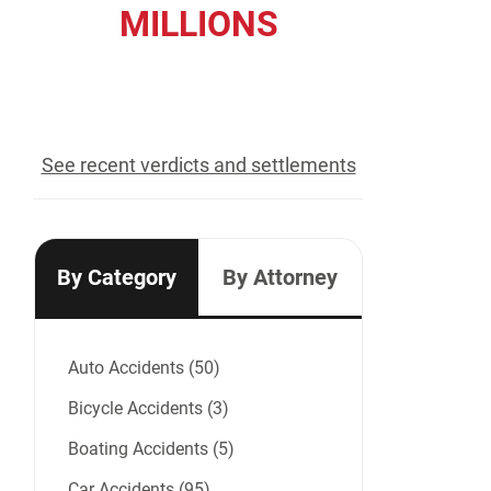
MILLIONS
recovered for our clients
See recent verdicts and settlements
By Category
By Attorney
Auto Accidents (50)
Bicycle Accidents (3)
Boating Accidents (5)
Car Accidents (95)