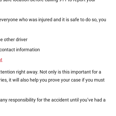
eryone who was injured and it is safe to do so, you
e other driver
contact information
nt
ention right away. Not only is this important for a
ies, it will also help you prove your case if you must
y responsibility for the accident until you’ve had a