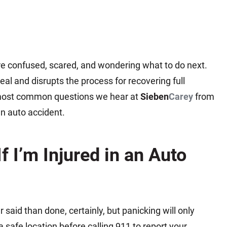
are confused, scared, and wondering what to do next.
al and disrupts the process for recovering full
most common questions we hear at
Sieben
Carey
from
an auto accident.
f I’m Injured in an Auto
r said than done, certainly, but panicking will only
 safe location before calling 911 to report your