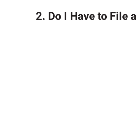
2. Do I Have to File