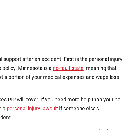
support after an accident. First is the personal injury
e policy. Minnesota is a
no-fault state
, meaning that
st a portion of your medical expenses and wage loss
es PIP will cover. If you need more help than your no-
le a
personal injury lawsuit
if someone else’s
ident.