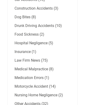
Construction Accidents (3)
Dog Bites (8)
Drunk Driving Accidents (10)
Food Sickness (2)
Hospital Negligence (5)
Insurance (1)
Law Firm News (75)
Medical Malpractice (8)
Medication Errors (1)
Motorcycle Accident (14)
Nursing Home Negligence (2)
Other Accidents (32)