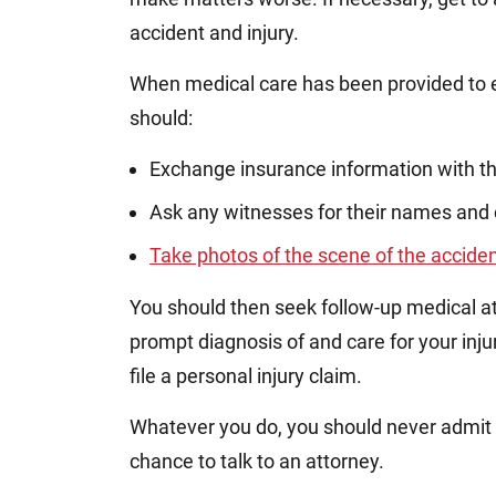
accident and injury.
When medical care has been provided to ev
should:
Exchange insurance information with th
Ask any witnesses for their names and 
Take photos of the scene of the accide
You should then seek follow-up medical att
prompt diagnosis of and care for your injur
file a personal injury claim.
Whatever you do, you should never admit an
chance to talk to an attorney.