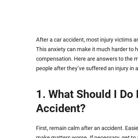
After a car accident, most injury victims 
This anxiety can make it much harder to he
compensation. Here are answers to the 
people after they’ve suffered an injury in 
1. What Should I Do I
Accident?
First, remain calm after an accident. Easie
make matters worse. If necessary, get to a