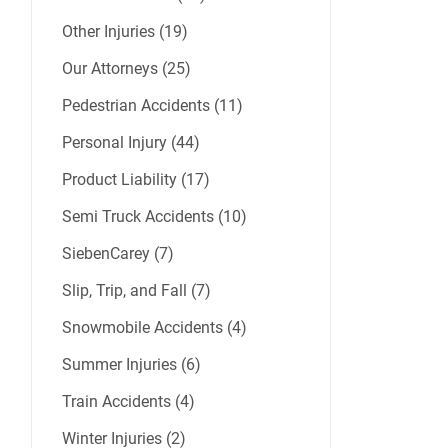
Other Injuries (19)
Our Attorneys (25)
Pedestrian Accidents (11)
Personal Injury (44)
Product Liability (17)
Semi Truck Accidents (10)
SiebenCarey (7)
Slip, Trip, and Fall (7)
Snowmobile Accidents (4)
Summer Injuries (6)
Train Accidents (4)
Winter Injuries (2)