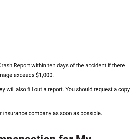
rash Report within ten days of the accident if there
damage exceeds $1,000.
y will also fill out a report. You should request a copy
ur insurance company as soon as possible.