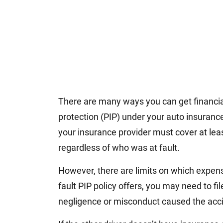
There are many ways you can get financial 
protection (PIP) under your auto insuranc
your insurance provider must cover at lea
regardless of who was at fault.
However, there are limits on which expens
fault PIP policy offers, you may need to fi
negligence or misconduct caused the acc