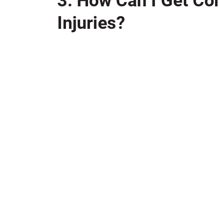
3. How Can I Get Co
Injuries?