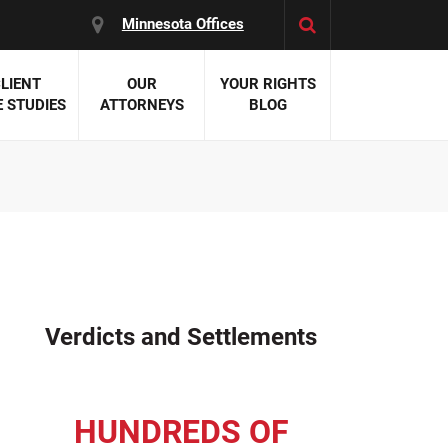
Minnesota Offices
LIENT
OUR
YOUR RIGHTS
 STUDIES
ATTORNEYS
BLOG
es:
 Malpractice
 Accident Attorneys
uries
nal Injury Attorneys
 Negligence
cal Malpractice
on Errors
Verdicts and Settlements
nosis
kers' Compensation
 Home Negligence
HUNDREDS OF
 Complications
WS >>