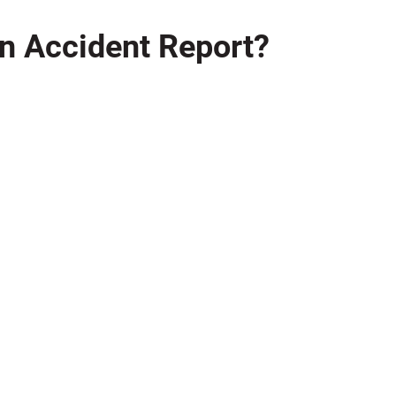
 an Accident Report?