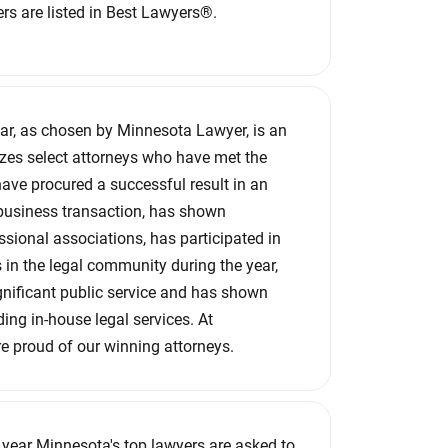
rs are listed in Best Lawyers®.
ear, as chosen by Minnesota Lawyer, is an
zes select attorneys who have met the
 have procured a successful result in an
business transaction, has shown
ssional associations, has participated in
in the legal community during the year,
nificant public service and has shown
ding in-house legal services. At
e proud of our winning attorneys.
y year Minnesota's top lawyers are asked to