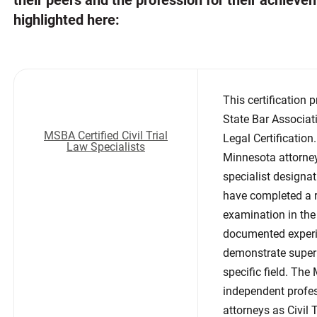
their peers and the profession for their achievem
Matthew E. Steinbrink
Slip, Trip and Fall
highlighted here:
Snowmobile Accidents
Train Accidents
Wrongful Death Accidents
This certification
Sexual Assault and Abuse
State Bar Associat
MSBA Certified Civil Trial
Legal Certification
Law Specialists
Minnesota attorneys
specialist designa
have completed a r
examination in the 
documented experie
demonstrate superio
specific field. Th
independent profes
attorneys as Civil 