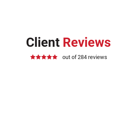
Client
Reviews
out of 284 reviews