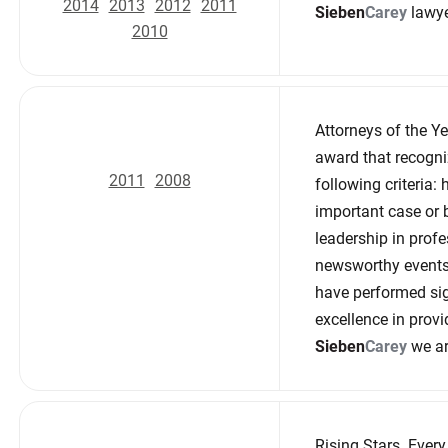
2014
2013
2012
2011
Sieben
Carey
lawye
2010
Attorneys of the Y
award that recogni
2011
2008
following criteria:
important case or 
leadership in profe
newsworthy events 
have performed sig
excellence in provi
Sieben
Carey
we ar
Rising Stars. Ever