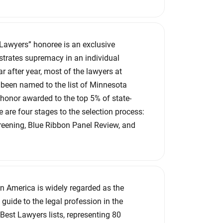
 Lawyers” honoree is an exclusive
lustrates supremacy in an individual
ar after year, most of the lawyers at
been named to the list of Minnesota
honor awarded to the top 5% of state-
 are four stages to the selection process:
reening, Blue Ribbon Panel Review, and
n America is widely regarded as the
 guide to the legal profession in the
Best Lawyers lists, representing 80