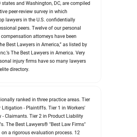
 50 states and Washington, DC, are compiled
ive peer-review survey in which
p lawyers in the U.S. confidentially
essional peers. Twelve of our personal
’ compensation attorneys have been
e Best Lawyers in America,” as listed by
c.’s The Best Lawyers in America. Very
sonal injury firms have so many lawyers
lite directory.
ionally ranked in three practice areas. Tier
 Litigation - Plaintiffs. Tier 1 in Workers'
 Claimants. Tier 2 in Product Liability
iffs. The Best Lawyers® "Best Law Firms"
 on a rigorous evaluation process. 12