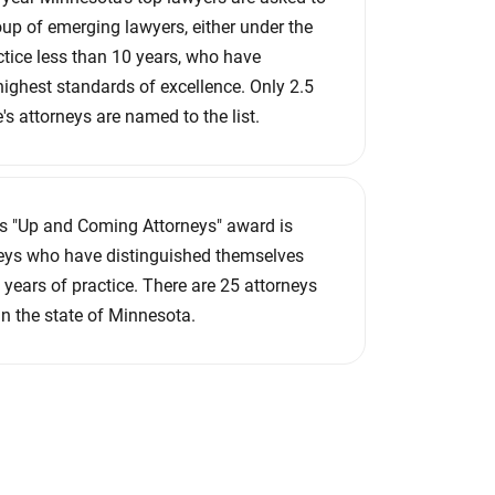
roup of emerging lawyers, either under the
ctice less than 10 years, who have
ighest standards of excellence. Only 2.5
e's attorneys are named to the list.
s "Up and Coming Attorneys" award is
neys who have distinguished themselves
10 years of practice. There are 25 attorneys
in the state of Minnesota.