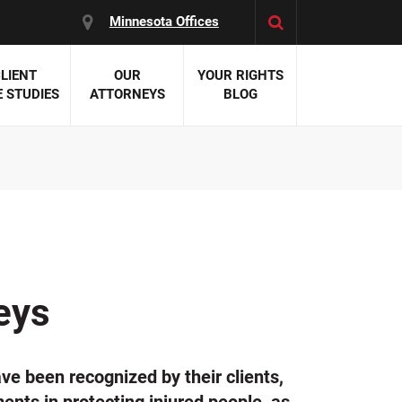
Minnesota Offices
LIENT
OUR
YOUR RIGHTS
 STUDIES
ATTORNEYS
BLOG
es:
 Malpractice
 Accident Attorneys
uries
nal Injury Attorneys
 Negligence
cal Malpractice
on Errors
eys
nosis
kers' Compensation
 Home Negligence
ve been recognized by their clients,
 Complications
WS >>