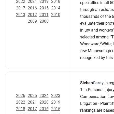
2022
2021
2019
2018
specialties in all
2017
2016
2015
2014
through an exhaust
2013
2012
2011
2010
thousands of the to
2009
2008
evaluate their prof
injury and workers
selected among “Th
Woodward/White, In
few Minnesota per
recognized by this e
Sieben
Carey
is reg
1 in Personal Injury
2026
2025
2024
2023
Compensation Law -
2022
2021
2020
2019
Litigation - Plaint
2018
2017
2016
2015
rankings are based