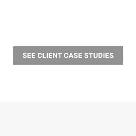
SEE CLIENT CASE STUDIES