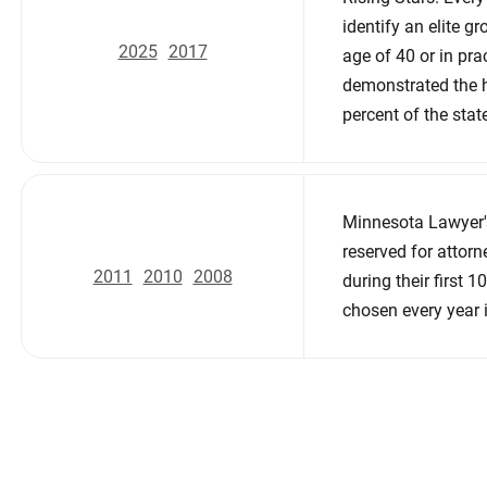
identify an elite g
2025
2017
age of 40 or in pra
demonstrated the h
percent of the stat
Minnesota Lawyer'
reserved for attor
2011
2010
2008
during their first 
chosen every year 