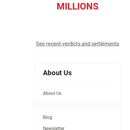
MILLIONS
Jeffrey S. Sieben
Cory P. Whalen
recovered for our clients
See recent verdicts and settlements
About Us
About Us
Blog
Newsletter