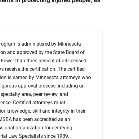
ents in protecting injured people, as
 program is administered by Minnesota
ion and approved by the State Board of
. Fewer than three percent of all licensed
 receive the certification. The certified
tion is earned by Minnesota attorneys who
igorous approval process, including an
specialty area, peer review, and
nce. Certified attorneys must
r knowledge, skill and integrity in their
e MSBA has been accredited as an
sional organization for certifying
Trial Law Specialists since 1989.