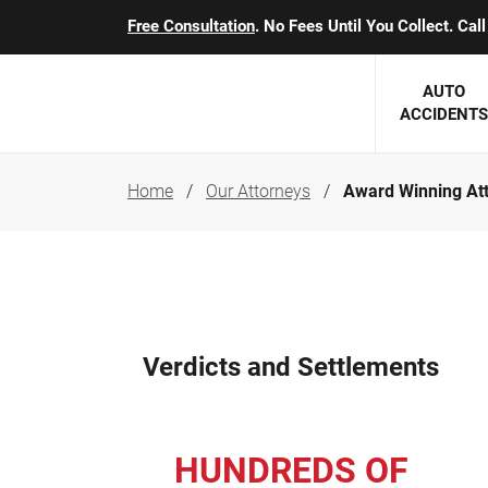
Free Consultation
. No Fees Until You Collect. Ca
AUTO
ACCIDENTS
Home
Our Attorneys
Award Winning At
George J. Berens
Minnesota
Robert T. Brabbit
Minneapol
Nick Carey
Lakeville 
Robert J. Hauer Jr.
Duluth Ac
Verdicts and Settlements
Arthur C. Kosieradzki
SEE CLIE
Marcia K. Miller
HUNDREDS OF
Michael F. Scully