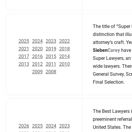
The title of “Super
distinction that il
2025
2024
2023
2022
attorney’s craft. Ye
2021
2020
2019
2018
Sieben
Carey
have 
2017
2016
2015
2014
Super Lawyers, an 
2013
2012
2011
2010
wide lawyers. There
2009
2008
General Survey, Sc
Final Selection.
The Best Lawyers i
preeminent referral
2026
2025
2024
2023
United States. The 