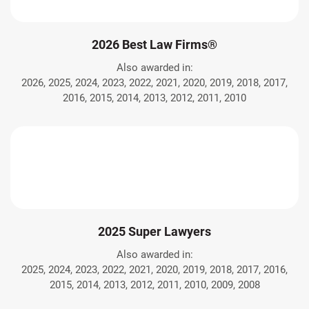
2026 Best Law Firms®
Also awarded in:
2026, 2025, 2024, 2023, 2022, 2021, 2020, 2019, 2018, 2017,
2016, 2015, 2014, 2013, 2012, 2011, 2010
2025 Super Lawyers
Also awarded in:
2025, 2024, 2023, 2022, 2021, 2020, 2019, 2018, 2017, 2016,
2015, 2014, 2013, 2012, 2011, 2010, 2009, 2008