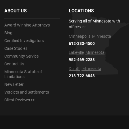
ABOUT US
LOCATIONS
Serving all of Minnesota with
Award Winning Attorneys
offices in:
Blog
Minneapolis, Minnesota
Certified Investigators
612-333-4500
Case Studies
Lakeville, Minnesota
Community Service
952-469-2288
Contact Us
Duluth, Minnesota
Minnesota Statute of
218-722-6848
Limitations
Newsletter
Verdicts and Settlements
Client Reviews >>