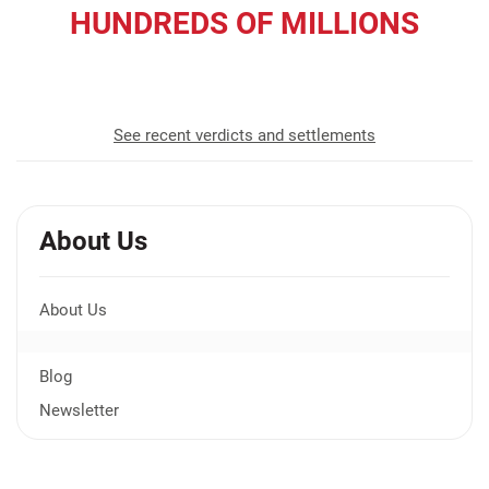
HUNDREDS OF MILLIONS
recovered for our clients
See recent verdicts and settlements
About Us
About Us
Blog
Newsletter