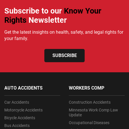
Subscribe to our
Know Your
Rights
Newsletter
Get the latest insights on health, safety, and legal rights for
your family.
SUBSCRIBE
AUTO ACCIDENTS
WORKERS COMP
Car Accidents
Construction Accidents
Motorcycle Accidents
Minnesota Work Comp Law
Update
Bicycle Accidents
Occupational Diseases
Bus Accidents