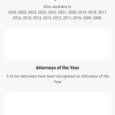
Also awarded in:
2026, 2025, 2024, 2023, 2022, 2021, 2020, 2019, 2018, 2017,
2016, 2015, 2014, 2013, 2012, 2011, 2010, 2009, 2008.
Attorneys of the Year
5 of our attorneys have been recognized as Attorneys of the
Year