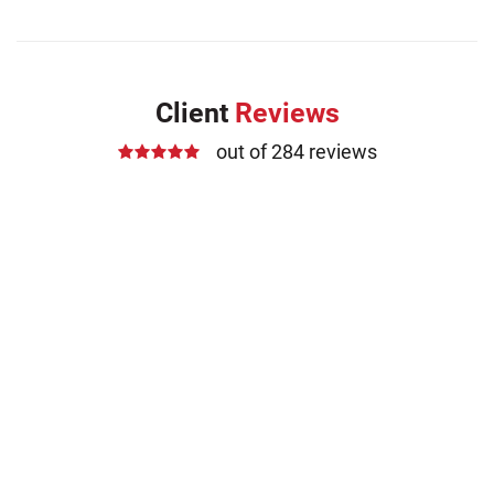
Client
Reviews
out of 284 reviews