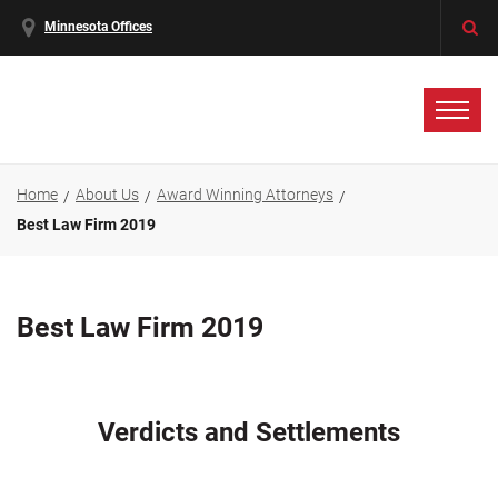
Minnesota Offices
Home
About Us
Award Winning Attorneys
Best Law Firm 2019
Best Law Firm 2019
Verdicts and Settlements