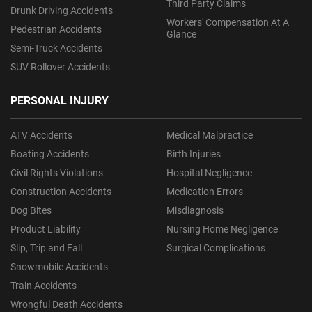
Third Party Claims
Drunk Driving Accidents
Workers' Compensation At A
Pedestrian Accidents
Glance
Semi-Truck Accidents
SUV Rollover Accidents
PERSONAL INJURY
ATV Accidents
Medical Malpractice
Boating Accidents
Birth Injuries
Civil Rights Violations
Hospital Negligence
Construction Accidents
Medication Errors
Dog Bites
Misdiagnosis
Product Liability
Nursing Home Negligence
Slip, Trip and Fall
Surgical Complications
Snowmobile Accidents
Train Accidents
Wrongful Death Accidents