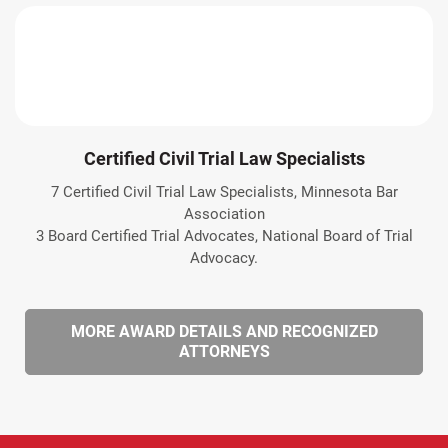
Certified Civil Trial Law Specialists
7 Certified Civil Trial Law Specialists, Minnesota Bar
Association
3 Board Certified Trial Advocates, National Board of Trial
Advocacy.
MORE AWARD DETAILS AND RECOGNIZED
ATTORNEYS