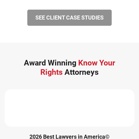
SEE CLIENT CASE STUDIES
Award Winning
Know Your
Rights
Attorneys
2026 Best Lawyers in America©