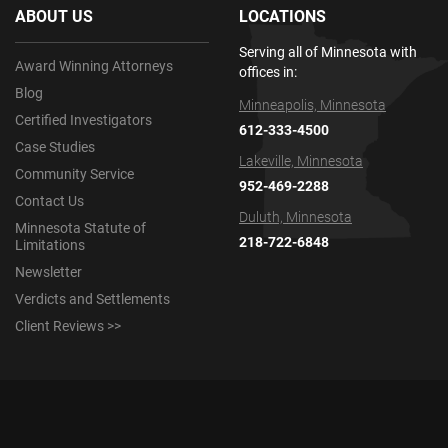
ABOUT US
LOCATIONS
Serving all of Minnesota with
Award Winning Attorneys
offices in:
Blog
Minneapolis, Minnesota
Certified Investigators
612-333-4500
Case Studies
Lakeville, Minnesota
Community Service
952-469-2288
Contact Us
Duluth, Minnesota
Minnesota Statute of
218-722-6848
Limitations
Newsletter
Verdicts and Settlements
Client Reviews >>