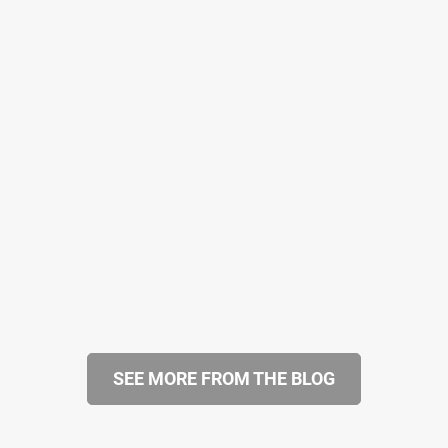
SEE MORE FROM THE BLOG