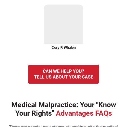
Cory P. Whalen
CAN WE HELP YOU?
TELL US ABOUT YOUR CASE
Medical Malpractice: Your "Know
Your Rights"
Advantages FAQs