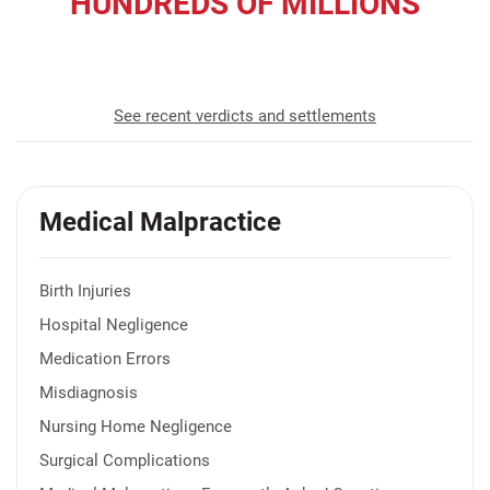
HUNDREDS OF MILLIONS
recovered for our clients
See recent verdicts and settlements
Medical Malpractice
Birth Injuries
Hospital Negligence
Medication Errors
Misdiagnosis
Nursing Home Negligence
Surgical Complications