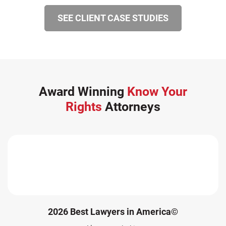
SEE CLIENT CASE STUDIES
Award Winning
Know Your
Rights
Attorneys
2026 Best Lawyers in America©