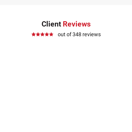
Client
Reviews
out of 348 reviews