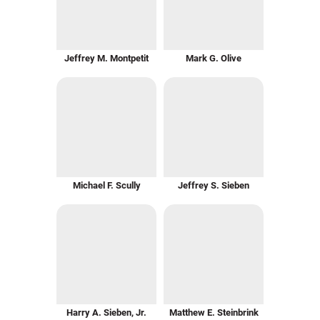
Jeffrey M. Montpetit
Mark G. Olive
Michael F. Scully
Jeffrey S. Sieben
Harry A. Sieben, Jr.
Matthew E. Steinbrink