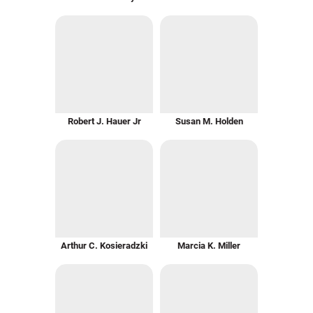
Robert J. Hauer Jr
Susan M. Holden
Arthur C. Kosieradzki
Marcia K. Miller