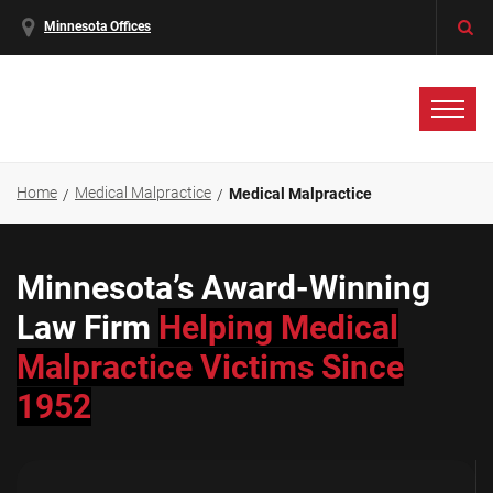
Minnesota Offices
Home
Medical Malpractice
Medical Malpractice
Minnesota’s Award-Winning
Law Firm
Helping Medical
Malpractice Victims Since
1952