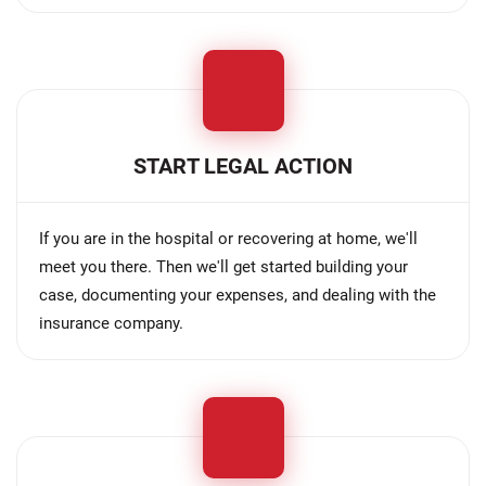
START LEGAL ACTION
If you are in the hospital or recovering at home, we'll
meet you there. Then we'll get started building your
case, documenting your expenses, and dealing with the
insurance company.