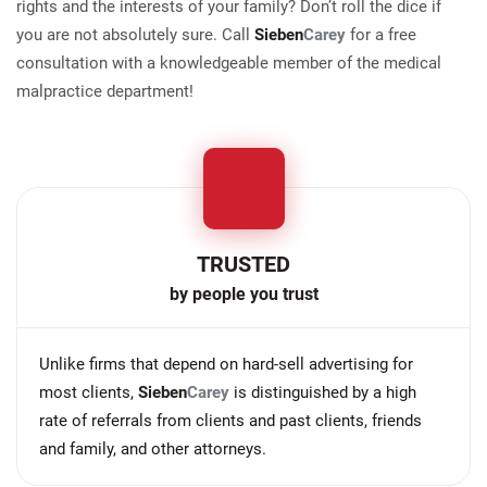
rights and the interests of your family? Don’t roll the dice if
you are not absolutely sure. Call
Sieben
Carey
for a free
consultation with a knowledgeable member of the medical
malpractice department!
TRUSTED
by people you trust
Unlike firms that depend on hard-sell advertising for
most clients,
Sieben
Carey
is distinguished by a high
rate of referrals from clients and past clients, friends
and family, and other attorneys.