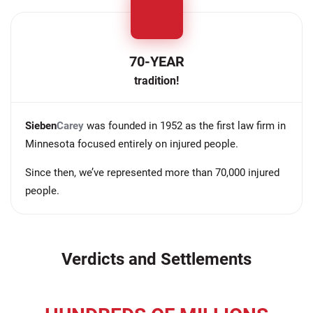
70-YEAR
tradition!
Sieben
Carey
was founded in 1952 as the first law firm in
Minnesota focused entirely on injured people.
Since then, we’ve represented more than 70,000 injured
people.
Verdicts and Settlements