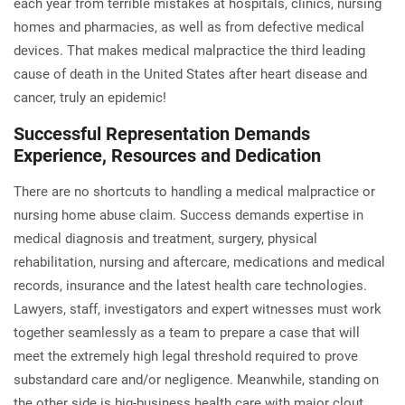
each year from terrible mistakes at hospitals, clinics, nursing
homes and pharmacies, as well as from defective medical
devices. That makes medical malpractice the third leading
cause of death in the United States after heart disease and
cancer, truly an epidemic!
Successful Representation
Demands
Experience, Resources and Dedication
There are no shortcuts to handling a medical malpractice or
nursing home abuse claim. Success demands expertise in
medical diagnosis and treatment, surgery, physical
rehabilitation, nursing and aftercare, medications and medical
records, insurance and the latest health care technologies.
Lawyers, staff, investigators and expert witnesses must work
together seamlessly as a team to prepare a case that will
meet the extremely high legal threshold required to prove
substandard care and/or negligence. Meanwhile, standing on
the other side is big-business health care with major clout,