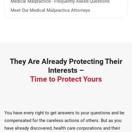
Medical Malpractice - Frequently Asked Questions
Meet Our Medical Malpractice Attorneys
They Are Already Protecting Their
Interests –
Time to Protect Yours
You have every right to get answers to your questions and be
compensated for the careless actions of others. But as you
have already discovered, health care corporations and their