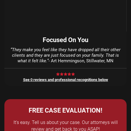
Focused On You
“They make you feel like they have dropped all their other
clients and they are just focused on your family. That is
what it felt like.”
- Art Hemmingson, Stillwater, MN
See 0 reviews and professional recognitions below
FREE CASE EVALUATION!
It’s easy. Tell us about your case. Our attorneys will
review and get back to you ASAP!