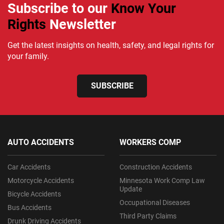
Subscribe to our
Know Your
Rights
Newsletter
Get the latest insights on health, safety, and legal rights for
your family.
SUBSCRIBE
AUTO ACCIDENTS
WORKERS COMP
Car Accidents
Construction Accidents
Motorcycle Accidents
Minnesota Work Comp Law
Update
Bicycle Accidents
Occupational Diseases
Bus Accidents
Third Party Claims
Drunk Driving Accidents