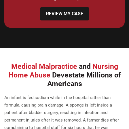
REVIEW MY CASE
Medical Malpractice
and
Nursing
Home Abuse
Devestate Millions of
Americans
An infant is fed sodium while in the hospital rather than
formula, causing brain damage. A sponge is left inside a
patient after bladder surgery, resulting in infection and
permanent injuries after it was removed. A farmer dies after
complaining to hospital staff for six hours that he was