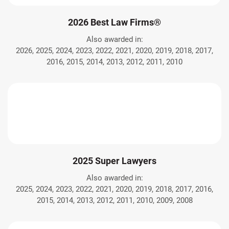
2026 Best Law Firms®
Also awarded in:
2026, 2025, 2024, 2023, 2022, 2021, 2020, 2019, 2018, 2017,
2016, 2015, 2014, 2013, 2012, 2011, 2010
2025 Super Lawyers
Also awarded in:
2025, 2024, 2023, 2022, 2021, 2020, 2019, 2018, 2017, 2016,
2015, 2014, 2013, 2012, 2011, 2010, 2009, 2008