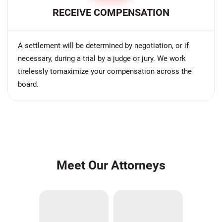
RECEIVE COMPENSATION
A settlement will be determined by negotiation, or if
necessary, during a trial by a judge or jury. We work
tirelessly tomaximize your compensation across the
board.
Meet Our Attorneys