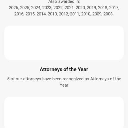
Also awarded in:
2026, 2025, 2024, 2023, 2022, 2021, 2020, 2019, 2018, 2017,
2016, 2015, 2014, 2013, 2012, 2011, 2010, 2009, 2008.
Attorneys of the Year
5 of our attorneys have been recognized as Attorneys of the
Year