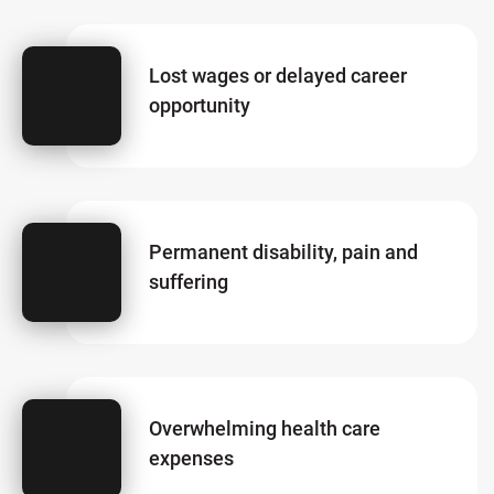
Lost wages or delayed career
opportunity
Permanent disability, pain and
suffering
Overwhelming health care
expenses