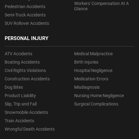
Workers' Compensation At A
Pedestrian Accidents
Glance
Semi-Truck Accidents
SUV Rollover Accidents
PERSONAL INJURY
ATV Accidents
Medical Malpractice
Boating Accidents
Birth Injuries
Civil Rights Violations
Hospital Negligence
Construction Accidents
Medication Errors
Dog Bites
Misdiagnosis
Product Liability
Nursing Home Negligence
Slip, Trip and Fall
Surgical Complications
Snowmobile Accidents
Train Accidents
Wrongful Death Accidents