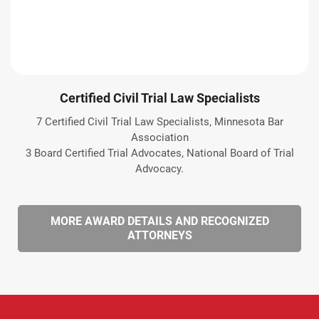
Certified Civil Trial Law Specialists
7 Certified Civil Trial Law Specialists, Minnesota Bar
Association
3 Board Certified Trial Advocates, National Board of Trial
Advocacy.
MORE AWARD DETAILS AND RECOGNIZED
ATTORNEYS