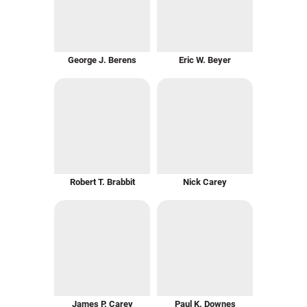
George J. Berens
Eric W. Beyer
Robert T. Brabbit
Nick Carey
James P. Carey
Paul K. Downes