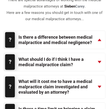
There are special advantages of working with the medical
malpractice attorneys at
Sieben
Carey
.
Here are a few reasons you should get in touch with one of
our medical malpractice attorneys...
Is there a difference between medical
malpractice and medical negligence?
What should I do if I think I have a
medical malpractice claim?
What will it cost me to have a medical
malpractice claim investigated and
evaluated by an attorney?
Is there a time limit on bringing a claim