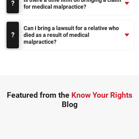
for medical malpractice?
Can I bring a lawsuit for a relative who
died as a result of medical
malpractice?
Featured from the
Know Your Rights
Blog