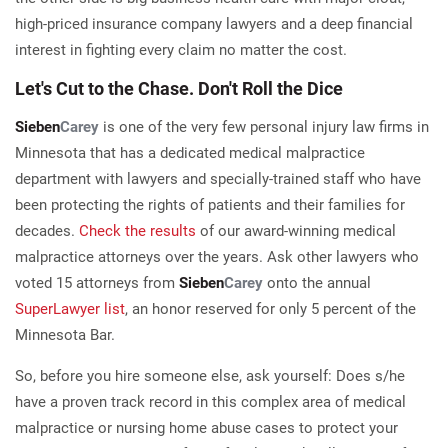
high-priced insurance company lawyers and a deep financial
interest in fighting every claim no matter the cost.
Let's Cut to the Chase. Don't Roll the Dice
Sieben
Carey
is one of the very few personal injury law firms in
Minnesota that has a dedicated medical malpractice
department with lawyers and specially-trained staff who have
been protecting the rights of patients and their families for
decades.
Check the results
of our award-winning medical
malpractice attorneys over the years. Ask other lawyers who
voted 15 attorneys from
Sieben
Carey
onto the annual
SuperLawyer list
, an honor reserved for only 5 percent of the
Minnesota Bar.
So, before you hire someone else, ask yourself: Does s/he
have a proven track record in this complex area of medical
malpractice or nursing home abuse cases to protect your