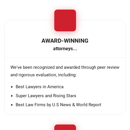
AWARD-WINNING
attorneys...
We've been recognized and awarded through peer review
and rigorous evaluation, including:
Best Lawyers in America
Super Lawyers and Rising Stars
Best Law Firms by U.S News & World Report