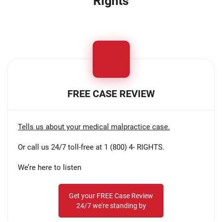
Rights
FREE CASE REVIEW
Tells us about your medical malpractice case.
Or call us 24/7 toll-free at 1 (800) 4- RIGHTS.
We’re here to listen
Get your FREE Case Review
24/7 we're standing by