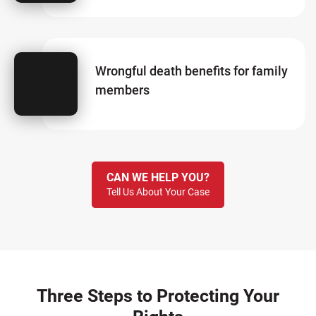
Wrongful death benefits for family
members
CAN WE HELP YOU?
Tell Us About Your Case
Three Steps to Protecting Your