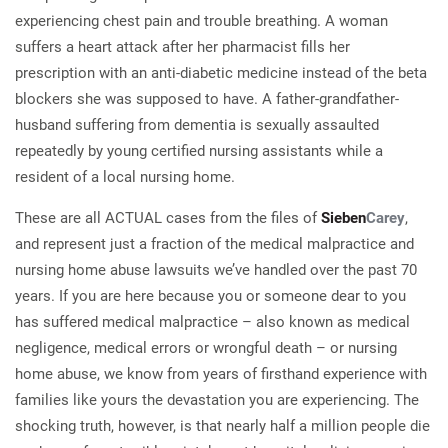
experiencing chest pain and trouble breathing. A woman
suffers a heart attack after her pharmacist fills her
prescription with an anti-diabetic medicine instead of the beta
blockers she was supposed to have. A father-grandfather-
husband suffering from dementia is sexually assaulted
repeatedly by young certified nursing assistants while a
resident of a local nursing home.
These are all ACTUAL cases from the files of
Sieben
Carey
,
and represent just a fraction of the medical malpractice and
nursing home abuse lawsuits we’ve handled over the past 70
years. If you are here because you or someone dear to you
has suffered medical malpractice – also known as medical
negligence, medical errors or wrongful death – or nursing
home abuse, we know from years of firsthand experience with
families like yours the devastation you are experiencing. The
shocking truth, however, is that nearly half a million people die