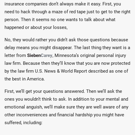
insurance companies don’t always make it easy. First, you
need to hack through a maze of red tape just to get to the right
person. Then it seems no one wants to talk about what
happened or about your losses,
No, they would rather you didn’t ask those questions because
delay means you might disappear. The last thing they want is a
letter from
Sieben
Carey
, Minnesota’s original personal injury
law firm. Because then they’ll know that you are now protected
by the law firm U.S. News & World Report described as one of
the best in America.
First, we’ll get your questions answered. Then we’ll ask the
ones you wouldn’t think to ask. In addition to your mental and
emotional anguish, we’ll make sure they are well aware of any
other inconveniences and financial hardship you might have
suffered, including: