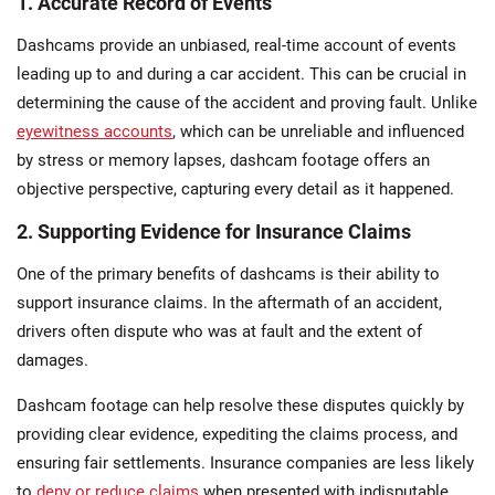
1. Accurate Record of Events
Dashcams provide an unbiased, real-time account of events
leading up to and during a car accident. This can be crucial in
determining the cause of the accident and proving fault. Unlike
eyewitness accounts
, which can be unreliable and influenced
by stress or memory lapses, dashcam footage offers an
objective perspective, capturing every detail as it happened.
2. Supporting Evidence for Insurance Claims
One of the primary benefits of dashcams is their ability to
support insurance claims. In the aftermath of an accident,
drivers often dispute who was at fault and the extent of
damages.
Dashcam footage can help resolve these disputes quickly by
providing clear evidence, expediting the claims process, and
ensuring fair settlements. Insurance companies are less likely
to
deny or reduce claims
when presented with indisputable