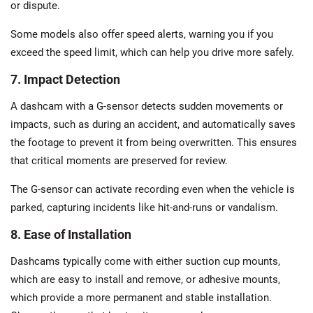
or dispute.
Some models also offer speed alerts, warning you if you
exceed the speed limit, which can help you drive more safely.
7. Impact Detection
A dashcam with a G-sensor detects sudden movements or
impacts, such as during an accident, and automatically saves
the footage to prevent it from being overwritten. This ensures
that critical moments are preserved for review.
The G-sensor can activate recording even when the vehicle is
parked, capturing incidents like hit-and-runs or vandalism.
8. Ease of Installation
Dashcams typically come with either suction cup mounts,
which are easy to install and remove, or adhesive mounts,
which provide a more permanent and stable installation.