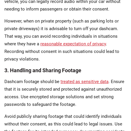
vehicle, you can legally record audio within your car without
needing to inform passengers​ or obtain their consent.
However, when on private property (such as parking lots or
private driveways) it is advisable to turn off your dashcam.
That way, you can avoid recording individuals in situations
where they have a
reasonable expectation of privacy
.
Recording without consent in such situations could lead to
privacy violations.
3. Handling and Sharing Footage
Dashcam footage should be
treated as sensitive data
. Ensure
that it is securely stored and protected against unauthorized
access. Use encrypted storage solutions and set strong
passwords to safeguard the footage​.
Avoid publicly sharing footage that could identify individuals
without their consent, as this could lead to legal issues. Use