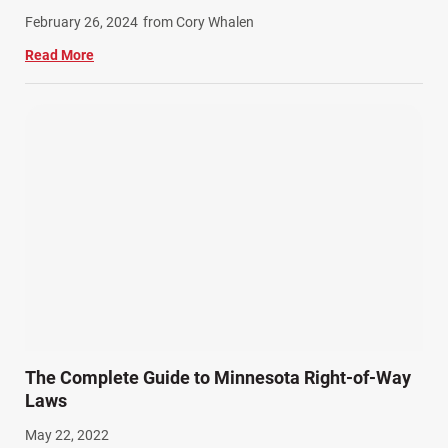
Work Related Injuries (11)
February 26, 2024
from Cory Whalen
Workers Compensation (9)
Read More
Wrongful Death (3)
Wrongful Death Accidents (17)
The Complete Guide to Minnesota Right-of-Way
Laws
May 22, 2022