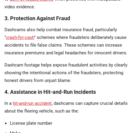
video evidence.
3. Protection Against Fraud
Dashcams also help combat insurance fraud, particularly
"
crash-for-cash
" schemes where fraudsters deliberately cause
accidents to file false claims. These schemes can increase
insurance premiums and legal headaches for innocent drivers.
Dashcam footage helps expose fraudulent activities by clearly
showing the intentional actions of the fraudsters, protecting
honest drivers from unjust blame.
4. Assistance in Hit-and-Run Incidents
In a
hit-and-run accident
, dashcams can capture crucial details
about the fleeing vehicle, such as the:
License plate number