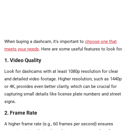
When buying a dashcam, it's important to
choose one that
meets your needs
. Here are some useful features to look for.
1. Video Quality
Look for dashcams with at least 1080p resolution for clear
and detailed video footage. Higher resolution, such as 1440p
or 4K, provides even better clarity, which can be crucial for
capturing small details like license plate numbers and street
signs.
2. Frame Rate
A higher frame rate (e.g., 60 frames per second) ensures