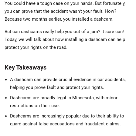
You could have a tough case on your hands. But fortunately,
you can prove that the accident wasn’t your fault. How?
Because two months earlier, you installed a dashcam.
But can dashcams really help you out of a jam? It sure can!
Today, we will talk about how installing a dashcam can help
protect your rights on the road.
Key Takeaways
A dashcam can provide crucial evidence in car accidents,
helping you prove fault and protect your rights.
Dashcams are broadly legal in Minnesota, with minor
restrictions on their use.
Dashcams are increasingly popular due to their ability to
guard against false accusations and fraudulent claims.