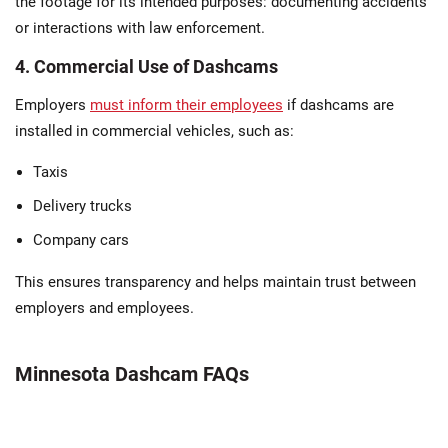
the footage for its intended purposes: documenting accidents
or interactions with law enforcement​.
4. Commercial Use of Dashcams
Employers
must inform their employees
if dashcams are
installed in commercial vehicles, such as:
Taxis
Delivery trucks
Company cars
This ensures transparency and helps maintain trust between
employers and employees.
Minnesota Dashcam FAQs