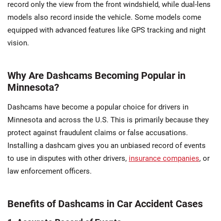
record only the view from the front windshield, while dual-lens
models also record inside the vehicle. Some models come
equipped with advanced features like GPS tracking and night
vision.
Why Are Dashcams Becoming Popular in
Minnesota?
Dashcams have become a popular choice for drivers in
Minnesota and across the U.S. This is primarily because they
protect against fraudulent claims or false accusations.
Installing a dashcam gives you an unbiased record of events
to use in disputes with other drivers,
insurance companies
, or
law enforcement officers.
Benefits of Dashcams in Car Accident Cases