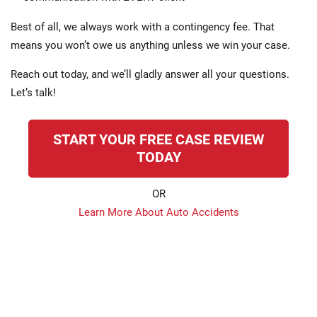
Best of all, we always work with a contingency fee. That
means you won’t owe us anything unless we win your case.
Reach out today, and we’ll gladly answer all your questions.
Let’s talk!
START YOUR FREE CASE REVIEW
TODAY
OR
Learn More About Auto Accidents