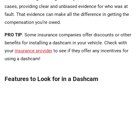
cases, providing clear and unbiased evidence for who was at
fault. That evidence can make all the difference in getting the
compensation you’re owed.
PRO TIP
: Some insurance companies offer discounts or other
benefits for installing a dashcam in your vehicle. Check with
your
insurance provider
to see if they offer any incentives for
using a dashcam!
Features to Look for in a Dashcam