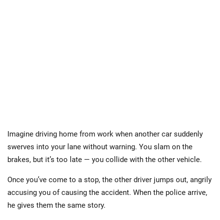
Imagine driving home from work when another car suddenly
swerves into your lane without warning. You slam on the
brakes, but it’s too late — you collide with the other vehicle.
Once you’ve come to a stop, the other driver jumps out, angrily
accusing you of causing the accident. When the police arrive,
he gives them the same story.