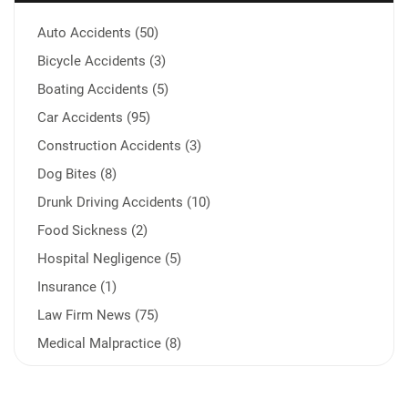
Auto Accidents (50)
Bicycle Accidents (3)
Boating Accidents (5)
Car Accidents (95)
Construction Accidents (3)
Dog Bites (8)
Drunk Driving Accidents (10)
Food Sickness (2)
Hospital Negligence (5)
Insurance (1)
Law Firm News (75)
Medical Malpractice (8)
Medication Errors (1)
Motorcycle Accident (14)