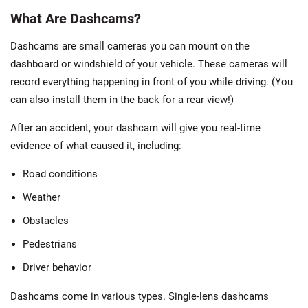
What Are Dashcams?
Dashcams are small cameras you can mount on the
dashboard or windshield of your vehicle. These cameras will
record everything happening in front of you while driving. (You
can also install them in the back for a rear view!)
After an accident, your dashcam will give you real-time
evidence of what caused it, including:
Road conditions
Weather
Obstacles
Pedestrians
Driver behavior
Dashcams come in various types. Single-lens dashcams