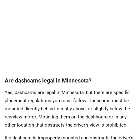
Are dashcams legal in Minnesota?
Yes, dashcams are legal in Minnesota, but there are specific
placement regulations you must follow. Dashcams must be
mounted directly behind, slightly above, or slightly below the
rearview mirror. Mounting them on the dashboard or in any
other location that obstructs the driver’s view is prohibited.
If a dashcam is improperly mounted and obstructs the driver’s