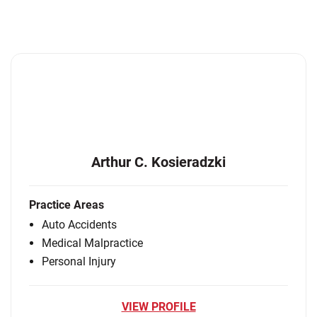
Arthur C. Kosieradzki
Practice Areas
Auto Accidents
Medical Malpractice
Personal Injury
VIEW PROFILE