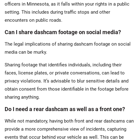
officers in Minnesota, as it falls within your rights in a public
setting. This includes during traffic stops and other
encounters on public roads.
Can I share dashcam footage on social media?
The legal implications of sharing dashcam footage on social
media can be murky.
Sharing footage that identifies individuals, including their
faces, license plates, or private conversations, can lead to
privacy violations. It’s advisable to blur sensitive details and
obtain consent from those identifiable in the footage before
sharing​ anything.
Do I need a rear dashcam as well as a front one?
While not mandatory, having both front and rear dashcams can
provide a more comprehensive view of incidents, capturing
events that occur behind your vehicle as well. This can be