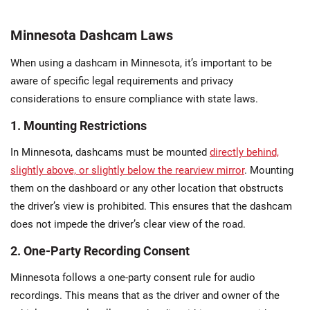
Minnesota Dashcam Laws
When using a dashcam in Minnesota, it’s important to be
aware of specific legal requirements and privacy
considerations to ensure compliance with state laws.
1. Mounting Restrictions
In Minnesota, dashcams must be mounted
directly behind,
slightly above, or slightly below the rearview mirror
. Mounting
them on the dashboard or any other location that obstructs
the driver’s view is prohibited. This ensures that the dashcam
does not impede the driver’s clear view of the road.
2. One-Party Recording Consent
Minnesota follows a one-party consent rule for audio
recordings. This means that as the driver and owner of the