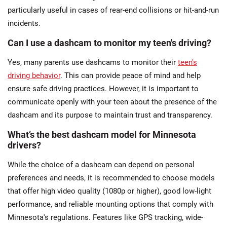
particularly useful in cases of rear-end collisions or hit-and-run
incidents​.
Can I use a dashcam to monitor my teen's driving?
Yes, many parents use dashcams to monitor their
teen's
driving behavior
. This can provide peace of mind and help
ensure safe driving practices. However, it is important to
communicate openly with your teen about the presence of the
dashcam and its purpose to maintain trust and transparency​.
What’s the best dashcam model for Minnesota
drivers?
While the choice of a dashcam can depend on personal
preferences and needs, it is recommended to choose models
that offer high video quality (1080p or higher), good low-light
performance, and reliable mounting options that comply with
Minnesota's regulations. Features like GPS tracking, wide-