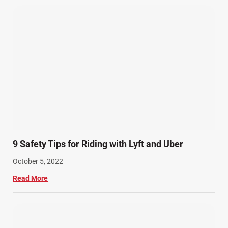
9 Safety Tips for Riding with Lyft and Uber
October 5, 2022
Read More