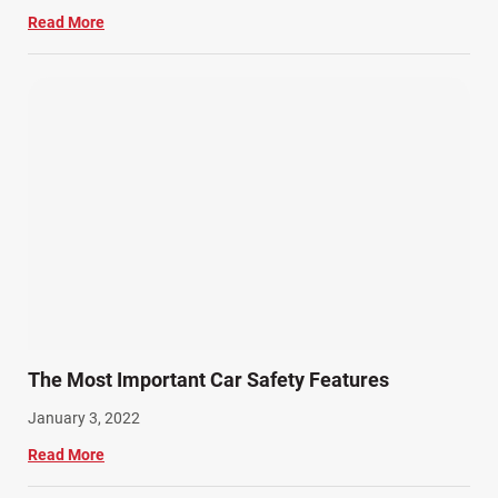
Read More
The Most Important Car Safety Features
January 3, 2022
Read More