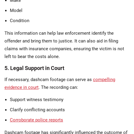
Make
Model
Condition
This information can help law enforcement identify the
offender and bring them to justice. It can also aid in filing
claims with insurance companies, ensuring the victim is not
left to bear the costs alone.
5. Legal Support in Court
If necessary, dashcam footage can serve as
compelling
evidence in court
. The recording can:
Support witness testimony
Clarify conflicting accounts
Corroborate police reports
Dashcam footage has significantly influenced the outcome of