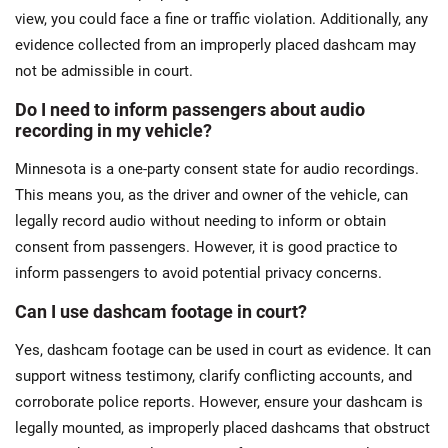
view, you could face a fine or traffic violation. Additionally, any
evidence collected from an improperly placed dashcam may
not be admissible in court.
Do I need to inform passengers about audio
recording in my vehicle?
Minnesota is a one-party consent state for audio recordings.
This means you, as the driver and owner of the vehicle, can
legally record audio without needing to inform or obtain
consent from passengers. However, it is good practice to
inform passengers to avoid potential privacy concerns​.
Can I use dashcam footage in court?
Yes, dashcam footage can be used in court as evidence. It can
support witness testimony, clarify conflicting accounts, and
corroborate police reports. However, ensure your dashcam is
legally mounted, as improperly placed dashcams that obstruct