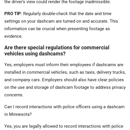
the driver’s view could render the footage inadmissible.
PRO TIP
: Regularly double-check that the date and time
settings on your dashcam are turned on and accurate. This
information can be crucial when presenting footage as
evidence.
Are there special regulations for commercial
vehicles using dashcams?
Yes, employers must inform their employees if dashcams are
installed in commercial vehicles, such as taxis, delivery trucks,
and company cars. Employers should also have clear policies
on the use and storage of dashcam footage to address privacy
concerns​.
Can I record interactions with police officers using a dashcam
in Minnesota?
Yes, you are legally allowed to record interactions with police