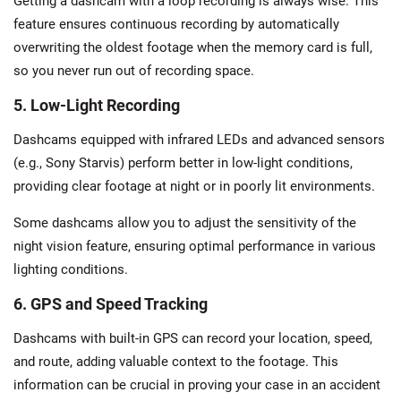
Getting a dashcam with a loop recording is always wise. This
feature ensures continuous recording by automatically
overwriting the oldest footage when the memory card is full,
so you never run out of recording space.
5. Low-Light Recording
Dashcams equipped with infrared LEDs and advanced sensors
(e.g., Sony Starvis) perform better in low-light conditions,
providing clear footage at night or in poorly lit environments.
Some dashcams allow you to adjust the sensitivity of the
night vision feature, ensuring optimal performance in various
lighting conditions.
6. GPS and Speed Tracking
Dashcams with built-in GPS can record your location, speed,
and route, adding valuable context to the footage. This
information can be crucial in proving your case in an accident