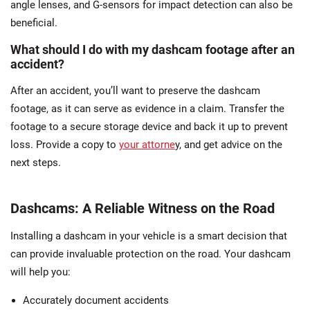
angle lenses, and G-sensors for impact detection can also be
beneficial.
What should I do with my dashcam footage after an
accident?
After an accident, you’ll want to preserve the dashcam
footage, as it can serve as evidence in a claim. Transfer the
footage to a secure storage device and back it up to prevent
loss. Provide a copy to
your attorne
y, and get advice on the
next steps.
Dashcams: A Reliable Witness on the Road
Installing a dashcam in your vehicle is a smart decision that
can provide invaluable protection on the road. Your dashcam
will help you:
Accurately document accidents