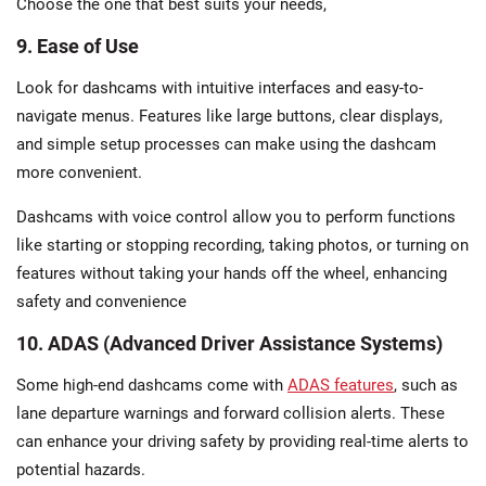
Choose the one that best suits your needs,
9. Ease of Use
Look for dashcams with intuitive interfaces and easy-to-
navigate menus. Features like large buttons, clear displays,
and simple setup processes can make using the dashcam
more convenient.
Dashcams with voice control allow you to perform functions
like starting or stopping recording, taking photos, or turning on
features without taking your hands off the wheel, enhancing
safety and convenience
10. ADAS (Advanced Driver Assistance Systems)
Some high-end dashcams come with
ADAS features
, such as
lane departure warnings and forward collision alerts. These
can enhance your driving safety by providing real-time alerts to
potential hazards.