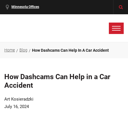
Minnesota Offices
Home
Blog
How Dashcams Can Help In A Car Accident
How Dashcams Can Help in a Car
Accident
Art Kosieradzki
July 16, 2024