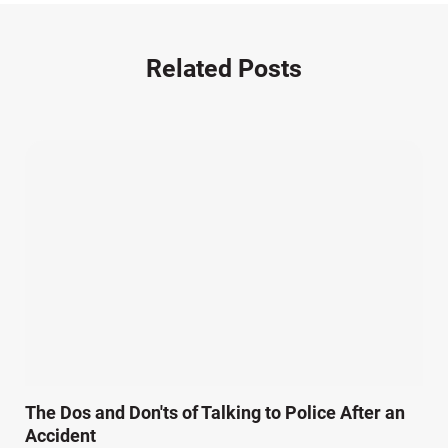
Nursing Home Negligence (2)
Other Accidents (32)
Related Posts
Other Injuries (19)
Our Attorneys (25)
Pedestrian Accidents (11)
Personal Injury (44)
Product Liability (17)
Semi Truck Accidents (10)
SiebenCarey (7)
Slip, Trip, and Fall (7)
Snowmobile Accidents (4)
Summer Injuries (6)
Train Accidents (4)
The Dos and Don'ts of Talking to Police After an
Winter Injuries (2)
Accident