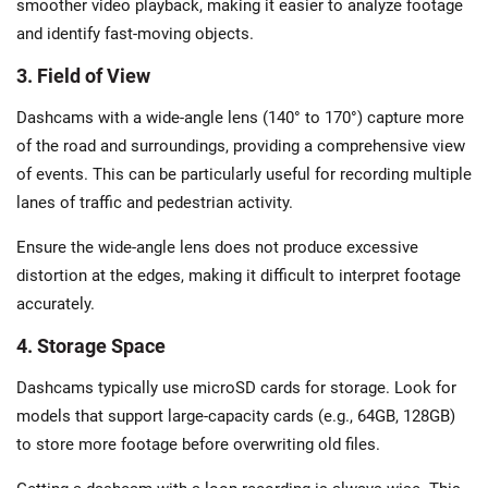
smoother video playback, making it easier to analyze footage
and identify fast-moving objects.
3. Field of View
Dashcams with a wide-angle lens (140° to 170°) capture more
of the road and surroundings, providing a comprehensive view
of events. This can be particularly useful for recording multiple
lanes of traffic and pedestrian activity.
Ensure the wide-angle lens does not produce excessive
distortion at the edges, making it difficult to interpret footage
accurately.
4. Storage Space
Dashcams typically use microSD cards for storage. Look for
models that support large-capacity cards (e.g., 64GB, 128GB)
to store more footage before overwriting old files.