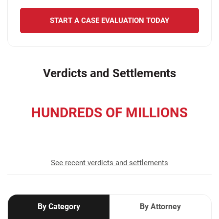
START A CASE EVALUATION TODAY
Verdicts and Settlements
HUNDREDS OF MILLIONS
recovered for our clients
See recent verdicts and settlements
By Category
By Attorney