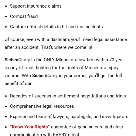
Support insurance claims
Combat fraud
Capture critical details in hit-and-run incidents
Of course, even with a dashcam, you’ll need legal assistance
after an accident. That’s where we come in!
Sieben
Carey
is the ONLY Minnesota law firm with a 70-year
legacy of trust, fighting for the rights of Minnesota injury
victims. With
Sieben
Carey
in your corner, you’ll get the full
benefit of our:
Decades of success in settlement negotiations and trials
Comprehensive legal resources
Experienced team of lawyers, paralegals, and investigators
“Know Your Rights”
guarantee of genuine care and clear
communication with EVERY client