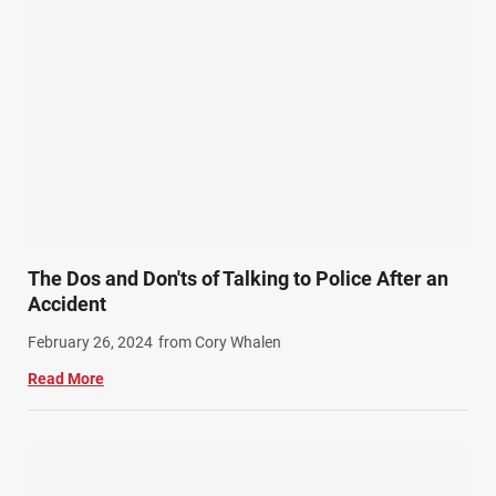
Personal Injury (44)
Product Liability (17)
Semi Truck Accidents (10)
SiebenCarey (7)
Slip, Trip, and Fall (7)
Snowmobile Accidents (4)
Summer Injuries (6)
Train Accidents (4)
The Dos and Don'ts of Talking to Police After an
Winter Injuries (2)
Accident
Work Related Injuries (11)
February 26, 2024
from Cory Whalen
Workers Compensation (9)
Read More
Wrongful Death (3)
Wrongful Death Accidents (17)