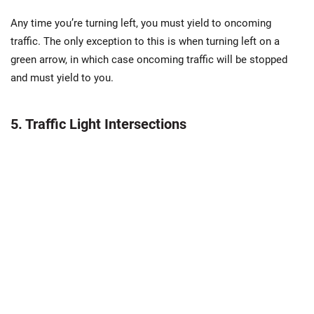
Any time you’re turning left, you must yield to oncoming
traffic. The only exception to this is when turning left on a
green arrow, in which case oncoming traffic will be stopped
and must yield to you.
5. Traffic Light Intersections