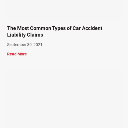
The Most Common Types of Car Accident
Liability Claims
September 30, 2021
Read More