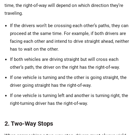
time, the right-of-way will depend on which direction they’re
traveling.
If the drivers won’t be crossing each other’s paths, they can
proceed at the same time. For example, if both drivers are
facing each other and intend to drive straight ahead, neither
has to wait on the other.
If both vehicles are driving straight but will cross each
other’s path, the driver on the right has the right-of-way.
If one vehicle is turning and the other is going straight, the
driver going straight has the right-of-way.
If one vehicle is turning left and another is turning right, the
right-turning driver has the right-of-way.
2. Two-Way Stops