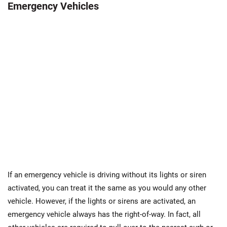
Emergency Vehicles
If an emergency vehicle is driving without its lights or siren
activated, you can treat it the same as you would any other
vehicle. However, if the lights or sirens are activated, an
emergency vehicle always has the right-of-way. In fact, all