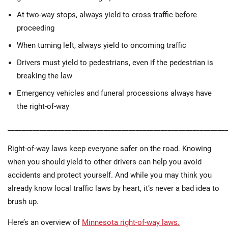
At two-way stops, always yield to cross traffic before
proceeding
When turning left, always yield to oncoming traffic
Drivers must yield to pedestrians, even if the pedestrian is
breaking the law
Emergency vehicles and funeral processions always have
the right-of-way
_____________________________________________________________
Right-of-way laws keep everyone safer on the road. Knowing
when you should yield to other drivers can help you avoid
accidents and protect yourself. And while you may think you
already know local traffic laws by heart, it’s never a bad idea to
brush up.
Here’s an overview of
Minnesota right-of-way laws.