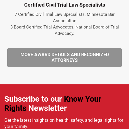
Certified Civil Trial Law Specialists
7 Certified Civil Trial Law Specialists, Minnesota Bar
Association
3 Board Certified Trial Advocates, National Board of Trial
Advocacy.
MORE AWARD DETAILS AND RECOGNIZED
ATTORNEYS
Subscribe to our
Know Your
Rights
Newsletter
Get the latest insights on health, safety, and legal rights for
your family.