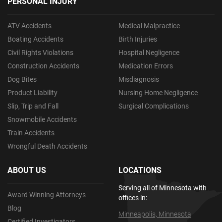
PERSONAL INJURY
ATV Accidents
Medical Malpractice
Boating Accidents
Birth Injuries
Civil Rights Violations
Hospital Negligence
Construction Accidents
Medication Errors
Dog Bites
Misdiagnosis
Product Liability
Nursing Home Negligence
Slip, Trip and Fall
Surgical Complications
Snowmobile Accidents
Train Accidents
Wrongful Death Accidents
ABOUT US
LOCATIONS
Serving all of Minnesota with
Award Winning Attorneys
offices in:
Blog
Minneapolis, Minnesota
Certified Investigators