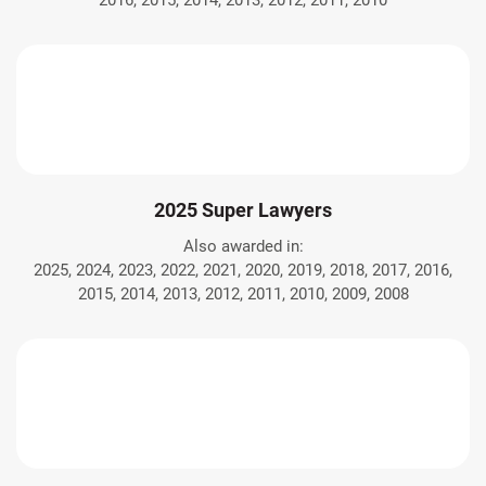
2016, 2015, 2014, 2013, 2012, 2011, 2010
2025 Super Lawyers
Also awarded in:
2025, 2024, 2023, 2022, 2021, 2020, 2019, 2018, 2017, 2016,
2015, 2014, 2013, 2012, 2011, 2010, 2009, 2008