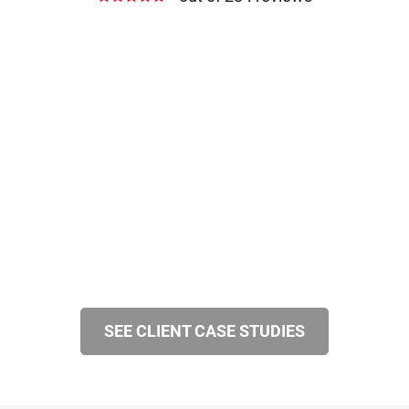
SEE CLIENT CASE STUDIES