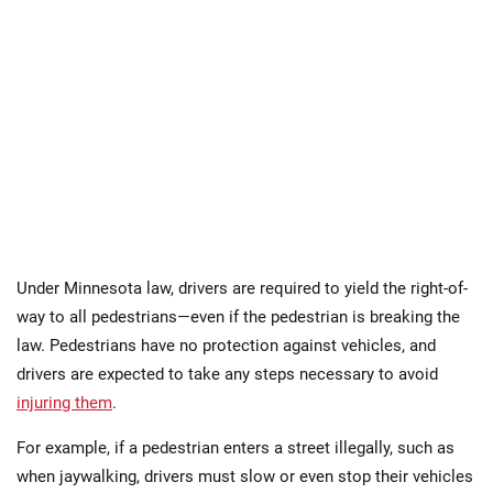
Under Minnesota law, drivers are required to yield the right-of-
way to all pedestrians—even if the pedestrian is breaking the
law. Pedestrians have no protection against vehicles, and
drivers are expected to take any steps necessary to avoid
injuring them
.
For example, if a pedestrian enters a street illegally, such as
when jaywalking, drivers must slow or even stop their vehicles