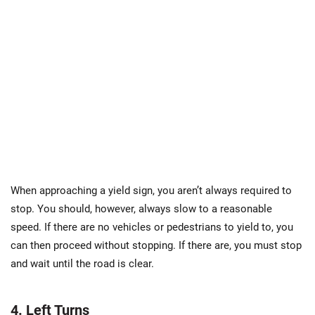
When approaching a yield sign, you aren’t always required to
stop. You should, however, always slow to a reasonable
speed. If there are no vehicles or pedestrians to yield to, you
can then proceed without stopping. If there are, you must stop
and wait until the road is clear.
4. Left Turns