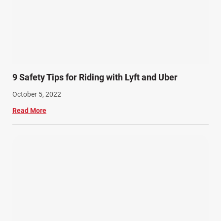
9 Safety Tips for Riding with Lyft and Uber
October 5, 2022
Read More