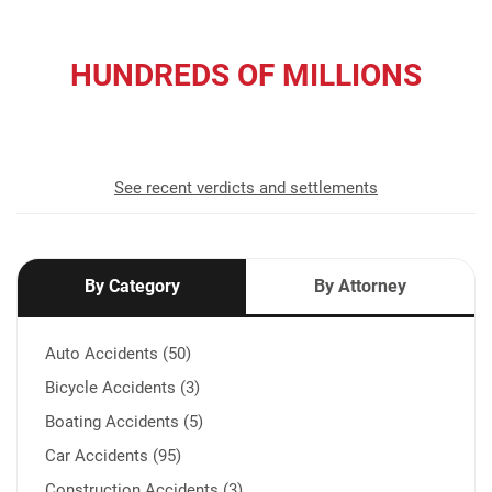
HUNDREDS OF MILLIONS
recovered for our clients
See recent verdicts and settlements
By Category
By Attorney
Auto Accidents (50)
Bicycle Accidents (3)
Boating Accidents (5)
Car Accidents (95)
Construction Accidents (3)