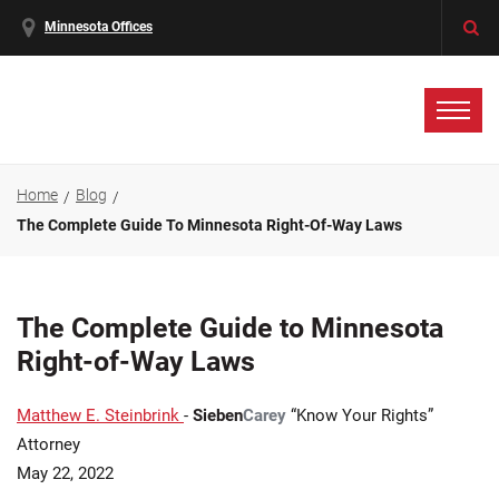
Minnesota Offices
Home
Blog
The Complete Guide To Minnesota Right-Of-Way Laws
The Complete Guide to Minnesota
Right-of-Way Laws
Matthew E. Steinbrink
-
Sieben
Carey
“Know Your Rights”
Attorney
May 22, 2022