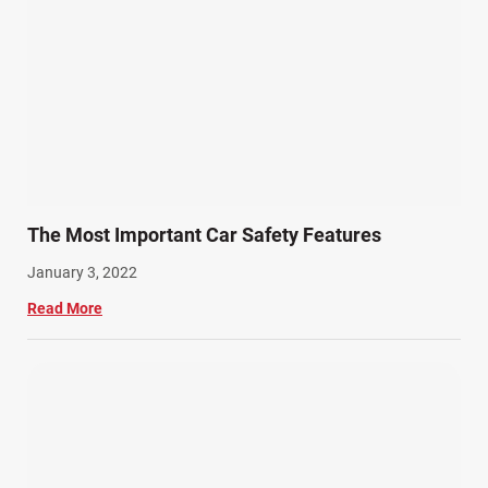
The Most Important Car Safety Features
January 3, 2022
Read More