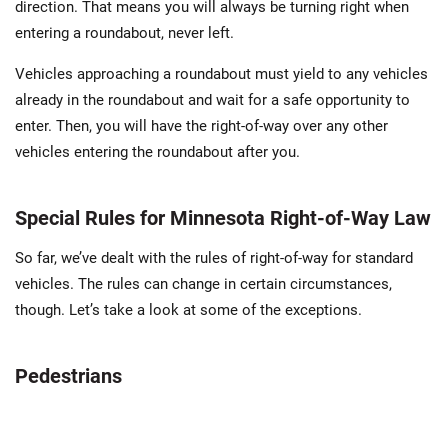
direction. That means you will always be turning right when
entering a roundabout, never left.
Vehicles approaching a roundabout must yield to any vehicles
already in the roundabout and wait for a safe opportunity to
enter. Then, you will have the right-of-way over any other
vehicles entering the roundabout after you.
Special Rules for Minnesota Right-of-Way Law
So far, we’ve dealt with the rules of right-of-way for standard
vehicles. The rules can change in certain circumstances,
though. Let’s take a look at some of the exceptions.
Pedestrians