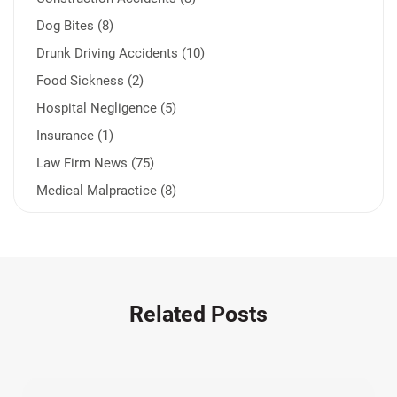
Dog Bites (8)
Drunk Driving Accidents (10)
Food Sickness (2)
Hospital Negligence (5)
Insurance (1)
Law Firm News (75)
Medical Malpractice (8)
Medication Errors (1)
Motorcycle Accident (14)
Nursing Home Negligence (2)
Other Accidents (32)
Related Posts
Other Injuries (19)
Our Attorneys (25)
Pedestrian Accidents (11)