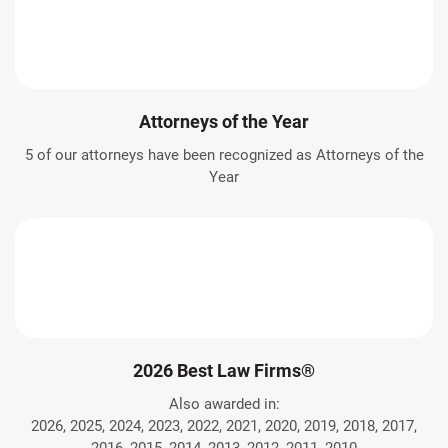
Attorneys of the Year
5 of our attorneys have been recognized as Attorneys of the
Year
2026 Best Law Firms®
Also awarded in:
2026, 2025, 2024, 2023, 2022, 2021, 2020, 2019, 2018, 2017,