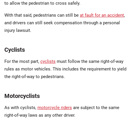
to allow the pedestrian to cross safely.
With that said, pedestrians can still be
at fault for an accident
,
and drivers can still seek compensation through a personal
injury lawsuit.
Cyclists
For the most part,
cyclists
must follow the same right-of-way
rules as motor vehicles. This includes the requirement to yield
the right-of-way to pedestrians.
Motorcyclists
As with cyclists,
motorcycle riders
are subject to the same
right-of-way laws as any other driver.