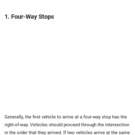
1. Four-Way Stops
Generally, the first vehicle to arrive at a four-way stop has the
right-of-way. Vehicles should proceed through the intersection
in the order that they arrived. If two vehicles arrive at the same