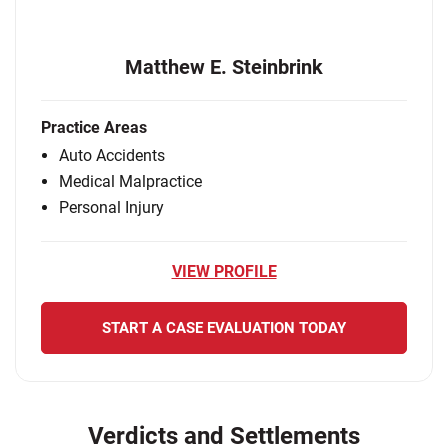
Matthew E. Steinbrink
Practice Areas
Auto Accidents
Medical Malpractice
Personal Injury
VIEW PROFILE
START A CASE EVALUATION TODAY
Verdicts and Settlements