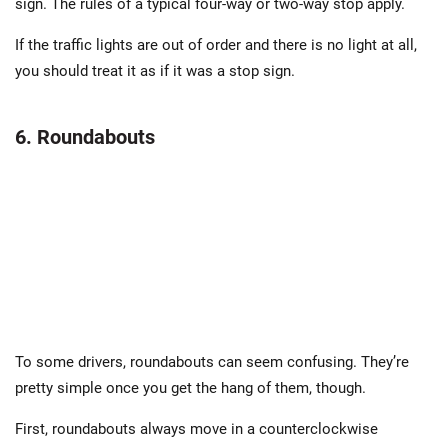
sign. The rules of a typical four-way or two-way stop apply.
If the traffic lights are out of order and there is no light at all,
you should treat it as if it was a stop sign.
6. Roundabouts
To some drivers, roundabouts can seem confusing. They’re
pretty simple once you get the hang of them, though.
First, roundabouts always move in a counterclockwise