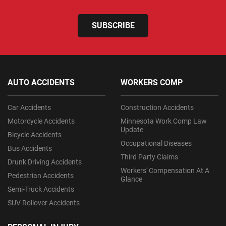
SUBSCRIBE
AUTO ACCIDENTS
WORKERS COMP
Car Accidents
Construction Accidents
Motorcycle Accidents
Minnesota Work Comp Law
Update
Bicycle Accidents
Occupational Diseases
Bus Accidents
Third Party Claims
Drunk Driving Accidents
Workers' Compensation At A
Pedestrian Accidents
Glance
Semi-Truck Accidents
SUV Rollover Accidents