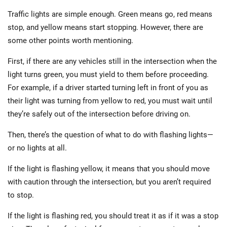
Traffic lights are simple enough. Green means go, red means
stop, and yellow means start stopping. However, there are
some other points worth mentioning.
First, if there are any vehicles still in the intersection when the
light turns green, you must yield to them before proceeding.
For example, if a driver started turning left in front of you as
their light was turning from yellow to red, you must wait until
they’re safely out of the intersection before driving on.
Then, there’s the question of what to do with flashing lights—
or no lights at all.
If the light is flashing yellow, it means that you should move
with caution through the intersection, but you aren’t required
to stop.
If the light is flashing red, you should treat it as if it was a stop