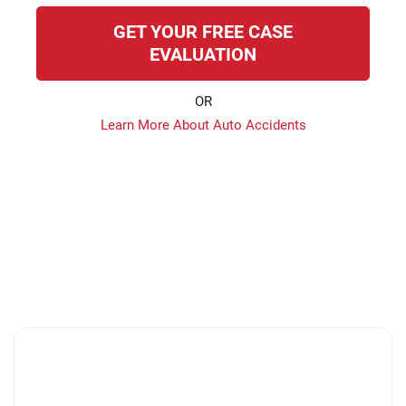
GET YOUR FREE CASE
EVALUATION
OR
Learn More About Auto Accidents