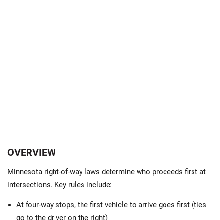
OVERVIEW
Minnesota right-of-way laws determine who proceeds first at
intersections. Key rules include:
At four-way stops, the first vehicle to arrive goes first (ties
go to the driver on the right)