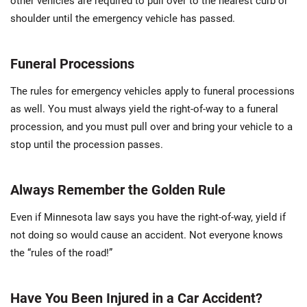
other vehicles are required to pull over to the nearest curb or
shoulder until the emergency vehicle has passed.
Funeral Processions
The rules for emergency vehicles apply to funeral processions
as well. You must always yield the right-of-way to a funeral
procession, and you must pull over and bring your vehicle to a
stop until the procession passes.
Always Remember the Golden Rule
Even if Minnesota law says you have the right-of-way, yield if
not doing so would cause an accident. Not everyone knows
the “rules of the road!”
Have You Been Injured in a Car Accident?