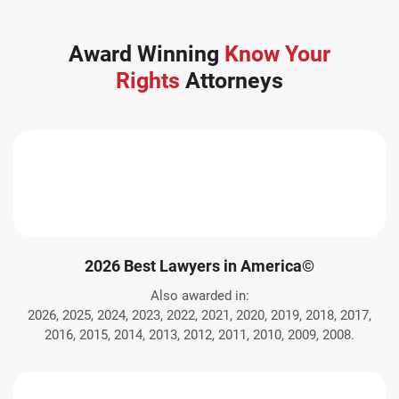
Award Winning
Know Your
Rights
Attorneys
2026 Best Lawyers in America©
Also awarded in:
2026, 2025, 2024, 2023, 2022, 2021, 2020, 2019, 2018, 2017,
2016, 2015, 2014, 2013, 2012, 2011, 2010, 2009, 2008.