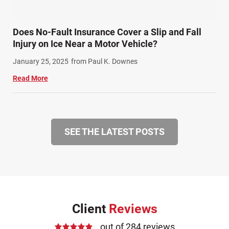
Does No-Fault Insurance Cover a Slip and Fall
Injury on Ice Near a Motor Vehicle?
January 25, 2025
from Paul K. Downes
Read More
SEE THE LATEST POSTS
Client
Reviews
out of 284 reviews