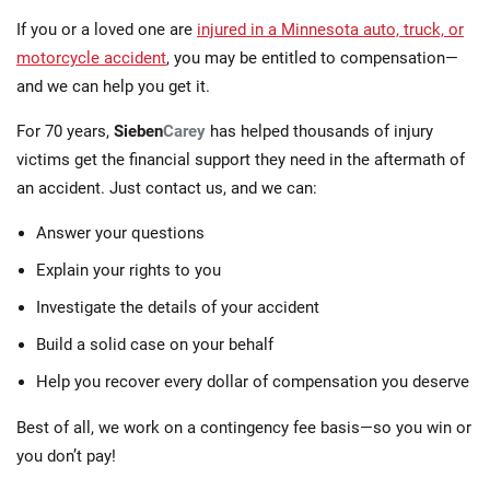
If you or a loved one are
injured in a Minnesota auto, truck, or
motorcycle accident
, you may be entitled to compensation—
and we can help you get it.
For 70 years,
Sieben
Carey
has helped thousands of injury
victims get the financial support they need in the aftermath of
an accident. Just contact us, and we can:
Answer your questions
Explain your rights to you
Investigate the details of your accident
Build a solid case on your behalf
Help you recover every dollar of compensation you deserve
Best of all, we work on a contingency fee basis—so you win or
you don’t pay!