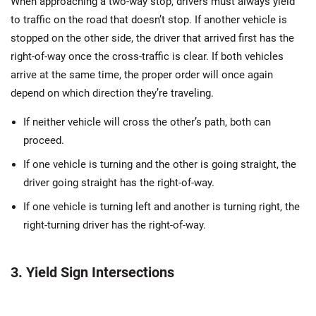
When approaching a two-way stop, drivers must always yield
to traffic on the road that doesn’t stop. If another vehicle is
stopped on the other side, the driver that arrived first has the
right-of-way once the cross-traffic is clear. If both vehicles
arrive at the same time, the proper order will once again
depend on which direction they’re traveling.
If neither vehicle will cross the other’s path, both can
proceed.
If one vehicle is turning and the other is going straight, the
driver going straight has the right-of-way.
If one vehicle is turning left and another is turning right, the
right-turning driver has the right-of-way.
3. Yield Sign Intersections