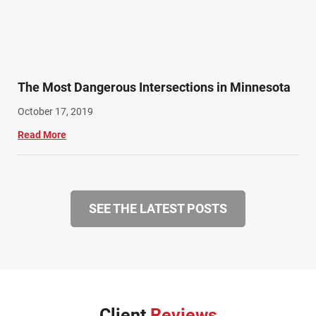
The Most Dangerous Intersections in Minnesota
October 17, 2019
Read More
SEE THE LATEST POSTS
Client
Reviews