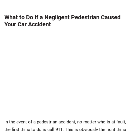
What to Do If a Negligent Pedestrian Caused
Your Car Accident
In the event of a pedestrian accident, no matter who is at fault,
the first thing to do is call 911. This is obviously the right thing