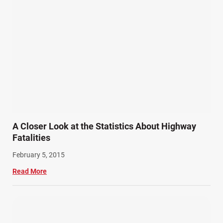
A Closer Look at the Statistics About Highway
Fatalities
February 5, 2015
Read More