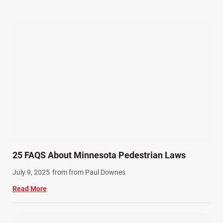
Our Attorneys (25)
Pedestrian Accidents (11)
Personal Injury (44)
Product Liability (17)
Semi Truck Accidents (10)
SiebenCarey (7)
Slip, Trip, and Fall (7)
Snowmobile Accidents (4)
Summer Injuries (6)
Train Accidents (4)
25 FAQS About Minnesota Pedestrian Laws
Winter Injuries (2)
July 9, 2025
from from Paul Downes
Work Related Injuries (11)
Read More
Workers Compensation (9)
Wrongful Death (3)
Wrongful Death Accidents (17)