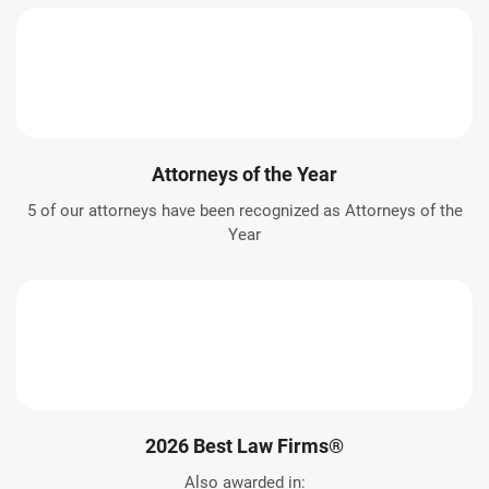
Attorneys of the Year
5 of our attorneys have been recognized as Attorneys of the
Year
2026 Best Law Firms®
Also awarded in: