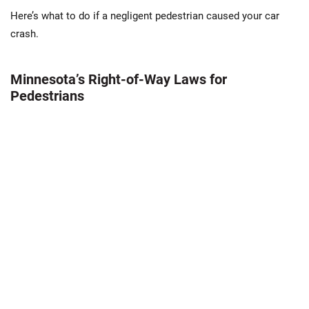
Here’s what to do if a negligent pedestrian caused your car
crash.
Minnesota’s Right-of-Way Laws for
Pedestrians