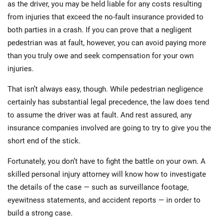
as the driver, you may be held liable for any costs resulting
from injuries that exceed the no-fault insurance provided to
both parties in a crash. If you can prove that a negligent
pedestrian was at fault, however, you can avoid paying more
than you truly owe and seek compensation for your own
injuries.
That isn’t always easy, though. While pedestrian negligence
certainly has substantial legal precedence, the law does tend
to assume the driver was at fault. And rest assured, any
insurance companies involved are going to try to give you the
short end of the stick.
Fortunately, you don’t have to fight the battle on your own. A
skilled personal injury attorney will know how to investigate
the details of the case — such as surveillance footage,
eyewitness statements, and accident reports — in order to
build a strong case.