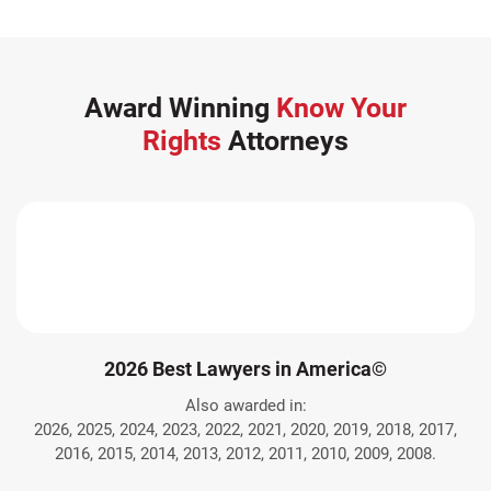
Award Winning
Know Your
Rights
Attorneys
2026 Best Lawyers in America©
Also awarded in:
2026, 2025, 2024, 2023, 2022, 2021, 2020, 2019, 2018, 2017,
2016, 2015, 2014, 2013, 2012, 2011, 2010, 2009, 2008.