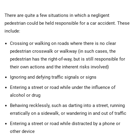
There are quite a few situations in which a negligent
pedestrian could be held responsible for a car accident. These
include:
Crossing or walking on roads where there is no clear
pedestrian crosswalk or walkway (in such cases, the
pedestrian has the right-of-way, but is still responsible for
their own actions and the inherent risks involved)
Ignoring and defying traffic signals or signs
Entering a street or road while under the influence of
alcohol or drug
Behaving recklessly, such as darting into a street, running
erratically on a sidewalk, or wandering in and out of traffic
Entering a street or road while distracted by a phone or
other device