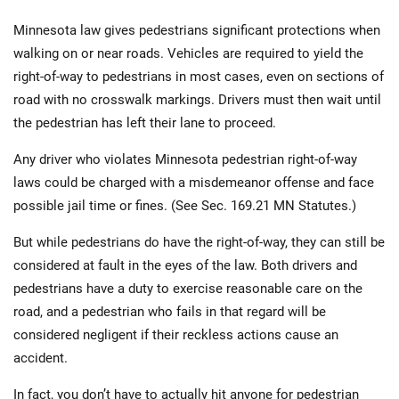
Minnesota law gives pedestrians significant protections when
walking on or near roads. Vehicles are required to yield the
right-of-way to pedestrians in most cases, even on sections of
road with no crosswalk markings. Drivers must then wait until
the pedestrian has left their lane to proceed.
Any driver who violates Minnesota pedestrian right-of-way
laws could be charged with a misdemeanor offense and face
possible jail time or fines. (See Sec. 169.21 MN Statutes.)
But while pedestrians do have the right-of-way, they can still be
considered at fault in the eyes of the law. Both drivers and
pedestrians have a duty to exercise reasonable care on the
road, and a pedestrian who fails in that regard will be
considered negligent if their reckless actions cause an
accident.
In fact, you don’t have to actually hit anyone for pedestrian