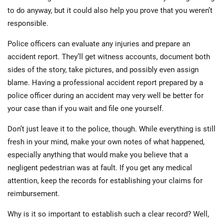
to do anyway, but it could also help you prove that you weren’t
responsible.
Police officers can evaluate any injuries and prepare an
accident report. They’ll get witness accounts, document both
sides of the story, take pictures, and possibly even assign
blame. Having a professional accident report prepared by a
police officer during an accident may very well be better for
your case than if you wait and file one yourself.
Don’t just leave it to the police, though. While everything is still
fresh in your mind, make your own notes of what happened,
especially anything that would make you believe that a
negligent pedestrian was at fault. If you get any medical
attention, keep the records for establishing your claims for
reimbursement.
Why is it so important to establish such a clear record? Well,