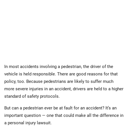
In most accidents involving a pedestrian, the driver of the
vehicle is held responsible. There are good reasons for that
policy, too. Because pedestrians are likely to suffer much
more severe injuries in an accident, drivers are held to a higher
standard of safety protocols.
But can a pedestrian ever be at fault for an accident? It’s an
important question — one that could make all the difference in
a personal injury lawsuit.