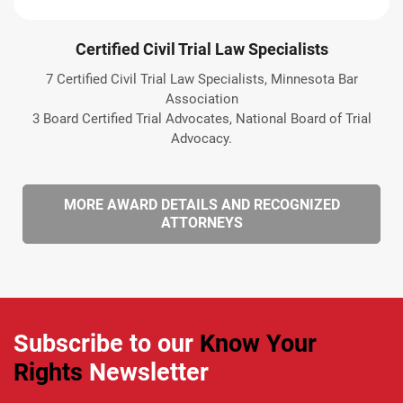
Certified Civil Trial Law Specialists
7 Certified Civil Trial Law Specialists, Minnesota Bar
Association
3 Board Certified Trial Advocates, National Board of Trial
Advocacy.
MORE AWARD DETAILS AND RECOGNIZED
ATTORNEYS
Subscribe to our
Know Your
Rights
Newsletter