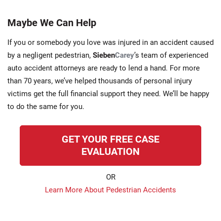
Maybe We Can Help
If you or somebody you love was injured in an accident caused
by a negligent pedestrian,
Sieben
Carey
’s team of experienced
auto accident attorneys are ready to lend a hand. For more
than 70 years, we’ve helped thousands of personal injury
victims get the full financial support they need. We’ll be happy
to do the same for you.
GET YOUR FREE CASE
EVALUATION
OR
Learn More About Pedestrian Accidents