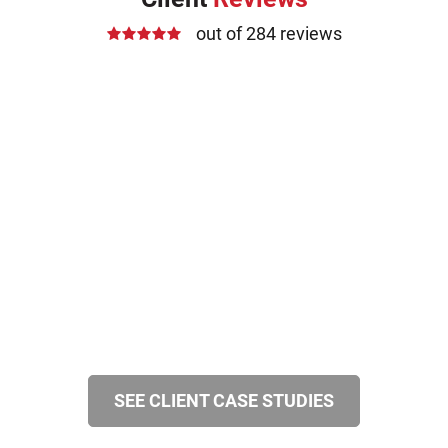
out of 284 reviews
SEE CLIENT CASE STUDIES