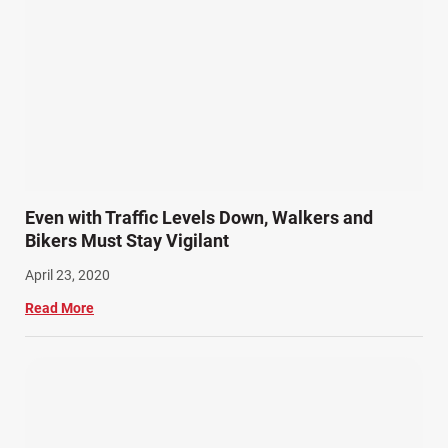
Even with Traffic Levels Down, Walkers and
Bikers Must Stay Vigilant
April 23, 2020
Read More