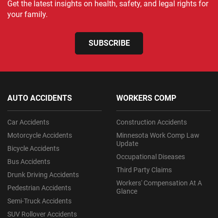
Get the latest insights on health, safety, and legal rights for
your family.
SUBSCRIBE
AUTO ACCIDENTS
WORKERS COMP
Car Accidents
Construction Accidents
Motorcycle Accidents
Minnesota Work Comp Law
Update
Bicycle Accidents
Occupational Diseases
Bus Accidents
Third Party Claims
Drunk Driving Accidents
Workers' Compensation At A
Pedestrian Accidents
Glance
Semi-Truck Accidents
SUV Rollover Accidents