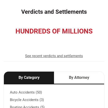
Verdicts and Settlements
HUNDREDS OF MILLIONS
recovered for our clients
See recent verdicts and settlements
By Category
By Attorney
Auto Accidents (50)
Bicycle Accidents (3)
Boating Accidents (5)