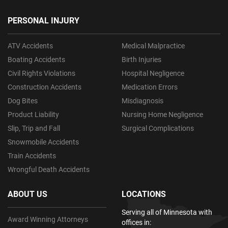
PERSONAL INJURY
ATV Accidents
Medical Malpractice
Boating Accidents
Birth Injuries
Civil Rights Violations
Hospital Negligence
Construction Accidents
Medication Errors
Dog Bites
Misdiagnosis
Product Liability
Nursing Home Negligence
Slip, Trip and Fall
Surgical Complications
Snowmobile Accidents
Train Accidents
Wrongful Death Accidents
ABOUT US
LOCATIONS
Serving all of Minnesota with
Award Winning Attorneys
offices in: