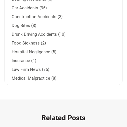
Car Accidents (95)
Construction Accidents (3)
Dog Bites (8)
Drunk Driving Accidents (10)
Food Sickness (2)
Hospital Negligence (5)
Insurance (1)
Law Firm News (75)
Medical Malpractice (8)
Medication Errors (1)
Motorcycle Accident (14)
Nursing Home Negligence (2)
Other Accidents (32)
Related Posts
Other Injuries (19)