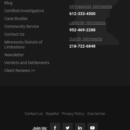
Blog
Minneapolis, Minnesota
Certified Investigators
612-333-4500
Case Studies
Lakeville, Minnesota
Community Service
952-469-2288
Contact Us
Duluth, Minnesota
Minnesota Statute of
218-722-6848
Limitations
Newsletter
Verdicts and Settlements
Client Reviews >>
Contact Us
Español
Privacy Policy
Disclaimer
Join Us: