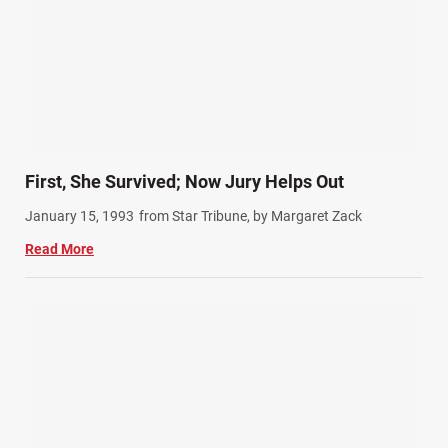
First, She Survived; Now Jury Helps Out
January 15, 1993
from Star Tribune, by Margaret Zack
Read More