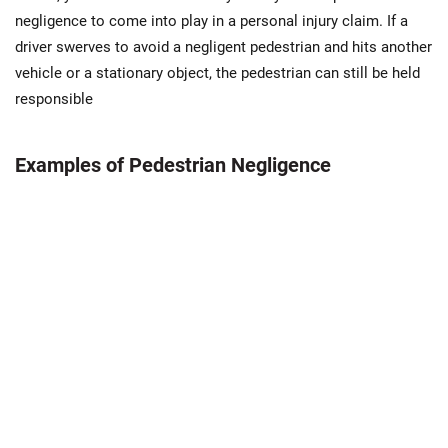
negligence to come into play in a personal injury claim. If a
driver swerves to avoid a negligent pedestrian and hits another
vehicle or a stationary object, the pedestrian can still be held
responsible
Examples of Pedestrian Negligence