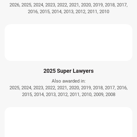
2026, 2025, 2024, 2023, 2022, 2021, 2020, 2019, 2018, 2017,
2016, 2015, 2014, 2013, 2012, 2011, 2010
2025 Super Lawyers
Also awarded in:
2025, 2024, 2023, 2022, 2021, 2020, 2019, 2018, 2017, 2016,
2015, 2014, 2013, 2012, 2011, 2010, 2009, 2008