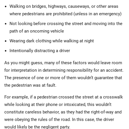
Walking on bridges, highways, causeways, or other areas
where pedestrians are prohibited (unless in an emergency)
Not looking before crossing the street and moving into the
path of an oncoming vehicle
Wearing dark clothing while walking at night
Intentionally distracting a driver
As you might guess, many of these factors would leave room
for interpretation in determining responsibility for an accident.
The presence of one or more of them wouldn’t guarantee that
the pedestrian was at fault.
For example, if a pedestrian crossed the street at a crosswalk
while looking at their phone or intoxicated, this wouldn’t
constitute careless behavior, as they had the right-of-way and
were obeying the rules of the road. In this case, the driver
would likely be the negligent party.