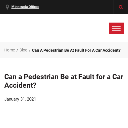
Minnesota Offices
Home
Blog
Can A Pedestrian Be At Fault For A Car Accident?
Can a Pedestrian Be at Fault for a Car
Accident?
January 31, 2021