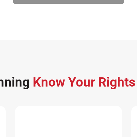
nning
Know Your Right