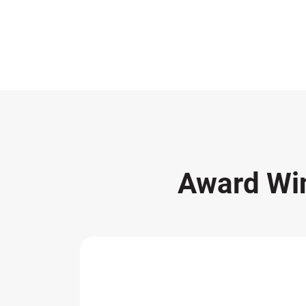
Award Wi