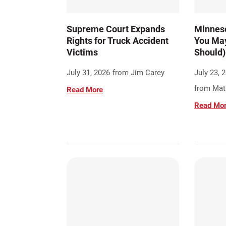
Supreme Court Expands
Minneso
Rights for Truck Accident
You May
Victims
Should)
July 31, 2026
from Jim Carey
July 23, 
from Matt
Read More
Read Mo