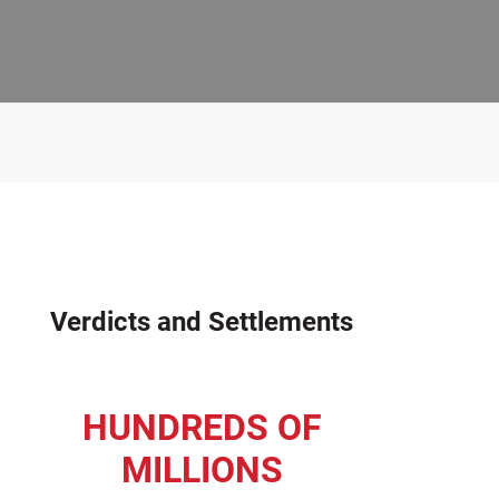
Verdicts and Settlements
HUNDREDS OF
MILLIONS