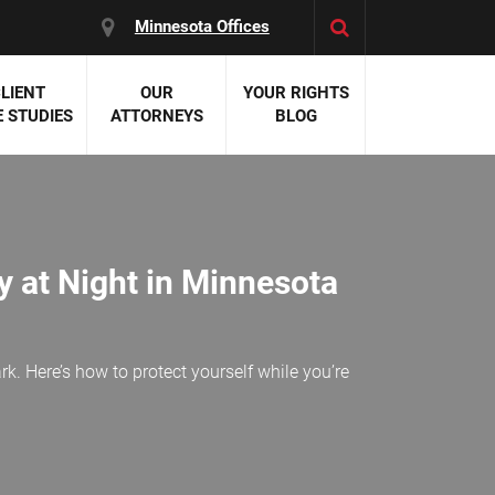
Minnesota Offices
LIENT
OUR
YOUR RIGHTS
 STUDIES
ATTORNEYS
BLOG
es:
 Malpractice
 Accident Attorneys
uries
y at Night in Minnesota
nal Injury Attorneys
 Negligence
cal Malpractice
on Errors
k. Here’s how to protect yourself while you’re
nosis
kers' Compensation
 Home Negligence
 Complications
WS >>