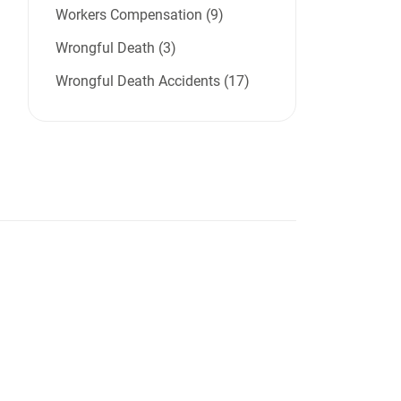
Workers Compensation (9)
Wrongful Death (3)
Wrongful Death Accidents (17)