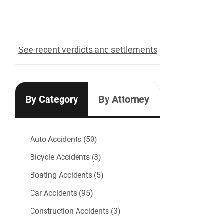
recovered for our clients
See recent verdicts and settlements
By Category
By Attorney
Auto Accidents (50)
Bicycle Accidents (3)
Boating Accidents (5)
Car Accidents (95)
Construction Accidents (3)