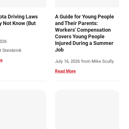
ta Driving Laws
A Guide for Young People
 Not Know (But
and Their Parents:
Workers' Compensation
Covers Young People
2026
Injured During a Summer
Job
 Steinbrink
re
July 16, 2026
from Mike Scully
Read More