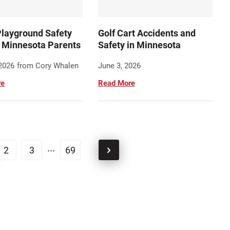
layground Safety
Golf Cart Accidents and
r Minnesota Parents
Safety in Minnesota
 2026
from Cory Whalen
June 3, 2026
re
Read More
...
2
3
69