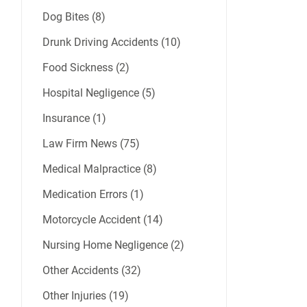
Dog Bites (8)
Drunk Driving Accidents (10)
Food Sickness (2)
Hospital Negligence (5)
Insurance (1)
Law Firm News (75)
Medical Malpractice (8)
Medication Errors (1)
Motorcycle Accident (14)
Nursing Home Negligence (2)
Other Accidents (32)
Other Injuries (19)