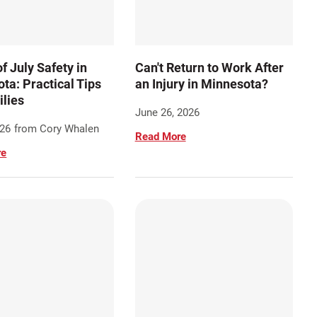
f July Safety in
Can't Return to Work After
ta: Practical Tips
an Injury in Minnesota?
ilies
June 26, 2026
026
from Cory Whalen
Read More
re