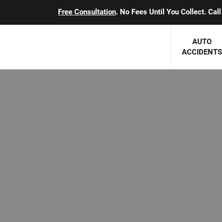
Free Consultation
. No Fees Until You Collect. Ca
AUTO
ACCIDENTS
George J. Berens
Minnesota
Robert T. Brabbit
Minneapol
Nick Carey
Lakeville 
Robert J. Hauer Jr.
Duluth Ac
Arthur C. Kosieradzki
SEE CLIE
Marcia K. Miller
Michael F. Scully