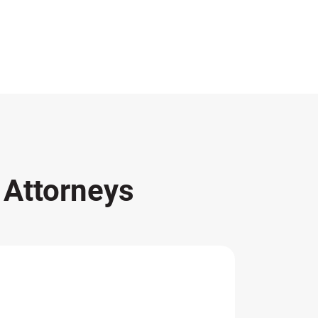
s
Attorneys