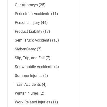
Our Attorneys (25)
Pedestrian Accidents (11)
Personal Injury (44)
Product Liability (17)
Semi Truck Accidents (10)
SiebenCarey (7)
Slip, Trip, and Fall (7)
Snowmobile Accidents (4)
Summer Injuries (6)
Train Accidents (4)
Winter Injuries (2)
Work Related Injuries (11)