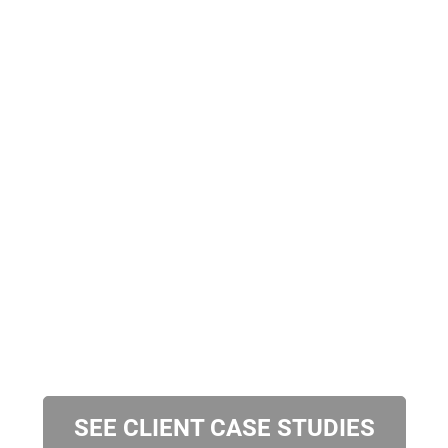
SEE CLIENT CASE STUDIES