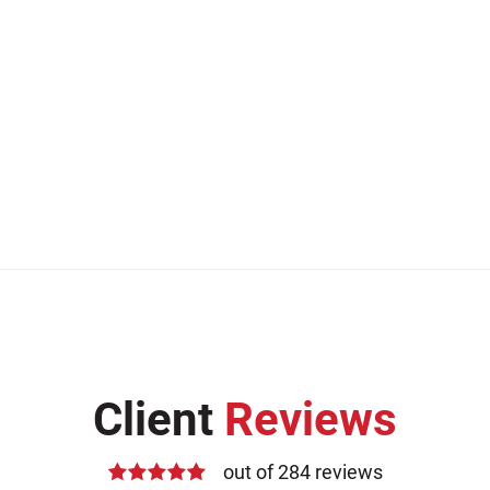
Client
Reviews
out of 284 reviews