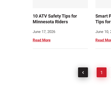
10 ATV Safety Tips for
Smart P
Minnesota Riders
Tips fo
June 17, 2026
June 10,
Read More
Read Mo
1