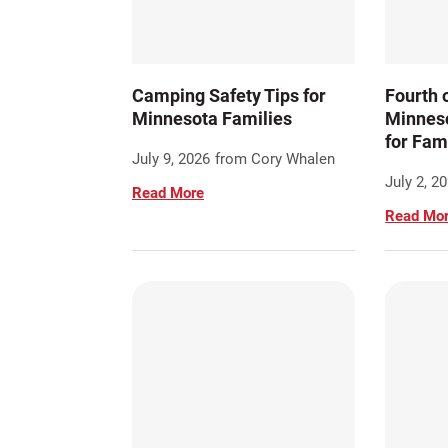
Camping Safety Tips for
Fourth o
Minnesota Families
Minneso
for Fam
July 9, 2026
from Cory Whalen
July 2, 2
Read More
Read Mo