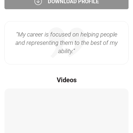
DOWNLOAD PROFILE
“My career is focused on helping people
and representing them to the best of my
ability.”
Videos