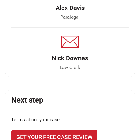
Alex Davis
Paralegal
Nick Downes
Law Clerk
Next step
Tell us about your case...
GET YOUR FREE CASE REVIEW