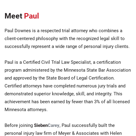
Meet
Paul
Paul Downes is a respected trial attorney who combines a
client-centered philosophy with the recognized legal skill to
successfully represent a wide range of personal injury clients.
Paul is a Certified Civil Trial Law Specialist, a certification
program administered by the Minnesota State Bar Association
and approved by the State Board of Legal Certification.
Certified attorneys have completed numerous jury trials and
demonstrated superior knowledge, skill, and integrity. This
achievement has been earned by fewer than 3% of all licensed
Minnesota attorneys.
Before joining
Sieben
Carey
, Paul successfully built the
personal injury law firm of Meyer & Associates with Helen