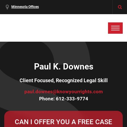
Minnesota Offices
Paul K. Downes
Client Focused, Recognized Legal Skill
paul.downes@knowyourrights.com
Phone:
612-333-9774
CAN I OFFER YOU A FREE CASE