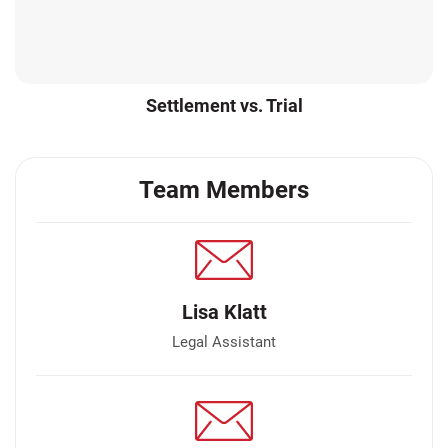
Settlement vs. Trial
Team Members
Lisa Klatt
Legal Assistant