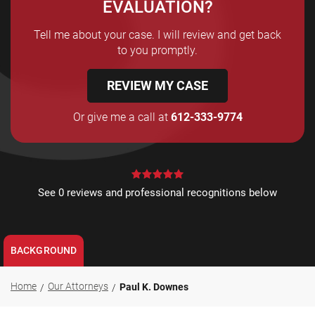
EVALUATION?
Tell me about your case. I will review and get back
to you promptly.
REVIEW MY CASE
Or give me a call at
612-333-9774
See 0 reviews and professional recognitions below
BACKGROUND
Home
Our Attorneys
Paul K. Downes