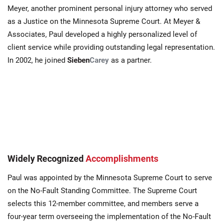
Meyer, another prominent personal injury attorney who served
as a Justice on the Minnesota Supreme Court. At Meyer &
Associates, Paul developed a highly personalized level of
client service while providing outstanding legal representation.
In 2002, he joined
Sieben
Carey
as a partner.
Widely Recognized
Accomplishments
Paul was appointed by the Minnesota Supreme Court to serve
on the No-Fault Standing Committee. The Supreme Court
selects this 12-member committee, and members serve a
four-year term overseeing the implementation of the No-Fault