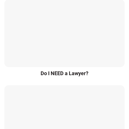
Do I NEED a Lawyer?