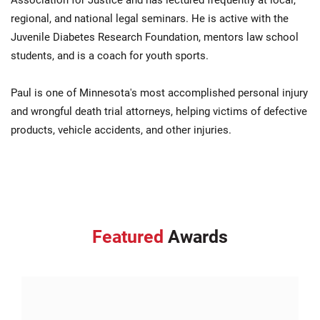
Association for Justice and has lectured frequently at local,
regional, and national legal seminars. He is active with the
Juvenile Diabetes Research Foundation, mentors law school
students, and is a coach for youth sports.
Paul is one of Minnesota's most accomplished personal injury
and wrongful death trial attorneys, helping victims of defective
products, vehicle accidents, and other injuries.
Featured
Awards