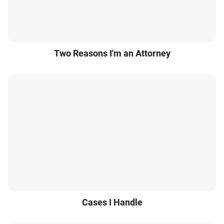
Two Reasons I'm an Attorney
Cases I Handle