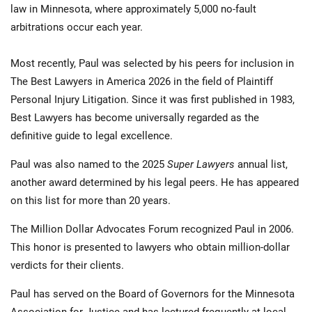
law in Minnesota, where approximately 5,000 no-fault
arbitrations occur each year.
Most recently, Paul was selected by his peers for inclusion in
The Best Lawyers in America 2026 in the field of Plaintiff
Personal Injury Litigation. Since it was first published in 1983,
Best Lawyers has become universally regarded as the
definitive guide to legal excellence.
Paul was also named to the 2025
Super Lawyers
annual list,
another award determined by his legal peers. He has appeared
on this list for more than 20 years.
The Million Dollar Advocates Forum recognized Paul in 2006.
This honor is presented to lawyers who obtain million-dollar
verdicts for their clients.
Paul has served on the Board of Governors for the Minnesota