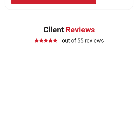
Client
Reviews
out of 55 reviews