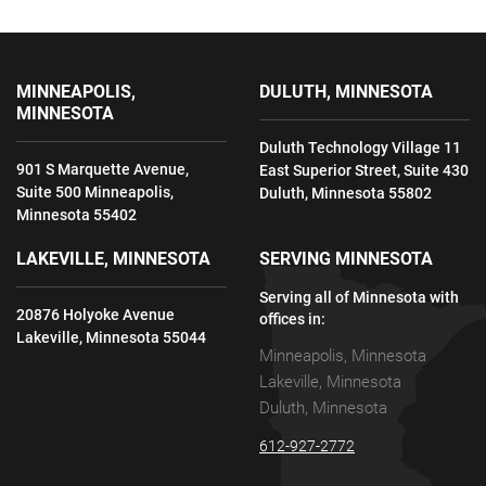
MINNEAPOLIS,
DULUTH, MINNESOTA
MINNESOTA
Duluth Technology Village 11
901 S Marquette Avenue,
East Superior Street, Suite 430
Suite 500 Minneapolis,
Duluth, Minnesota 55802
Minnesota 55402
LAKEVILLE, MINNESOTA
SERVING MINNESOTA
Serving all of Minnesota with
20876 Holyoke Avenue
offices in:
Lakeville, Minnesota 55044
Minneapolis, Minnesota
Lakeville, Minnesota
Duluth, Minnesota
612-927-2772