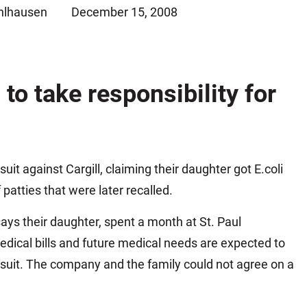
hlhausen
December 15, 2008
Matthew E. Steinbrink
Slip, Trip and Fall
Snowmobile Accidents
Train Accidents
 to take responsibility for
Wrongful Death Accidents
Sexual Assault and Abuse
uit against Cargill, claiming their daughter got E.coli
atties that were later recalled.
s their daughter, spent a month at St. Paul
medical bills and future medical needs are expected to
awsuit. The company and the family could not agree on a