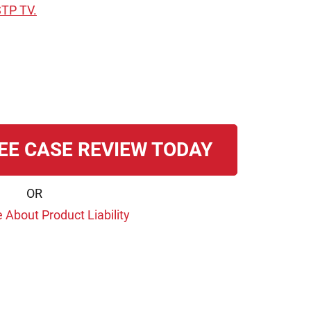
STP TV.
EE CASE REVIEW TODAY
OR
 About Product Liability