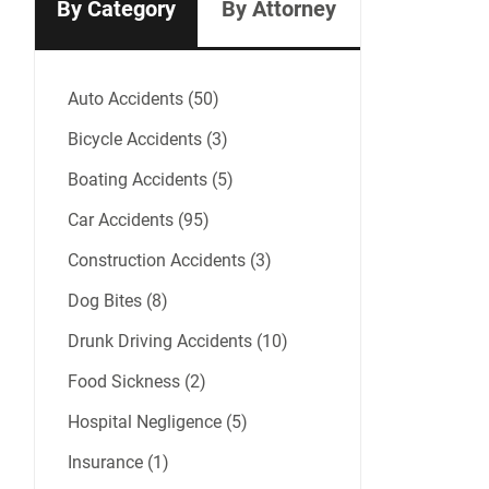
By Category
By Attorney
Auto Accidents (50)
Bicycle Accidents (3)
Boating Accidents (5)
Car Accidents (95)
Construction Accidents (3)
Dog Bites (8)
Drunk Driving Accidents (10)
Food Sickness (2)
Hospital Negligence (5)
Insurance (1)