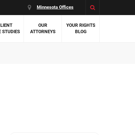
Minnesota Offices
LIENT
OUR
YOUR RIGHTS
 STUDIES
ATTORNEYS
BLOG
es:
 Malpractice
 Accident Attorneys
uries
nal Injury Attorneys
 Negligence
cal Malpractice
on Errors
nosis
kers' Compensation
 Home Negligence
 Complications
WS >>