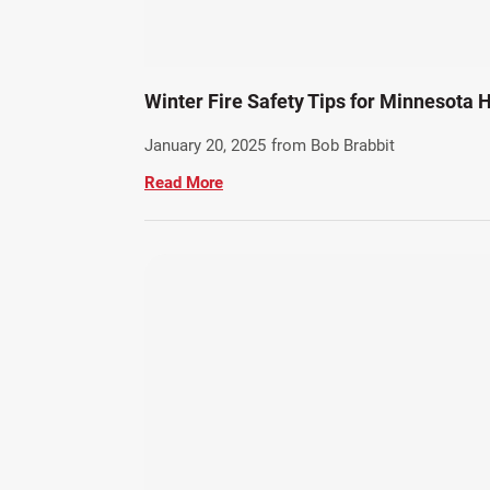
Winter Fire Safety Tips for Minnesota
January 20, 2025
from Bob Brabbit
Read More