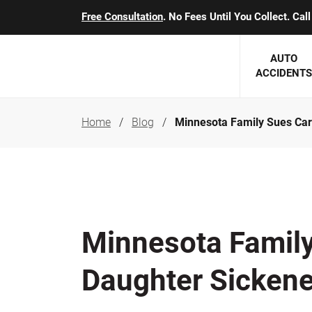
Free Consultation
. No Fees Until You Collect. Ca
AUTO
ACCIDENTS
Home
Blog
Minnesota Family Sues Carg
George J. Berens
Minnesota
Robert T. Brabbit
Minneapol
Nick Carey
Lakeville 
Robert J. Hauer Jr.
Duluth Ac
Minnesota Family 
Arthur C. Kosieradzki
SEE CLIE
Daughter Sicken
Marcia K. Miller
Michael F. Scully