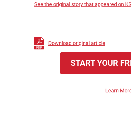
See the original story that appeared on K
Download original article
START YOUR FR
Learn More