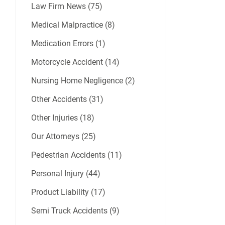
Law Firm News (75)
Medical Malpractice (8)
Medication Errors (1)
Motorcycle Accident (14)
Nursing Home Negligence (2)
Other Accidents (31)
Other Injuries (18)
Our Attorneys (25)
Pedestrian Accidents (11)
Personal Injury (44)
Product Liability (17)
Semi Truck Accidents (9)