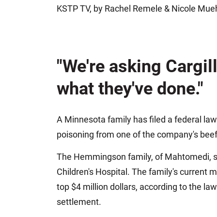
KSTP TV, by Rachel Remele & Nicole Mue
Jeffrey S. Sieben
Cory P. Whalen
"We're asking Cargill
what they've done."
A Minnesota family has filed a federal laws
poisoning from one of the company's beef p
The Hemmingson family, of Mahtomedi, say
Children's Hospital. The family's current 
top $4 million dollars, according to the l
settlement.