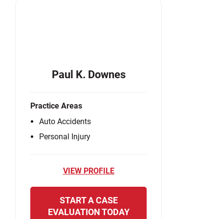
Paul K. Downes
Practice Areas
Auto Accidents
Personal Injury
VIEW PROFILE
START A CASE
EVALUATION TODAY