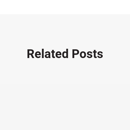
Related Posts