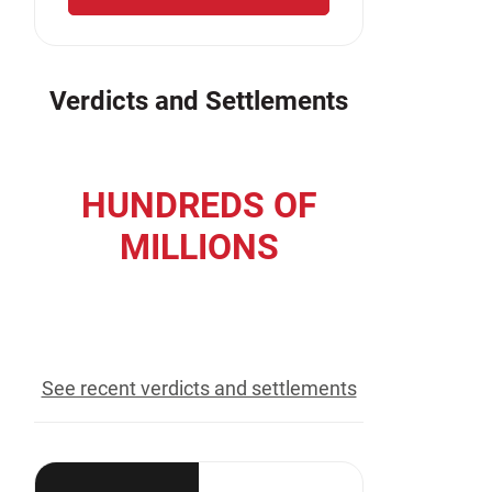
Verdicts and Settlements
HUNDREDS OF
MILLIONS
recovered for our clients
See recent verdicts and settlements