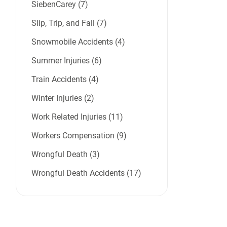
SiebenCarey (7)
Slip, Trip, and Fall (7)
Snowmobile Accidents (4)
Summer Injuries (6)
Train Accidents (4)
Winter Injuries (2)
Work Related Injuries (11)
Workers Compensation (9)
Wrongful Death (3)
Wrongful Death Accidents (17)