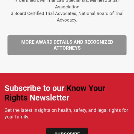
7 Certified Civil Trial Law Specialists, Minnesota Bar
Association
3 Board Certified Trial Advocates, National Board of Trial
Advocacy.
MORE AWARD DETAILS AND RECOGNIZED
ATTORNEYS
Subscribe to our
Know Your
Rights
Newsletter
Get the latest insights on health, safety, and legal rights for
your family.