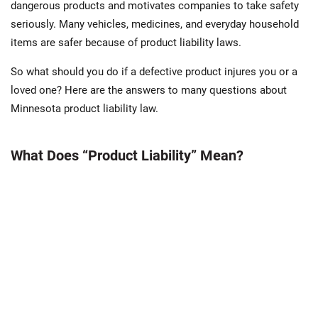
dangerous products and motivates companies to take safety
seriously. Many vehicles, medicines, and everyday household
items are safer because of product liability laws.
So what should you do if a defective product injures you or a
loved one? Here are the answers to many questions about
Minnesota product liability law.
What Does “Product Liability” Mean?