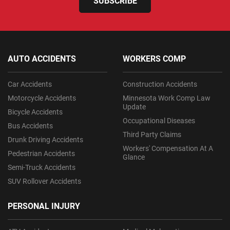
SUBSCRIBE
AUTO ACCIDENTS
WORKERS COMP
Car Accidents
Construction Accidents
Motorcycle Accidents
Minnesota Work Comp Law
Update
Bicycle Accidents
Occupational Diseases
Bus Accidents
Third Party Claims
Drunk Driving Accidents
Workers' Compensation At A
Pedestrian Accidents
Glance
Semi-Truck Accidents
SUV Rollover Accidents
PERSONAL INJURY