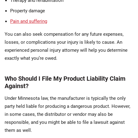
Therapy and rehabilitation
Property damage
Pain and suffering
You can also seek compensation for any future expenses,
losses, or complications your injury is likely to cause. An
experienced personal injury attorney will help you determine
exactly what you’re owed.
Who Should I File My Product Liability Claim
Against?
Under Minnesota law, the manufacturer is typically the only
party held liable for producing a dangerous product. However,
in some cases, the distributor or vendor may also be
responsible, and you might be able to file a lawsuit against
them as well.