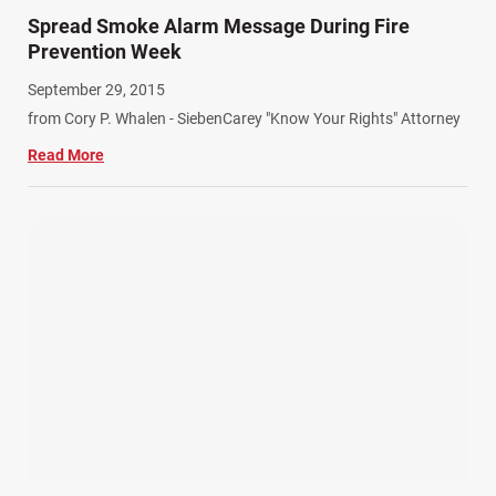
Spread Smoke Alarm Message During Fire
Prevention Week
September 29, 2015
from Cory P. Whalen - SiebenCarey "Know Your Rights" Attorney
Read More