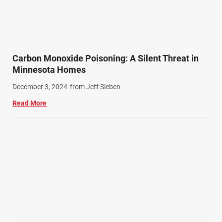
Carbon Monoxide Poisoning: A Silent Threat in
Minnesota Homes
December 3, 2024
from Jeff Sieben
Read More