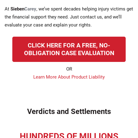
At
Sieben
Carey
, we’ve spent decades helping injury victims get
the financial support they need. Just contact us, and we’ll
evaluate your case and explain your rights.
CLICK HERE FOR A FREE, NO-
OBLIGATION CASE EVALUATION
OR
Learn More About Product Liability
Verdicts and Settlements
HUNDREDS OF MILLIONS