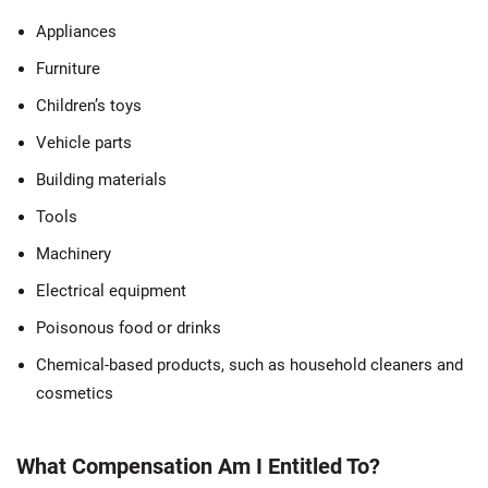
Appliances
Furniture
Children’s toys
Vehicle parts
Building materials
Tools
Machinery
Electrical equipment
Poisonous food or drinks
Chemical-based products, such as household cleaners and
cosmetics
What Compensation Am I Entitled To?