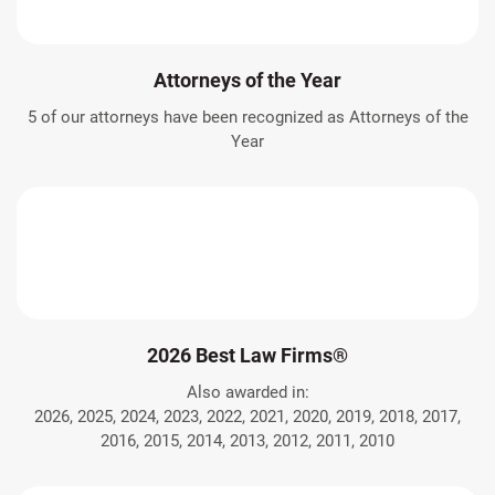
Attorneys of the Year
5 of our attorneys have been recognized as Attorneys of the
Year
2026 Best Law Firms®
Also awarded in:
2026, 2025, 2024, 2023, 2022, 2021, 2020, 2019, 2018, 2017,
2016, 2015, 2014, 2013, 2012, 2011, 2010