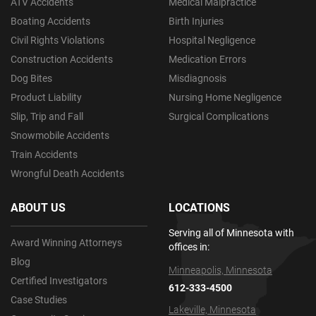
ATV Accidents
Medical Malpractice
Boating Accidents
Birth Injuries
Civil Rights Violations
Hospital Negligence
Construction Accidents
Medication Errors
Dog Bites
Misdiagnosis
Product Liability
Nursing Home Negligence
Slip, Trip and Fall
Surgical Complications
Snowmobile Accidents
Train Accidents
Wrongful Death Accidents
ABOUT US
LOCATIONS
Serving all of Minnesota with
Award Winning Attorneys
offices in:
Blog
Minneapolis, Minnesota
Certified Investigators
612-333-4500
Case Studies
Lakeville, Minnesota