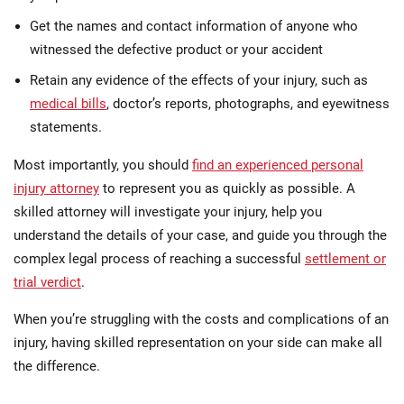
Get the names and contact information of anyone who
witnessed the defective product or your accident
Retain any evidence of the effects of your injury, such as
medical bills
, doctor’s reports, photographs, and eyewitness
statements.
Most importantly, you should
find an experienced personal
injury attorney
to represent you as quickly as possible. A
skilled attorney will investigate your injury, help you
understand the details of your case, and guide you through the
complex legal process of reaching a successful
settlement or
trial verdict
.
When you’re struggling with the costs and complications of an
injury, having skilled representation on your side can make all
the difference.