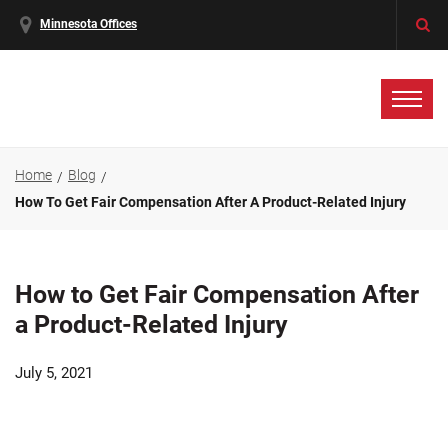
Minnesota Offices
Home
Blog
How To Get Fair Compensation After A Product-Related Injury
How to Get Fair Compensation After
a Product-Related Injury
July 5, 2021