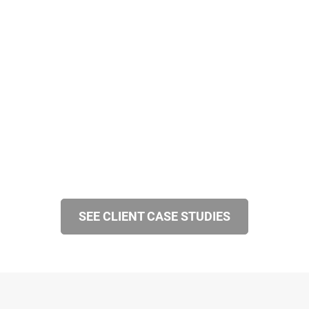
SEE CLIENT CASE STUDIES