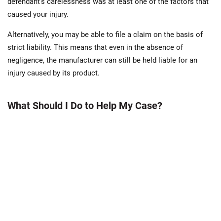
defendant’s carelessness was at least one of the factors that
caused your injury.
Alternatively, you may be able to file a claim on the basis of
strict liability. This means that even in the absence of
negligence, the manufacturer can still be held liable for an
injury caused by its product.
What Should I Do to Help My Case?