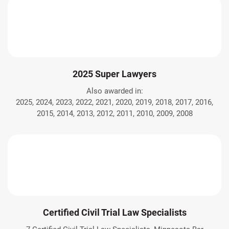
2025 Super Lawyers
Also awarded in:
2025, 2024, 2023, 2022, 2021, 2020, 2019, 2018, 2017, 2016,
2015, 2014, 2013, 2012, 2011, 2010, 2009, 2008
Certified Civil Trial Law Specialists