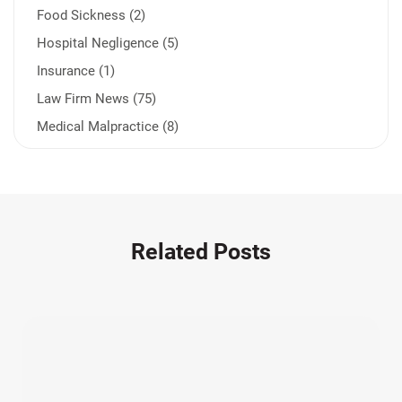
Food Sickness (2)
Hospital Negligence (5)
Insurance (1)
Law Firm News (75)
Medical Malpractice (8)
Medication Errors (1)
Motorcycle Accident (14)
Nursing Home Negligence (2)
Other Accidents (32)
Related Posts
Other Injuries (19)
Our Attorneys (25)
Pedestrian Accidents (11)
Personal Injury (44)
Product Liability (17)