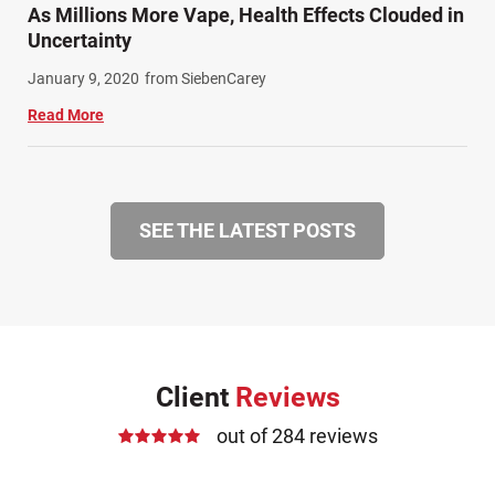
As Millions More Vape, Health Effects Clouded in
Uncertainty
January 9, 2020
from SiebenCarey
Read More
SEE THE LATEST POSTS
Client
Reviews
out of 284 reviews