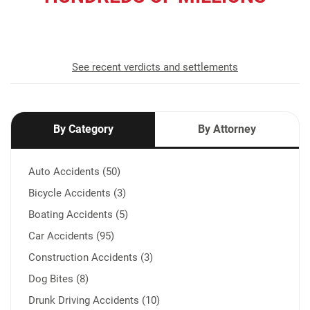
recovered for our clients
See recent verdicts and settlements
By Category
By Attorney
Auto Accidents (50)
Bicycle Accidents (3)
Boating Accidents (5)
Car Accidents (95)
Construction Accidents (3)
Dog Bites (8)
Drunk Driving Accidents (10)