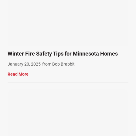
Semi Truck Accidents (10)
SiebenCarey (7)
Slip, Trip, and Fall (7)
Snowmobile Accidents (4)
Summer Injuries (6)
Train Accidents (4)
Winter Fire Safety Tips for Minnesota Homes
Winter Injuries (2)
January 20, 2025
from Bob Brabbit
Work Related Injuries (11)
Read More
Workers Compensation (9)
Wrongful Death (3)
Wrongful Death Accidents (17)