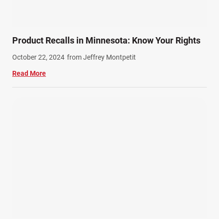
Product Recalls in Minnesota: Know Your Rights
October 22, 2024
from Jeffrey Montpetit
Read More