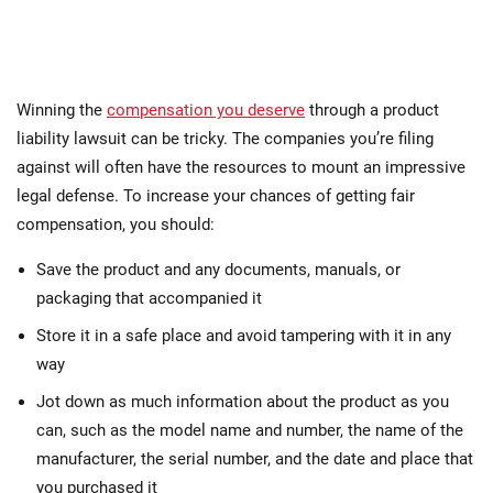
Winning the
compensation you deserve
through a product
liability lawsuit can be tricky. The companies you’re filing
against will often have the resources to mount an impressive
legal defense. To increase your chances of getting fair
compensation, you should:
Save the product and any documents, manuals, or
packaging that accompanied it
Store it in a safe place and avoid tampering with it in any
way
Jot down as much information about the product as you
can, such as the model name and number, the name of the
manufacturer, the serial number, and the date and place that
you purchased it