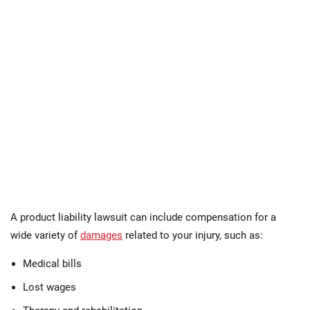
A product liability lawsuit can include compensation for a
wide variety of
damages
related to your injury, such as:
Medical bills
Lost wages