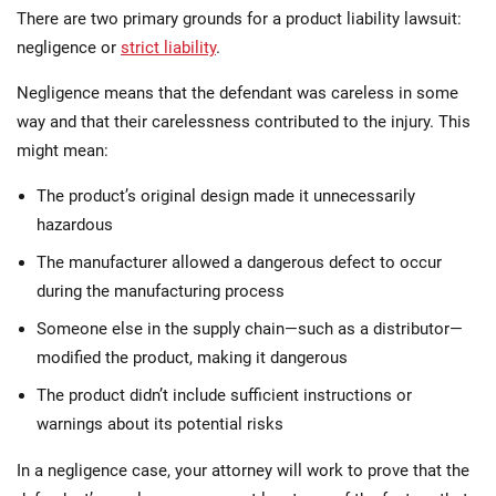
There are two primary grounds for a product liability lawsuit:
negligence or
strict liability
.
Negligence means that the defendant was careless in some
way and that their carelessness contributed to the injury. This
might mean:
The product’s original design made it unnecessarily
hazardous
The manufacturer allowed a dangerous defect to occur
during the manufacturing process
Someone else in the supply chain—such as a distributor—
modified the product, making it dangerous
The product didn’t include sufficient instructions or
warnings about its potential risks
In a negligence case, your attorney will work to prove that the