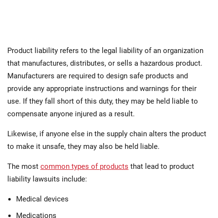
Product liability refers to the legal liability of an organization
that manufactures, distributes, or sells a hazardous product.
Manufacturers are required to design safe products and
provide any appropriate instructions and warnings for their
use. If they fall short of this duty, they may be held liable to
compensate anyone injured as a result.
Likewise, if anyone else in the supply chain alters the product
to make it unsafe, they may also be held liable.
The most
common types of products
that lead to product
liability lawsuits include:
Medical devices
Medications