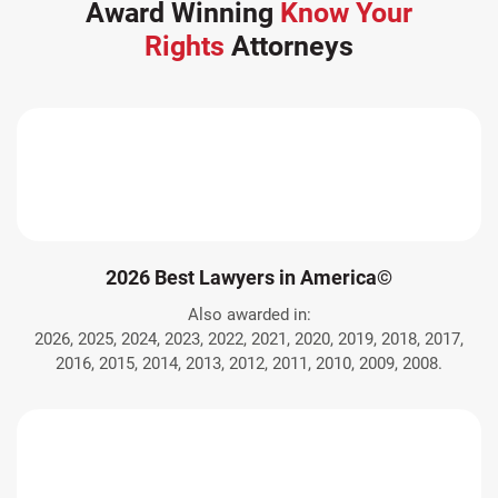
Award Winning
Know Your
Rights
Attorneys
2026 Best Lawyers in America©
Also awarded in:
2026, 2025, 2024, 2023, 2022, 2021, 2020, 2019, 2018, 2017,
2016, 2015, 2014, 2013, 2012, 2011, 2010, 2009, 2008.