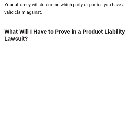
Your attorney will determine which party or parties you have a
valid claim against.
What Will I Have to Prove in a Product Liability
Lawsuit?