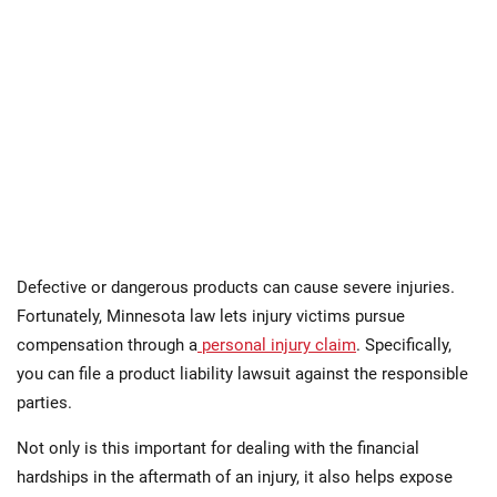
Defective or dangerous products can cause severe injuries.
Fortunately, Minnesota law lets injury victims pursue
compensation through a
personal injury claim
. Specifically,
you can file a product liability lawsuit against the responsible
parties.
Not only is this important for dealing with the financial
hardships in the aftermath of an injury, it also helps expose