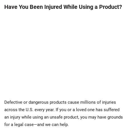
Have You Been Injured While Using a Product?
Defective or dangerous products cause millions of injuries
across the U.S. every year. If you or a loved one has suffered
an injury while using an unsafe product, you may have grounds
for a legal case—and we can help.