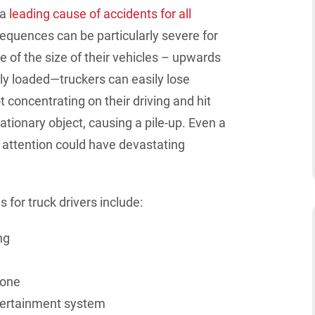
 a
leading cause of accidents for all
nsequences can be
particularly severe
for
 of the size of their vehicles – upwards
ly loaded—truckers can easily lose
ot concentrating on their driving and hit
ationary object, causing a pile-up. Even a
attention could have
devastating
for truck drivers include:
ng
hone
tertainment system