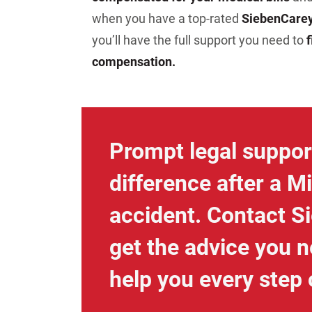
when you have a top-rated
Sieben
Care
you’ll have the full support you need to
f
compensation.
Prompt legal suppor
difference after a M
accident. Contact S
get the advice you n
help you every step 