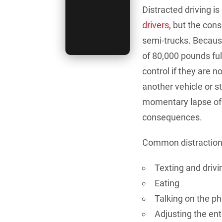
Distracted driving is
drivers
, but the co
semi-trucks.
Because
of 80,000 pounds ful
control if they are n
another vehicle or st
momentary lapse of 
consequences.
Common distractions 
Texting and drivi
Eating
Talking on the p
Adjusting the en