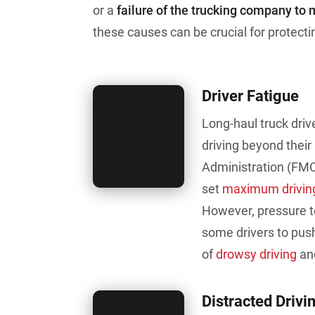
or a
failure of the trucking company to 
these causes can be crucial for protectin
Driver Fatigue
Long-haul truck driv
driving beyond their
Administration (FMC
set
maximum driving
However, pressure t
some drivers to pus
of
drowsy driving
and
Distracted Drivi