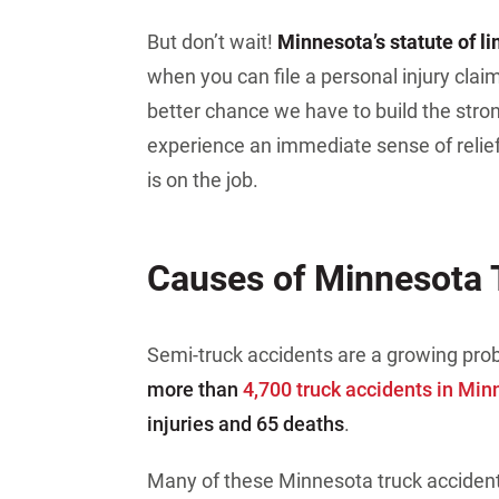
But don’t wait!
Minnesota’s statute of l
when you can file a personal injury claim
better chance we have to build the stron
experience an immediate sense of reli
is on the job.
Causes of Minnesota 
Semi-truck accidents are a growing pro
more than
4,700 truck accidents in Min
injuries and 65 deaths
.
Many of these Minnesota truck acciden