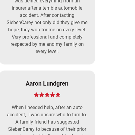
was denied everything from an
insurer after a terrible automobile
accident. After contacting
SiebenCarey not only did they give me
hope, they won for me on every level.
Very professional and completely
respected by me and my family on
every level.
Aaron Lundgren
When I needed help, after an auto
accident, I was unsure who to turn to.
A family friend has suggested
SiebenCarey to because of their prior