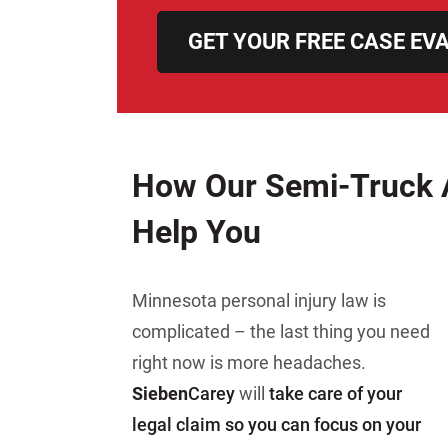
GET YOUR FREE CASE EV
How Our Semi-Truck 
Help You
Minnesota personal injury law is
complicated – the last thing you need
right now is more headaches.
Sieben
Carey
will
take care of your
legal claim so you can focus on your