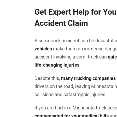
Jeffrey S. Sieben
Get Expert Help for Yo
Cory P. Whalen
Accident Claim
A semi-truck accident can be devastati
vehicles
make them an immense danger t
accident involving a semi-truck can
quic
life-changing injuries.
Despite this,
many trucking companies h
drivers on the road, leaving Minnesota m
collisions and catastrophic injuries.
If you are hurt in a Minnesota truck acc
compensated for your medical bills
and