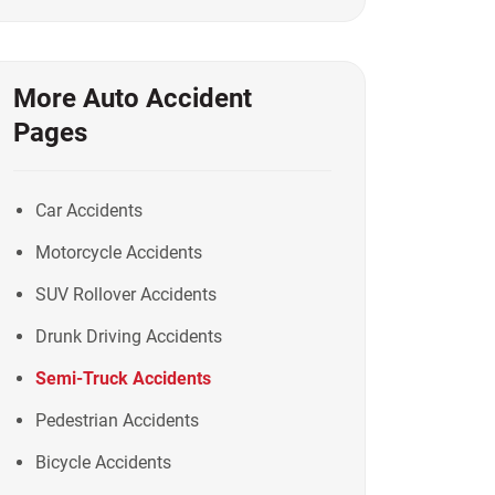
More Auto Accident
Pages
Car Accidents
Motorcycle Accidents
SUV Rollover Accidents
Drunk Driving Accidents
Semi-Truck Accidents
Pedestrian Accidents
Bicycle Accidents