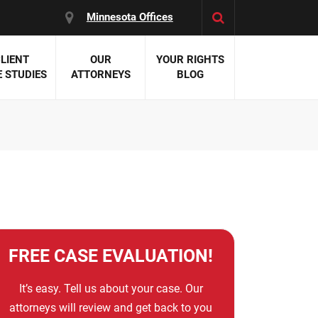
Minnesota Offices
LIENT
OUR
YOUR RIGHTS
 STUDIES
ATTORNEYS
BLOG
es:
 Malpractice
 Accident Attorneys
uries
nal Injury Attorneys
 Negligence
cal Malpractice
on Errors
nosis
FREE CASE EVALUATION!
kers' Compensation
 Home Negligence
It’s easy. Tell us about your case. Our
 Complications
attorneys will review and get back to you
WS >>