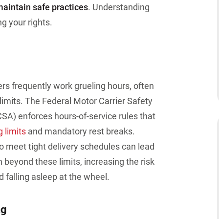
maintain safe practices
. Understanding
g your rights.
ers frequently work grueling hours, often
 limits. The Federal Motor Carrier Safety
SA) enforces hours-of-service rules that
 limits
and mandatory rest breaks
.
o meet tight delivery schedules can lead
h beyond these limits
, increasing the risk
 falling asleep at the wheel.
ng