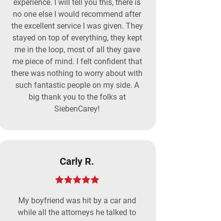
experience. I will tell you this, there is
no one else I would recommend after
the excellent service I was given. They
stayed on top of everything, they kept
me in the loop, most of all they gave
me piece of mind. I felt confident that
there was nothing to worry about with
such fantastic people on my side. A
big thank you to the folks at
SiebenCarey!
Carly R.
My boyfriend was hit by a car and
while all the attorneys he talked to