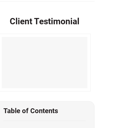
Client Testimonial
Table of Contents