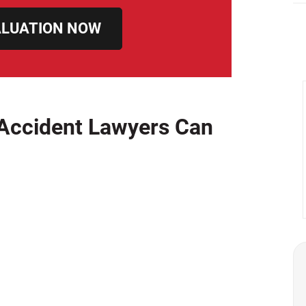
ALUATION NOW
Accident Lawyers Can