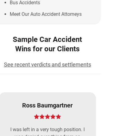
Bus Accidents
Meet Our Auto Accident Attorneys
Sample Car Accident
Wins for our Clients
See recent verdicts and settlements
Ross Baumgartner
I was left in a very tough position. I