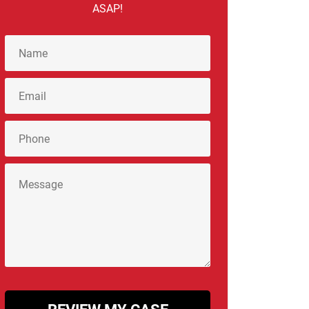
ASAP!