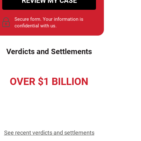
REVIEW MY CASE
Secure form. Your information is
confidential with us.
Verdicts and Settlements
OVER $1 BILLION
Awarded to Our Clients
Since 1952
See recent verdicts and settlements