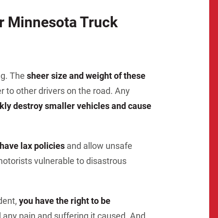
Matthew E. Steinbrink
Slip, Trip and Fall
ur Minnesota Truck
Snowmobile Accidents
Train Accidents
Wrongful Death Accidents
ng. The
sheer size and weight of these
Sexual Assault and Abuse
o other drivers on the road. Any
kly destroy smaller vehicles and cause
ave lax policies
and allow unsafe
otorists vulnerable to disastrous
ident,
you have the right to be
 any pain and suffering it caused. And