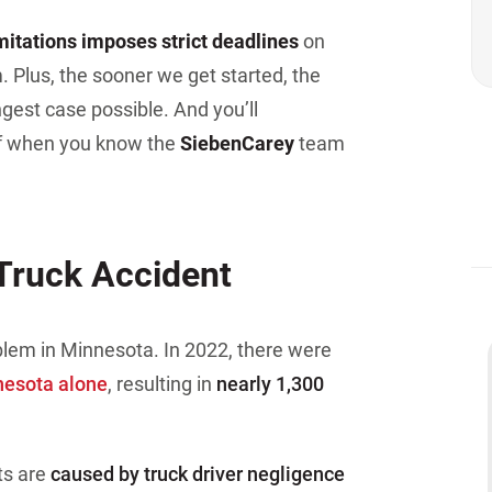
imitations imposes strict deadlines
on
. Plus, the sooner we get started, the
gest case possible. And you’ll
ef when you know the
Sieben
Carey
team
Truck Accident
blem in Minnesota. In 2022, there were
nesota alone
, resulting in
nearly 1,300
ts are
caused by truck driver negligence