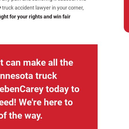
y
truck accident lawyer in your corner,
ight for your rights and win fair
t can make all the
innesota truck
iebenCarey today to
eed! We're here to
of the way.