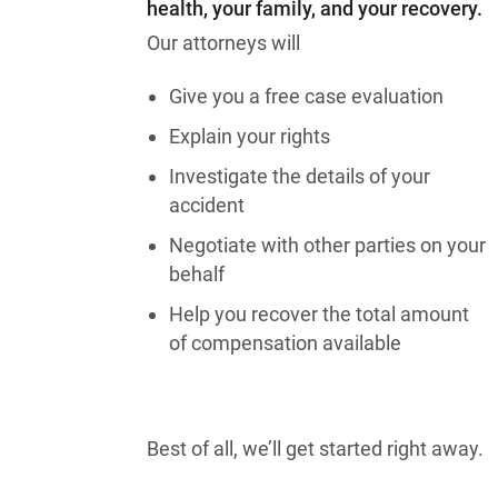
health, your family, and your recovery.
Our attorneys will
Give you a free case evaluation
Explain your rights
Investigate the details of your
accident
Negotiate with other parties on your
behalf
Help you recover the total amount
of compensation available
Best of all, we’ll get started right away.