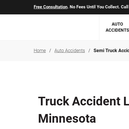
Free Consultation
. No Fees Until You Collect. Ca
AUTO
ACCIDENTS
Home
Auto Accidents
Semi Truck Acci
George J. Berens
Minnesota
Robert T. Brabbit
Minneapol
Nick Carey
Lakeville 
Robert J. Hauer Jr.
Duluth Ac
Truck Accident 
Arthur C. Kosieradzki
SEE CLIE
Marcia K. Miller
Minnesota
Michael F. Scully