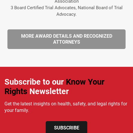
Association
3 Board Certified Trial Advocates, National Board of Trial
Advocacy.
MORE AWARD DETAILS AND RECOGNIZED
ATTORNEYS
Subscribe to our
Know Your
Rights
Newsletter
Get the latest insights on health, safety, and legal rights for
your family.
SUBSCRIBE