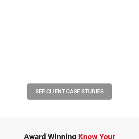
SEE CLIENT CASE STUDIES
Award Winning
Know Your