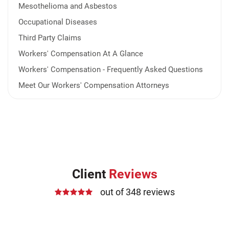
Mesothelioma and Asbestos
Occupational Diseases
Third Party Claims
Workers' Compensation At A Glance
Workers' Compensation - Frequently Asked Questions
Meet Our Workers' Compensation Attorneys
Client
Reviews
out of 348 reviews