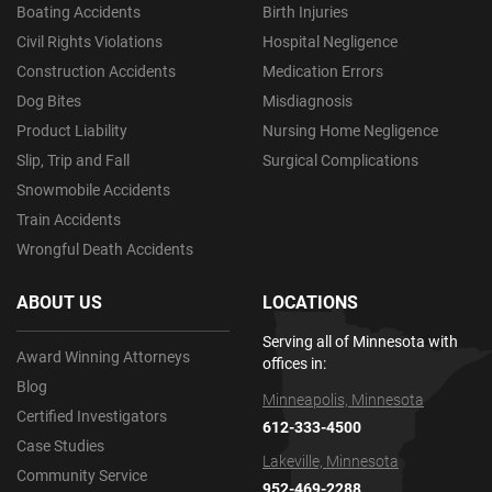
Boating Accidents
Birth Injuries
Civil Rights Violations
Hospital Negligence
Construction Accidents
Medication Errors
Dog Bites
Misdiagnosis
Product Liability
Nursing Home Negligence
Slip, Trip and Fall
Surgical Complications
Snowmobile Accidents
Train Accidents
Wrongful Death Accidents
ABOUT US
LOCATIONS
Serving all of Minnesota with
Award Winning Attorneys
offices in:
Blog
Minneapolis, Minnesota
Certified Investigators
612-333-4500
Case Studies
Lakeville, Minnesota
Community Service
952-469-2288