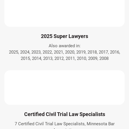
2025 Super Lawyers
Also awarded in:
2025, 2024, 2023, 2022, 2021, 2020, 2019, 2018, 2017, 2016,
2015, 2014, 2013, 2012, 2011, 2010, 2009, 2008
Certified Civil Trial Law Specialists
7 Certified Civil Trial Law Specialists, Minnesota Bar