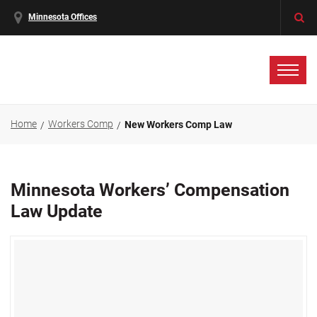
Minnesota Offices
Home
Workers Comp
New Workers Comp Law
Minnesota Workers’ Compensation
Law Update