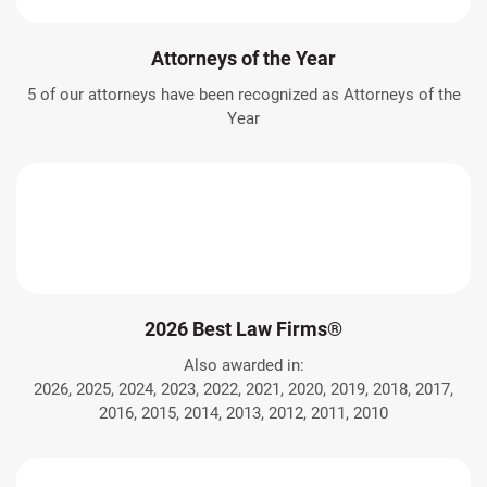
Attorneys of the Year
5 of our attorneys have been recognized as Attorneys of the
Year
2026 Best Law Firms®
Also awarded in:
2026, 2025, 2024, 2023, 2022, 2021, 2020, 2019, 2018, 2017,
2016, 2015, 2014, 2013, 2012, 2011, 2010