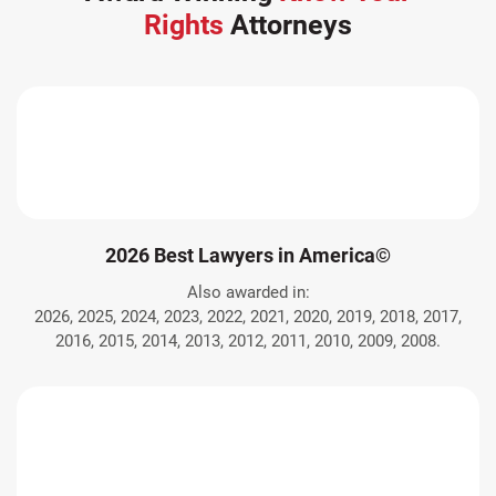
Rights
Attorneys
2026 Best Lawyers in America©
Also awarded in:
2026, 2025, 2024, 2023, 2022, 2021, 2020, 2019, 2018, 2017,
2016, 2015, 2014, 2013, 2012, 2011, 2010, 2009, 2008.