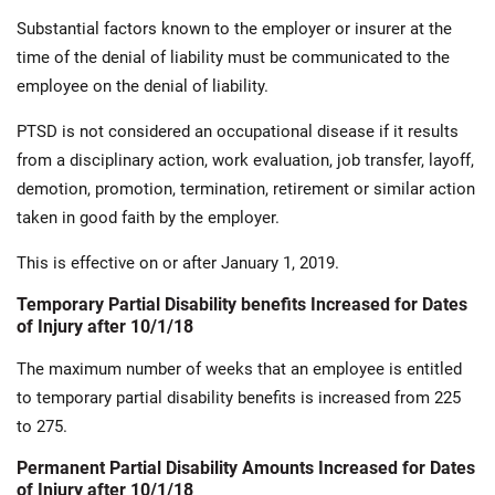
Substantial factors known to the employer or insurer at the
time of the denial of liability must be communicated to the
employee on the denial of liability.
PTSD is not considered an occupational disease if it results
from a disciplinary action, work evaluation, job transfer, layoff,
demotion, promotion, termination, retirement or similar action
taken in good faith by the employer.
This is effective on or after January 1, 2019.
Temporary Partial Disability benefits Increased for Dates
of Injury after 10/1/18
The maximum number of weeks that an employee is entitled
to temporary partial disability benefits is increased from 225
to 275.
Permanent Partial Disability Amounts Increased for Dates
of Injury after 10/1/18