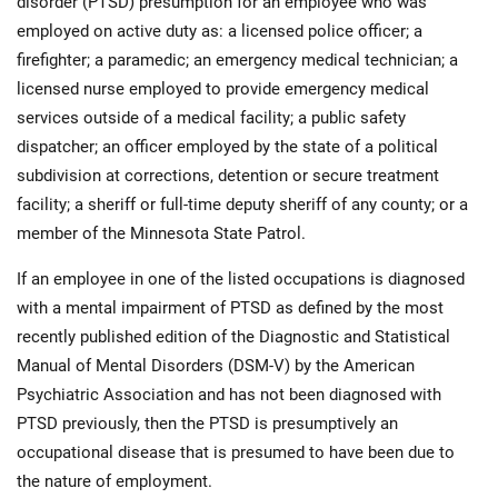
disorder (PTSD) presumption for an employee who was
employed on active duty as: a licensed police officer; a
firefighter; a paramedic; an emergency medical technician; a
licensed nurse employed to provide emergency medical
services outside of a medical facility; a public safety
dispatcher; an officer employed by the state of a political
subdivision at corrections, detention or secure treatment
facility; a sheriff or full-time deputy sheriff of any county; or a
member of the Minnesota State Patrol.
If an employee in one of the listed occupations is diagnosed
with a mental impairment of PTSD as defined by the most
recently published edition of the Diagnostic and Statistical
Manual of Mental Disorders (DSM-V) by the American
Psychiatric Association and has not been diagnosed with
PTSD previously, then the PTSD is presumptively an
occupational disease that is presumed to have been due to
the nature of employment.