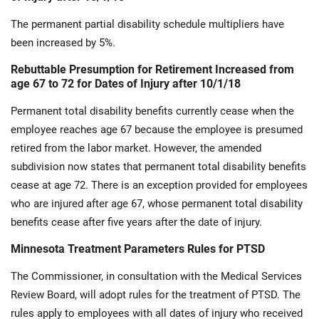
The permanent partial disability schedule multipliers have
been increased by 5%.
Rebuttable Presumption for Retirement Increased from
age 67 to 72 for Dates of Injury after 10/1/18
Permanent total disability benefits currently cease when the
employee reaches age 67 because the employee is presumed
retired from the labor market. However, the amended
subdivision now states that permanent total disability benefits
cease at age 72. There is an exception provided for employees
who are injured after age 67, whose permanent total disability
benefits cease after five years after the date of injury.
Minnesota Treatment Parameters Rules for PTSD
The Commissioner, in consultation with the Medical Services
Review Board, will adopt rules for the treatment of PTSD. The
rules apply to employees with all dates of injury who received