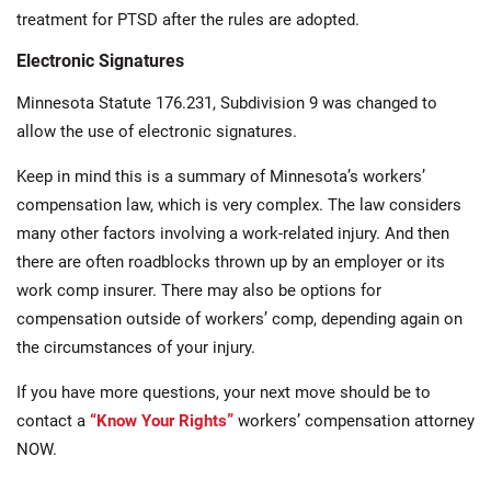
treatment for PTSD after the rules are adopted.
Electronic Signatures
Minnesota Statute 176.231, Subdivision 9 was changed to
allow the use of electronic signatures.
Keep in mind this is a summary of Minnesota’s workers’
compensation law, which is very complex. The law considers
many other factors involving a work-related injury. And then
there are often roadblocks thrown up by an employer or its
work comp insurer. There may also be options for
compensation outside of workers’ comp, depending again on
the circumstances of your injury.
If you have more questions, your next move should be to
contact a
“Know Your Rights”
workers’ compensation attorney
NOW.