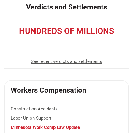
Verdicts and Settlements
HUNDREDS OF MILLIONS
recovered for our clients
See recent verdicts and settlements
Workers Compensation
Construction Accidents
Labor Union Support
Minnesota Work Comp Law Update