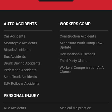
AUTO ACCIDENTS
WORKERS COMP
Car Accidents
Construction Accidents
Motorcycle Accidents
Minnesota Work Comp Law
Update
Bicycle Accidents
Occupational Diseases
Bus Accidents
Third Party Claims
Drunk Driving Accidents
Workers' Compensation At A
Pedestrian Accidents
Glance
Semi-Truck Accidents
SUV Rollover Accidents
PERSONAL INJURY
ATV Accidents
Medical Malpractice