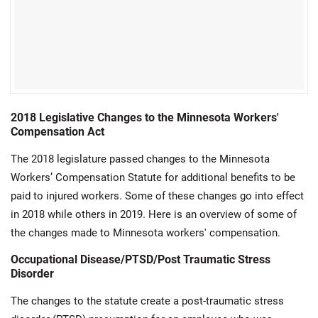
2018 Legislative Changes to the Minnesota Workers'
Compensation Act
The 2018 legislature passed changes to the Minnesota
Workers’ Compensation Statute for additional benefits to be
paid to injured workers. Some of these changes go into effect
in 2018 while others in 2019. Here is an overview of some of
the changes made to Minnesota workers' compensation.
Occupational Disease/PTSD/Post Traumatic Stress
Disorder
The changes to the statute create a post-traumatic stress