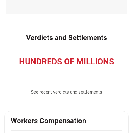
Verdicts and Settlements
HUNDREDS OF MILLIONS
recovered for our clients
See recent verdicts and settlements
Workers Compensation