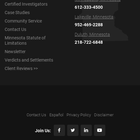
Certified Investigators
612-333-4500
Case Studies
Lakeville, Minnesota
Community Service
952-469-2288
Contact Us
Duluth, Minnesota
Minnesota Statute of
218-722-6848
Limitations
Newsletter
Verdicts and Settlements
Client Reviews >>
Contact Us
Español
Privacy Policy
Disclaimer
Join Us: