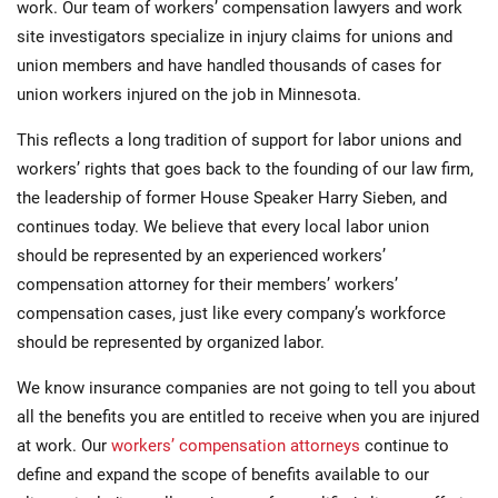
work. Our team of workers’ compensation lawyers and work
site investigators specialize in injury claims for unions and
union members and have handled thousands of cases for
union workers injured on the job in Minnesota.
This reflects a long tradition of support for labor unions and
workers’ rights that goes back to the founding of our law firm,
the leadership of former House Speaker Harry Sieben, and
continues today. We believe that every local labor union
should be represented by an experienced workers’
compensation attorney for their members’ workers’
compensation cases, just like every company’s workforce
should be represented by organized labor.
We know insurance companies are not going to tell you about
all the benefits you are entitled to receive when you are injured
at work. Our
workers’ compensation attorneys
continue to
define and expand the scope of benefits available to our