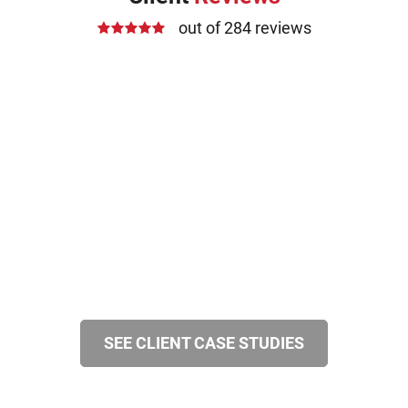
out of 284 reviews
SEE CLIENT CASE STUDIES