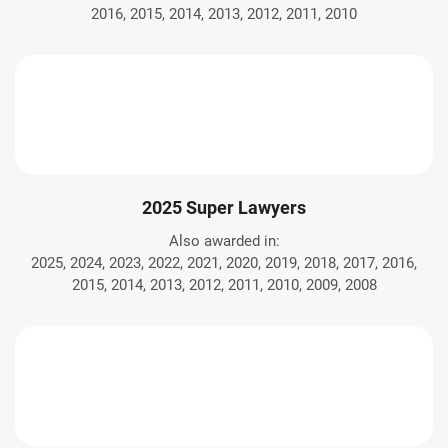
2016, 2015, 2014, 2013, 2012, 2011, 2010
2025 Super Lawyers
Also awarded in:
2025, 2024, 2023, 2022, 2021, 2020, 2019, 2018, 2017, 2016,
2015, 2014, 2013, 2012, 2011, 2010, 2009, 2008