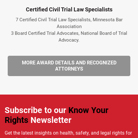
Certified Civil Trial Law Specialists
7 Certified Civil Trial Law Specialists, Minnesota Bar
Association
3 Board Certified Trial Advocates, National Board of Trial
Advocacy.
MORE AWARD DETAILS AND RECOGNIZED
ATTORNEYS
Subscribe to our
Know Your
Rights
Newsletter
Get the latest insights on health, safety, and legal rights for