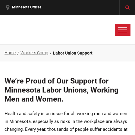
Minnesota Offices
Home
Workers Comp
Labor Union Support
We’re Proud of Our Support for
Minnesota Labor Unions, Working
Men and Women.
Health and safety is an issue for all working men and women
in Minnesota, especially as risks in the workplace are always
changing. Every year, thousands of people suffer accidents at