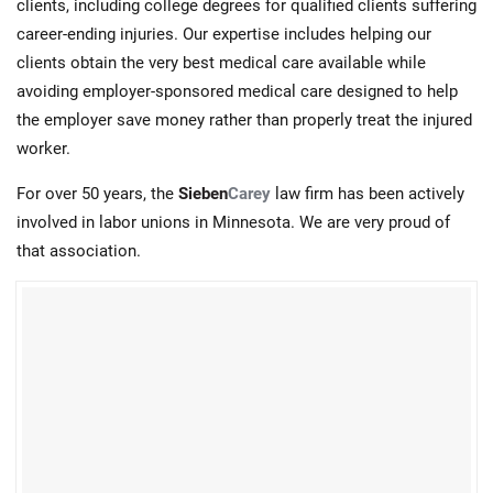
clients, including college degrees for qualified clients suffering
career-ending injuries. Our expertise includes helping our
clients obtain the very best medical care available while
avoiding employer-sponsored medical care designed to help
the employer save money rather than properly treat the injured
worker.
For over 50 years, the
Sieben
Carey
law firm has been actively
involved in labor unions in Minnesota. We are very proud of
that association.