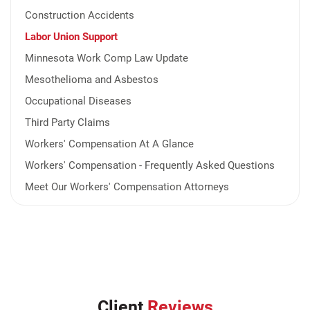
Construction Accidents
Labor Union Support
Minnesota Work Comp Law Update
Mesothelioma and Asbestos
Occupational Diseases
Third Party Claims
Workers' Compensation At A Glance
Workers' Compensation - Frequently Asked Questions
Meet Our Workers' Compensation Attorneys
Client
Reviews