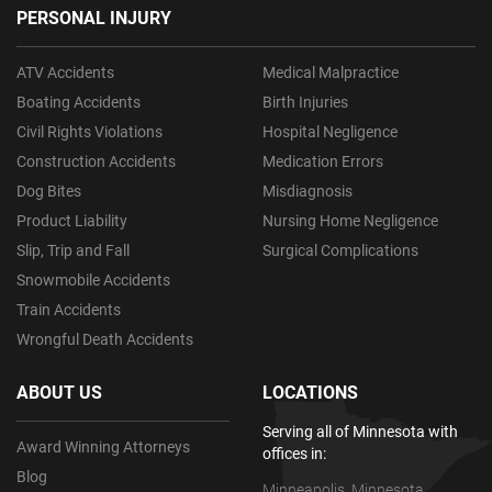
PERSONAL INJURY
ATV Accidents
Medical Malpractice
Boating Accidents
Birth Injuries
Civil Rights Violations
Hospital Negligence
Construction Accidents
Medication Errors
Dog Bites
Misdiagnosis
Product Liability
Nursing Home Negligence
Slip, Trip and Fall
Surgical Complications
Snowmobile Accidents
Train Accidents
Wrongful Death Accidents
ABOUT US
LOCATIONS
Serving all of Minnesota with
Award Winning Attorneys
offices in:
Blog
Minneapolis, Minnesota