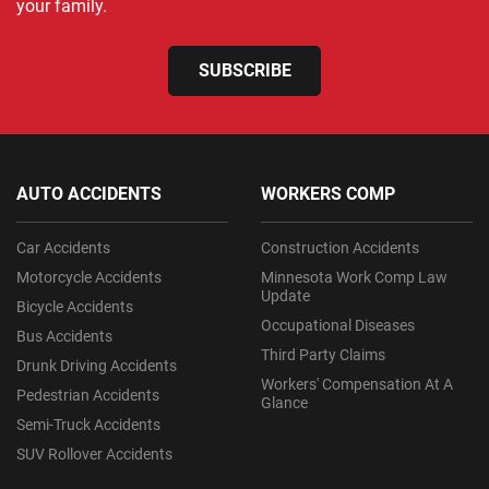
your family.
SUBSCRIBE
AUTO ACCIDENTS
WORKERS COMP
Car Accidents
Construction Accidents
Motorcycle Accidents
Minnesota Work Comp Law
Update
Bicycle Accidents
Occupational Diseases
Bus Accidents
Third Party Claims
Drunk Driving Accidents
Workers' Compensation At A
Pedestrian Accidents
Glance
Semi-Truck Accidents
SUV Rollover Accidents