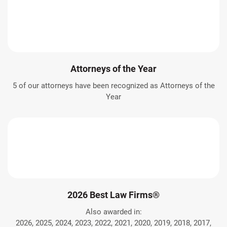
Attorneys of the Year
5 of our attorneys have been recognized as Attorneys of the
Year
2026 Best Law Firms®
Also awarded in:
2026, 2025, 2024, 2023, 2022, 2021, 2020, 2019, 2018, 2017,