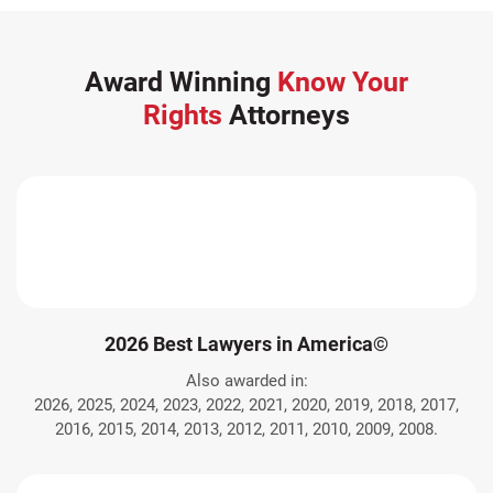
Award Winning
Know Your
Rights
Attorneys
2026 Best Lawyers in America©
Also awarded in:
2026, 2025, 2024, 2023, 2022, 2021, 2020, 2019, 2018, 2017,
2016, 2015, 2014, 2013, 2012, 2011, 2010, 2009, 2008.