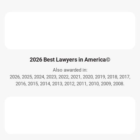
2026 Best Lawyers in America©
Also awarded in:
2026, 2025, 2024, 2023, 2022, 2021, 2020, 2019, 2018, 2017,
2016, 2015, 2014, 2013, 2012, 2011, 2010, 2009, 2008.