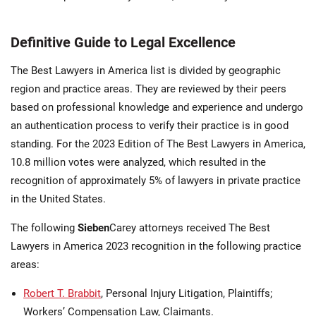
Definitive Guide to Legal Excellence
The Best Lawyers in America list is divided by geographic
region and practice areas. They are reviewed by their peers
based on professional knowledge and experience and undergo
an authentication process to verify their practice is in good
standing. For the 2023 Edition of The Best Lawyers in America,
10.8 million votes were analyzed, which resulted in the
recognition of approximately 5% of lawyers in private practice
in the United States.
The following
Sieben
Carey attorneys received The Best
Lawyers in America 2023 recognition in the following practice
areas:
Robert T. Brabbit
, Personal Injury Litigation, Plaintiffs;
Workers’ Compensation Law, Claimants.