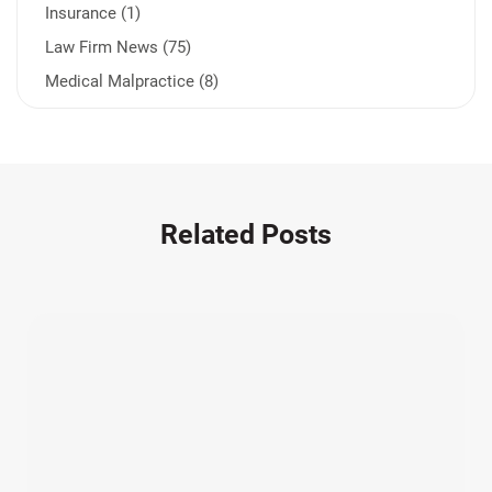
Insurance (1)
Law Firm News (75)
Medical Malpractice (8)
Medication Errors (1)
Motorcycle Accident (14)
Nursing Home Negligence (2)
Other Accidents (32)
Related Posts
Other Injuries (19)
Our Attorneys (25)
Pedestrian Accidents (11)
Personal Injury (44)
Product Liability (17)
Semi Truck Accidents (10)
SiebenCarey (7)
Slip, Trip, and Fall (7)