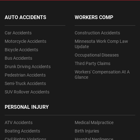
AUTO ACCIDENTS
WORKERS COMP
Car Accidents
Construction Accidents
Motorcycle Accidents
Minnesota Work Comp Law
Update
Bicycle Accidents
Occupational Diseases
Bus Accidents
Third Party Claims
Drunk Driving Accidents
Workers' Compensation At A
Pedestrian Accidents
Glance
Semi-Truck Accidents
SUV Rollover Accidents
PERSONAL INJURY
ATV Accidents
Medical Malpractice
Boating Accidents
Birth Injuries
Civil Rights Violations
Hospital Negligence