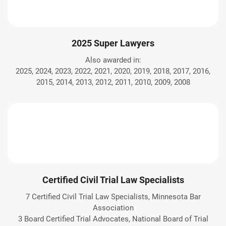
2025 Super Lawyers
Also awarded in:
2025, 2024, 2023, 2022, 2021, 2020, 2019, 2018, 2017, 2016,
2015, 2014, 2013, 2012, 2011, 2010, 2009, 2008
Certified Civil Trial Law Specialists
7 Certified Civil Trial Law Specialists, Minnesota Bar
Association
3 Board Certified Trial Advocates, National Board of Trial