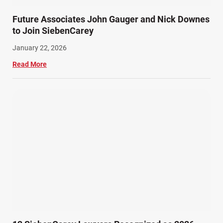
Future Associates John Gauger and Nick Downes
to Join SiebenCarey
January 22, 2026
Read More