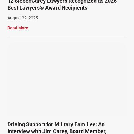
12 SiebenCarey Lawyers Recognized as 2026
Best Lawyers® Award Recipients
August 22, 2025
Read More
Driving Support for Military Families: An
Interview with Jim Carey, Board Member,