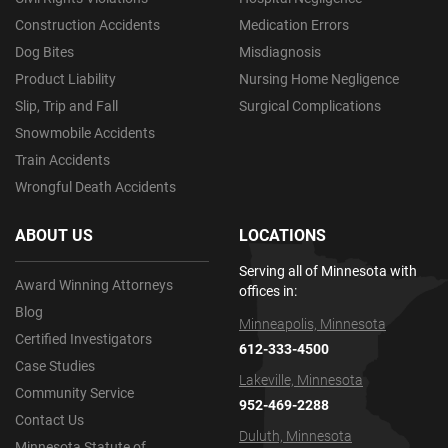
Construction Accidents
Medication Errors
Dog Bites
Misdiagnosis
Product Liability
Nursing Home Negligence
Slip, Trip and Fall
Surgical Complications
Snowmobile Accidents
Train Accidents
Wrongful Death Accidents
ABOUT US
LOCATIONS
Serving all of Minnesota with
Award Winning Attorneys
offices in:
Blog
Minneapolis, Minnesota
Certified Investigators
612-333-4500
Case Studies
Lakeville, Minnesota
Community Service
952-469-2288
Contact Us
Duluth, Minnesota
Minnesota Statute of