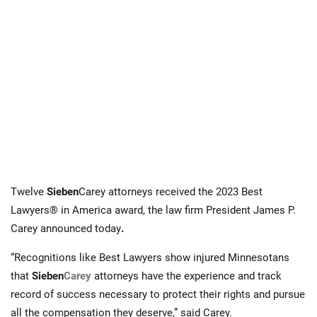
Twelve
Sieben
Carey
attorneys received the
2023 Best
Lawyers® in America award, the law firm President James P.
Carey announced today
.
“Recognitions like Best Lawyers show injured Minnesotans
that
Sieben
Carey
attorneys have the experience and track
record of success necessary to protect their rights and pursue
all the compensation they deserve,” said Carey.