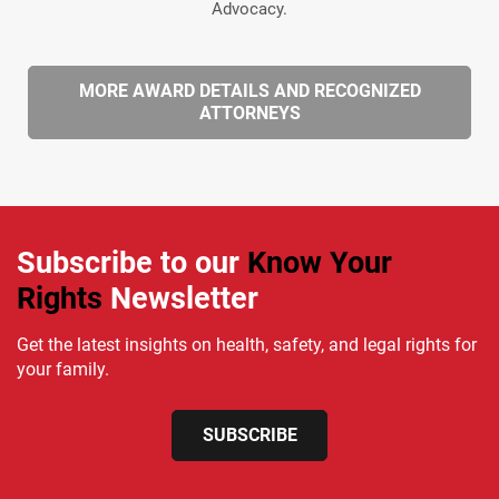
Advocacy.
MORE AWARD DETAILS AND RECOGNIZED
ATTORNEYS
Subscribe to our
Know Your
Rights
Newsletter
Get the latest insights on health, safety, and legal rights for
your family.
SUBSCRIBE