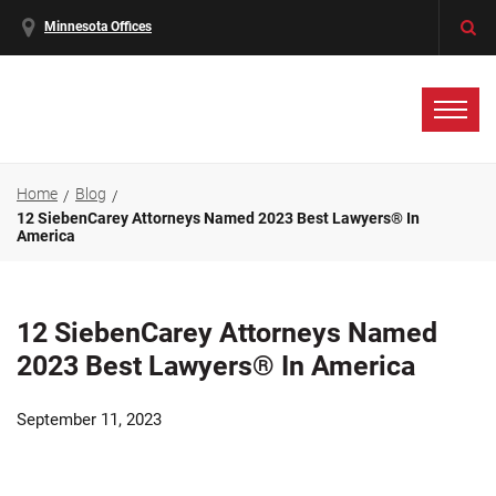
Minnesota Offices
Home
Blog
12 SiebenCarey Attorneys Named 2023 Best Lawyers® In
America
12 SiebenCarey Attorneys Named
2023 Best Lawyers® In America
September 11, 2023