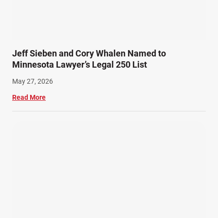
Snowmobile Accidents (4)
Summer Injuries (6)
Train Accidents (4)
Jeff Sieben and Cory Whalen Named to
Winter Injuries (2)
Minnesota Lawyer’s Legal 250 List
Work Related Injuries (11)
May 27, 2026
Workers Compensation (9)
Read More
Wrongful Death (3)
Wrongful Death Accidents (17)