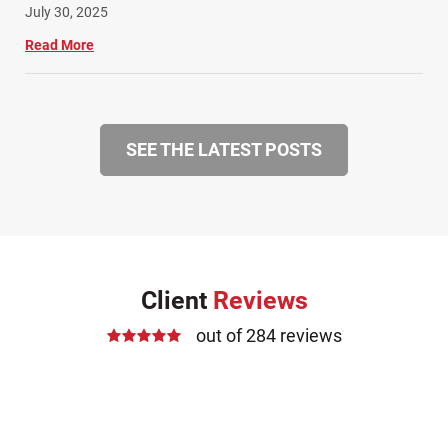
July 30, 2025
Read More
SEE THE LATEST POSTS
Client
Reviews
out of 284 reviews