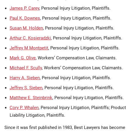
James P. Carey
, Personal Injury Litigation, Plaintiffs.
Paul K. Downes
, Personal Injury Litigation, Plaintiffs.
Susan M. Holden
, Personal Injury Litigation, Plaintiffs.
Arthur C. Kosieradzki
, Personal Injury Litigation, Plaintiffs.
Jeffrey M Montpetit
, Personal Injury Litigation, Plaintiffs.
Mark G. Olive
, Workers’ Compensation Law, Claimants.
Michael F. Scully
, Workers’ Compensation Law, Claimants.
Harry A. Sieben
, Personal Injury Litigation, Plaintiffs.
Jeffrey S. Sieben
, Personal Injury Litigation, Plaintiffs.
Matthew E. Steinbrink
, Personal Injury Litigation, Plaintiffs.
Cory P. Whalen
, Personal Injury Litigation, Plaintiffs; Product
Liability Litigation, Plaintiffs.
Since it was first published in 1983, Best Lawyers has become