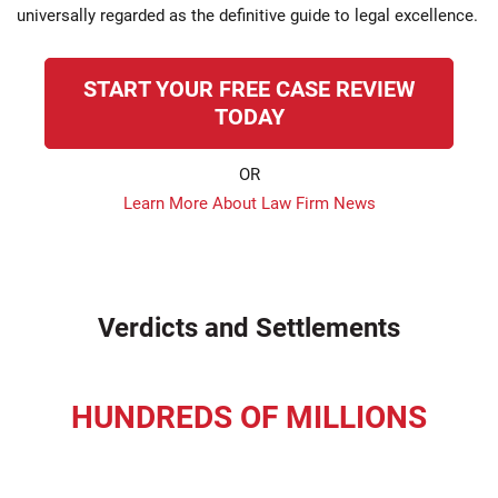
universally regarded as the definitive guide to legal excellence.
START YOUR FREE CASE REVIEW
TODAY
OR
Learn More About Law Firm News
Verdicts and Settlements
HUNDREDS OF MILLIONS
recovered for our clients