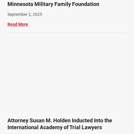
Minnesota Military Family Foundation
September 2, 2025
Read More
Attorney Susan M. Holden Inducted Into the
International Academy of Trial Lawyers