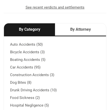
See recent verdicts and settlements
By Category
By Attorney
Auto Accidents (50)
Bicycle Accidents (3)
Boating Accidents (5)
Car Accidents (95)
Construction Accidents (3)
Dog Bites (8)
Drunk Driving Accidents (10)
Food Sickness (2)
Hospital Negligence (5)