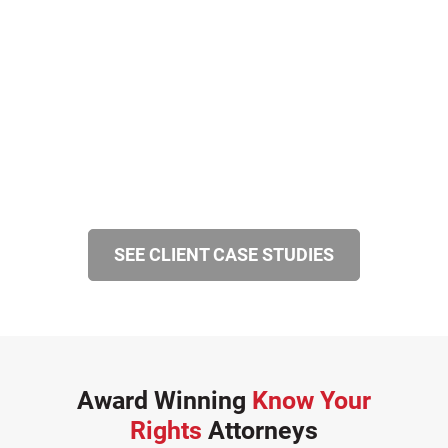
SEE CLIENT CASE STUDIES
Award Winning
Know Your
Rights
Attorneys