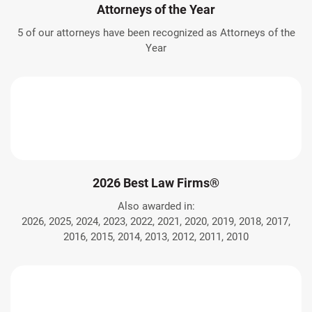
Attorneys of the Year
5 of our attorneys have been recognized as Attorneys of the
Year
2026 Best Law Firms®
Also awarded in:
2026, 2025, 2024, 2023, 2022, 2021, 2020, 2019, 2018, 2017,
2016, 2015, 2014, 2013, 2012, 2011, 2010