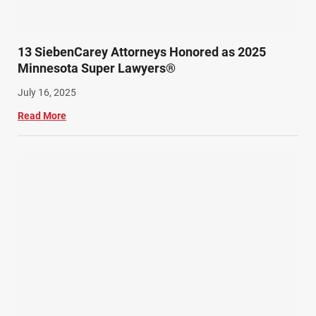
13 SiebenCarey Attorneys Honored as 2025
Minnesota Super Lawyers®
July 16, 2025
Read More