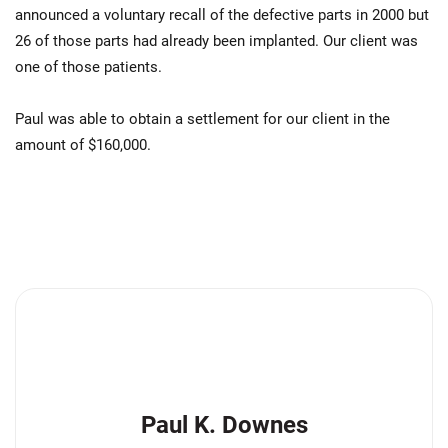
announced a voluntary recall of the defective parts in 2000 but
26 of those parts had already been implanted. Our client was
one of those patients.
Paul was able to obtain a settlement for our client in the
amount of $160,000.
Paul K. Downes