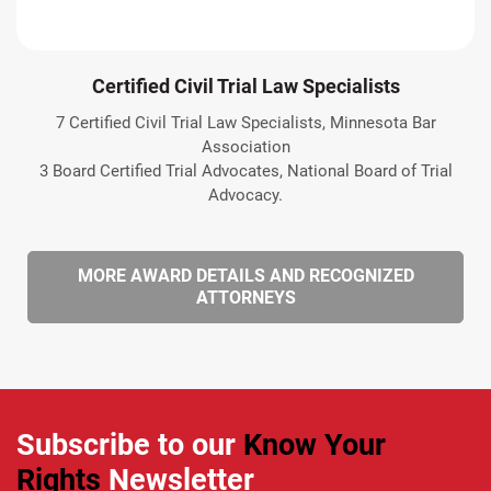
Certified Civil Trial Law Specialists
7 Certified Civil Trial Law Specialists, Minnesota Bar
Association
3 Board Certified Trial Advocates, National Board of Trial
Advocacy.
MORE AWARD DETAILS AND RECOGNIZED
ATTORNEYS
Subscribe to our
Know Your
Rights
Newsletter