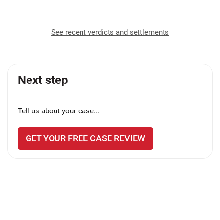
See recent verdicts and settlements
Next step
Tell us about your case...
GET YOUR FREE CASE REVIEW