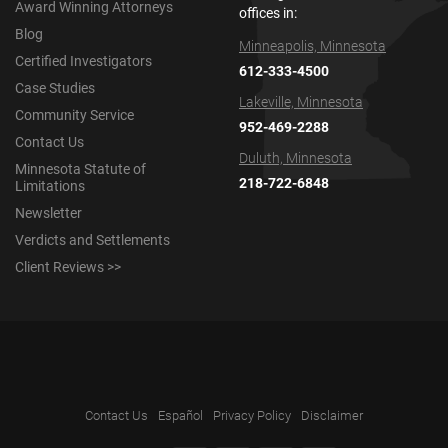
Award Winning Attorneys
offices in:
Blog
Minneapolis, Minnesota
Certified Investigators
612-333-4500
Case Studies
Lakeville, Minnesota
Community Service
952-469-2288
Contact Us
Duluth, Minnesota
Minnesota Statute of
218-722-6848
Limitations
Newsletter
Verdicts and Settlements
Client Reviews >>
Contact Us
Español
Privacy Policy
Disclaimer