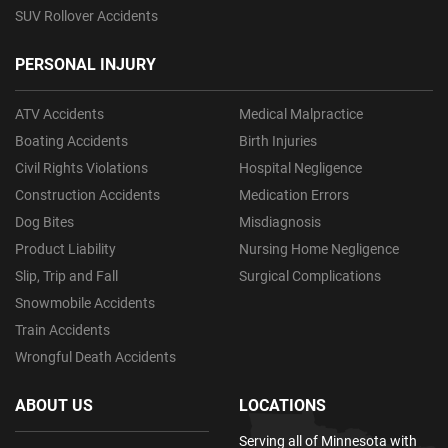
SUV Rollover Accidents
PERSONAL INJURY
ATV Accidents
Medical Malpractice
Boating Accidents
Birth Injuries
Civil Rights Violations
Hospital Negligence
Construction Accidents
Medication Errors
Dog Bites
Misdiagnosis
Product Liability
Nursing Home Negligence
Slip, Trip and Fall
Surgical Complications
Snowmobile Accidents
Train Accidents
Wrongful Death Accidents
ABOUT US
LOCATIONS
Serving all of Minnesota with