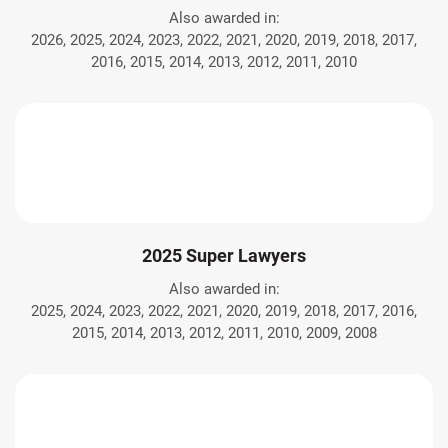
Also awarded in:
2026, 2025, 2024, 2023, 2022, 2021, 2020, 2019, 2018, 2017,
2016, 2015, 2014, 2013, 2012, 2011, 2010
2025 Super Lawyers
Also awarded in:
2025, 2024, 2023, 2022, 2021, 2020, 2019, 2018, 2017, 2016,
2015, 2014, 2013, 2012, 2011, 2010, 2009, 2008