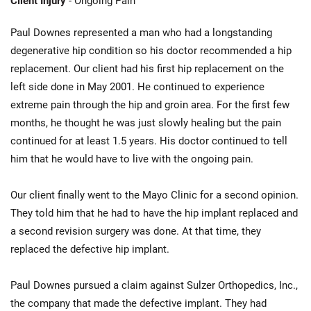
Client Injury
- Ongoing Pain
Paul Downes represented a man who had a longstanding
degenerative hip condition so his doctor recommended a hip
replacement. Our client had his first hip replacement on the
left side done in May 2001. He continued to experience
extreme pain through the hip and groin area. For the first few
months, he thought he was just slowly healing but the pain
continued for at least 1.5 years. His doctor continued to tell
him that he would have to live with the ongoing pain.
Our client finally went to the Mayo Clinic for a second opinion.
They told him that he had to have the hip implant replaced and
a second revision surgery was done. At that time, they
replaced the defective hip implant.
Paul Downes pursued a claim against Sulzer Orthopedics, Inc.,
the company that made the defective implant. They had