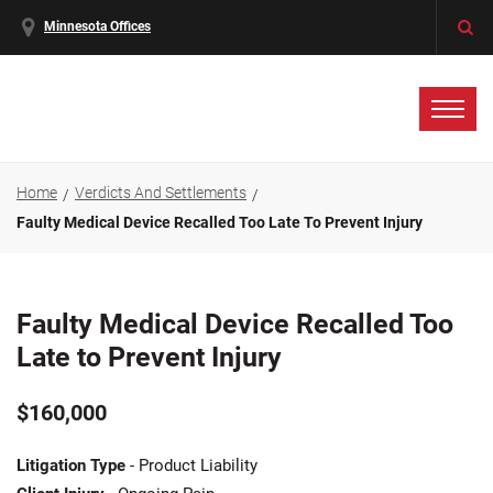
Minnesota Offices
Home
Verdicts And Settlements
Faulty Medical Device Recalled Too Late To Prevent Injury
Faulty Medical Device Recalled Too
Late to Prevent Injury
$160,000
Litigation Type
- Product Liability