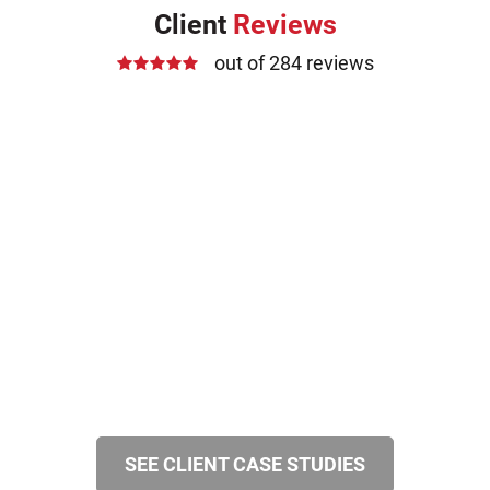
Client
Reviews
out of 284 reviews
SEE CLIENT CASE STUDIES