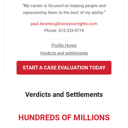
“My career is focused on helping people and
representing them to the best of my ability.”
paul.downes@knowyourrights.com
Phone: 612-333-9774
Profile Home
Verdicts and settlements
START A CASE EVALUATION TODAY
Verdicts and Settlements
HUNDREDS OF MILLIONS
recovered for our clients