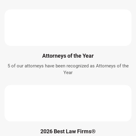
Attorneys of the Year
5 of our attorneys have been recognized as Attorneys of the
Year
2026 Best Law Firms®