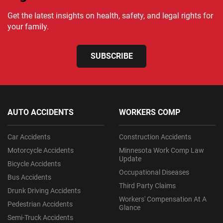
Get the latest insights on health, safety, and legal rights for
your family.
SUBSCRIBE
AUTO ACCIDENTS
WORKERS COMP
Car Accidents
Construction Accidents
Motorcycle Accidents
Minnesota Work Comp Law
Update
Bicycle Accidents
Occupational Diseases
Bus Accidents
Third Party Claims
Drunk Driving Accidents
Workers' Compensation At A
Pedestrian Accidents
Glance
Semi-Truck Accidents