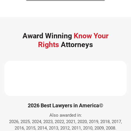
Award Winning
Know Your
Rights
Attorneys
2026 Best Lawyers in America©
Also awarded in:
2026, 2025, 2024, 2023, 2022, 2021, 2020, 2019, 2018, 2017,
2016, 2015, 2014, 2013, 2012, 2011, 2010, 2009, 2008.