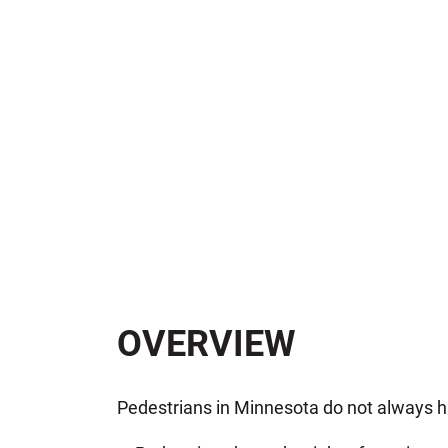
OVERVIEW
Pedestrians in Minnesota do not always ha