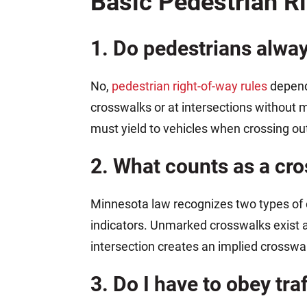
Basic Pedestrian R
1. Do pedestrians alwa
No,
pedestrian right-of-way rules
depend 
crosswalks or at intersections without m
must yield to vehicles when crossing out
2. What counts as a cr
Minnesota law recognizes two types of 
indicators. Unmarked crosswalks exist a
intersection creates an implied crosswal
3. Do I have to obey tra