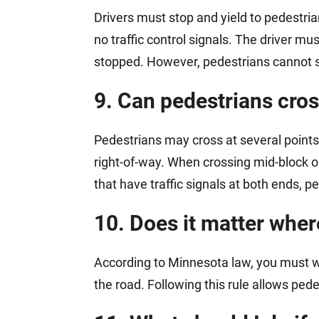
Drivers must stop and yield to pedestri
no traffic control signals. The driver m
stopped. However, pedestrians cannot sud
9. Can pedestrians cros
Pedestrians may cross at several points
right-of-way. When crossing mid-block o
that have traffic signals at both ends, 
10. Does it matter wher
According to Minnesota law, you must 
the road. Following this rule allows pede