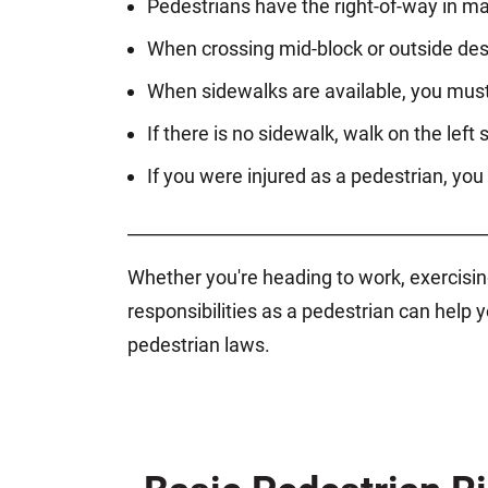
Pedestrians have the right-of-way in ma
When crossing mid-block or outside des
When sidewalks are available, you must
If there is no sidewalk, walk on the left s
If you were injured as a pedestrian, you 
_________________________________________
Whether you're heading to work, exercising
responsibilities as a pedestrian can hel
pedestrian laws.