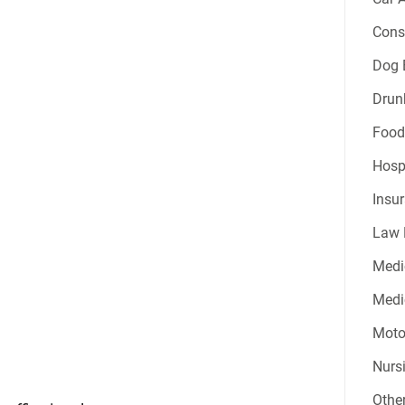
Const
Dog B
Drun
Food
Hospi
Insur
Law 
Medi
Medic
Moto
Nurs
Other