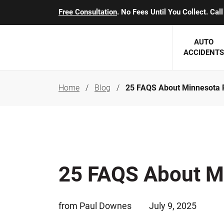
Free Consultation
. No Fees Until You Collect. Ca
AUTO
ACCIDENTS
Home
Blog
25 FAQS About Minnesota 
George J. Berens
Minnesota
Robert T. Brabbit
Minneapol
Nick Carey
Lakeville 
Robert J. Hauer Jr.
Duluth Ac
25 FAQS About M
Arthur C. Kosieradzki
SEE CLIE
Marcia K. Miller
from Paul Downes
July 9, 2025
Michael F. Scully