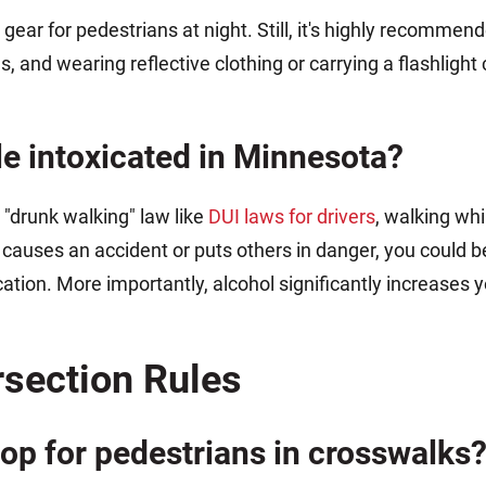
gear for pedestrians at night. Still, it's highly recommend
, and wearing reflective clothing or carrying a flashlight 
hile intoxicated in Minnesota?
 "drunk walking" law like
DUI laws for drivers
, walking whi
causes an accident or puts others in danger, you could b
tion. More importantly, alcohol significantly increases yo
rsection Rules
op for pedestrians in crosswalks