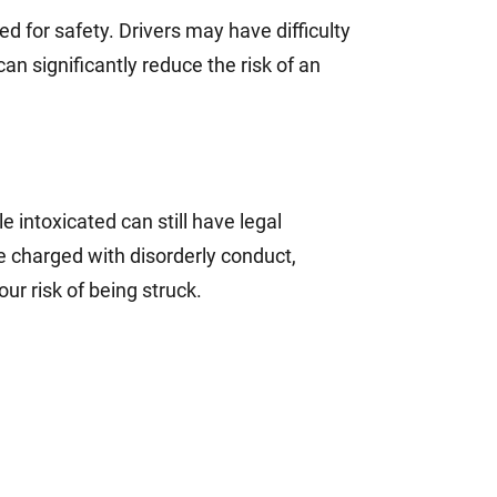
ed for safety. Drivers may have difficulty
can significantly reduce the risk of an
le intoxicated can still have legal
e charged with disorderly conduct,
ur risk of being struck.
?