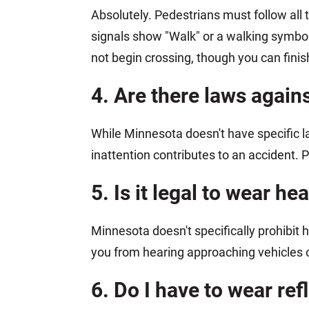
Absolutely. Pedestrians must follow all t
signals show "Walk" or a walking symbol
not begin crossing, though you can finish
4. Are there laws again
While Minnesota doesn't have specific law
inattention contributes to an accident. 
5. Is it legal to wear 
Minnesota doesn't specifically prohibi
you from hearing approaching vehicles o
6. Do I have to wear re