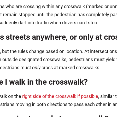
ans who are crossing within any crosswalk (marked or un
ust remain stopped until the pedestrian has completely pa
denly dart into traffic when drivers can't stop.
s streets anywhere, or only at cr
, but the rules change based on location. At intersection
r outside designated crosswalks, pedestrians must yield t
pedestrians must
only
cross at marked crosswalks.
e I walk in the crosswalk?
walk on the
right side of the crosswalk if possible
, similar
strians moving in both directions to pass each other in an