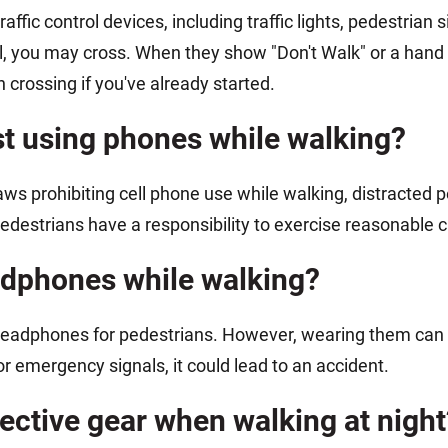
raffic control devices, including traffic lights, pedestria
, you may cross. When they show "Don't Walk" or a hand 
 crossing if you've already started.
st using phones while walking?
s prohibiting cell phone use while walking, distracted pede
Pedestrians have a responsibility to exercise reasonable c
headphones while walking?
t headphones for pedestrians. However, wearing them ca
r emergency signals, it could lead to an accident.
flective gear when walking at night