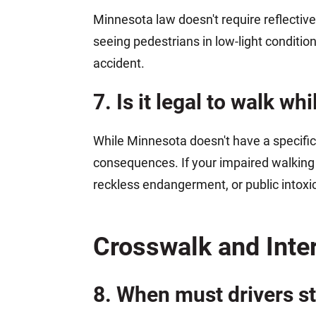
Minnesota law doesn't require reflective 
seeing pedestrians in low-light conditions
accident.
7. Is it legal to walk w
While Minnesota doesn't have a specific
consequences. If your impaired walking 
reckless endangerment, or public intoxica
Crosswalk and Inte
8. When must drivers st