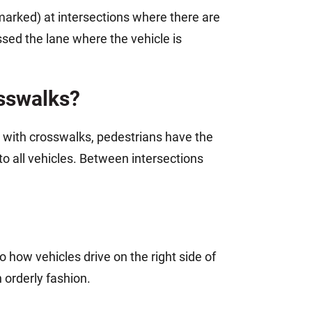
marked) at intersections where there are
ssed the lane where the vehicle is
osswalks?
s with crosswalks, pedestrians have the
o all vehicles. Between intersections
 to how vehicles drive on the right side of
 orderly fashion.