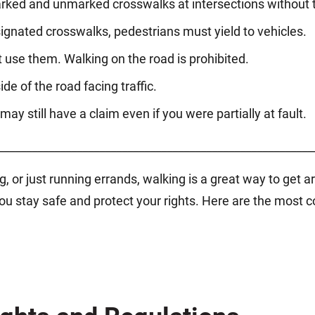
rked and unmarked crosswalks at intersections without tr
ignated crosswalks, pedestrians must yield to vehicles.
 use them. Walking on the road is prohibited.
ide of the road facing traffic.
may still have a claim even if you were partially at fault.
________________________________________________________
, or just running errands, walking is a great way to get 
p you stay safe and protect your rights. Here are the mo