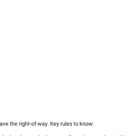
ve the right-of-way. Key rules to know: