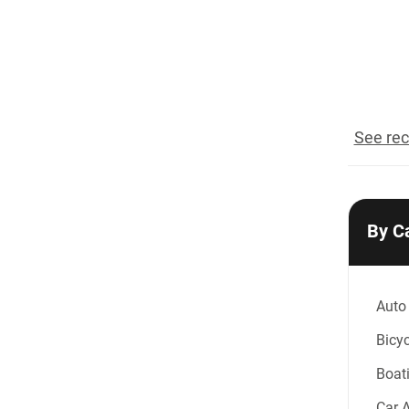
reco
See rec
By C
Auto
Bicyc
Boat
Car 