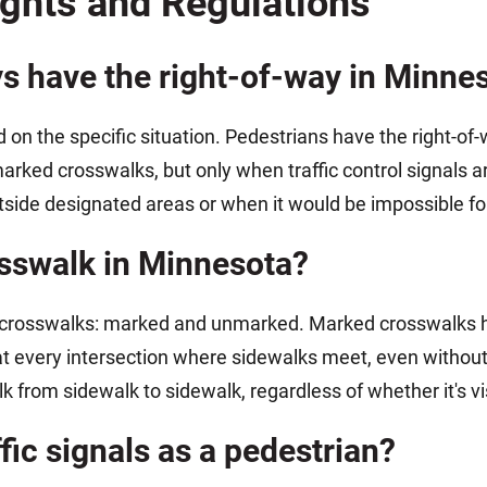
ights and Regulations
ys have the right-of-way in Minne
on the specific situation. Pedestrians have the right-o
arked crosswalks, but only when traffic control signals 
side designated areas or when it would be impossible for 
osswalk in Minnesota?
crosswalks: marked and unmarked. Marked crosswalks hav
t every intersection where sidewalks meet, even without p
k from sidewalk to sidewalk, regardless of whether it's v
ffic signals as a pedestrian?