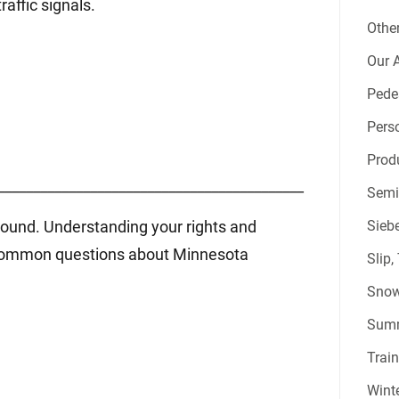
affic signals.
Other
Our A
Pede
Perso
Produ
___________________________________________
Semi
around. Understanding your rights and
Sieb
st common questions about Minnesota
Slip,
Snow
Summ
Train
Winte