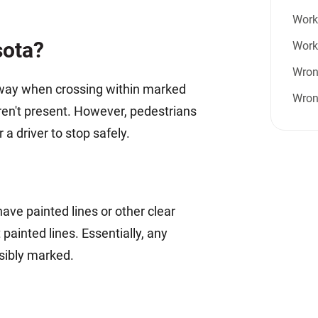
Work 
sota?
Work
Wron
f-way when crossing within marked
Wron
aren't present. However, pedestrians
a driver to stop safely.
e painted lines or other clear
ainted lines. Essentially, any
isibly marked.