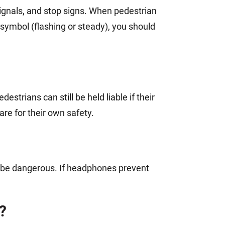
n signals, and stop signs. When pedestrian
symbol (flashing or steady), you should
strians can still be held liable if their
are for their own safety.
n be dangerous. If headphones prevent
?