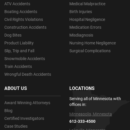
ATV Accidents
Medical Malpractice
Boating Accidents
Birth Injuries
Civil Rights Violations
Hospital Negligence
Construction Accidents
Medication Errors
Dog Bites
Misdiagnosis
Product Liability
Nursing Home Negligence
Slip, Trip and Fall
Surgical Complications
Snowmobile Accidents
Train Accidents
Wrongful Death Accidents
ABOUT US
LOCATIONS
Serving all of Minnesota with
Award Winning Attorneys
offices in:
Blog
Minneapolis, Minnesota
Certified Investigators
612-333-4500
Case Studies