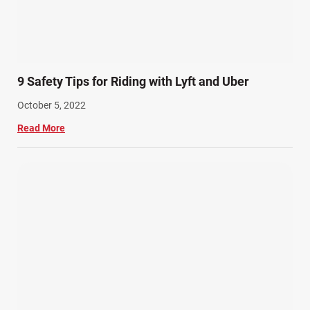
9 Safety Tips for Riding with Lyft and Uber
October 5, 2022
Read More