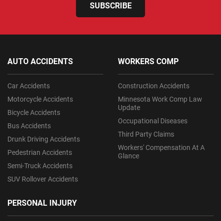
SUBSCRIBE
AUTO ACCIDENTS
WORKERS COMP
Car Accidents
Construction Accidents
Motorcycle Accidents
Minnesota Work Comp Law
Update
Bicycle Accidents
Occupational Diseases
Bus Accidents
Third Party Claims
Drunk Driving Accidents
Workers' Compensation At A
Pedestrian Accidents
Glance
Semi-Truck Accidents
SUV Rollover Accidents
PERSONAL INJURY