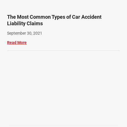
The Most Common Types of Car Accident
Liability Claims
September 30, 2021
Read More