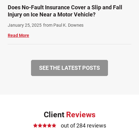
Does No-Fault Insurance Cover a Slip and Fall
Injury on Ice Near a Motor Vehicle?
January 25, 2025
from Paul K. Downes
Read More
SEE THE LATEST POSTS
Client
Reviews
out of 284 reviews