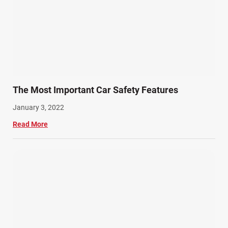
The Most Important Car Safety Features
January 3, 2022
Read More