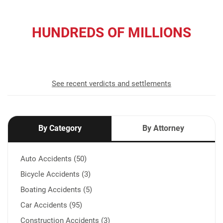
HUNDREDS OF MILLIONS
recovered for our clients
See recent verdicts and settlements
By Category
By Attorney
Auto Accidents (50)
Bicycle Accidents (3)
Boating Accidents (5)
Car Accidents (95)
Construction Accidents (3)