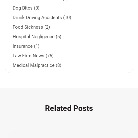
Dog Bites (8)
Drunk Driving Accidents (10)
Food Sickness (2)
Hospital Negligence (5)
Insurance (1)
Law Firm News (75)
Medical Malpractice (8)
Medication Errors (1)
Motorcycle Accident (14)
Nursing Home Negligence (2)
Other Accidents (32)
Related Posts
Other Injuries (19)
Our Attorneys (25)
Pedestrian Accidents (11)