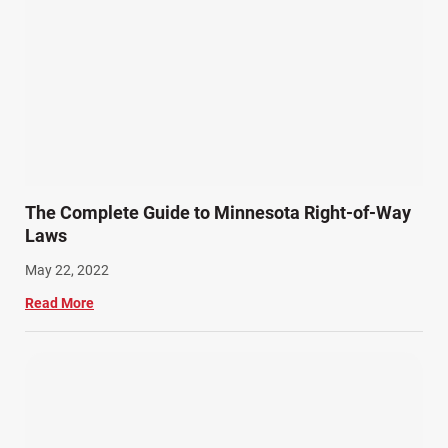
The Complete Guide to Minnesota Right-of-Way
Laws
May 22, 2022
Read More