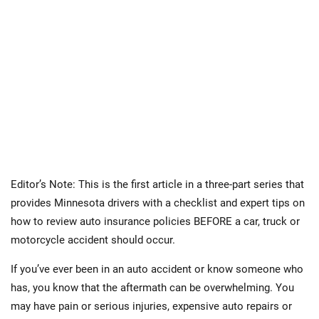
Editor’s Note: This is the first article in a three-part series that
provides Minnesota drivers with a checklist and expert tips on
how to review auto insurance policies BEFORE a car, truck or
motorcycle accident should occur.
If you’ve ever been in an auto accident or know someone who
has, you know that the aftermath can be overwhelming. You
may have pain or serious injuries, expensive auto repairs or