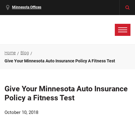
Minnesota Offices
Home
Blog
Give Your Minnesota Auto Insurance Policy A Fitness Test
Give Your Minnesota Auto Insurance
Policy a Fitness Test
October 10, 2018