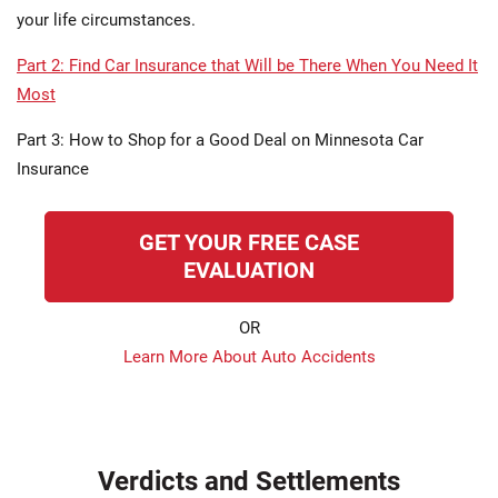
your life circumstances.
Part 2: Find Car Insurance that Will be There When You Need It
Most
Part 3: How to Shop for a Good Deal on Minnesota Car
Insurance
GET YOUR FREE CASE
EVALUATION
OR
Learn More About Auto Accidents
Verdicts and Settlements