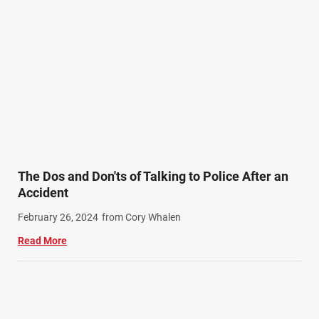
Personal Injury (44)
Product Liability (17)
Semi Truck Accidents (10)
SiebenCarey (7)
Slip, Trip, and Fall (7)
Snowmobile Accidents (4)
Summer Injuries (6)
Train Accidents (4)
The Dos and Don'ts of Talking to Police After an
Winter Injuries (2)
Accident
Work Related Injuries (11)
February 26, 2024
from Cory Whalen
Workers Compensation (9)
Read More
Wrongful Death (3)
Wrongful Death Accidents (17)