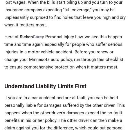
lost wages. When the bills start piling up and you turn to your
insurance company expecting “full coverage,” you may be
unpleasantly surprised to find holes that leave you high and dry
when it matters most.
Here at
Sieben
Carey
Personal Injury Law, we see this happen
time and time again, especially for people who suffer serious
injuries in a motor vehicle accident. Before you renew or
change your Minnesota auto policy, run through this checklist
to ensure comprehensive protection when it matters most.
Understand Liability Limits First
If you are in a car accident and are at fault, you can be held
personally liable for damages suffered by the other driver. This
happens when the other driver’s damages exceed the no-fault
benefits in his or her policy. The other driver can then make a
claim against you for the difference, which could put personal