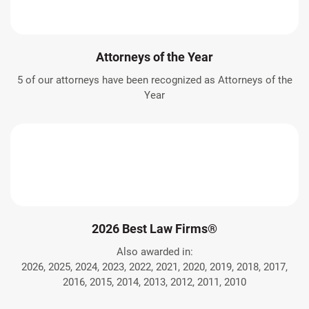
Attorneys of the Year
5 of our attorneys have been recognized as Attorneys of the
Year
2026 Best Law Firms®
Also awarded in:
2026, 2025, 2024, 2023, 2022, 2021, 2020, 2019, 2018, 2017,
2016, 2015, 2014, 2013, 2012, 2011, 2010