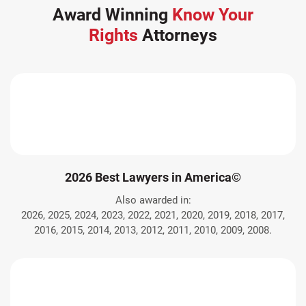
Award Winning
Know Your
Rights
Attorneys
2026 Best Lawyers in America©
Also awarded in:
2026, 2025, 2024, 2023, 2022, 2021, 2020, 2019, 2018, 2017,
2016, 2015, 2014, 2013, 2012, 2011, 2010, 2009, 2008.