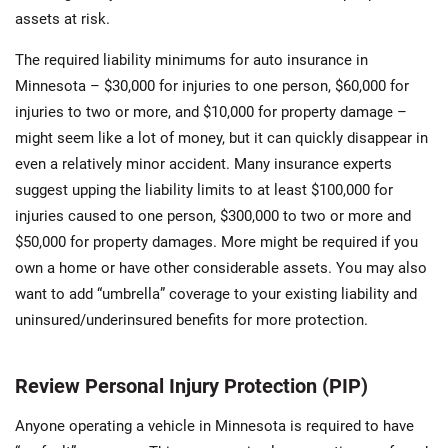
assets at risk.
The required liability minimums for auto insurance in
Minnesota – $30,000 for injuries to one person, $60,000 for
injuries to two or more, and $10,000 for property damage –
might seem like a lot of money, but it can quickly disappear in
even a relatively minor accident. Many insurance experts
suggest upping the liability limits to at least $100,000 for
injuries caused to one person, $300,000 to two or more and
$50,000 for property damages. More might be required if you
own a home or have other considerable assets. You may also
want to add “umbrella” coverage to your existing liability and
uninsured/underinsured benefits for more protection.
Review Personal Injury Protection (PIP)
Anyone operating a vehicle in Minnesota is required to have