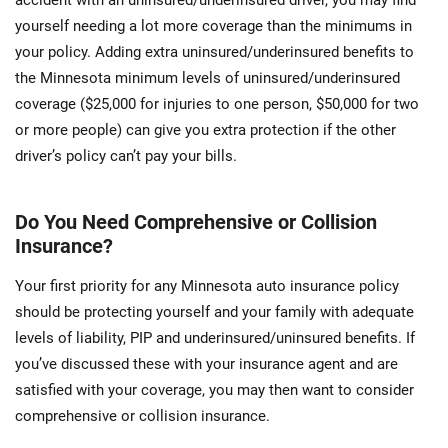
yourself needing a lot more coverage than the minimums in
your policy. Adding extra uninsured/underinsured benefits to
the Minnesota minimum levels of uninsured/underinsured
coverage ($25,000 for injuries to one person, $50,000 for two
or more people) can give you extra protection if the other
driver’s policy can’t pay your bills.
Do You Need Comprehensive or Collision
Insurance?
Your first priority for any Minnesota auto insurance policy
should be protecting yourself and your family with adequate
levels of liability, PIP and underinsured/uninsured benefits. If
you’ve discussed these with your insurance agent and are
satisfied with your coverage, you may then want to consider
comprehensive or collision insurance.