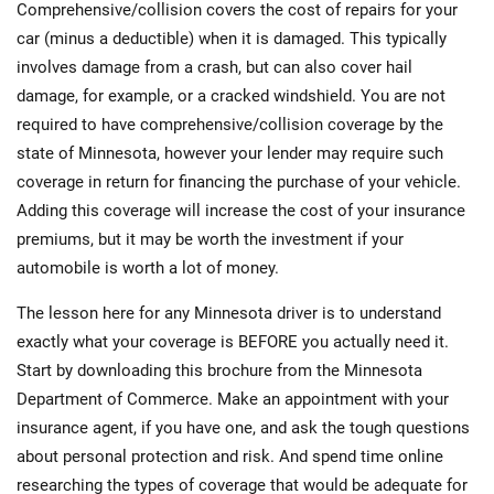
Comprehensive/collision covers the cost of repairs for your
car (minus a deductible) when it is damaged. This typically
involves damage from a crash, but can also cover hail
damage, for example, or a cracked windshield. You are not
required to have comprehensive/collision coverage by the
state of Minnesota, however your lender may require such
coverage in return for financing the purchase of your vehicle.
Adding this coverage will increase the cost of your insurance
premiums, but it may be worth the investment if your
automobile is worth a lot of money.
The lesson here for any Minnesota driver is to understand
exactly what your coverage is BEFORE you actually need it.
Start by downloading this brochure from the Minnesota
Department of Commerce. Make an appointment with your
insurance agent, if you have one, and ask the tough questions
about personal protection and risk. And spend time online
researching the types of coverage that would be adequate for