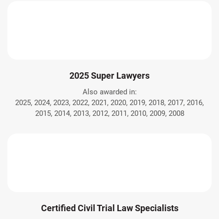
2025 Super Lawyers
Also awarded in:
2025, 2024, 2023, 2022, 2021, 2020, 2019, 2018, 2017, 2016,
2015, 2014, 2013, 2012, 2011, 2010, 2009, 2008
Certified Civil Trial Law Specialists