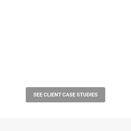
SEE CLIENT CASE STUDIES