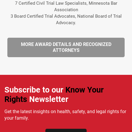
7 Certified Civil Trial Law Specialists, Minnesota Bar
Association
3 Board Certified Trial Advocates, National Board of Trial
Advocacy.
MORE AWARD DETAILS AND RECOGNIZED
ATTORNEYS
Subscribe to our
Know Your
Rights
Newsletter
Get the latest insights on health, safety, and legal rights for
your family.