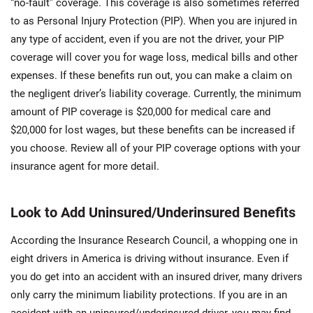
“no-fault” coverage. This coverage is also sometimes referred
to as Personal Injury Protection (PIP). When you are injured in
any type of accident, even if you are not the driver, your PIP
coverage will cover you for wage loss, medical bills and other
expenses. If these benefits run out, you can make a claim on
the negligent driver’s liability coverage. Currently, the minimum
amount of PIP coverage is $20,000 for medical care and
$20,000 for lost wages, but these benefits can be increased if
you choose. Review all of your PIP coverage options with your
insurance agent for more detail.
Look to Add Uninsured/Underinsured Benefits
According the Insurance Research Council, a whopping one in
eight drivers in America is driving without insurance. Even if
you do get into an accident with an insured driver, many drivers
only carry the minimum liability protections. If you are in an
accident with an uninsured/underinsured driver, you may find