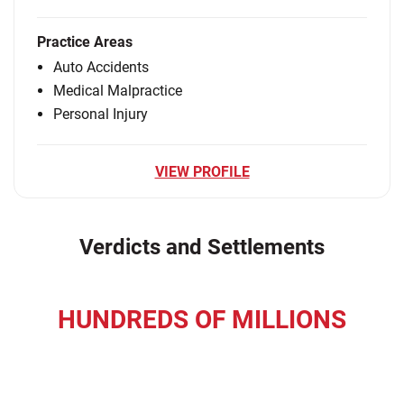
Practice Areas
Auto Accidents
Medical Malpractice
Personal Injury
VIEW PROFILE
Verdicts and Settlements
HUNDREDS OF MILLIONS
recovered for our clients