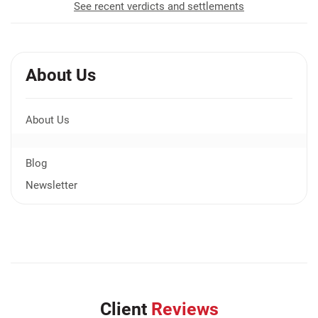
See recent verdicts and settlements
About Us
About Us
Blog
Newsletter
Client
Reviews