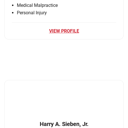
Medical Malpractice
Personal Injury
VIEW PROFILE
Harry A. Sieben, Jr.