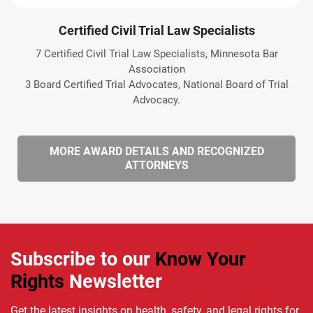
Certified Civil Trial Law Specialists
7 Certified Civil Trial Law Specialists, Minnesota Bar
Association
3 Board Certified Trial Advocates, National Board of Trial
Advocacy.
MORE AWARD DETAILS AND RECOGNIZED
ATTORNEYS
Subscribe to our
Know Your
Rights
Newsletter
Get the latest insights on health, safety, and legal rights for