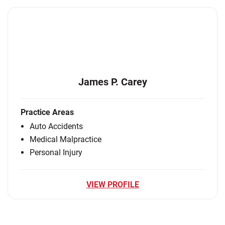
James P. Carey
Practice Areas
Auto Accidents
Medical Malpractice
Personal Injury
VIEW PROFILE