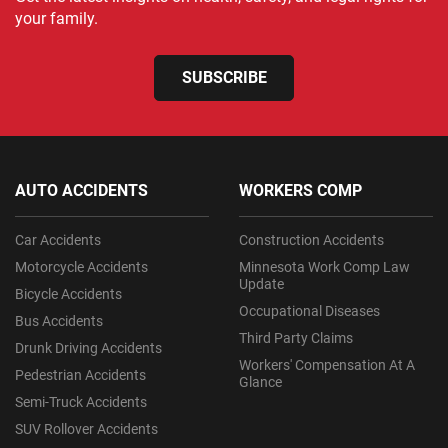
your family.
SUBSCRIBE
AUTO ACCIDENTS
WORKERS COMP
Car Accidents
Construction Accidents
Motorcycle Accidents
Minnesota Work Comp Law
Update
Bicycle Accidents
Occupational Diseases
Bus Accidents
Third Party Claims
Drunk Driving Accidents
Workers' Compensation At A
Pedestrian Accidents
Glance
Semi-Truck Accidents
SUV Rollover Accidents