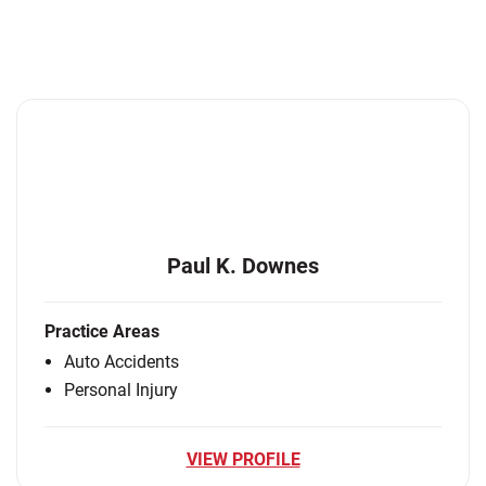
Paul K. Downes
Practice Areas
Auto Accidents
Personal Injury
VIEW PROFILE