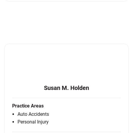
Susan M. Holden
Practice Areas
Auto Accidents
Personal Injury