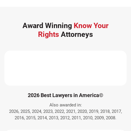
Award Winning
Know Your
Rights
Attorneys
2026 Best Lawyers in America©
Also awarded in:
2026, 2025, 2024, 2023, 2022, 2021, 2020, 2019, 2018, 2017,
2016, 2015, 2014, 2013, 2012, 2011, 2010, 2009, 2008.