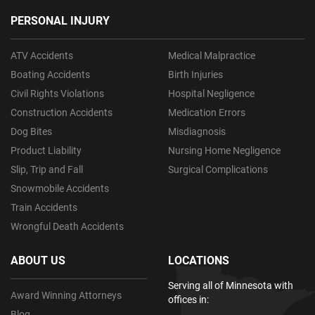
PERSONAL INJURY
ATV Accidents
Medical Malpractice
Boating Accidents
Birth Injuries
Civil Rights Violations
Hospital Negligence
Construction Accidents
Medication Errors
Dog Bites
Misdiagnosis
Product Liability
Nursing Home Negligence
Slip, Trip and Fall
Surgical Complications
Snowmobile Accidents
Train Accidents
Wrongful Death Accidents
ABOUT US
LOCATIONS
Serving all of Minnesota with
Award Winning Attorneys
offices in:
Blog