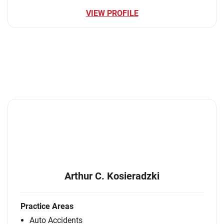
VIEW PROFILE
Arthur C. Kosieradzki
Practice Areas
Auto Accidents