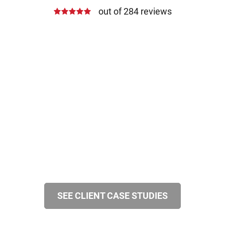
out of 284 reviews
SEE CLIENT CASE STUDIES