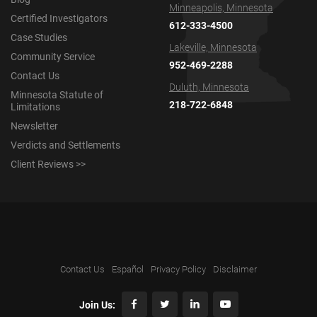
Minneapolis, Minnesota
Certified Investigators
612-333-4500
Case Studies
Lakeville, Minnesota
Community Service
952-469-2288
Contact Us
Duluth, Minnesota
Minnesota Statute of
218-722-6848
Limitations
Newsletter
Verdicts and Settlements
Client Reviews >>
Contact Us
Español
Privacy Policy
Disclaimer
Join Us: