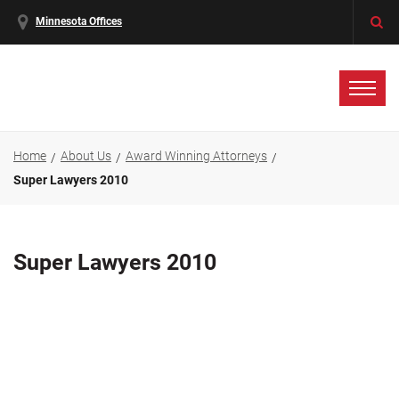
Minnesota Offices
Home
About Us
Award Winning Attorneys
Super Lawyers 2010
Super Lawyers 2010