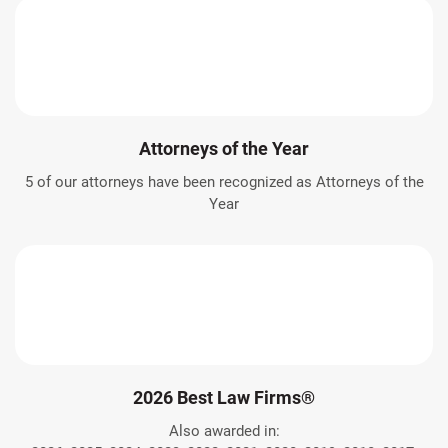
Attorneys of the Year
5 of our attorneys have been recognized as Attorneys of the
Year
2026 Best Law Firms®
Also awarded in: