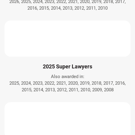
2026, 2025, 2024, 2023, 2022, 2021, 2020, 2019, 2018, 2017,
2016, 2015, 2014, 2013, 2012, 2011, 2010
2025 Super Lawyers
Also awarded in:
2025, 2024, 2023, 2022, 2021, 2020, 2019, 2018, 2017, 2016,
2015, 2014, 2013, 2012, 2011, 2010, 2009, 2008