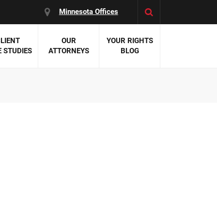
Minnesota Offices
LIENT
OUR
YOUR RIGHTS
 STUDIES
ATTORNEYS
BLOG
es:
 Malpractice
 Accident Attorneys
uries
nal Injury Attorneys
 Negligence
cal Malpractice
on Errors
nosis
kers' Compensation
 Home Negligence
 Complications
WS >>