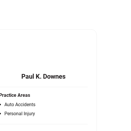
Paul K. Downes
Practice Areas
Auto Accidents
Personal Injury