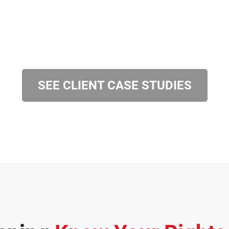
SEE CLIENT CASE STUDIES