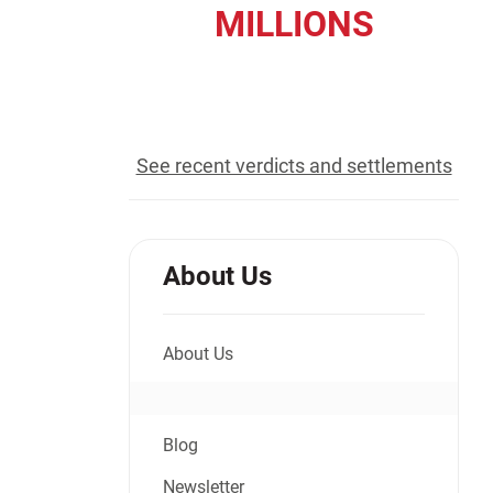
MILLIONS
Jeffrey S. Sieben
Cory P. Whalen
recovered for our clients
See recent verdicts and settlements
About Us
About Us
Blog
Newsletter