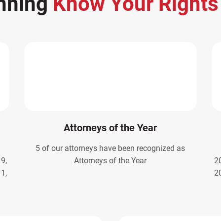
nning
Know Your Right
Attorneys of the Year
5 of our attorneys have been recognized as
9,
Attorneys of the Year
2
1,
2