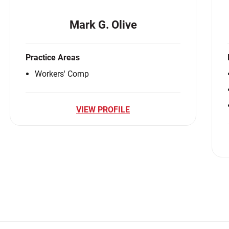
Mark G. Olive
Practice Areas
Workers' Comp
VIEW PROFILE