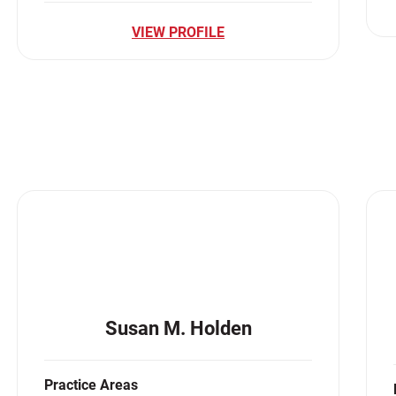
VIEW PROFILE
Susan M. Holden
Practice Areas