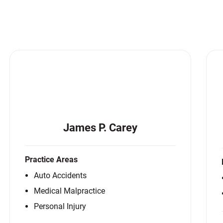
Matthew E. Steinbrink
Slip, Trip and Fall
Snowmobile Accidents
Train Accidents
Wrongful Death Accidents
Sexual Assault and Abuse
James P. Carey
Practice Areas
Auto Accidents
Medical Malpractice
Personal Injury