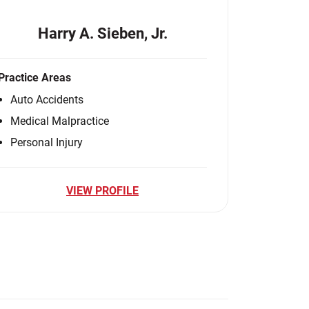
Harry A. Sieben, Jr.
Practice Areas
Auto Accidents
Medical Malpractice
Personal Injury
VIEW PROFILE