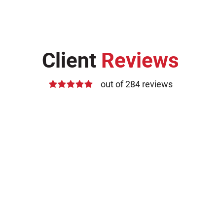
Client
Reviews
out of 284 reviews