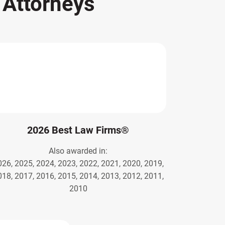
s
Attorneys
2026 Best Law Firms®
Also awarded in:
026, 2025, 2024, 2023, 2022, 2021, 2020, 2019,
018, 2017, 2016, 2015, 2014, 2013, 2012, 2011,
2010