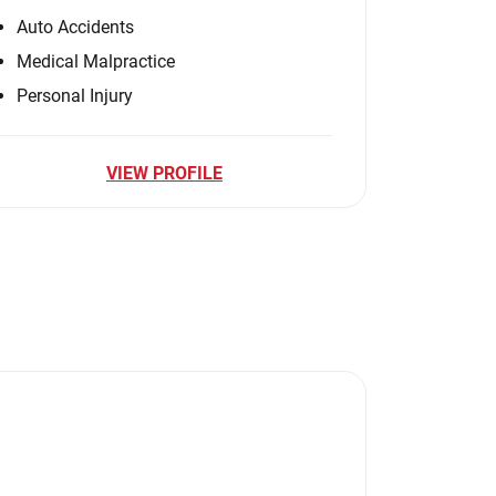
Auto Accidents
Medical Malpractice
Personal Injury
VIEW PROFILE