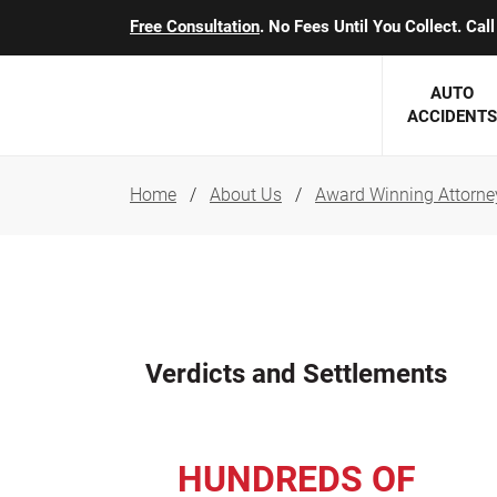
Free Consultation
. No Fees Until You Collect. Ca
AUTO
ACCIDENTS
Home
About Us
Award Winning Attorne
George J. Berens
Minnesota
Robert T. Brabbit
Minneapol
Nick Carey
Lakeville 
Robert J. Hauer Jr.
Duluth Ac
Verdicts and Settlements
Arthur C. Kosieradzki
SEE CLIE
Marcia K. Miller
HUNDREDS OF
Michael F. Scully