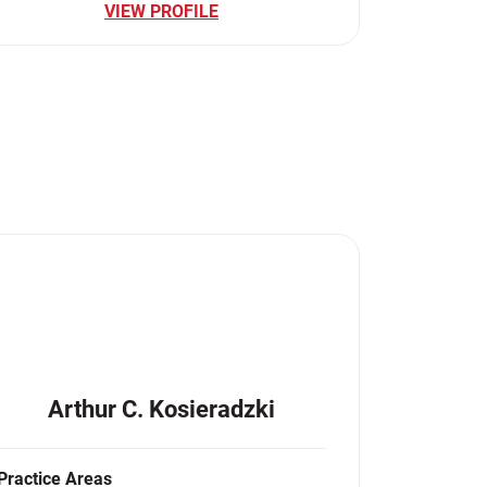
VIEW PROFILE
Arthur C. Kosieradzki
Practice Areas