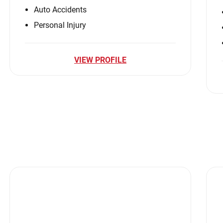
Auto Accidents
Personal Injury
VIEW PROFILE