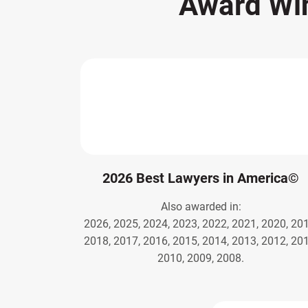
Award Wi
2026 Best Lawyers in America©
Also awarded in:
2026, 2025, 2024, 2023, 2022, 2021, 2020, 201
2018, 2017, 2016, 2015, 2014, 2013, 2012, 201
2010, 2009, 2008.