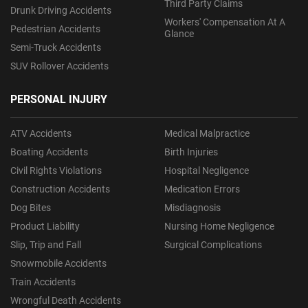
Third Party Claims
Drunk Driving Accidents
Workers' Compensation At A
Pedestrian Accidents
Glance
Semi-Truck Accidents
SUV Rollover Accidents
PERSONAL INJURY
ATV Accidents
Medical Malpractice
Boating Accidents
Birth Injuries
Civil Rights Violations
Hospital Negligence
Construction Accidents
Medication Errors
Dog Bites
Misdiagnosis
Product Liability
Nursing Home Negligence
Slip, Trip and Fall
Surgical Complications
Snowmobile Accidents
Train Accidents
Wrongful Death Accidents