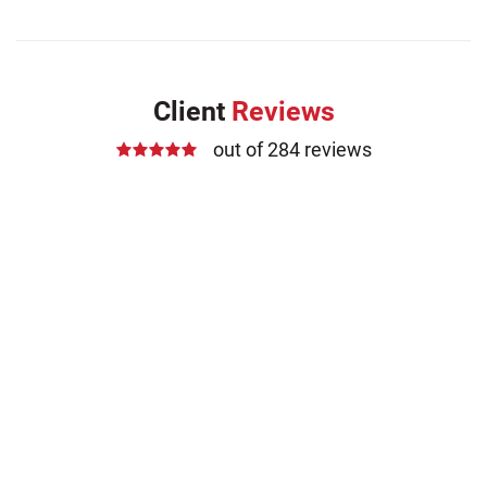
Client
Reviews
out of 284 reviews