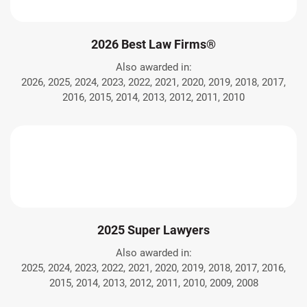
2026 Best Law Firms®
Also awarded in:
2026, 2025, 2024, 2023, 2022, 2021, 2020, 2019, 2018, 2017,
2016, 2015, 2014, 2013, 2012, 2011, 2010
2025 Super Lawyers
Also awarded in:
2025, 2024, 2023, 2022, 2021, 2020, 2019, 2018, 2017, 2016,
2015, 2014, 2013, 2012, 2011, 2010, 2009, 2008