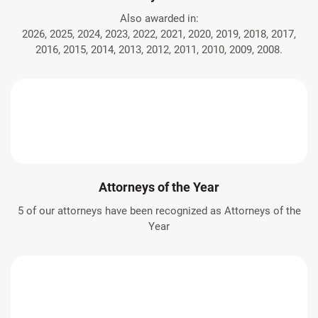
Also awarded in:
2026, 2025, 2024, 2023, 2022, 2021, 2020, 2019, 2018, 2017,
2016, 2015, 2014, 2013, 2012, 2011, 2010, 2009, 2008.
Attorneys of the Year
5 of our attorneys have been recognized as Attorneys of the
Year