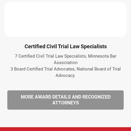
Certified Civil Trial Law Specialists
7 Certified Civil Trial Law Specialists, Minnesota Bar
Association
3 Board Certified Trial Advocates, National Board of Trial
Advocacy.
MORE AWARD DETAILS AND RECOGNIZED
ATTORNEYS