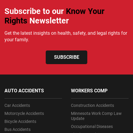
Subscribe to our
Know Your
Rights
Newsletter
Get the latest insights on health, safety, and legal rights for
your family.
SUBSCRIBE
AUTO ACCIDENTS
WORKERS COMP
Car Accidents
Construction Accidents
Motorcycle Accidents
Minnesota Work Comp Law
Update
Bicycle Accidents
Occupational Diseases
Bus Accidents