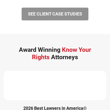
SEE CLIENT CASE STUDIES
Award Winning
Know Your
Rights
Attorneys
2026 Best Lawyers in America©