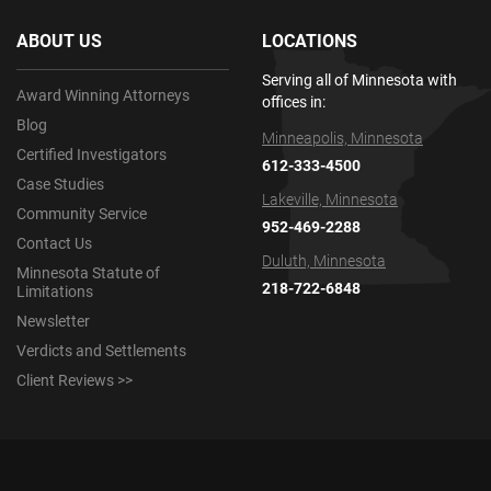
ABOUT US
LOCATIONS
Serving all of Minnesota with
Award Winning Attorneys
offices in:
Blog
Minneapolis, Minnesota
Certified Investigators
612-333-4500
Case Studies
Lakeville, Minnesota
Community Service
952-469-2288
Contact Us
Duluth, Minnesota
Minnesota Statute of
218-722-6848
Limitations
Newsletter
Verdicts and Settlements
Client Reviews >>