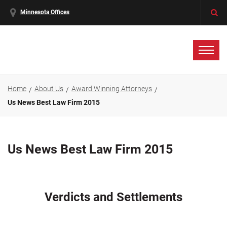
Minnesota Offices
Home
About Us
Award Winning Attorneys
Us News Best Law Firm 2015
Us News Best Law Firm 2015
Verdicts and Settlements