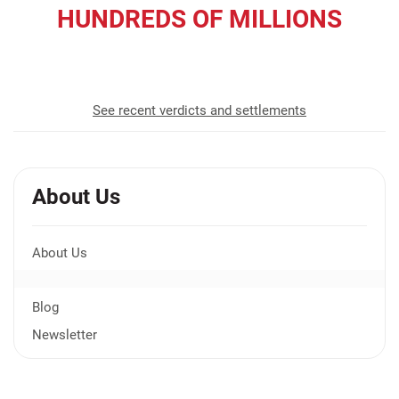
HUNDREDS OF MILLIONS
recovered for our clients
See recent verdicts and settlements
About Us
About Us
Blog
Newsletter