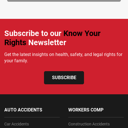
Subscribe to our
Know Your
Rights
Newsletter
Get the latest insights on health, safety, and legal rights for
your family.
SUBSCRIBE
AUTO ACCIDENTS
WORKERS COMP
Car Accidents
Construction Accidents