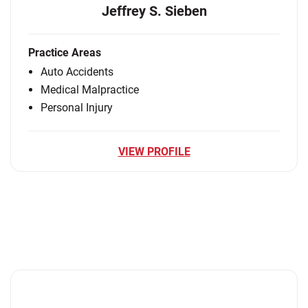
Jeffrey S. Sieben
Practice Areas
Auto Accidents
Medical Malpractice
Personal Injury
VIEW PROFILE