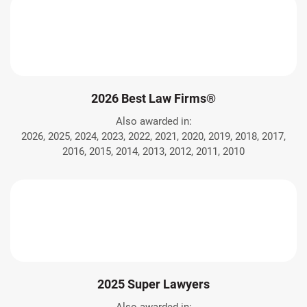
2026 Best Law Firms®
Also awarded in:
2026, 2025, 2024, 2023, 2022, 2021, 2020, 2019, 2018, 2017,
2016, 2015, 2014, 2013, 2012, 2011, 2010
2025 Super Lawyers