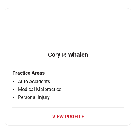
Cory P. Whalen
Practice Areas
Auto Accidents
Medical Malpractice
Personal Injury
VIEW PROFILE