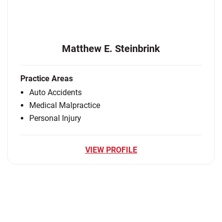
Matthew E. Steinbrink
Practice Areas
Auto Accidents
Medical Malpractice
Personal Injury
VIEW PROFILE