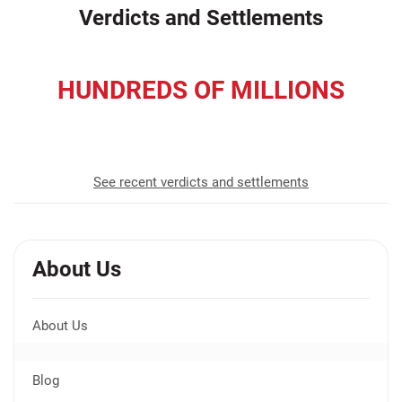
Verdicts and Settlements
HUNDREDS OF MILLIONS
recovered for our clients
See recent verdicts and settlements
About Us
About Us
Blog