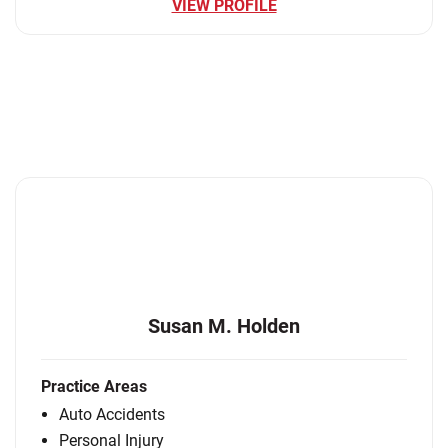
VIEW PROFILE
Susan M. Holden
Practice Areas
Auto Accidents
Personal Injury