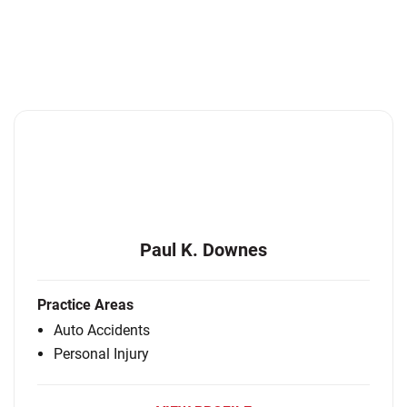
Paul K. Downes
Practice Areas
Auto Accidents
Personal Injury