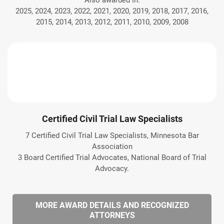
Also awarded in:
2025, 2024, 2023, 2022, 2021, 2020, 2019, 2018, 2017, 2016,
2015, 2014, 2013, 2012, 2011, 2010, 2009, 2008
Certified Civil Trial Law Specialists
7 Certified Civil Trial Law Specialists, Minnesota Bar
Association
3 Board Certified Trial Advocates, National Board of Trial
Advocacy.
MORE AWARD DETAILS AND RECOGNIZED
ATTORNEYS