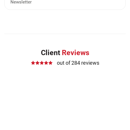
Newsletter
Client
Reviews
out of 284 reviews