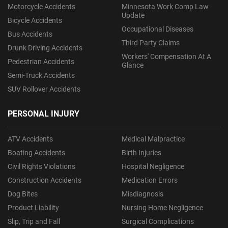
Motorcycle Accidents
Minnesota Work Comp Law
Update
Bicycle Accidents
Occupational Diseases
Bus Accidents
Third Party Claims
Drunk Driving Accidents
Workers' Compensation At A
Pedestrian Accidents
Glance
Semi-Truck Accidents
SUV Rollover Accidents
PERSONAL INJURY
ATV Accidents
Medical Malpractice
Boating Accidents
Birth Injuries
Civil Rights Violations
Hospital Negligence
Construction Accidents
Medication Errors
Dog Bites
Misdiagnosis
Product Liability
Nursing Home Negligence
Slip, Trip and Fall
Surgical Complications