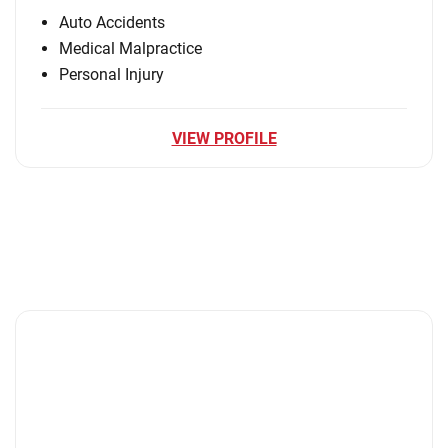
Auto Accidents
Medical Malpractice
Personal Injury
VIEW PROFILE