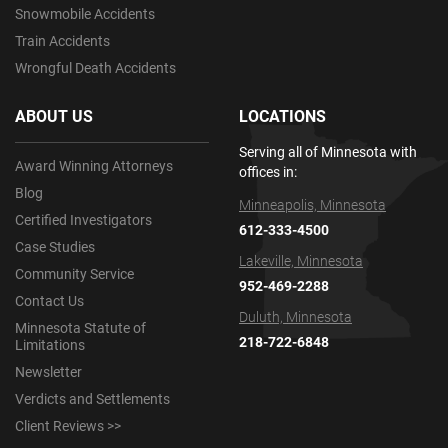
Snowmobile Accidents
Train Accidents
Wrongful Death Accidents
ABOUT US
LOCATIONS
Serving all of Minnesota with
Award Winning Attorneys
offices in:
Blog
Minneapolis, Minnesota
Certified Investigators
612-333-4500
Case Studies
Lakeville, Minnesota
Community Service
952-469-2288
Contact Us
Duluth, Minnesota
Minnesota Statute of
218-722-6848
Limitations
Newsletter
Verdicts and Settlements
Client Reviews >>