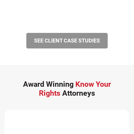
SEE CLIENT CASE STUDIES
Award Winning
Know Your
Rights
Attorneys