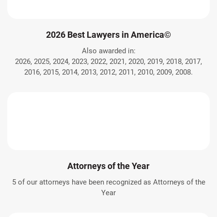
2026 Best Lawyers in America©
Also awarded in:
2026, 2025, 2024, 2023, 2022, 2021, 2020, 2019, 2018, 2017,
2016, 2015, 2014, 2013, 2012, 2011, 2010, 2009, 2008.
Attorneys of the Year
5 of our attorneys have been recognized as Attorneys of the
Year