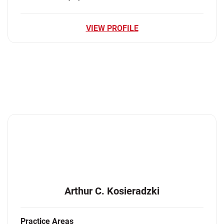
VIEW PROFILE
Arthur C. Kosieradzki
Practice Areas