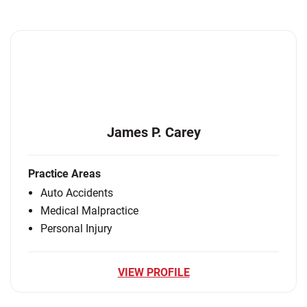
James P. Carey
Practice Areas
Auto Accidents
Medical Malpractice
Personal Injury
VIEW PROFILE