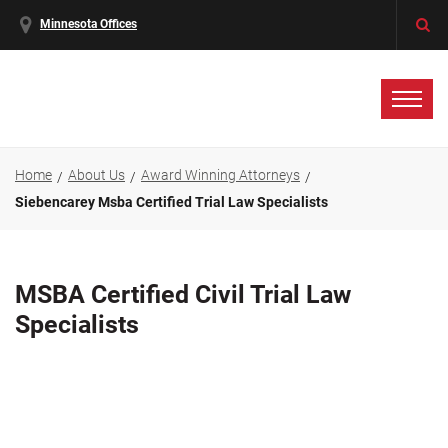
Minnesota Offices
Home
About Us
Award Winning Attorneys
Siebencarey Msba Certified Trial Law Specialists
MSBA Certified Civil Trial Law
Specialists