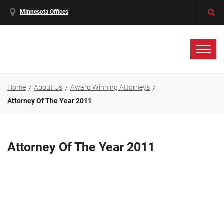
Minnesota Offices
Home
About Us
Award Winning Attorneys
Attorney Of The Year 2011
Attorney Of The Year 2011