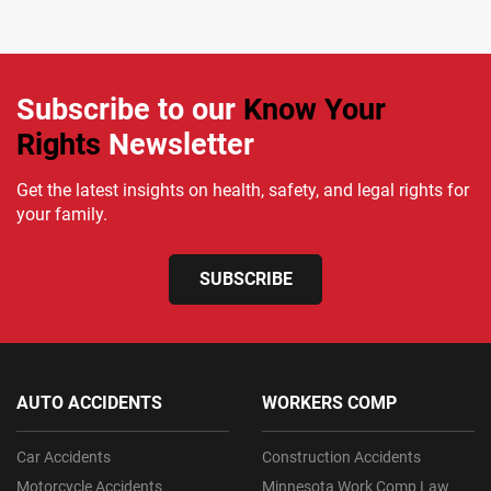
Subscribe to our
Know Your
Rights
Newsletter
Get the latest insights on health, safety, and legal rights for
your family.
SUBSCRIBE
AUTO ACCIDENTS
WORKERS COMP
Car Accidents
Construction Accidents
Motorcycle Accidents
Minnesota Work Comp Law