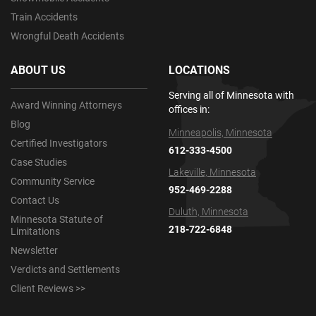
Train Accidents
Wrongful Death Accidents
ABOUT US
LOCATIONS
Serving all of Minnesota with
Award Winning Attorneys
offices in:
Blog
Minneapolis, Minnesota
Certified Investigators
612-333-4500
Case Studies
Lakeville, Minnesota
Community Service
952-469-2288
Contact Us
Duluth, Minnesota
Minnesota Statute of
218-722-6848
Limitations
Newsletter
Verdicts and Settlements
Client Reviews >>