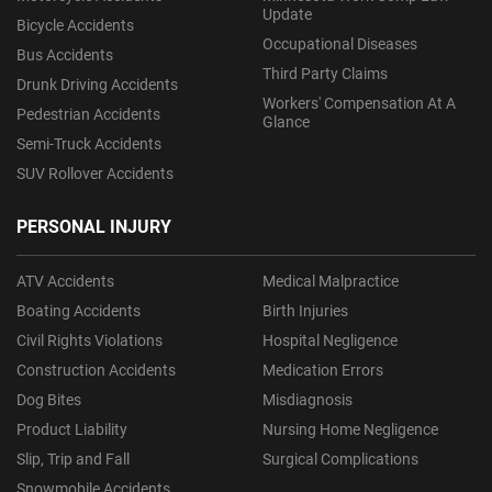
Update
Bicycle Accidents
Occupational Diseases
Bus Accidents
Third Party Claims
Drunk Driving Accidents
Workers' Compensation At A
Pedestrian Accidents
Glance
Semi-Truck Accidents
SUV Rollover Accidents
PERSONAL INJURY
ATV Accidents
Medical Malpractice
Boating Accidents
Birth Injuries
Civil Rights Violations
Hospital Negligence
Construction Accidents
Medication Errors
Dog Bites
Misdiagnosis
Product Liability
Nursing Home Negligence
Slip, Trip and Fall
Surgical Complications
Snowmobile Accidents