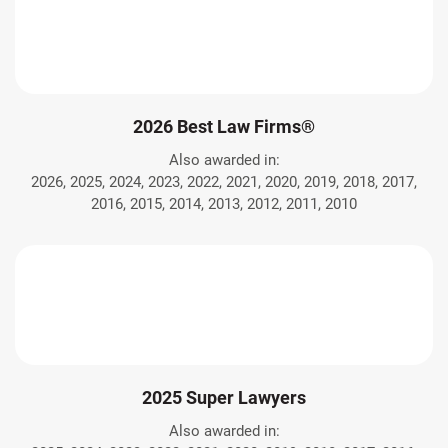
2026 Best Law Firms®
Also awarded in:
2026, 2025, 2024, 2023, 2022, 2021, 2020, 2019, 2018, 2017,
2016, 2015, 2014, 2013, 2012, 2011, 2010
2025 Super Lawyers
Also awarded in: