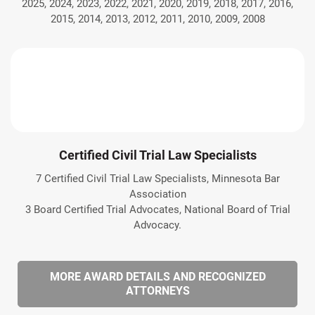
2025, 2024, 2023, 2022, 2021, 2020, 2019, 2018, 2017, 2016,
2015, 2014, 2013, 2012, 2011, 2010, 2009, 2008
Certified Civil Trial Law Specialists
7 Certified Civil Trial Law Specialists, Minnesota Bar
Association
3 Board Certified Trial Advocates, National Board of Trial
Advocacy.
MORE AWARD DETAILS AND RECOGNIZED
ATTORNEYS