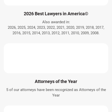
2026 Best Lawyers in America©
Also awarded in:
2026, 2025, 2024, 2023, 2022, 2021, 2020, 2019, 2018, 2017,
2016, 2015, 2014, 2013, 2012, 2011, 2010, 2009, 2008.
Attorneys of the Year
5 of our attorneys have been recognized as Attorneys of the
Year