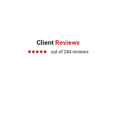
Client
Reviews
out of 284 reviews