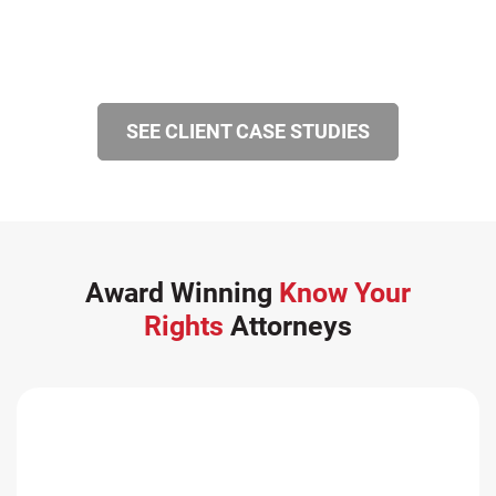
SEE CLIENT CASE STUDIES
Award Winning
Know Your
Rights
Attorneys