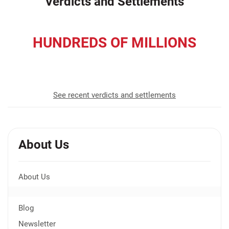
Verdicts and Settlements
HUNDREDS OF MILLIONS
recovered for our clients
See recent verdicts and settlements
About Us
About Us
Blog
Newsletter