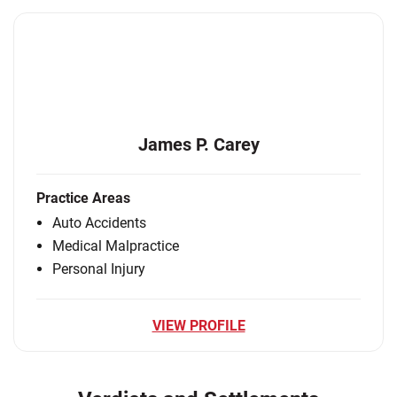
James P. Carey
Practice Areas
Auto Accidents
Medical Malpractice
Personal Injury
VIEW PROFILE