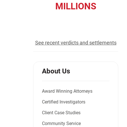
MILLIONS
Jeffrey S. Sieben
Cory P. Whalen
recovered for our clients
See recent verdicts and settlements
About Us
Award Winning Attorneys
Certified Investigators
Client Case Studies
Community Service