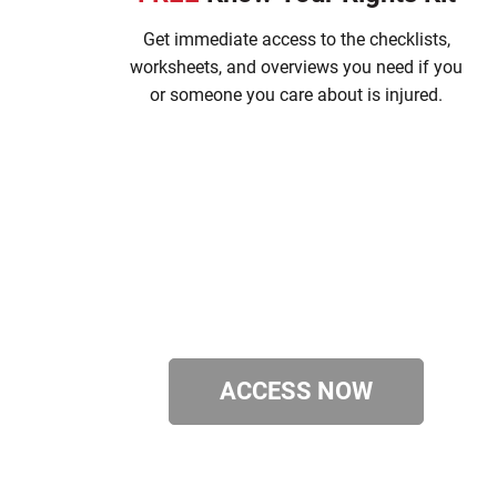
Get immediate access to the checklists,
worksheets, and overviews you need if you
or someone you care about is injured.
ACCESS NOW