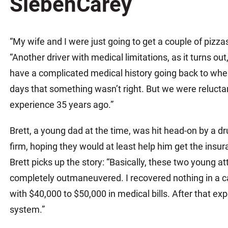
SiebenCarey
Matthew E. Steinbrink
Slip, Trip and Fall
Snowmobile Accidents
“My wife and I were just going to get a couple of pizzas
Train Accidents
“Another driver with medical limitations, as it turns out,
Wrongful Death Accidents
have a complicated medical history going back to whe
Sexual Assault and Abuse
days that something wasn’t right. But we were reluctant
experience 35 years ago.”
Brett, a young dad at the time, was hit head-on by a d
firm, hoping they would at least help him get the insu
Brett picks up the story: “Basically, these two young a
completely outmaneuvered. I recovered nothing in a c
with $40,000 to $50,000 in medical bills. After that expe
system.”