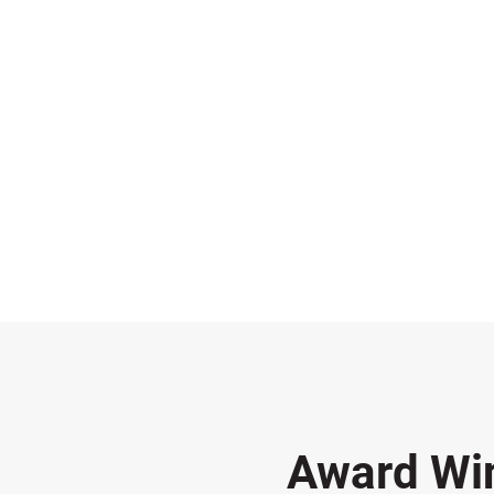
Award Wi