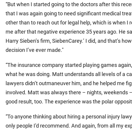
“But when I started going to the doctors after this recen
that I was again going to need significant medical tr
other than to reach out for legal help, which is when
me after that negative experience 35 years ago. He sai
Harry Sieben’s firm, SiebenCarey.’ I did, and that’s how
decision I’ve ever made."
“The insurance company started playing games again, 
what he was doing. Matt understands all levels of a c
lawyers didn’t outmaneuver him, and he helped me figu
involved. Matt was always there – nights, weekends 
good result, too. The experience was the polar opposi
“To anyone thinking about hiring a personal injury la
only people I’d recommend. And again, from all my exper