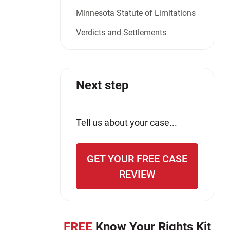
Minnesota Statute of Limitations
Verdicts and Settlements
Next step
Tell us about your case...
GET YOUR FREE CASE
REVIEW
FREE
Know Your Rights Kit