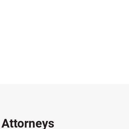
s
Attorneys