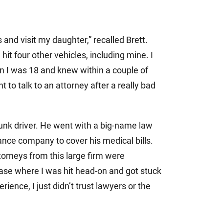
 and visit my daughter,” recalled Brett.
 hit four other vehicles, including mine. I
n I was 18 and knew within a couple of
 to talk to an attorney after a really bad
runk driver. He went with a big-name law
rance company to cover his medical bills.
ttorneys from this large firm were
ase where I was hit head-on and got stuck
rience, I just didn’t trust lawyers or the