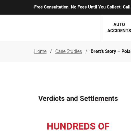
Free Consultation
. No Fees Until You Collect. Ca
AUTO
ACCIDENTS
Home
Case Studies
Brett's Story – Po
George J. Berens
Minnesota
Robert T. Brabbit
Minneapol
Nick Carey
Lakeville 
Robert J. Hauer Jr.
Duluth Ac
Verdicts and Settlements
Arthur C. Kosieradzki
SEE CLIE
Marcia K. Miller
HUNDREDS OF
Michael F. Scully