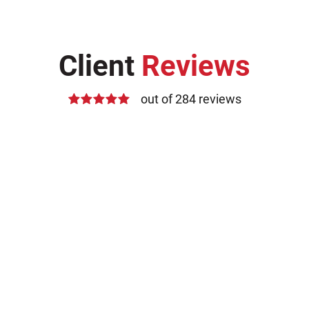
Client
Reviews
out of 284 reviews