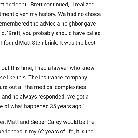
t accident,” Brett continued, “I realized
eatment given my history. We had no choice
 I remembered the advice a neighbor gave
d, ‘Brett, you probably should have called
 I found Matt Steinbrink. It was the best
but this time, I had a lawyer who knew
ase like this. The insurance company
re out all the medical complexities
– and he always responded. We got a
te of what happened 35 years ago.”
wyer, Matt and SiebenCarey would be the
iences in my 62 years of life, it is the