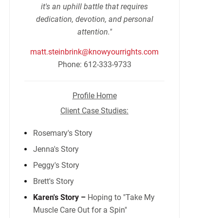
it's an uphill battle that requires
dedication, devotion, and personal
attention."
matt.steinbrink@knowyourrights.com
Phone: 612-333-9733
Profile Home
Client Case Studies:
Rosemary's Story
Jenna's Story
Peggy's Story
Brett's Story
Karen's Story –
Hoping to "Take My
Muscle Care Out for a Spin"