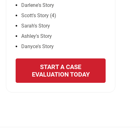
Darlene's Story
Scott's Story (4)
Sarah's Story
Ashley's Story
Danyce's Story
START A CASE
EVALUATION TODAY