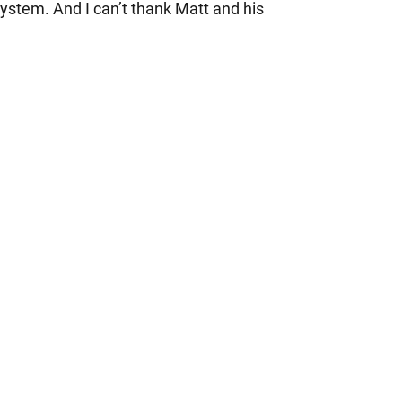
 system. And I can’t thank Matt and his