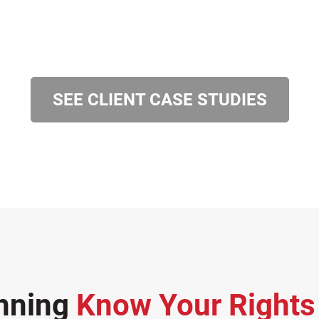
SEE CLIENT CASE STUDIES
nning
Know Your Right