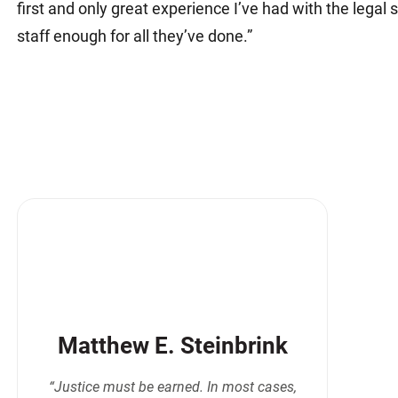
first and only great experience I’ve had with the legal
staff enough for all they’ve done.”
Matthew E. Steinbrink
“Justice must be earned. In most cases,