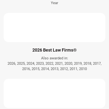
Year
2026 Best Law Firms®
Also awarded in:
2026, 2025, 2024, 2023, 2022, 2021, 2020, 2019, 2018, 2017,
2016, 2015, 2014, 2013, 2012, 2011, 2010