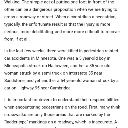
Walking. The simple act of putting one foot in front of the
other can be a dangerous proposition when we are trying to
cross a roadway or street. When a car strikes a pedestrian,
typically, the unfortunate result is that the injury is more
serious, more debilitating, and more more difficult to recover
from, if at all.
In the last few weeks, three were killed in pedestrian related
car accidents in Minnesota. One was a 5 year-old boy in
Minneapolis struck on Halloween, another a 35 year-old
woman struck by a semi truck on interstate 35 near
Sandstone, and yet another a 54 year-old woman struck by a
car on Highway 95 near Cambridge.
It is important for drivers to understand their responsibilities
when encountering pedestrians on the road. First, many think
crosswalks are only those areas that are marked by the
“ladder-type” markings on a roadway, which is inaccurate. A