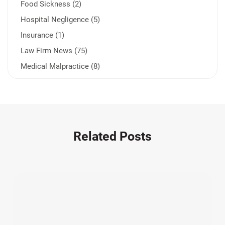
Food Sickness (2)
Hospital Negligence (5)
Insurance (1)
Law Firm News (75)
Medical Malpractice (8)
Medication Errors (1)
Motorcycle Accident (14)
Nursing Home Negligence (2)
Other Accidents (32)
Related Posts
Other Injuries (19)
Our Attorneys (25)
Pedestrian Accidents (11)
Personal Injury (44)
Product Liability (17)
Semi Truck Accidents (10)