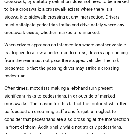
crosswalk, by statutory definition, does not need to be marked
to be a crosswalk; a crosswalk exists where there is a
sidewalk-to-sidewalk crossing at any intersection. Drivers
must anticipate pedestrian traffic and drive safely where any
crosswalk exists, whether marked or unmarked.
When drivers approach an intersection where another vehicle
is stopped to allow a pedestrian to cross, drivers approaching
from the rear must not pass the stopped vehicle. The risk
presented is that the passing driver may strike a crossing
pedestrian.
Often times, motorists making a left-hand turn present
significant risks to pedestrians, in or outside of marked
crosswalks. The reason for this is that the motorist will often
be focused on oncoming traffic and forget, or neglect to
consider that pedestrians are also crossing at the intersection
in front of them. Additionally, while not strictly pedestrians,