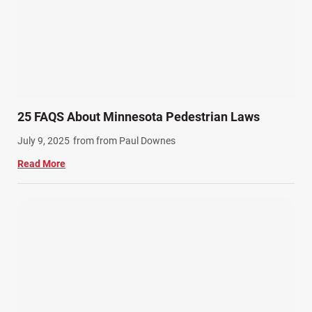
SiebenCarey (7)
Slip, Trip, and Fall (7)
Snowmobile Accidents (4)
Summer Injuries (6)
Train Accidents (4)
25 FAQS About Minnesota Pedestrian Laws
Winter Injuries (2)
July 9, 2025
from from Paul Downes
Work Related Injuries (11)
Read More
Workers Compensation (9)
Wrongful Death (3)
Wrongful Death Accidents (17)