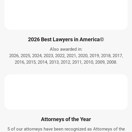
2026 Best Lawyers in America©
Also awarded in:
2026, 2025, 2024, 2023, 2022, 2021, 2020, 2019, 2018, 2017,
2016, 2015, 2014, 2013, 2012, 2011, 2010, 2009, 2008.
Attorneys of the Year
5 of our attorneys have been recognized as Attorneys of the