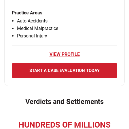
Practice Areas
Auto Accidents
Medical Malpractice
Personal Injury
VIEW PROFILE
START A CASE EVALUATION TODAY
Verdicts and Settlements
HUNDREDS OF MILLIONS