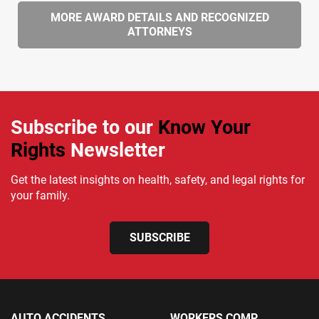
MORE AWARD DETAILS AND RECOGNIZED
ATTORNEYS
Subscribe to our
Know Your
Rights
Newsletter
Get the latest insights on health, safety, and legal rights for
your family.
SUBSCRIBE
AUTO ACCIDENTS
WORKERS COMP