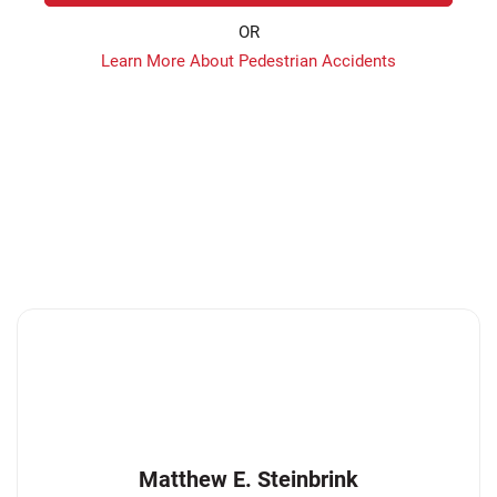
OR
Learn More About Pedestrian Accidents
Matthew E. Steinbrink