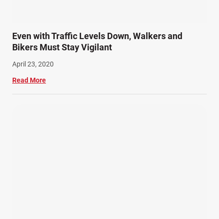
Even with Traffic Levels Down, Walkers and
Bikers Must Stay Vigilant
April 23, 2020
Read More