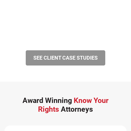
SEE CLIENT CASE STUDIES
Award Winning
Know Your
Rights
Attorneys