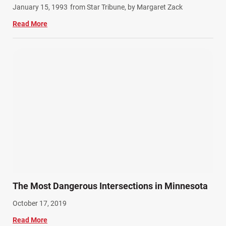
January 15, 1993
from Star Tribune, by Margaret Zack
Read More
The Most Dangerous Intersections in Minnesota
October 17, 2019
Read More