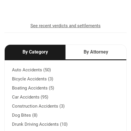
recovered for our clients
See recent verdicts and settlements
By Category
By Attorney
Auto Accidents (50)
Bicycle Accidents (3)
Boating Accidents (5)
Car Accidents (95)
Construction Accidents (3)
Dog Bites (8)
Drunk Driving Accidents (10)