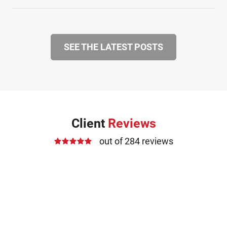
SEE THE LATEST POSTS
Client
Reviews
out of 284 reviews