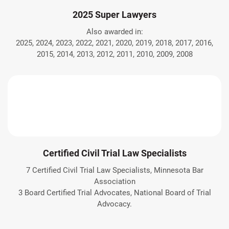
2025 Super Lawyers
Also awarded in:
2025, 2024, 2023, 2022, 2021, 2020, 2019, 2018, 2017, 2016,
2015, 2014, 2013, 2012, 2011, 2010, 2009, 2008
Certified Civil Trial Law Specialists
7 Certified Civil Trial Law Specialists, Minnesota Bar
Association
3 Board Certified Trial Advocates, National Board of Trial
Advocacy.