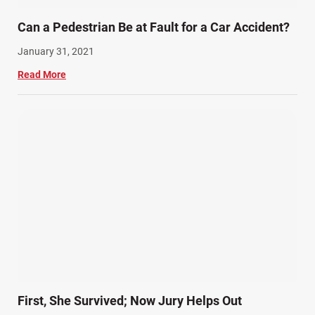
Can a Pedestrian Be at Fault for a Car Accident?
January 31, 2021
Read More
First, She Survived; Now Jury Helps Out