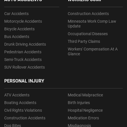
Car Accidents
Construction Accidents
Motorcycle Accidents
Minnesota Work Comp Law
Update
Bicycle Accidents
Occupational Diseases
Bus Accidents
Third Party Claims
Drunk Driving Accidents
Workers' Compensation At A
Pedestrian Accidents
Glance
Semi-Truck Accidents
SUV Rollover Accidents
PERSONAL INJURY
ATV Accidents
Medical Malpractice
Boating Accidents
Birth Injuries
Civil Rights Violations
Hospital Negligence
Construction Accidents
Medication Errors
Dog Bites
Misdiagnosis