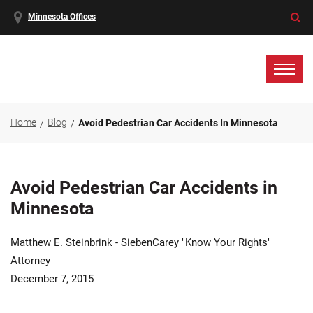
Minnesota Offices
Home
Blog
Avoid Pedestrian Car Accidents In Minnesota
Avoid Pedestrian Car Accidents in
Minnesota
Matthew E. Steinbrink - SiebenCarey "Know Your Rights"
Attorney
December 7, 2015