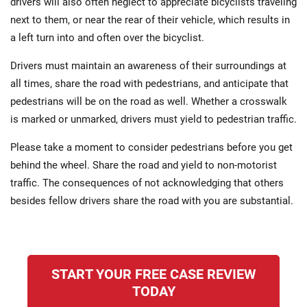
drivers will also often neglect to appreciate bicyclists traveling
next to them, or near the rear of their vehicle, which results in
a left turn into and often over the bicyclist.
Drivers must maintain an awareness of their surroundings at
all times, share the road with pedestrians, and anticipate that
pedestrians will be on the road as well. Whether a crosswalk
is marked or unmarked, drivers must yield to pedestrian traffic.
Please take a moment to consider pedestrians before you get
behind the wheel. Share the road and yield to non-motorist
traffic. The consequences of not acknowledging that others
besides fellow drivers share the road with you are substantial.
START YOUR FREE CASE REVIEW
TODAY