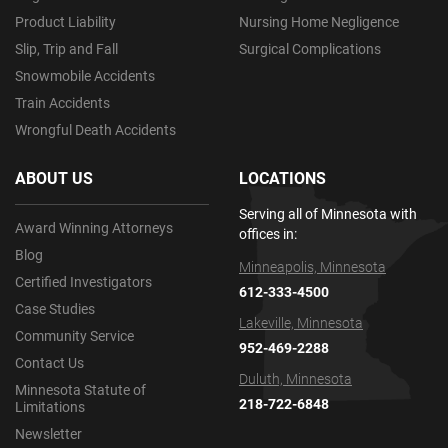
Product Liability
Nursing Home Negligence
Slip, Trip and Fall
Surgical Complications
Snowmobile Accidents
Train Accidents
Wrongful Death Accidents
ABOUT US
LOCATIONS
Serving all of Minnesota with
Award Winning Attorneys
offices in:
Blog
Minneapolis, Minnesota
Certified Investigators
612-333-4500
Case Studies
Lakeville, Minnesota
Community Service
952-469-2288
Contact Us
Duluth, Minnesota
Minnesota Statute of
218-722-6848
Limitations
Newsletter