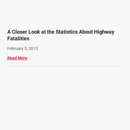
A Closer Look at the Statistics About Highway
Fatalities
February 5, 2015
Read More