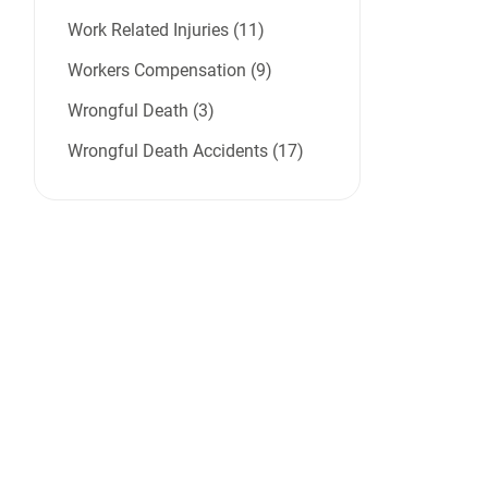
Work Related Injuries (11)
Workers Compensation (9)
Wrongful Death (3)
Wrongful Death Accidents (17)