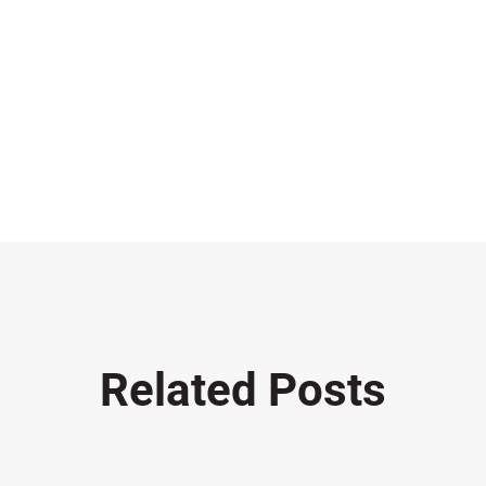
Related Posts