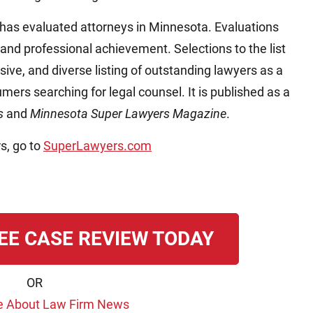
has evaluated attorneys in Minnesota. Evaluations
 and professional achievement. Selections to the list
ive, and diverse listing of outstanding lawyers as a
mers searching for legal counsel. It is published as a
ss
and
Minnesota Super Lawyers Magazine
.
s, go to
SuperLawyers.com
EE CASE REVIEW TODAY
OR
e About Law Firm News