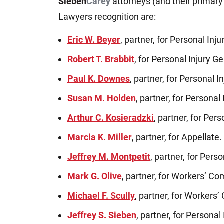
Sieben
Carey
attorneys (and their primary
Lawyers recognition are:
Eric W. Beyer
, partner, for Personal Inju
Robert T. Brabbit
, for Personal Injury Gen
Paul K. Downes
, partner, for Personal In
Susan M. Holden
, partner, for Personal 
Arthur C. Kosieradzki
, partner, for Pers
Marcia K. Miller
, partner, for Appellate.
Jeffrey M. Montpetit
, partner, for Perso
Mark G. Olive
, partner, for Workers’ C
Michael F. Scully
, partner, for Workers
Jeffrey S. Sieben
, partner, for Personal