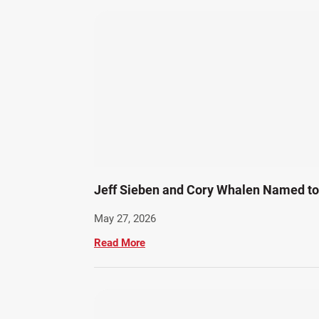
Jeff Sieben and Cory Whalen Named to 
May 27, 2026
Read More