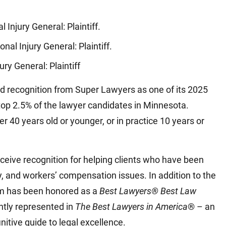
)
l Injury General: Plaintiff.
sonal Injury General: Plaintiff.
jury General: Plaintiff
d recognition from Super Lawyers as one of its 2025
top 2.5% of the lawyer candidates in Minnesota.
er 40 years old or younger, or in practice 10 years or
ceive recognition for helping clients who have been
y, and workers’ compensation issues. In addition to the
rm has been honored as a
Best Lawyers® Best Law
ntly represented in
The Best Lawyers in America
® – an
initive guide to legal excellence.