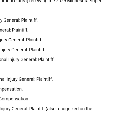
 practice area) receiving the 2025 Minnesota Super
ry General: Plaintiff.
eral: Plaintiff.
jury General: Plaintiff.
Injury General: Plaintiff
onal Injury General: Plaintiff.
nal Injury General: Plaintiff.
ompensation.
’ Compensation
 Injury General: Plaintiff (also recognized on the