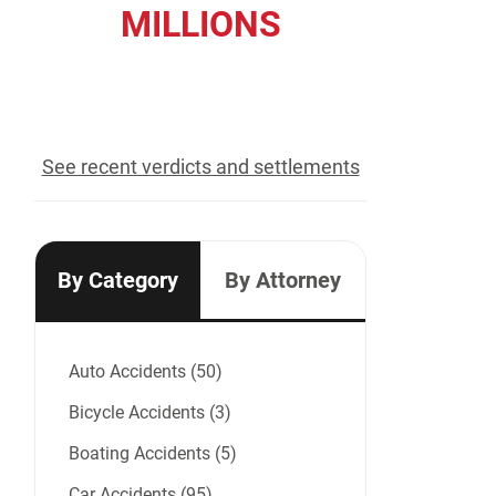
MILLIONS
recovered for our clients
See recent verdicts and settlements
By Category
By Attorney
Auto Accidents (50)
Bicycle Accidents (3)
Boating Accidents (5)
Car Accidents (95)