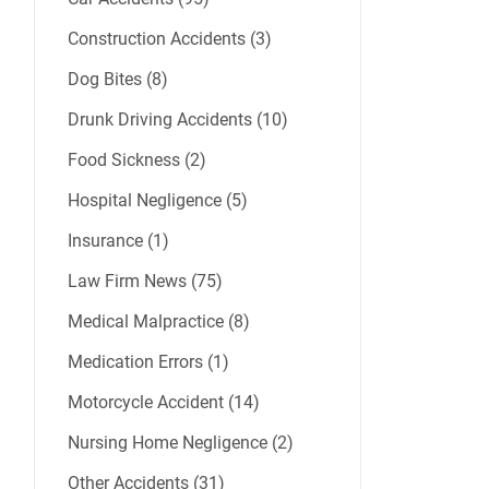
Construction Accidents (3)
Dog Bites (8)
Drunk Driving Accidents (10)
Food Sickness (2)
Hospital Negligence (5)
Insurance (1)
Law Firm News (75)
Medical Malpractice (8)
Medication Errors (1)
Motorcycle Accident (14)
Nursing Home Negligence (2)
Other Accidents (31)