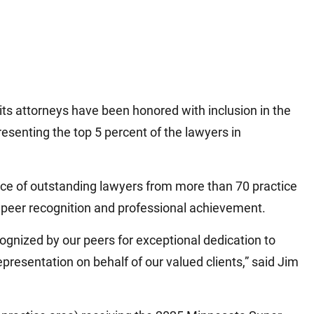
ts attorneys have been honored with inclusion in the
senting the top 5 percent of the lawyers in
ice of outstanding lawyers from more than 70 practice
 peer recognition and professional achievement.
ognized by our peers for exceptional dedication to
epresentation on behalf of our valued clients,” said Jim