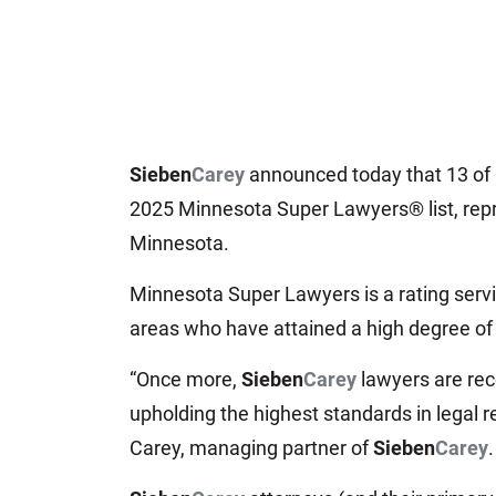
Sieben
Carey
announced today that 13 of i
2025 Minnesota Super Lawyers® list, repre
Minnesota.
Minnesota Super Lawyers is a rating serv
areas who have attained a high degree of
“Once more,
Sieben
Carey
lawyers are rec
upholding the highest standards in legal r
Carey, managing partner of
Sieben
Carey
.