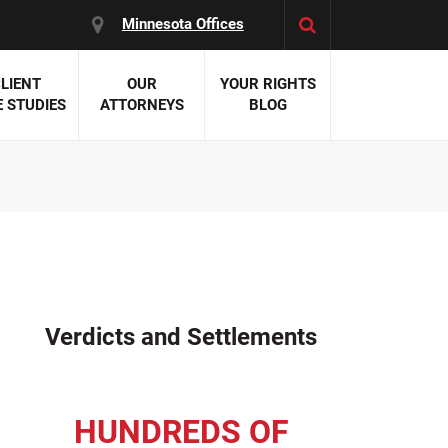
Minnesota Offices
LIENT
OUR
YOUR RIGHTS
 STUDIES
ATTORNEYS
BLOG
es:
 Malpractice
 Accident Attorneys
uries
nal Injury Attorneys
 Negligence
cal Malpractice
on Errors
Verdicts and Settlements
nosis
kers' Compensation
 Home Negligence
HUNDREDS OF
 Complications
WS >>