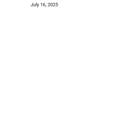
July 16, 2025
Jeffrey S. Sieben
Cory P. Whalen