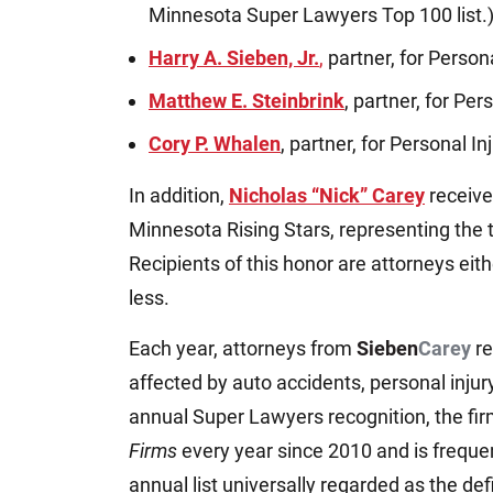
Minnesota Super Lawyers Top 100 list.
Harry A. Sieben, Jr.
,
partner, for Persona
Matthew E. Steinbrink
, partner, for Per
Cory P. Whalen
, partner, for Personal In
In addition,
Nicholas “Nick” Carey
receive
Minnesota Rising Stars, representing the 
Recipients of this honor are attorneys eith
less.
Each year, attorneys from
Sieben
Carey
re
affected by auto accidents, personal injur
annual Super Lawyers recognition, the fi
Firms
every year since 2010 and is freque
annual list universally regarded as the def