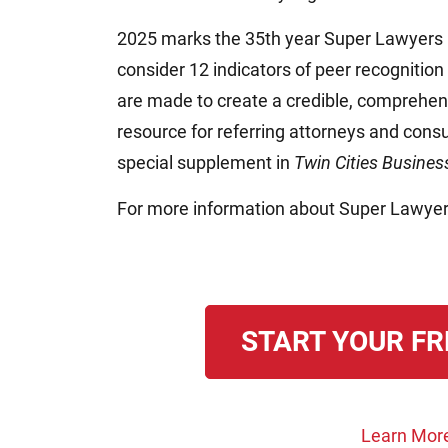
2025 marks the 35th year Super Lawyers
consider 12 indicators of peer recognition
are made to create a credible, comprehens
resource for referring attorneys and consu
special supplement in
Twin Cities Busine
For more information about Super Lawyer
START YOUR FR
Learn Mor