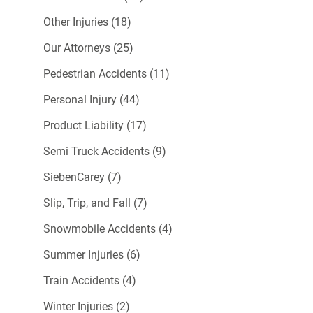
Other Injuries (18)
Our Attorneys (25)
Pedestrian Accidents (11)
Personal Injury (44)
Product Liability (17)
Semi Truck Accidents (9)
SiebenCarey (7)
Slip, Trip, and Fall (7)
Snowmobile Accidents (4)
Summer Injuries (6)
Train Accidents (4)
Winter Injuries (2)