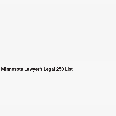
Minnesota Lawyer’s Legal 250 List