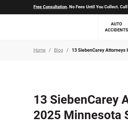
Free Consultation
. No Fees Until You Collect. Ca
AUTO
ACCIDENTS
Home
Blog
13 SiebenCarey Attorneys
George J. Berens
Minnesota
Robert T. Brabbit
Minneapol
Nick Carey
Lakeville 
Robert J. Hauer Jr.
Duluth Ac
13 SiebenCarey A
Arthur C. Kosieradzki
SEE CLIE
2025 Minnesota 
Marcia K. Miller
Michael F. Scully