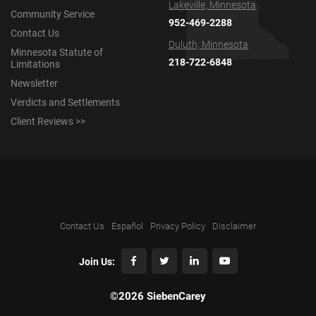
Lakeville, Minnesota
Community Service
952-469-2288
Contact Us
Duluth, Minnesota
Minnesota Statute of
218-722-6848
Limitations
Newsletter
Verdicts and Settlements
Client Reviews >>
Contact Us
Español
Privacy Policy
Disclaimer
Join Us:
©2026 SiebenCarey