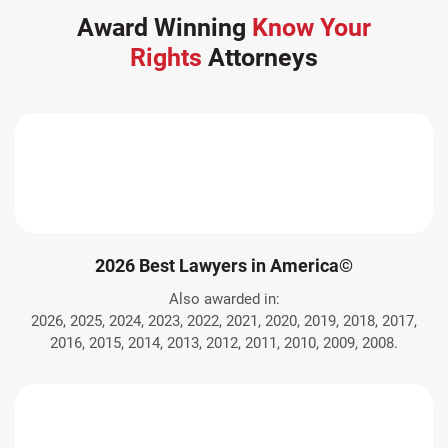
Award Winning
Know Your
Rights
Attorneys
2026 Best Lawyers in America©
Also awarded in:
2026, 2025, 2024, 2023, 2022, 2021, 2020, 2019, 2018, 2017,
2016, 2015, 2014, 2013, 2012, 2011, 2010, 2009, 2008.