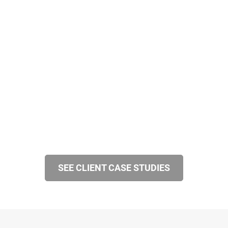
SEE CLIENT CASE STUDIES