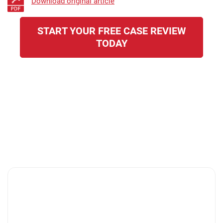
Download original article
START YOUR FREE CASE REVIEW
TODAY