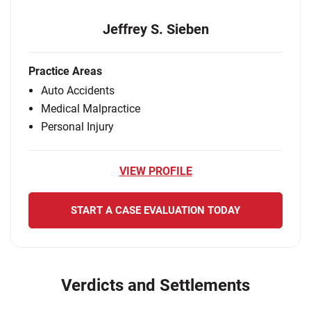
Jeffrey S. Sieben
Practice Areas
Auto Accidents
Medical Malpractice
Personal Injury
VIEW PROFILE
START A CASE EVALUATION TODAY
Verdicts and Settlements