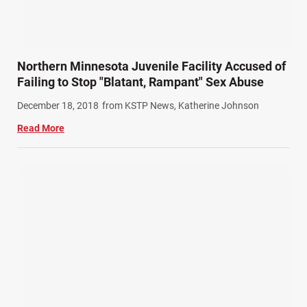
Northern Minnesota Juvenile Facility Accused of
Failing to Stop "Blatant, Rampant" Sex Abuse
December 18, 2018
from KSTP News, Katherine Johnson
Read More