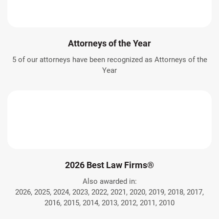
Attorneys of the Year
5 of our attorneys have been recognized as Attorneys of the
Year
2026 Best Law Firms®
Also awarded in:
2026, 2025, 2024, 2023, 2022, 2021, 2020, 2019, 2018, 2017,
2016, 2015, 2014, 2013, 2012, 2011, 2010