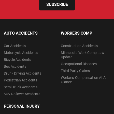
SUBSCRIBE
AUTO ACCIDENTS
WORKERS COMP
Car Accidents
Construction Accidents
Motorcycle Accidents
Minnesota Work Comp Law
Update
Bicycle Accidents
Occupational Diseases
Bus Accidents
Third Party Claims
Drunk Driving Accidents
Workers' Compensation At A
Pedestrian Accidents
Glance
Semi-Truck Accidents
SUV Rollover Accidents
PERSONAL INJURY