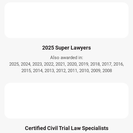
2025 Super Lawyers
Also awarded in:
2025, 2024, 2023, 2022, 2021, 2020, 2019, 2018, 2017, 2016,
2015, 2014, 2013, 2012, 2011, 2010, 2009, 2008
Certified Civil Trial Law Specialists