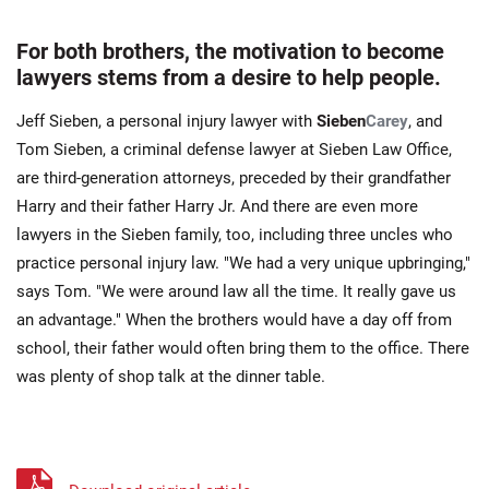
For both brothers, the motivation to become
lawyers stems from a desire to help people.
Jeff Sieben, a personal injury lawyer with
Sieben
Carey
, and
Tom Sieben, a criminal defense lawyer at Sieben Law Office,
are third-generation attorneys, preceded by their grandfather
Harry and their father Harry Jr. And there are even more
lawyers in the Sieben family, too, including three uncles who
practice personal injury law. "We had a very unique upbringing,"
says Tom. "We were around law all the time. It really gave us
an advantage." When the brothers would have a day off from
school, their father would often bring them to the office. There
was plenty of shop talk at the dinner table.