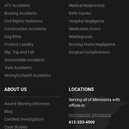
ATV Accidents
Medical Malpractice
Boating Accidents
Birth Injuries
Civil Rights Violations
Hospital Negligence
Construction Accidents
Medication Errors
Dog Bites
Misdiagnosis
Product Liability
Nursing Home Negligence
Slip, Trip and Fall
Surgical Complications
Snowmobile Accidents
Train Accidents
Wrongful Death Accidents
ABOUT US
LOCATIONS
Serving all of Minnesota with
Award Winning Attorneys
offices in:
Blog
Minneapolis, Minnesota
Certified Investigators
612-333-4500
Case Studies