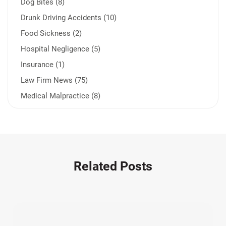
Dog Bites (8)
Drunk Driving Accidents (10)
Food Sickness (2)
Hospital Negligence (5)
Insurance (1)
Law Firm News (75)
Medical Malpractice (8)
Medication Errors (1)
Motorcycle Accident (14)
Nursing Home Negligence (2)
Other Accidents (32)
Related Posts
Other Injuries (19)
Our Attorneys (25)
Pedestrian Accidents (11)
Personal Injury (44)