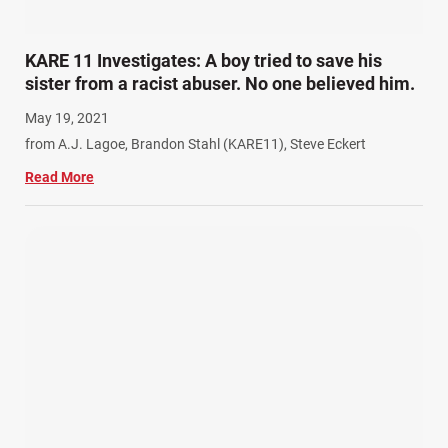
KARE 11 Investigates: A boy tried to save his
sister from a racist abuser. No one believed him.
May 19, 2021
from A.J. Lagoe, Brandon Stahl (KARE11), Steve Eckert
Read More