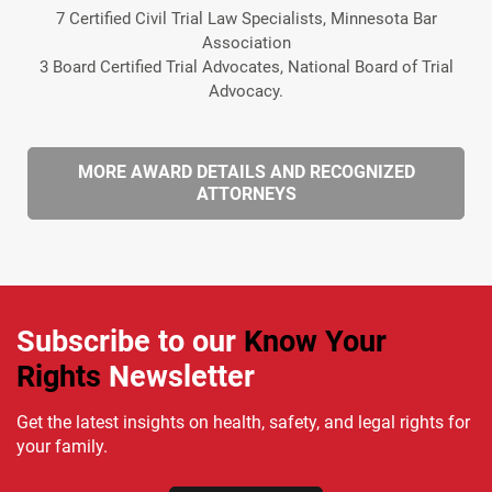
7 Certified Civil Trial Law Specialists, Minnesota Bar
Association
3 Board Certified Trial Advocates, National Board of Trial
Advocacy.
MORE AWARD DETAILS AND RECOGNIZED
ATTORNEYS
Subscribe to our
Know Your
Rights
Newsletter
Get the latest insights on health, safety, and legal rights for
your family.