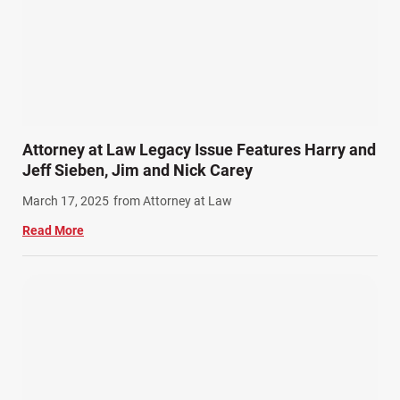
Attorney at Law Legacy Issue Features Harry and
Jeff Sieben, Jim and Nick Carey
March 17, 2025
from Attorney at Law
Read More