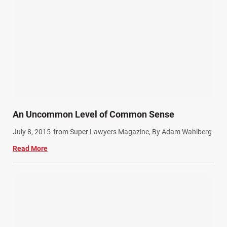
Product Liability (17)
Semi Truck Accidents (10)
SiebenCarey (7)
Slip, Trip, and Fall (7)
Snowmobile Accidents (4)
Summer Injuries (6)
Train Accidents (4)
An Uncommon Level of Common Sense
Winter Injuries (2)
July 8, 2015
from Super Lawyers Magazine, By Adam Wahlberg
Work Related Injuries (11)
Read More
Workers Compensation (9)
Wrongful Death (3)
Wrongful Death Accidents (17)