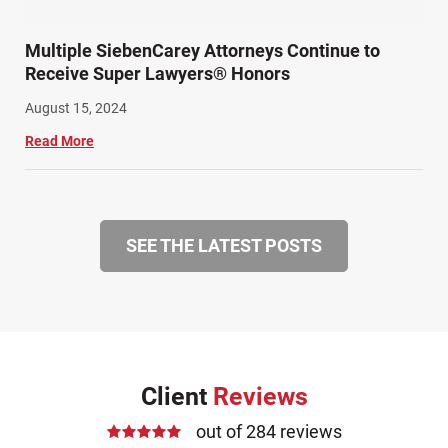
Multiple SiebenCarey Attorneys Continue to
Receive Super Lawyers® Honors
August 15, 2024
Read More
SEE THE LATEST POSTS
Client
Reviews
out of 284 reviews