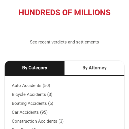
HUNDREDS OF MILLIONS
recovered for our clients
See recent verdicts and settlements
By Category
By Attorney
Auto Accidents (50)
Bicycle Accidents (3)
Boating Accidents (5)
Car Accidents (95)
Construction Accidents (3)