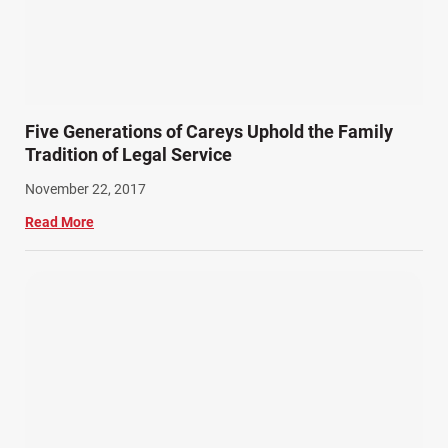
Five Generations of Careys Uphold the Family
Tradition of Legal Service
November 22, 2017
Read More