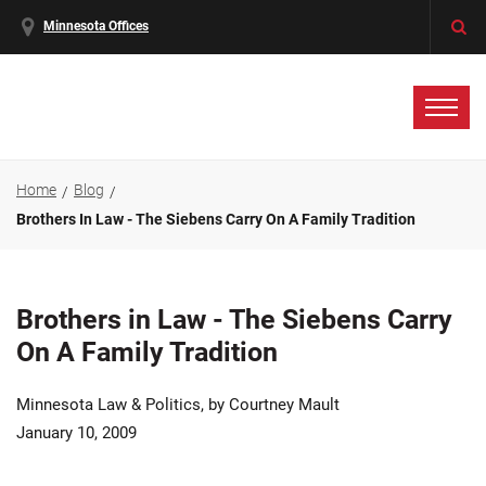
Minnesota Offices
Home
Blog
Brothers In Law - The Siebens Carry On A Family Tradition
Brothers in Law - The Siebens Carry
On A Family Tradition
Minnesota Law & Politics, by Courtney Mault
January 10, 2009