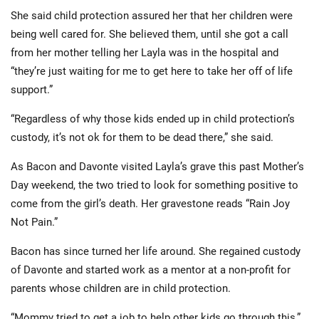
She said child protection assured her that her children were
being well cared for. She believed them, until she got a call
from her mother telling her Layla was in the hospital and
“they’re just waiting for me to get here to take her off of life
support.”
“Regardless of why those kids ended up in child protection’s
custody, it’s not ok for them to be dead there,” she said.
As Bacon and Davonte visited Layla’s grave this past Mother’s
Day weekend, the two tried to look for something positive to
come from the girl’s death. Her gravestone reads “Rain Joy
Not Pain.”
Bacon has since turned her life around. She regained custody
of Davonte and started work as a mentor at a non-profit for
parents whose children are in child protection.
“Mommy tried to get a job to help other kids go through this,”