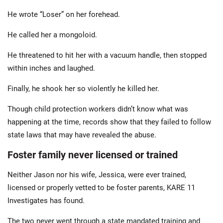
He wrote “Loser” on her forehead.
He called her a mongoloid.
He threatened to hit her with a vacuum handle, then stopped
within inches and laughed.
Finally, he shook her so violently he killed her.
Though child protection workers didn’t know what was
happening at the time, records show that they failed to follow
state laws that may have revealed the abuse.
Foster family never licensed or trained
Neither Jason nor his wife, Jessica, were ever trained,
licensed or properly vetted to be foster parents, KARE 11
Investigates has found.
The two never went through a state mandated training and