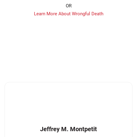
OR
Learn More About Wrongful Death
Jeffrey M. Montpetit