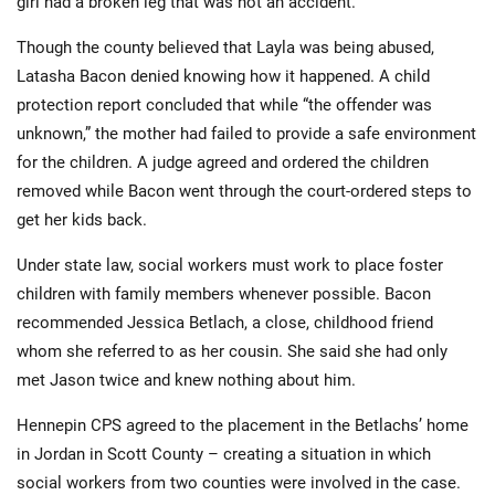
girl had a broken leg that was not an accident.
Though the county believed that Layla was being abused,
Latasha Bacon denied knowing how it happened. A child
protection report concluded that while “the offender was
unknown,” the mother had failed to provide a safe environment
for the children. A judge agreed and ordered the children
removed while Bacon went through the court-ordered steps to
get her kids back.
Under state law, social workers must work to place foster
children with family members whenever possible. Bacon
recommended Jessica Betlach, a close, childhood friend
whom she referred to as her cousin. She said she had only
met Jason twice and knew nothing about him.
Hennepin CPS agreed to the placement in the Betlachs’ home
in Jordan in Scott County – creating a situation in which
social workers from two counties were involved in the case.