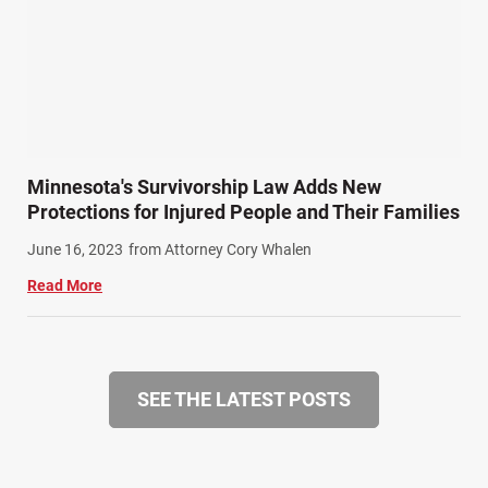
Minnesota's Survivorship Law Adds New
Protections for Injured People and Their Families
June 16, 2023
from Attorney Cory Whalen
Read More
SEE THE LATEST POSTS