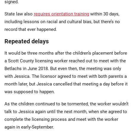
signed.
State law also
requires orientation training
within 30 days,
including lessons on racial and cultural bias, but there’s no
record that ever happened.
Repeated delays
It would be three months after the children’s placement before
a Scott County licensing worker reached out to meet with the
Betlachs in June 2018. But even then, the meeting was only
with Jessica. The licensor agreed to meet with both parents a
month later, but Jessica cancelled that meeting a day before it
was supposed to happen.
As the children continued to be tormented, the worker wouldn’t
talk to Jessica again until the next month, when she agreed to
complete the licensing process and meet with the worker
again in early-September.