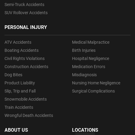
Semi-Truck Accidents
SUV Rollover Accidents
PERSONAL INJURY
ATV Accidents
Medical Malpractice
Boating Accidents
Birth Injuries
Civil Rights Violations
Hospital Negligence
Construction Accidents
Medication Errors
Dog Bites
Misdiagnosis
Product Liability
Nursing Home Negligence
Slip, Trip and Fall
Surgical Complications
Snowmobile Accidents
Train Accidents
Wrongful Death Accidents
ABOUT US
LOCATIONS