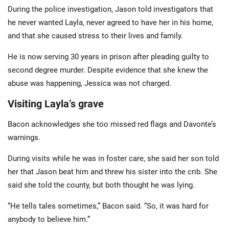
During the police investigation, Jason told investigators that
he never wanted Layla, never agreed to have her in his home,
and that she caused stress to their lives and family.
He is now serving 30 years in prison after pleading guilty to
second degree murder. Despite evidence that she knew the
abuse was happening, Jessica was not charged.
Visiting Layla’s grave
Bacon acknowledges she too missed red flags and Davonte’s
warnings.
During visits while he was in foster care, she said her son told
her that Jason beat him and threw his sister into the crib. She
said she told the county, but both thought he was lying.
“He tells tales sometimes,” Bacon said. “So, it was hard for
anybody to believe him.”