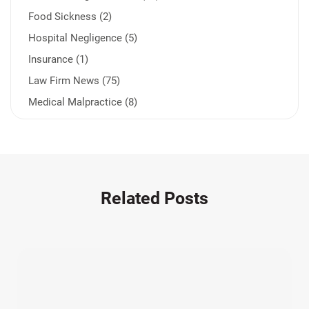
Food Sickness (2)
Hospital Negligence (5)
Insurance (1)
Law Firm News (75)
Medical Malpractice (8)
Medication Errors (1)
Motorcycle Accident (14)
Nursing Home Negligence (2)
Other Accidents (32)
Related Posts
Other Injuries (19)
Our Attorneys (25)
Pedestrian Accidents (11)
Personal Injury (44)
Product Liability (17)