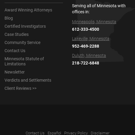
Serving all of Minnesota with
Award Winning Attorneys
offices in:
Blog
Minneapolis, Minnesota
Certified Investigators
612-333-4500
Case Studies
Lakeville, Minnesota
Community Service
952-469-2288
Contact Us
Duluth, Minnesota
Minnesota Statute of
218-722-6848
Limitations
Newsletter
Verdicts and Settlements
Client Reviews >>
Contact Us
Español
Privacy Policy
Disclaimer