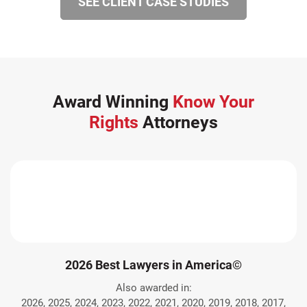
SEE CLIENT CASE STUDIES
Award Winning
Know Your
Rights
Attorneys
2026 Best Lawyers in America©
Also awarded in:
2026, 2025, 2024, 2023, 2022, 2021, 2020, 2019, 2018, 2017,