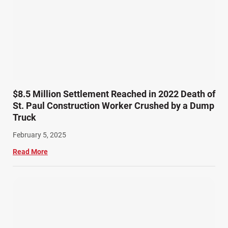
Semi Truck Accidents (10)
SiebenCarey (7)
Slip, Trip, and Fall (7)
Snowmobile Accidents (4)
Summer Injuries (6)
Train Accidents (4)
$8.5 Million Settlement Reached in 2022 Death of
Winter Injuries (2)
St. Paul Construction Worker Crushed by a Dump
Work Related Injuries (11)
Truck
Workers Compensation (9)
February 5, 2025
Wrongful Death (3)
Read More
Wrongful Death Accidents (17)