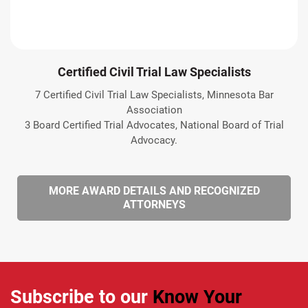
Certified Civil Trial Law Specialists
7 Certified Civil Trial Law Specialists, Minnesota Bar
Association
3 Board Certified Trial Advocates, National Board of Trial
Advocacy.
MORE AWARD DETAILS AND RECOGNIZED
ATTORNEYS
Subscribe to our
Know Your