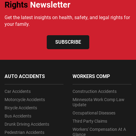
Rights
Newsletter
Get the latest insights on health, safety, and legal rights for
your family.
SUBSCRIBE
AUTO ACCIDENTS
WORKERS COMP
Car Accidents
Construction Accidents
Motorcycle Accidents
Minnesota Work Comp Law
Update
Bicycle Accidents
Occupational Diseases
Bus Accidents
Third Party Claims
Drunk Driving Accidents
Workers' Compensation At A
Pedestrian Accidents
Glance