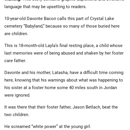
language that may be upsetting to readers.
10-year-old Davonte Bacon calls this part of Crystal Lake
cemetery “Babyland,” because so many of those buried here
are children.
This is 18-month-old Layla’s final resting place, a child whose
last memories were of being abused and shaken by her foster
care father.
Davonte and his mother, Latasha, have a difficult time coming
here, knowing that his warnings about what was happening to
his sister at a foster home some 40 miles south in Jordan
were ignored.
It was there that their foster father, Jason Betlach, beat the
two children.
He screamed “white power” at the young girl.