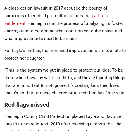
A class action lawsuit in 2017 accused the county of
numerous other child protection failures. As
part of a
settlement
, Hennepin is in the process of analyzing its foster
care system to determine what contributed to the abuse and
what improvements need to be made.
For Layla’s mother, the promised improvements are too late to
protect her daughter.
“This is the system we put in place to protect our kids. To be
there when they say we’re not fit to, and they’re ignoring things
that are important to not ignore. It’s costing kids their lives
and it’s not fair to these children or to their families,” she said.
Red flags missed
Hennepin County Child Protection placed Layla and Davonte
into foster care in April 2018 after receiving a report that the