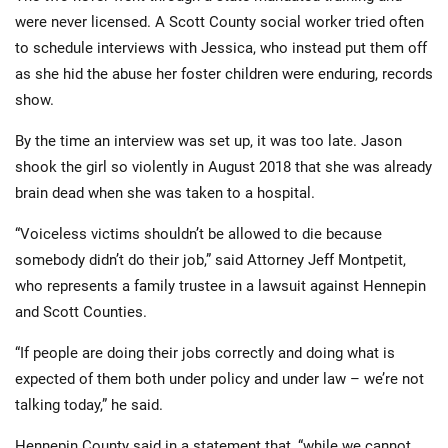
were never licensed. A Scott County social worker tried often
to schedule interviews with Jessica, who instead put them off
as she hid the abuse her foster children were enduring, records
show.
By the time an interview was set up, it was too late. Jason
shook the girl so violently in August 2018 that she was already
brain dead when she was taken to a hospital.
“Voiceless victims shouldn’t be allowed to die because
somebody didn’t do their job,” said Attorney Jeff Montpetit,
who represents a family trustee in a lawsuit against Hennepin
and Scott Counties.
“If people are doing their jobs correctly and doing what is
expected of them both under policy and under law – we’re not
talking today,” he said.
Hennepin County said in a statement that, “while we cannot