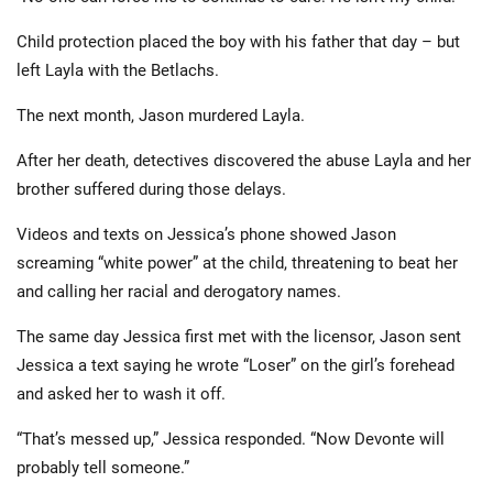
Child protection placed the boy with his father that day – but
left Layla with the Betlachs.
The next month, Jason murdered Layla.
After her death, detectives discovered the abuse Layla and her
brother suffered during those delays.
Videos and texts on Jessica’s phone showed Jason
screaming “white power” at the child, threatening to beat her
and calling her racial and derogatory names.
The same day Jessica first met with the licensor, Jason sent
Jessica a text saying he wrote “Loser” on the girl’s forehead
and asked her to wash it off.
“That’s messed up,” Jessica responded. “Now Devonte will
probably tell someone.”