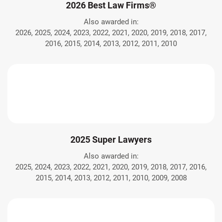
2026 Best Law Firms®
Also awarded in:
2026, 2025, 2024, 2023, 2022, 2021, 2020, 2019, 2018, 2017,
2016, 2015, 2014, 2013, 2012, 2011, 2010
2025 Super Lawyers
Also awarded in:
2025, 2024, 2023, 2022, 2021, 2020, 2019, 2018, 2017, 2016,
2015, 2014, 2013, 2012, 2011, 2010, 2009, 2008