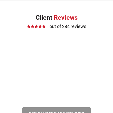
Client
Reviews
out of 284 reviews