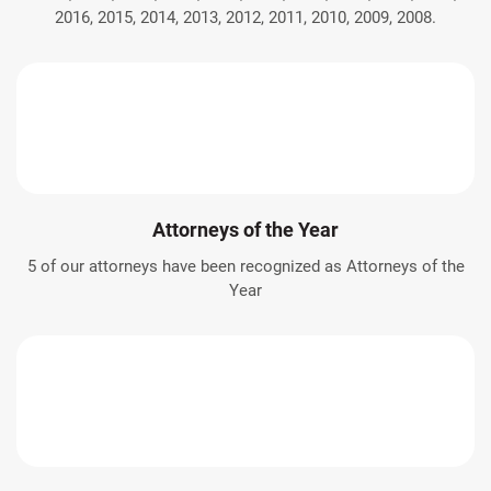
2016, 2015, 2014, 2013, 2012, 2011, 2010, 2009, 2008.
Attorneys of the Year
5 of our attorneys have been recognized as Attorneys of the
Year