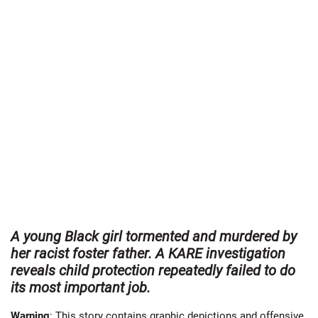
A young Black girl tormented and murdered by
her racist foster father. A KARE investigation
reveals child protection repeatedly failed to do
its most important job.
Warning
: This story contains graphic depictions and offensive