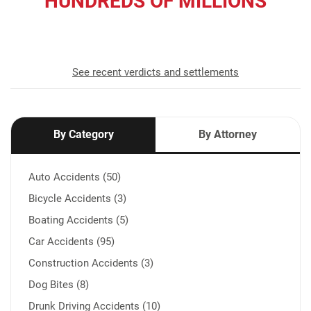
HUNDREDS OF MILLIONS
recovered for our clients
See recent verdicts and settlements
By Category
By Attorney
Auto Accidents (50)
Bicycle Accidents (3)
Boating Accidents (5)
Car Accidents (95)
Construction Accidents (3)
Dog Bites (8)
Drunk Driving Accidents (10)