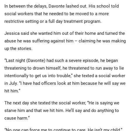
In between the delays, Davonte lashed out. His school told
social workers that he needed to be moved to a more
restrictive setting or a full day treatment program.
Jessica said she wanted him out of their home and turned the
abuse he was suffering against him – claiming he was making
up the stories.
“Last night (Davonte) had such a severe episode, he began
threatening to drown himself, he threatened to run away to lie
intentionally to get us into trouble,” she texted a social worker
in July. “I have had officers look at him because he will say we
hit him.”
The next day she texted the social worker, “He is saying we
starve him and that we hit him. He’ll say and do anything to
cause harm.”
“No one can force me to continue to care. He isn’t my child.”