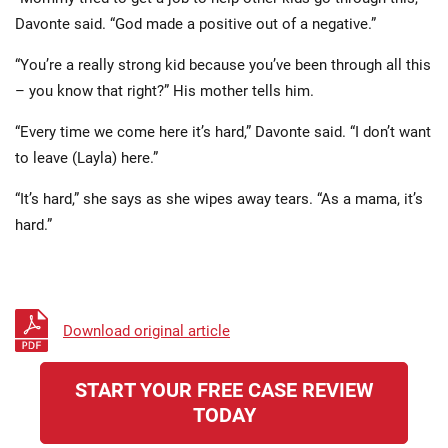
Davonte said. “God made a positive out of a negative.”
“You’re a really strong kid because you’ve been through all this
– you know that right?” His mother tells him.
“Every time we come here it’s hard,” Davonte said. “I don’t want
to leave (Layla) here.”
“It’s hard,” she says as she wipes away tears. “As a mama, it’s
hard.”
Download original article
START YOUR FREE CASE REVIEW
TODAY