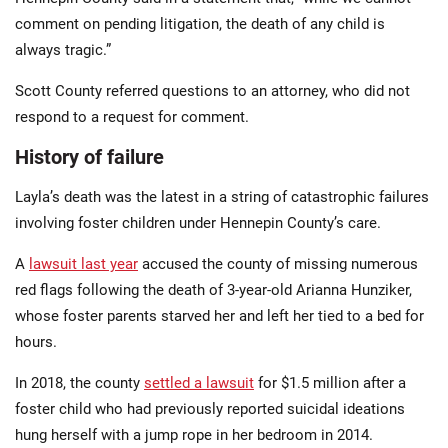
comment on pending litigation, the death of any child is
always tragic.”
Scott County referred questions to an attorney, who did not
respond to a request for comment.
History of failure
Layla’s death was the latest in a string of catastrophic failures
involving foster children under Hennepin County’s care.
A
lawsuit last year
accused the county of missing numerous
red flags following the death of 3-year-old Arianna Hunziker,
whose foster parents starved her and left her tied to a bed for
hours.
In 2018, the county
settled a lawsuit
for $1.5 million after a
foster child who had previously reported suicidal ideations
hung herself with a jump rope in her bedroom in 2014.