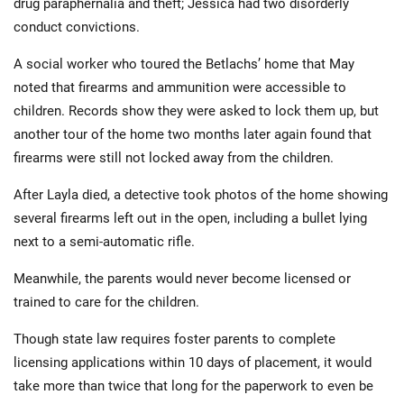
drug paraphernalia and theft; Jessica had two disorderly
conduct convictions.
A social worker who toured the Betlachs’ home that May
noted that firearms and ammunition were accessible to
children. Records show they were asked to lock them up, but
another tour of the home two months later again found that
firearms were still not locked away from the children.
After Layla died, a detective took photos of the home showing
several firearms left out in the open, including a bullet lying
next to a semi-automatic rifle.
Meanwhile, the parents would never become licensed or
trained to care for the children.
Though state law requires foster parents to complete
licensing applications within 10 days of placement, it would
take more than twice that long for the paperwork to even be