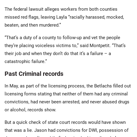
The federal lawsuit alleges workers from both counties
missed red flags, leaving Layla “racially harassed, mocked,
beaten, and then murdered.”
“That’s a duty of a county to follow-up and vet the people
they’re placing voiceless victims to,” said Montpetit. “That’s
their job and when they don’t do that it’s a failure – a
catastrophic failure.”
Past Criminal records
In May, as part of the licensing process, the Betlachs filled out
licensing forms stating that neither of them had any criminal
convictions, had never been arrested, and never abused drugs
or alcohol, records show.
But a quick check of state court records would have shown
that was a lie. Jason had convictions for DWI, possession of