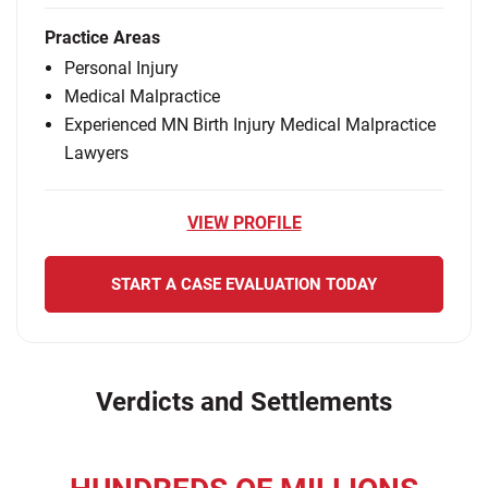
Practice Areas
Personal Injury
Medical Malpractice
Experienced MN Birth Injury Medical Malpractice
Lawyers
VIEW PROFILE
START A CASE EVALUATION TODAY
Verdicts and Settlements