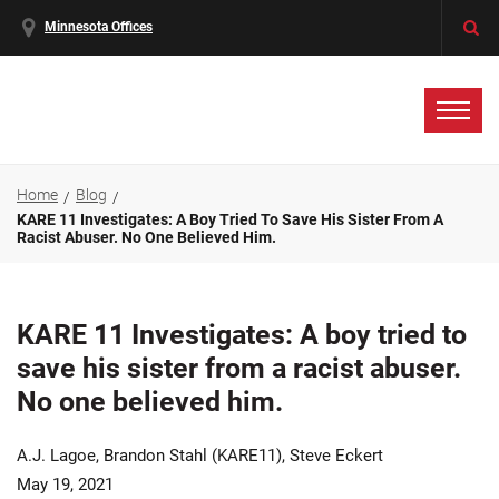
Minnesota Offices
Home
Blog
KARE 11 Investigates: A Boy Tried To Save His Sister From A
Racist Abuser. No One Believed Him.
KARE 11 Investigates: A boy tried to
save his sister from a racist abuser.
No one believed him.
A.J. Lagoe, Brandon Stahl (KARE11), Steve Eckert
May 19, 2021