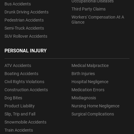
Occupational Diseases
Bus Accidents
Third Party Claims
Drunk Driving Accidents
Workers' Compensation At A
Pedestrian Accidents
Glance
Semi-Truck Accidents
SUV Rollover Accidents
PERSONAL INJURY
ATV Accidents
Medical Malpractice
Boating Accidents
Birth Injuries
Civil Rights Violations
Hospital Negligence
Construction Accidents
Medication Errors
Dog Bites
Misdiagnosis
Product Liability
Nursing Home Negligence
Slip, Trip and Fall
Surgical Complications
Snowmobile Accidents
Train Accidents