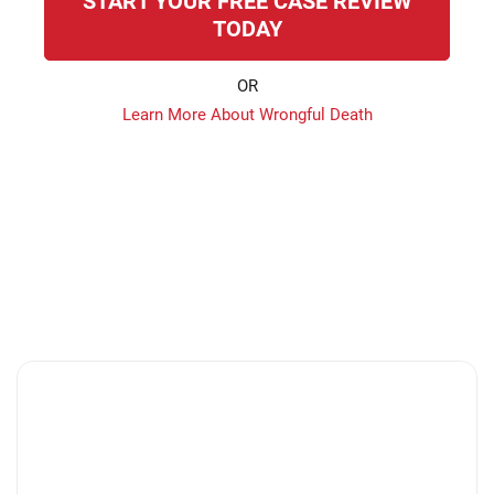
START YOUR FREE CASE REVIEW
TODAY
OR
Learn More About Wrongful Death