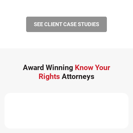
SEE CLIENT CASE STUDIES
Award Winning
Know Your
Rights
Attorneys