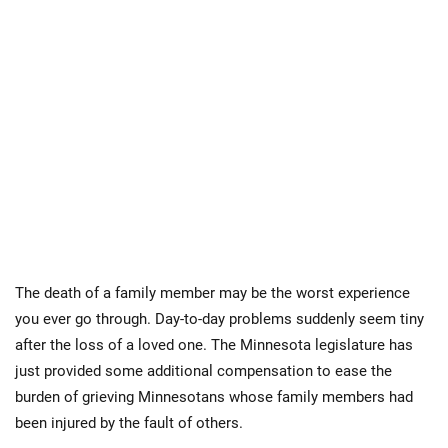
The death of a family member may be the worst experience
you ever go through. Day-to-day problems suddenly seem tiny
after the loss of a loved one. The Minnesota legislature has
just provided some additional compensation to ease the
burden of grieving Minnesotans whose family members had
been injured by the fault of others.