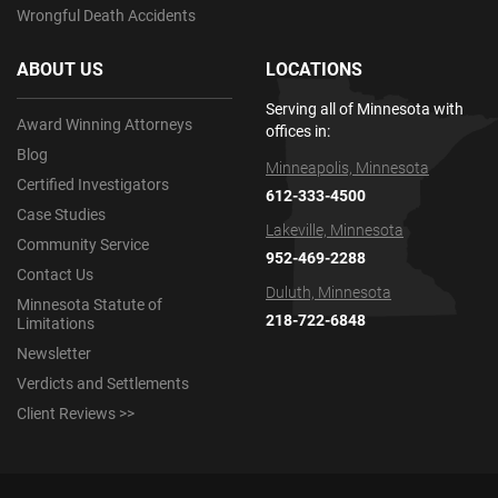
Wrongful Death Accidents
ABOUT US
LOCATIONS
Serving all of Minnesota with
Award Winning Attorneys
offices in:
Blog
Minneapolis, Minnesota
Certified Investigators
612-333-4500
Case Studies
Lakeville, Minnesota
Community Service
952-469-2288
Contact Us
Duluth, Minnesota
Minnesota Statute of
218-722-6848
Limitations
Newsletter
Verdicts and Settlements
Client Reviews >>