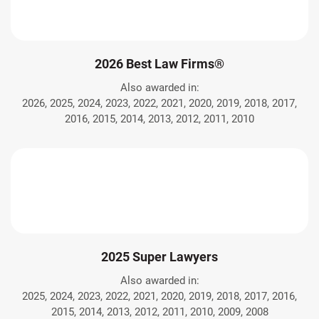
2026 Best Law Firms®
Also awarded in:
2026, 2025, 2024, 2023, 2022, 2021, 2020, 2019, 2018, 2017,
2016, 2015, 2014, 2013, 2012, 2011, 2010
2025 Super Lawyers
Also awarded in:
2025, 2024, 2023, 2022, 2021, 2020, 2019, 2018, 2017, 2016,
2015, 2014, 2013, 2012, 2011, 2010, 2009, 2008