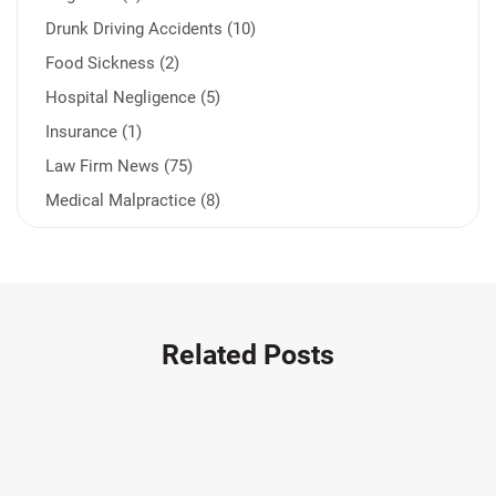
Drunk Driving Accidents (10)
Food Sickness (2)
Hospital Negligence (5)
Insurance (1)
Law Firm News (75)
Medical Malpractice (8)
Medication Errors (1)
Motorcycle Accident (14)
Nursing Home Negligence (2)
Other Accidents (31)
Related Posts
Other Injuries (18)
Our Attorneys (25)
Pedestrian Accidents (11)
Personal Injury (44)