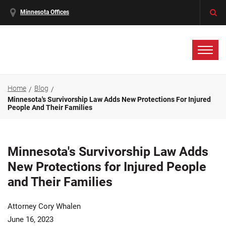
Minnesota Offices
Home
Blog
Minnesota's Survivorship Law Adds New Protections For Injured
People And Their Families
Minnesota's Survivorship Law Adds
New Protections for Injured People
and Their Families
Attorney Cory Whalen
June 16, 2023