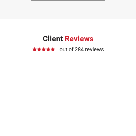
Client
Reviews
out of 284 reviews