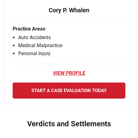
Cory P. Whalen
Practice Areas
Auto Accidents
Medical Malpractice
Personal Injury
VIEW PROFILE
START A CASE EVALUATION TODAY
Verdicts and Settlements