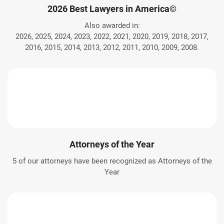
2026 Best Lawyers in America©
Also awarded in:
2026, 2025, 2024, 2023, 2022, 2021, 2020, 2019, 2018, 2017,
2016, 2015, 2014, 2013, 2012, 2011, 2010, 2009, 2008.
Attorneys of the Year
5 of our attorneys have been recognized as Attorneys of the
Year