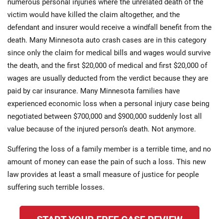
numerous personal injuries where the unrelated death of the
victim would have killed the claim altogether, and the
defendant and insurer would receive a windfall benefit from the
death. Many Minnesota auto crash cases are in this category
since only the claim for medical bills and wages would survive
the death, and the first $20,000 of medical and first $20,000 of
wages are usually deducted from the verdict because they are
paid by car insurance. Many Minnesota families have
experienced economic loss when a personal injury case being
negotiated between $700,000 and $900,000 suddenly lost all
value because of the injured person’s death. Not anymore.
Suffering the loss of a family member is a terrible time, and no
amount of money can ease the pain of such a loss. This new
law provides at least a small measure of justice for people
suffering such terrible losses.