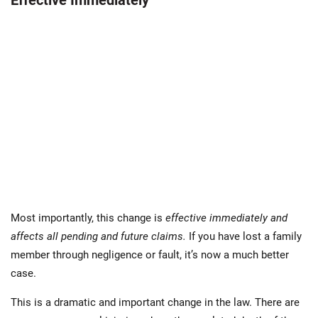
Effective Immediately
Most importantly, this change is
effective immediately and
affects all pending and future claims.
If you have lost a family
member through negligence or fault, it’s now a much better
case.
This is a dramatic and important change in the law. There are