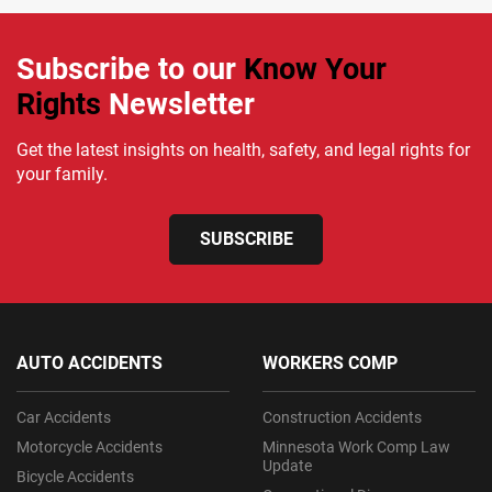
Subscribe to our
Know Your
Rights
Newsletter
Get the latest insights on health, safety, and legal rights for
your family.
SUBSCRIBE
AUTO ACCIDENTS
WORKERS COMP
Car Accidents
Construction Accidents
Motorcycle Accidents
Minnesota Work Comp Law
Update
Bicycle Accidents