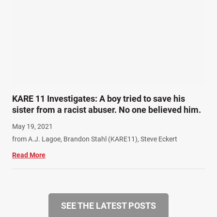
KARE 11 Investigates: A boy tried to save his
sister from a racist abuser. No one believed him.
May 19, 2021
from A.J. Lagoe, Brandon Stahl (KARE11), Steve Eckert
Read More
SEE THE LATEST POSTS