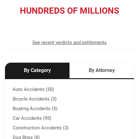
HUNDREDS OF MILLIONS
recovered for our clients
See recent verdicts and settlements
By Category
By Attorney
Auto Accidents (50)
Bicycle Accidents (3)
Boating Accidents (5)
Car Accidents (95)
Construction Accidents (3)
Dog Bites (8)