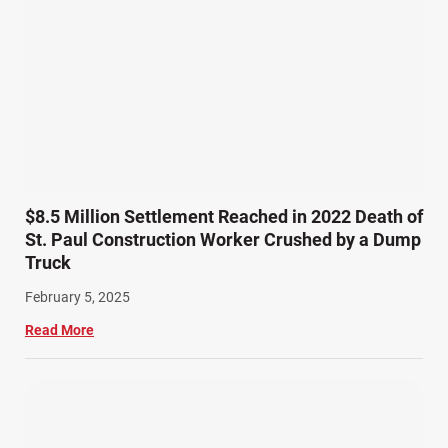
Product Liability (17)
Semi Truck Accidents (9)
SiebenCarey (7)
Slip, Trip, and Fall (7)
Snowmobile Accidents (4)
Summer Injuries (6)
Train Accidents (4)
$8.5 Million Settlement Reached in 2022 Death of
Winter Injuries (2)
St. Paul Construction Worker Crushed by a Dump
Work Related Injuries (11)
Truck
Workers Compensation (9)
February 5, 2025
Wrongful Death (3)
Read More
Wrongful Death Accidents (17)