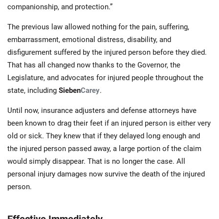
companionship, and protection.”
The previous law allowed nothing for the pain, suffering,
embarrassment, emotional distress, disability, and
disfigurement suffered by the injured person before they died.
That has all changed now thanks to the Governor, the
Legislature, and advocates for injured people throughout the
state, including
Sieben
Carey
.
Until now, insurance adjusters and defense attorneys have
been known to drag their feet if an injured person is either very
old or sick. They knew that if they delayed long enough and
the injured person passed away, a large portion of the claim
would simply disappear. That is no longer the case. All
personal injury damages now survive the death of the injured
person.