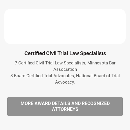
Certified Civil Trial Law Specialists
7 Certified Civil Trial Law Specialists, Minnesota Bar
Association
3 Board Certified Trial Advocates, National Board of Trial
Advocacy.
MORE AWARD DETAILS AND RECOGNIZED
ATTORNEYS