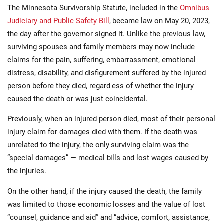
The Minnesota Survivorship Statute, included in the
Omnibus
Judiciary and Public Safety Bill
, became law on May 20, 2023,
the day after the governor signed it. Unlike the previous law,
surviving spouses and family members may now include
claims for the pain, suffering, embarrassment, emotional
distress, disability, and disfigurement suffered by the injured
person before they died, regardless of whether the injury
caused the death or was just coincidental.
Previously, when an injured person died, most of their personal
injury claim for damages died with them. If the death was
unrelated to the injury, the only surviving claim was the
“special damages” — medical bills and lost wages caused by
the injuries.
On the other hand, if the injury caused the death, the family
was limited to those economic losses and the value of lost
“counsel, guidance and aid” and “advice, comfort, assistance,