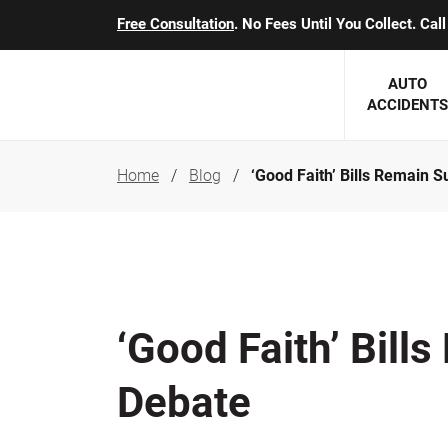
Free Consultation
. No Fees Until You Collect. Ca
AUTO
ACCIDENTS
Home
Blog
‘Good Faith’ Bills Remain S
George J. Berens
Minnesota
Robert T. Brabbit
Minneapol
Nick Carey
Lakeville 
Robert J. Hauer Jr.
Duluth Ac
‘Good Faith’ Bill
Arthur C. Kosieradzki
SEE CLIE
Debate
Marcia K. Miller
Michael F. Scully