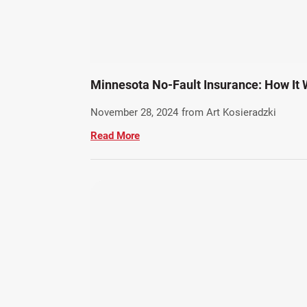
Minnesota No-Fault Insurance: How It 
November 28, 2024
from Art Kosieradzki
Read More