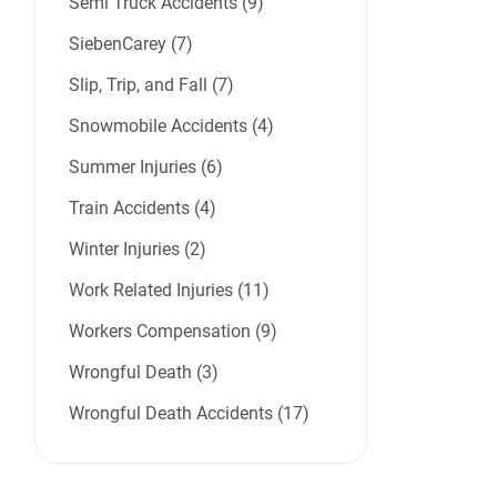
Semi Truck Accidents (9)
SiebenCarey (7)
Slip, Trip, and Fall (7)
Snowmobile Accidents (4)
Summer Injuries (6)
Train Accidents (4)
Winter Injuries (2)
Work Related Injuries (11)
Workers Compensation (9)
Wrongful Death (3)
Wrongful Death Accidents (17)