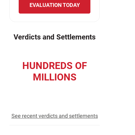
EVALUATION TODAY
Verdicts and Settlements
HUNDREDS OF
MILLIONS
recovered for our clients
See recent verdicts and settlements