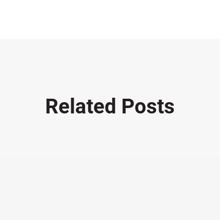
Related Posts