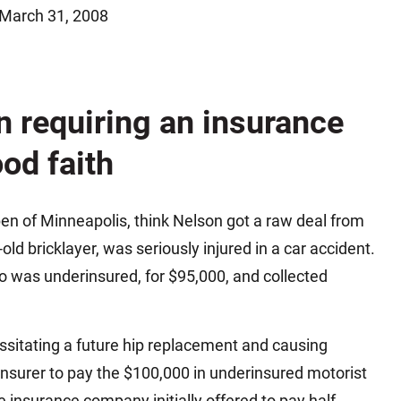
March 31, 2008
Matthew E. Steinbrink
Slip, Trip and Fall
Snowmobile Accidents
Train Accidents
on requiring an insurance
Wrongful Death Accidents
Sexual Assault and Abuse
od faith
en of Minneapolis, think Nelson got a raw deal from
ld bricklayer, was seriously injured in a car accident.
ho was underinsured, for $95,000, and collected
essitating a future hip replacement and causing
 insurer to pay the $100,000 in underinsured motorist
he insurance company initially offered to pay half,