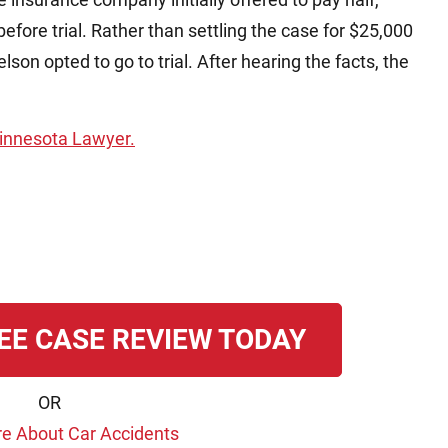
before trial. Rather than settling the case for $25,000
lson opted to go to trial. After hearing the facts, the
 Minnesota Lawyer.
EE CASE REVIEW TODAY
OR
e About Car Accidents