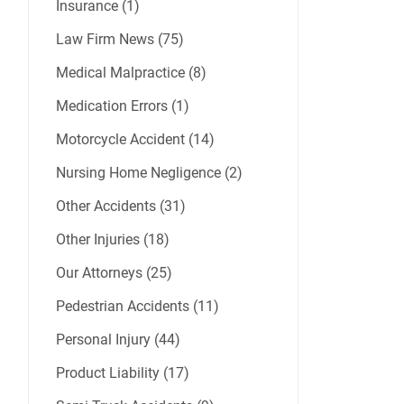
Insurance (1)
Law Firm News (75)
Medical Malpractice (8)
Medication Errors (1)
Motorcycle Accident (14)
Nursing Home Negligence (2)
Other Accidents (31)
Other Injuries (18)
Our Attorneys (25)
Pedestrian Accidents (11)
Personal Injury (44)
Product Liability (17)