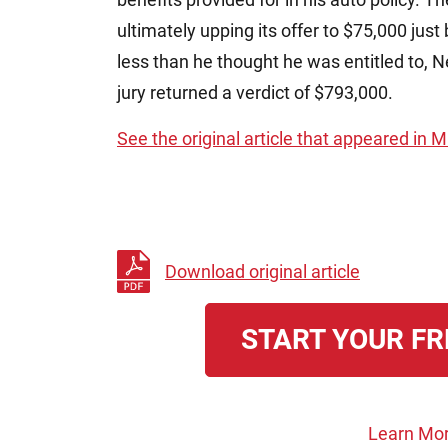
ultimately upping its offer to $75,000 just 
less than he thought he was entitled to, Ne
jury returned a verdict of $793,000.
See the original article that appeared in
Download original article
START YOUR FR
Learn Mor