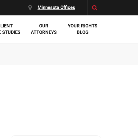
Minnesota Offices
LIENT
OUR
YOUR RIGHTS
 STUDIES
ATTORNEYS
BLOG
es:
 Malpractice
 Accident Attorneys
uries
nal Injury Attorneys
 Negligence
cal Malpractice
on Errors
nosis
kers' Compensation
 Home Negligence
 Complications
WS >>