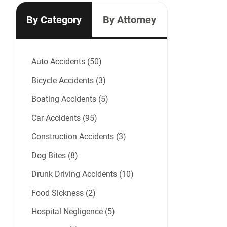
By Category
By Attorney
Auto Accidents (50)
Bicycle Accidents (3)
Boating Accidents (5)
Car Accidents (95)
Construction Accidents (3)
Dog Bites (8)
Drunk Driving Accidents (10)
Food Sickness (2)
Hospital Negligence (5)