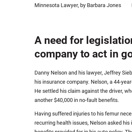
Minnesota Lawyer, by Barbara Jones
Jeffrey S. Sieben
Cory P. Whalen
A need for legislati
company to act in go
Danny Nelson and his lawyer, Jeffrey Sieb
his insurance company. Nelson, a 44-year-o
He settled his claim against the driver, w
another $40,000 in no-fault benefits.
Having suffered injuries to his femur nec
recurring health issues, Nelson asked his
benefits provided for in his auto policy. T