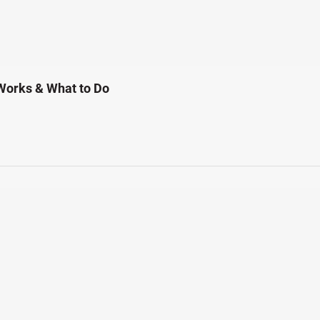
Works & What to Do