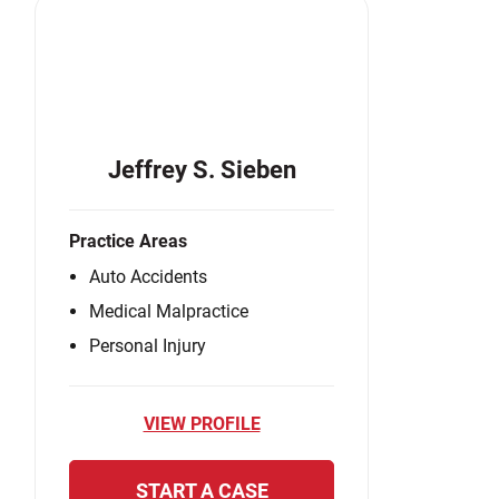
Jeffrey S. Sieben
Practice Areas
Auto Accidents
Medical Malpractice
Personal Injury
VIEW PROFILE
START A CASE