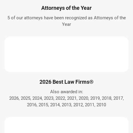
Attorneys of the Year
5 of our attorneys have been recognized as Attorneys of the
Year
2026 Best Law Firms®
Also awarded in:
2026, 2025, 2024, 2023, 2022, 2021, 2020, 2019, 2018, 2017,
2016, 2015, 2014, 2013, 2012, 2011, 2010