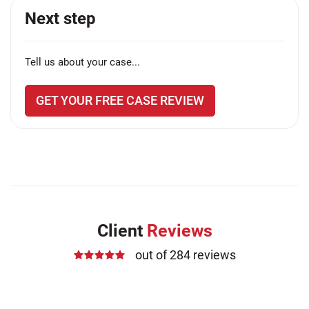
Next step
Tell us about your case...
GET YOUR FREE CASE REVIEW
Client
Reviews
out of 284 reviews