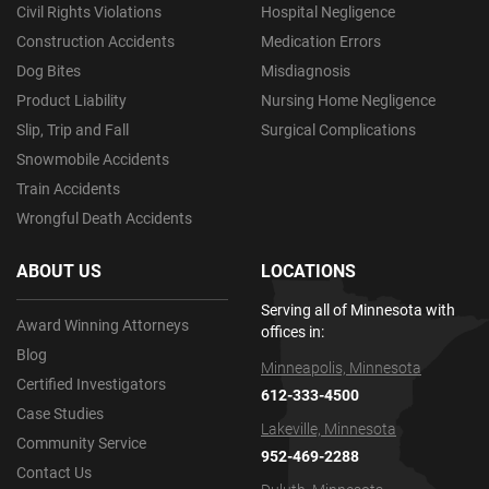
Civil Rights Violations
Hospital Negligence
Construction Accidents
Medication Errors
Dog Bites
Misdiagnosis
Product Liability
Nursing Home Negligence
Slip, Trip and Fall
Surgical Complications
Snowmobile Accidents
Train Accidents
Wrongful Death Accidents
ABOUT US
LOCATIONS
Serving all of Minnesota with
Award Winning Attorneys
offices in:
Blog
Minneapolis, Minnesota
Certified Investigators
612-333-4500
Case Studies
Lakeville, Minnesota
Community Service
952-469-2288
Contact Us