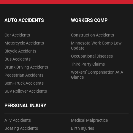
AUTO ACCIDENTS
WORKERS COMP
Car Accidents
Construction Accidents
Motorcycle Accidents
Minnesota Work Comp Law
Update
Bicycle Accidents
Occupational Diseases
Bus Accidents
Third Party Claims
Drunk Driving Accidents
Workers' Compensation At A
Pedestrian Accidents
Glance
Semi-Truck Accidents
SUV Rollover Accidents
PERSONAL INJURY
ATV Accidents
Medical Malpractice
Boating Accidents
Birth Injuries