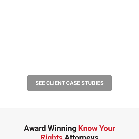
SEE CLIENT CASE STUDIES
Award Winning
Know Your
Rights
Attorneys