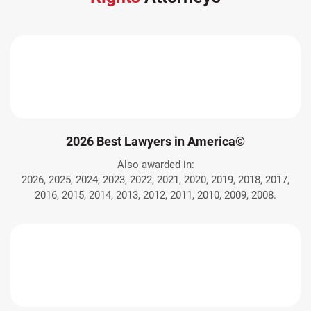
2026 Best Lawyers in America©
Also awarded in:
2026, 2025, 2024, 2023, 2022, 2021, 2020, 2019, 2018, 2017,
2016, 2015, 2014, 2013, 2012, 2011, 2010, 2009, 2008.