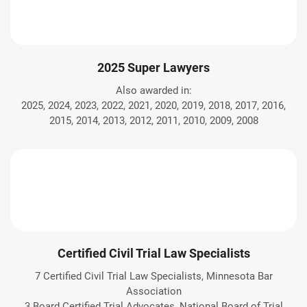
2025 Super Lawyers
Also awarded in:
2025, 2024, 2023, 2022, 2021, 2020, 2019, 2018, 2017, 2016,
2015, 2014, 2013, 2012, 2011, 2010, 2009, 2008
Certified Civil Trial Law Specialists
7 Certified Civil Trial Law Specialists, Minnesota Bar
Association
3 Board Certified Trial Advocates, National Board of Trial