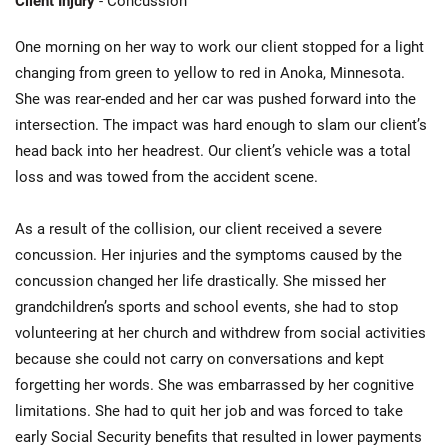
Client Injury
- Concussion
One morning on her way to work our client stopped for a light
changing from green to yellow to red in Anoka, Minnesota.
She was rear-ended and her car was pushed forward into the
intersection. The impact was hard enough to slam our client’s
head back into her headrest. Our client’s vehicle was a total
loss and was towed from the accident scene.
As a result of the collision, our client received a severe
concussion. Her injuries and the symptoms caused by the
concussion changed her life drastically. She missed her
grandchildren’s sports and school events, she had to stop
volunteering at her church and withdrew from social activities
because she could not carry on conversations and kept
forgetting her words. She was embarrassed by her cognitive
limitations. She had to quit her job and was forced to take
early Social Security benefits that resulted in lower payments