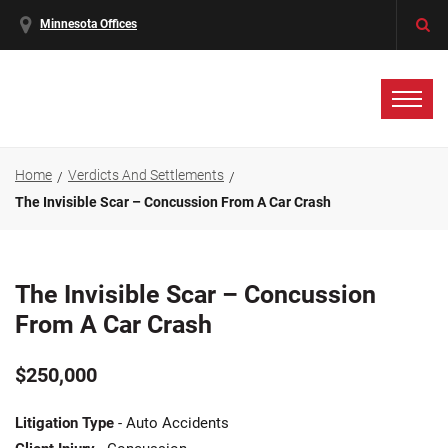
Minnesota Offices
Home
Verdicts And Settlements
The Invisible Scar – Concussion From A Car Crash
The Invisible Scar – Concussion
From A Car Crash
$250,000
Litigation Type
- Auto Accidents