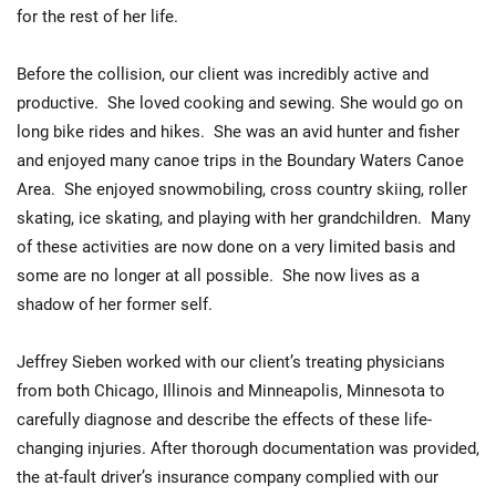
for the rest of her life.
Before the collision, our client was incredibly active and
productive. She loved cooking and sewing. She would go on
long bike rides and hikes. She was an avid hunter and fisher
and enjoyed many canoe trips in the Boundary Waters Canoe
Area. She enjoyed snowmobiling, cross country skiing, roller
skating, ice skating, and playing with her grandchildren. Many
of these activities are now done on a very limited basis and
some are no longer at all possible. She now lives as a
shadow of her former self.
Jeffrey Sieben worked with our client’s treating physicians
from both Chicago, Illinois and Minneapolis, Minnesota to
carefully diagnose and describe the effects of these life-
changing injuries. After thorough documentation was provided,
the at-fault driver’s insurance company complied with our