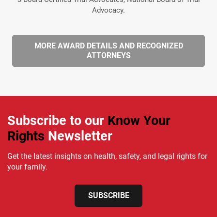
Advocacy.
MORE AWARD DETAILS AND RECOGNIZED
ATTORNEYS
Subscribe to our
Know Your
Rights
Newsletter
Get the latest insights on health, safety, and legal rights for
your family.
SUBSCRIBE