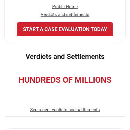
Profile Home
Verdicts and settlements
START A CASE EVALUATION TODAY
Verdicts and Settlements
HUNDREDS OF MILLIONS
recovered for our clients
See recent verdicts and settlements