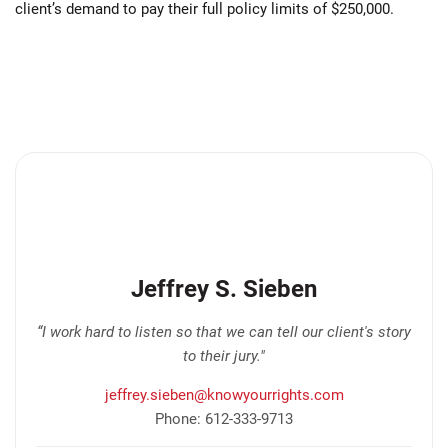
client’s demand to pay their full policy limits of $250,000.
Jeffrey S. Sieben
“I work hard to listen so that we can tell our client's story
to their jury."
jeffrey.sieben@knowyourrights.com
Phone: 612-333-9713