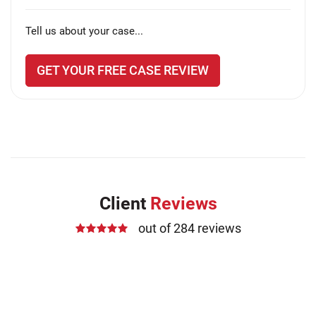
Tell us about your case...
GET YOUR FREE CASE REVIEW
Client
Reviews
out of 284 reviews