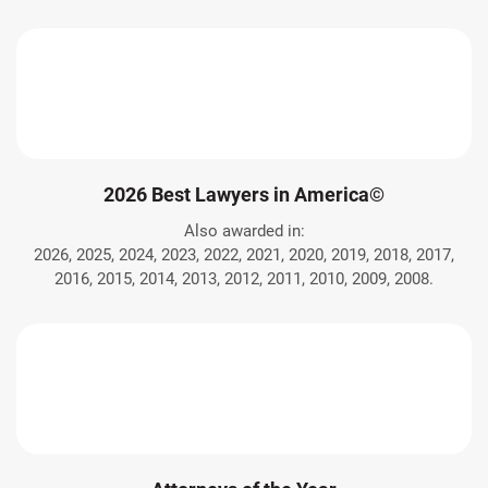
2026 Best Lawyers in America©
Also awarded in:
2026, 2025, 2024, 2023, 2022, 2021, 2020, 2019, 2018, 2017,
2016, 2015, 2014, 2013, 2012, 2011, 2010, 2009, 2008.