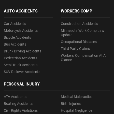
AUTO ACCIDENTS
WORKERS COMP
Car Accidents
Construction Accidents
Motorcycle Accidents
Minnesota Work Comp Law
Update
Bicycle Accidents
Occupational Diseases
Bus Accidents
Third Party Claims
Drunk Driving Accidents
Workers' Compensation At A
Pedestrian Accidents
Glance
Semi-Truck Accidents
SUV Rollover Accidents
PERSONAL INJURY
ATV Accidents
Medical Malpractice
Boating Accidents
Birth Injuries
Civil Rights Violations
Hospital Negligence