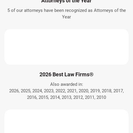
Attorneys of the Year
5 of our attorneys have been recognized as Attorneys of the
Year
2026 Best Law Firms®
Also awarded in:
2026, 2025, 2024, 2023, 2022, 2021, 2020, 2019, 2018, 2017,
2016, 2015, 2014, 2013, 2012, 2011, 2010