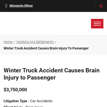
Minnesota Offices
Home
Verdicts And Settlements
Winter Truck Accident Causes Brain Injury To Passenger
Winter Truck Accident Causes Brain
Injury to Passenger
$3,750,000
Litigation Type
- Car Accidents