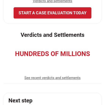
Verdicts and settlements
START A CASE EVALUATION TODAY
Verdicts and Settlements
HUNDREDS OF MILLIONS
recovered for our clients
See recent verdicts and settlements
Next step