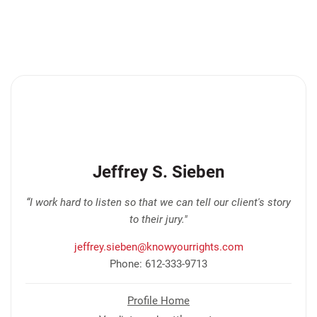
Jeffrey S. Sieben
“I work hard to listen so that we can tell our client's story
to their jury."
jeffrey.sieben@knowyourrights.com
Phone: 612-333-9713
Profile Home