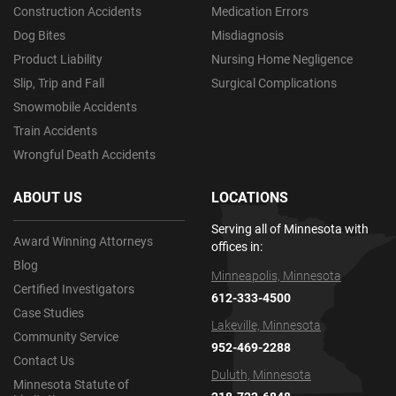
Construction Accidents
Medication Errors
Dog Bites
Misdiagnosis
Product Liability
Nursing Home Negligence
Slip, Trip and Fall
Surgical Complications
Snowmobile Accidents
Train Accidents
Wrongful Death Accidents
ABOUT US
LOCATIONS
Serving all of Minnesota with
Award Winning Attorneys
offices in:
Blog
Minneapolis, Minnesota
Certified Investigators
612-333-4500
Case Studies
Lakeville, Minnesota
Community Service
952-469-2288
Contact Us
Duluth, Minnesota
Minnesota Statute of