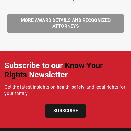
MORE AWARD DETAILS AND RECOGNIZED
ATTORNEYS
Subscribe to our
Know Your
Rights
Newsletter
Get the latest insights on health, safety, and legal rights for
your family.
SUBSCRIBE