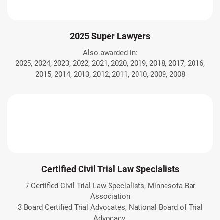
2025 Super Lawyers
Also awarded in:
2025, 2024, 2023, 2022, 2021, 2020, 2019, 2018, 2017, 2016,
2015, 2014, 2013, 2012, 2011, 2010, 2009, 2008
Certified Civil Trial Law Specialists
7 Certified Civil Trial Law Specialists, Minnesota Bar
Association
3 Board Certified Trial Advocates, National Board of Trial
Advocacy.