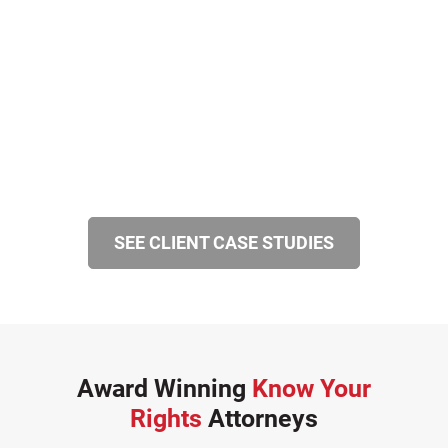
SEE CLIENT CASE STUDIES
Award Winning
Know Your
Rights
Attorneys