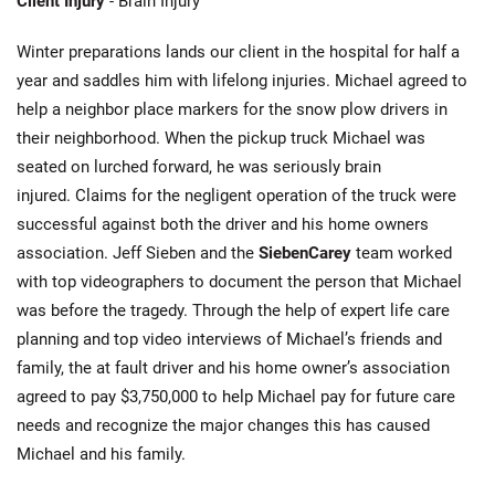
Client Injury
- Brain Injury
Winter preparations lands our client in the hospital for half a
year and saddles him with lifelong injuries. Michael agreed to
help a neighbor place markers for the snow plow drivers in
their neighborhood. When the pickup truck Michael was
seated on lurched forward, he was seriously brain
injured. Claims for the negligent operation of the truck were
successful against both the driver and his home owners
association. Jeff Sieben and the
SiebenCarey
team worked
with top videographers to document the person that Michael
was before the tragedy. Through the help of expert life care
planning and top video interviews of Michael’s friends and
family, the at fault driver and his home owner’s association
agreed to pay $3,750,000 to help Michael pay for future care
needs and recognize the major changes this has caused
Michael and his family.