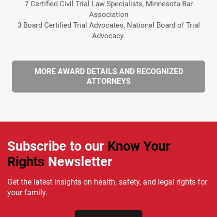
7 Certified Civil Trial Law Specialists, Minnesota Bar
Association
3 Board Certified Trial Advocates, National Board of Trial
Advocacy.
MORE AWARD DETAILS AND RECOGNIZED
ATTORNEYS
Subscribe to our
Know Your
Rights
Newsletter
Get the latest insights on health, safety, and legal rights for
your family.