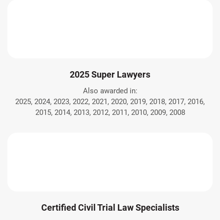
2025 Super Lawyers
Also awarded in:
2025, 2024, 2023, 2022, 2021, 2020, 2019, 2018, 2017, 2016,
2015, 2014, 2013, 2012, 2011, 2010, 2009, 2008
Certified Civil Trial Law Specialists