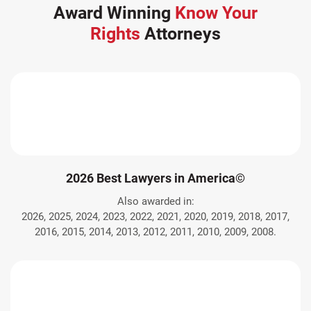
Award Winning
Know Your
Rights
Attorneys
2026 Best Lawyers in America©
Also awarded in:
2026, 2025, 2024, 2023, 2022, 2021, 2020, 2019, 2018, 2017,
2016, 2015, 2014, 2013, 2012, 2011, 2010, 2009, 2008.