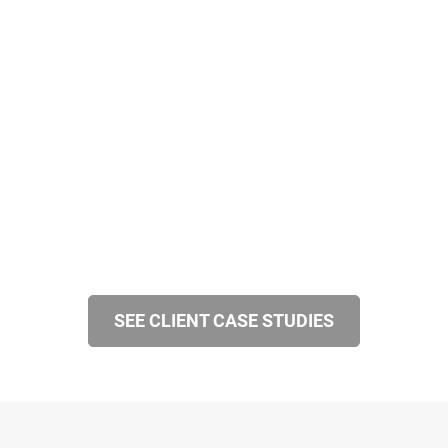
SEE CLIENT CASE STUDIES