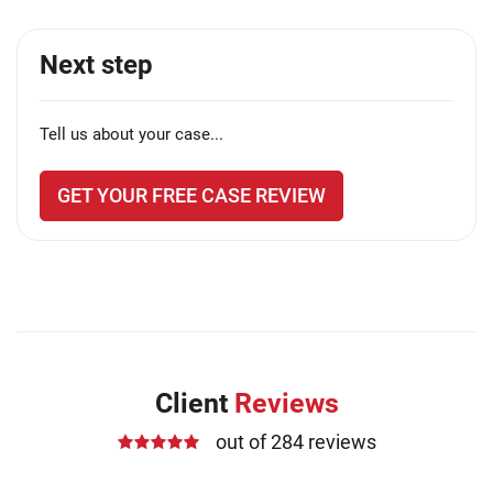
Next step
Tell us about your case...
GET YOUR FREE CASE REVIEW
Client
Reviews
out of 284 reviews