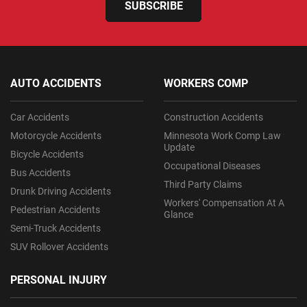
SUBSCRIBE
AUTO ACCIDENTS
WORKERS COMP
Car Accidents
Construction Accidents
Motorcycle Accidents
Minnesota Work Comp Law
Update
Bicycle Accidents
Occupational Diseases
Bus Accidents
Third Party Claims
Drunk Driving Accidents
Workers' Compensation At A
Pedestrian Accidents
Glance
Semi-Truck Accidents
SUV Rollover Accidents
PERSONAL INJURY