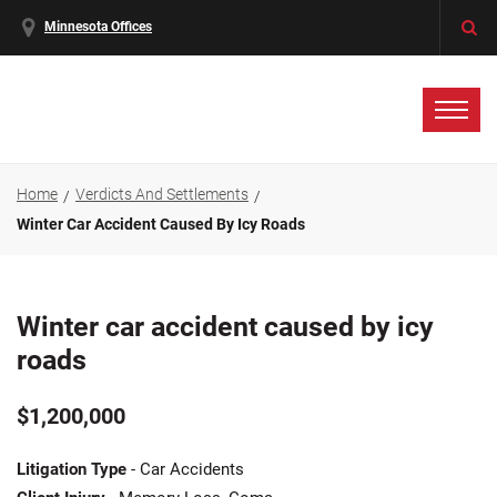
Minnesota Offices
Home
Verdicts And Settlements
Winter Car Accident Caused By Icy Roads
Winter car accident caused by icy
roads
$1,200,000
Litigation Type
- Car Accidents