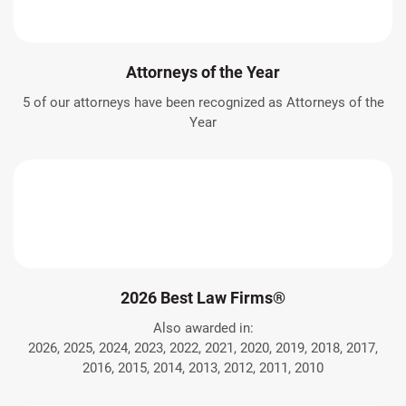
Attorneys of the Year
5 of our attorneys have been recognized as Attorneys of the
Year
2026 Best Law Firms®
Also awarded in:
2026, 2025, 2024, 2023, 2022, 2021, 2020, 2019, 2018, 2017,
2016, 2015, 2014, 2013, 2012, 2011, 2010