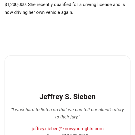
$1,200,000. She recently qualified for a driving license and is
now driving her own vehicle again.
Jeffrey S. Sieben
“I work hard to listen so that we can tell our client's story
to their jury."
jeffrey.sieben@knowyourrights.com