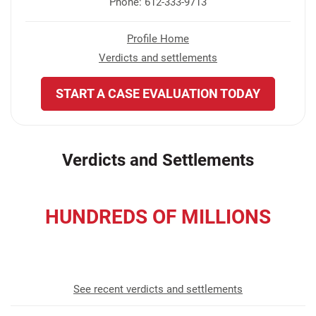
Phone: 612-333-9713
Profile Home
Verdicts and settlements
START A CASE EVALUATION TODAY
Verdicts and Settlements
HUNDREDS OF MILLIONS
recovered for our clients
See recent verdicts and settlements