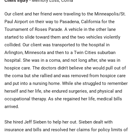
Client Injury
- Memory Loss, Coma
Our client and her friend were traveling to the Minneapolis/St.
Paul Airport on their way to Pasadena, California for the
Tournament of Roses Parade. A vehicle in the other lane
started to slide toward them and the two vehicles violently
collided. Our client was transported to the hospital in
Arlington, Minnesota and then to a Twin Cities suburban
hospital. She was in a coma, and not long after, she was in
hospice care. The doctors didn't believe she would pull out of
the coma but she rallied and was removed from hospice care
and put into a nursing home. While she struggled to remember
herself and her life, she endured surgeries, and physical and
occupational therapy. As she regained her life, medical bills
arrived.
She hired Jeff Sieben to help her out. Sieben dealt with
insurance and bills and resolved her claims for policy limits of