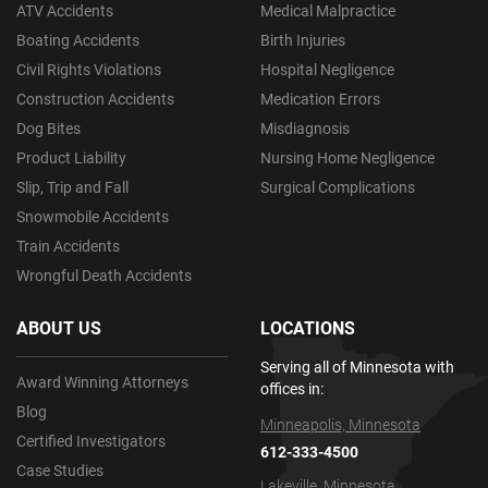
ATV Accidents
Medical Malpractice
Boating Accidents
Birth Injuries
Civil Rights Violations
Hospital Negligence
Construction Accidents
Medication Errors
Dog Bites
Misdiagnosis
Product Liability
Nursing Home Negligence
Slip, Trip and Fall
Surgical Complications
Snowmobile Accidents
Train Accidents
Wrongful Death Accidents
ABOUT US
LOCATIONS
Serving all of Minnesota with
Award Winning Attorneys
offices in:
Blog
Minneapolis, Minnesota
Certified Investigators
612-333-4500
Case Studies
Lakeville, Minnesota