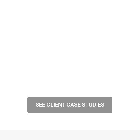
SEE CLIENT CASE STUDIES