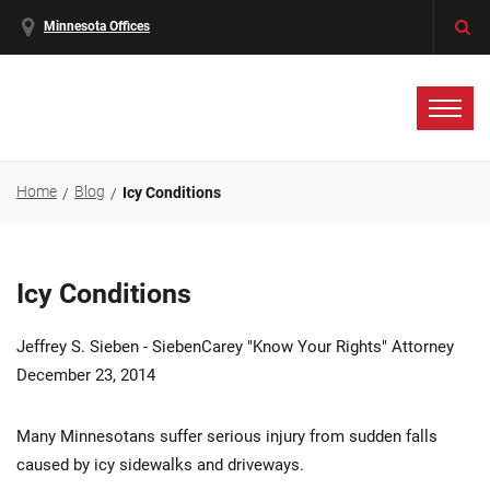
Minnesota Offices
Home
Blog
Icy Conditions
Icy Conditions
Jeffrey S. Sieben - SiebenCarey "Know Your Rights" Attorney
December 23, 2014
Many Minnesotans suffer serious injury from sudden falls
caused by icy sidewalks and driveways.