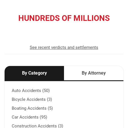
HUNDREDS OF MILLIONS
recovered for our clients
See recent verdicts and settlements
By Category
By Attorney
Auto Accidents (50)
Bicycle Accidents (3)
Boating Accidents (5)
Car Accidents (95)
Construction Accidents (3)