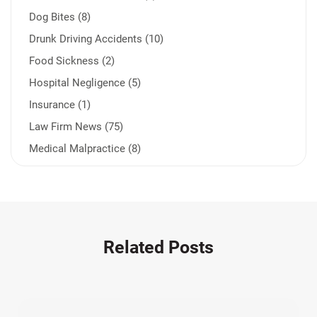
Dog Bites (8)
Drunk Driving Accidents (10)
Food Sickness (2)
Hospital Negligence (5)
Insurance (1)
Law Firm News (75)
Medical Malpractice (8)
Medication Errors (1)
Motorcycle Accident (14)
Nursing Home Negligence (2)
Other Accidents (32)
Related Posts
Other Injuries (19)
Our Attorneys (25)
Pedestrian Accidents (11)