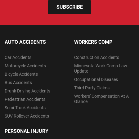
SUBSCRIBE
AUTO ACCIDENTS
WORKERS COMP
Car Accidents
Construction Accidents
Motorcycle Accidents
Minnesota Work Comp Law
Update
Bicycle Accidents
Occupational Diseases
Bus Accidents
Third Party Claims
Drunk Driving Accidents
Workers' Compensation At A
Pedestrian Accidents
Glance
Semi-Truck Accidents
SUV Rollover Accidents
PERSONAL INJURY