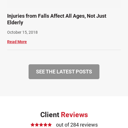
Injuries from Falls Affect All Ages, Not Just
Elderly
October 15, 2018
Read More
SEE THE LATEST POSTS
Client
Reviews
out of 284 reviews