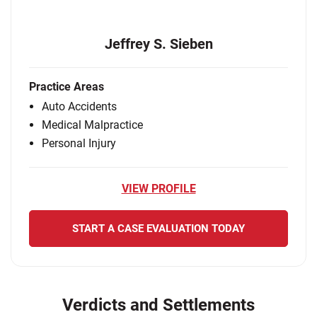
Jeffrey S. Sieben
Practice Areas
Auto Accidents
Medical Malpractice
Personal Injury
VIEW PROFILE
START A CASE EVALUATION TODAY
Verdicts and Settlements