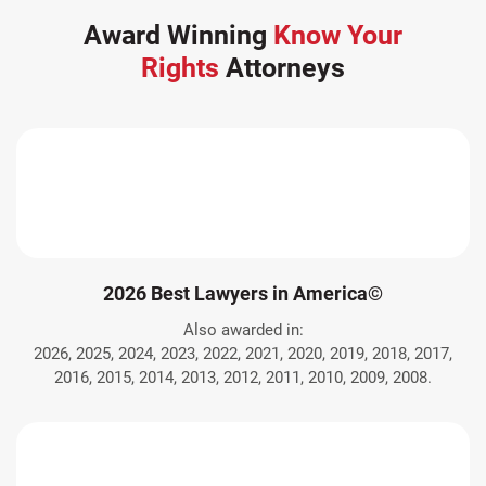
Award Winning
Know Your
Rights
Attorneys
2026 Best Lawyers in America©
Also awarded in:
2026, 2025, 2024, 2023, 2022, 2021, 2020, 2019, 2018, 2017,
2016, 2015, 2014, 2013, 2012, 2011, 2010, 2009, 2008.