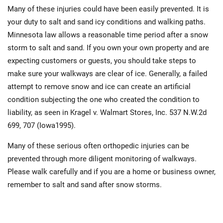
Many of these injuries could have been easily prevented. It is
your duty to salt and sand icy conditions and walking paths.
Minnesota law allows a reasonable time period after a snow
storm to salt and sand. If you own your own property and are
expecting customers or guests, you should take steps to
make sure your walkways are clear of ice. Generally, a failed
attempt to remove snow and ice can create an artificial
condition subjecting the one who created the condition to
liability, as seen in Kragel v. Walmart Stores, Inc. 537 N.W.2d
699, 707 (Iowa1995).
Many of these serious often orthopedic injuries can be
prevented through more diligent monitoring of walkways.
Please walk carefully and if you are a home or business owner,
remember to salt and sand after snow storms.