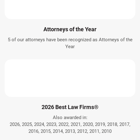
Attorneys of the Year
5 of our attorneys have been recognized as Attorneys of the
Year
2026 Best Law Firms®
Also awarded in:
2026, 2025, 2024, 2023, 2022, 2021, 2020, 2019, 2018, 2017,
2016, 2015, 2014, 2013, 2012, 2011, 2010