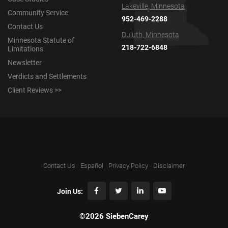
Lakeville, Minnesota
Community Service
952-469-2288
Contact Us
Duluth, Minnesota
Minnesota Statute of
218-722-6848
Limitations
Newsletter
Verdicts and Settlements
Client Reviews >>
Contact Us
Español
Privacy Policy
Disclaimer
Join Us:
©2026 SiebenCarey