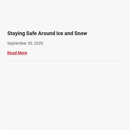
Staying Safe Around Ice and Snow
September 30, 2020
Read More