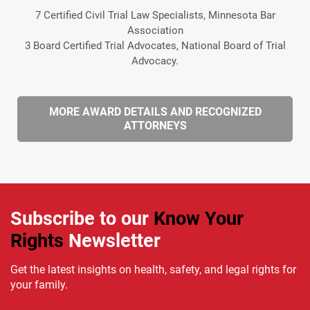
7 Certified Civil Trial Law Specialists, Minnesota Bar
Association
3 Board Certified Trial Advocates, National Board of Trial
Advocacy.
MORE AWARD DETAILS AND RECOGNIZED
ATTORNEYS
Subscribe to our
Know Your
Rights
Newsletter
Get the latest insights on health, safety, and legal rights for
your family.