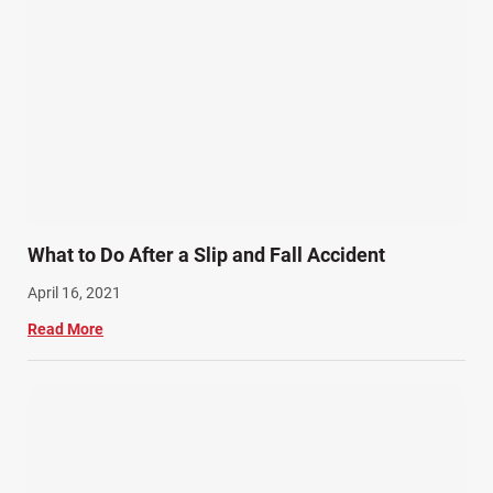
What to Do After a Slip and Fall Accident
April 16, 2021
Read More