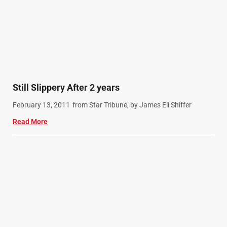
Still Slippery After 2 years
February 13, 2011
from Star Tribune, by James Eli Shiffer
Read More