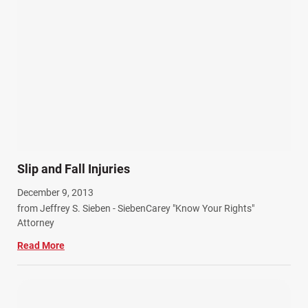
Personal Injury (44)
Product Liability (17)
Semi Truck Accidents (10)
SiebenCarey (7)
Slip, Trip, and Fall (7)
Snowmobile Accidents (4)
Summer Injuries (6)
Train Accidents (4)
Slip and Fall Injuries
Winter Injuries (2)
December 9, 2013
Work Related Injuries (11)
from Jeffrey S. Sieben - SiebenCarey "Know Your Rights"
Workers Compensation (9)
Attorney
Wrongful Death (3)
Read More
Wrongful Death Accidents (17)