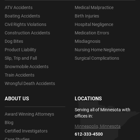
ATV Accidents
Medical Malpractice
Boating Accidents
Birth Injuries
Civil Rights Violations
Hospital Negligence
Construction Accidents
Medication Errors
Dog Bites
Misdiagnosis
Product Liability
Nursing Home Negligence
Slip, Trip and Fall
Surgical Complications
Snowmobile Accidents
Train Accidents
Wrongful Death Accidents
ABOUT US
LOCATIONS
Serving all of Minnesota with
Award Winning Attorneys
offices in:
Blog
Minneapolis, Minnesota
Certified Investigators
612-333-4500
Case Studies