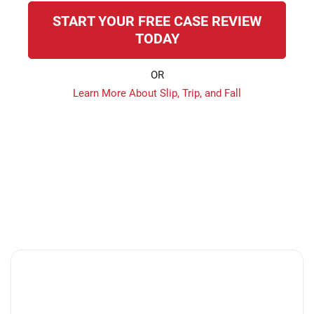
START YOUR FREE CASE REVIEW
TODAY
OR
Learn More About Slip, Trip, and Fall