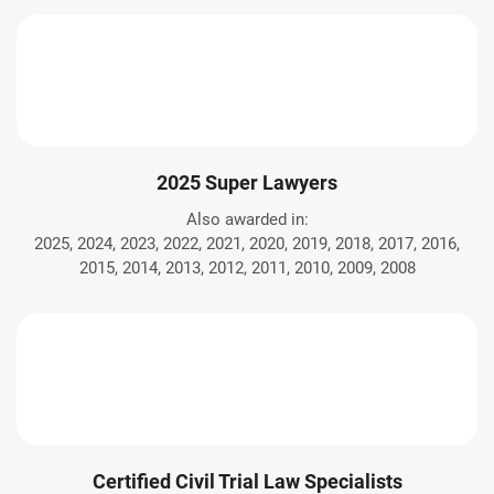
2025 Super Lawyers
Also awarded in:
2025, 2024, 2023, 2022, 2021, 2020, 2019, 2018, 2017, 2016,
2015, 2014, 2013, 2012, 2011, 2010, 2009, 2008
Certified Civil Trial Law Specialists