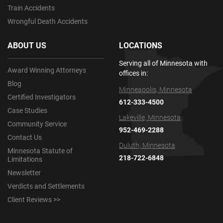
Train Accidents
Wrongful Death Accidents
ABOUT US
LOCATIONS
Serving all of Minnesota with
Award Winning Attorneys
offices in:
Blog
Minneapolis, Minnesota
Certified Investigators
612-333-4500
Case Studies
Lakeville, Minnesota
Community Service
952-469-2288
Contact Us
Duluth, Minnesota
Minnesota Statute of
218-722-6848
Limitations
Newsletter
Verdicts and Settlements
Client Reviews >>