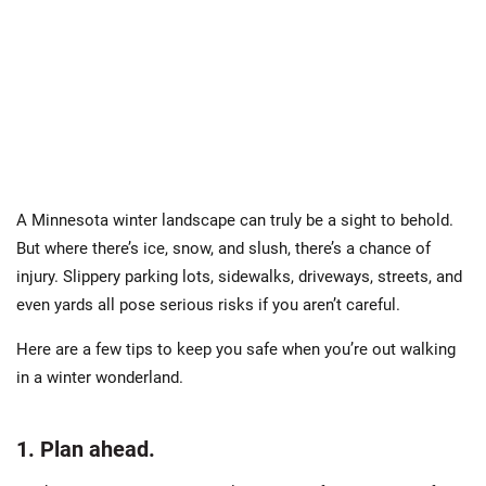
A Minnesota winter landscape can truly be a sight to behold.
But where there’s ice, snow, and slush, there’s a chance of
injury. Slippery parking lots, sidewalks, driveways, streets, and
even yards all pose serious risks if you aren’t careful.
Here are a few tips to keep you safe when you’re out walking
in a winter wonderland.
1. Plan ahead.