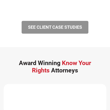
SEE CLIENT CASE STUDIES
Award Winning
Know Your
Rights
Attorneys