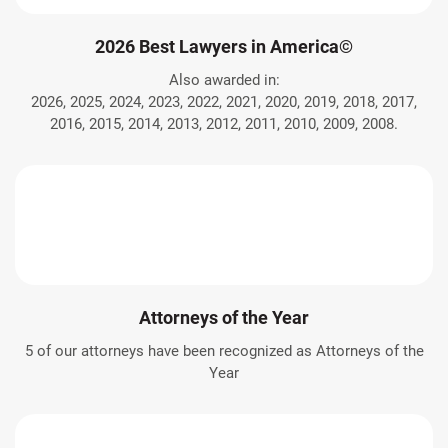
2026 Best Lawyers in America©
Also awarded in:
2026, 2025, 2024, 2023, 2022, 2021, 2020, 2019, 2018, 2017,
2016, 2015, 2014, 2013, 2012, 2011, 2010, 2009, 2008.
Attorneys of the Year
5 of our attorneys have been recognized as Attorneys of the
Year