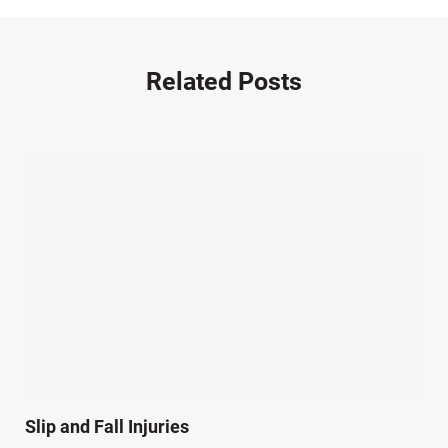
Motorcycle Accident (14)
Nursing Home Negligence (2)
Other Accidents (32)
Related Posts
Other Injuries (18)
Our Attorneys (25)
Pedestrian Accidents (11)
Personal Injury (44)
Product Liability (17)
Semi Truck Accidents (10)
SiebenCarey (7)
Slip, Trip, and Fall (7)
Snowmobile Accidents (4)
Summer Injuries (6)
Train Accidents (4)
Slip and Fall Injuries
Winter Injuries (2)