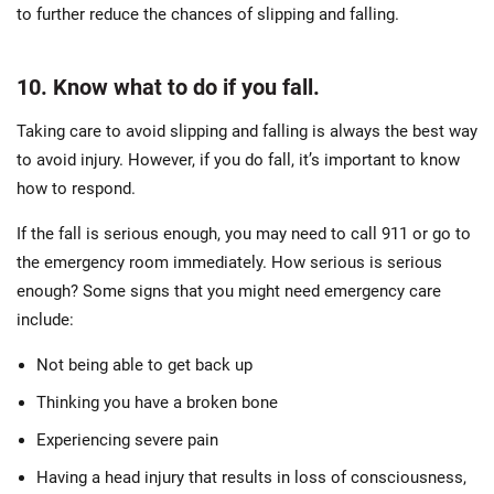
to further reduce the chances of slipping and falling.
10. Know what to do if you fall.
Taking care to avoid slipping and falling is always the best way
to avoid injury. However, if you do fall, it’s important to know
how to respond.
If the fall is serious enough, you may need to call 911 or go to
the emergency room immediately. How serious is serious
enough? Some signs that you might need emergency care
include:
Not being able to get back up
Thinking you have a broken bone
Experiencing severe pain
Having a head injury that results in loss of consciousness,