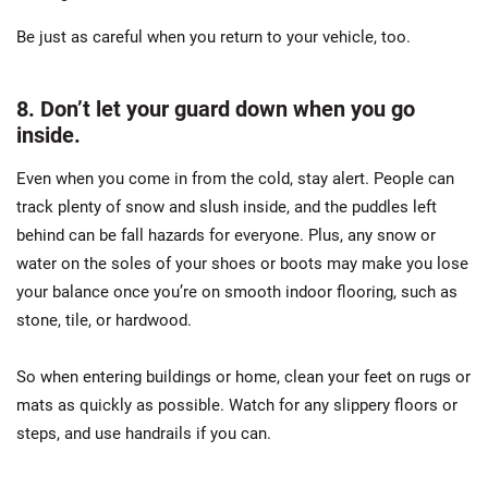
Be just as careful when you return to your vehicle, too.
8. Don’t let your guard down when you go
inside.
Even when you come in from the cold, stay alert. People can
track plenty of snow and slush inside, and the puddles left
behind can be fall hazards for everyone. Plus, any snow or
water on the soles of your shoes or boots may make you lose
your balance once you’re on smooth indoor flooring, such as
stone, tile, or hardwood.
So when entering buildings or home, clean your feet on rugs or
mats as quickly as possible. Watch for any slippery floors or
steps, and use handrails if you can.