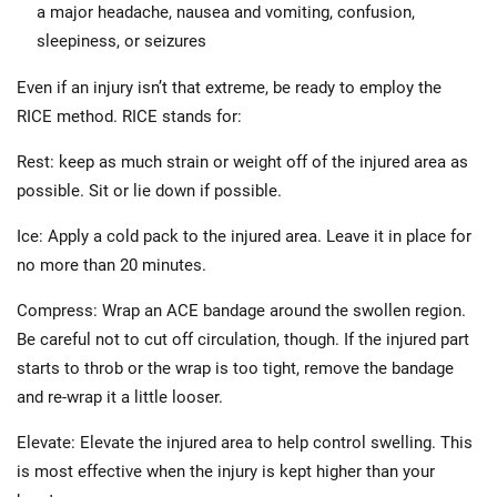
a major headache, nausea and vomiting, confusion,
sleepiness, or seizures
Even if an injury isn’t that extreme, be ready to employ the
RICE method. RICE stands for:
Rest: keep as much strain or weight off of the injured area as
possible. Sit or lie down if possible.
Ice: Apply a cold pack to the injured area. Leave it in place for
no more than 20 minutes.
Compress: Wrap an ACE bandage around the swollen region.
Be careful not to cut off circulation, though. If the injured part
starts to throb or the wrap is too tight, remove the bandage
and re-wrap it a little looser.
Elevate: Elevate the injured area to help control swelling. This
is most effective when the injury is kept higher than your