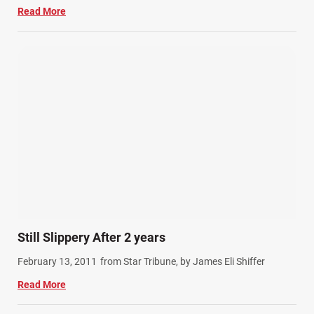
Read More
Still Slippery After 2 years
February 13, 2011
from Star Tribune, by James Eli Shiffer
Read More