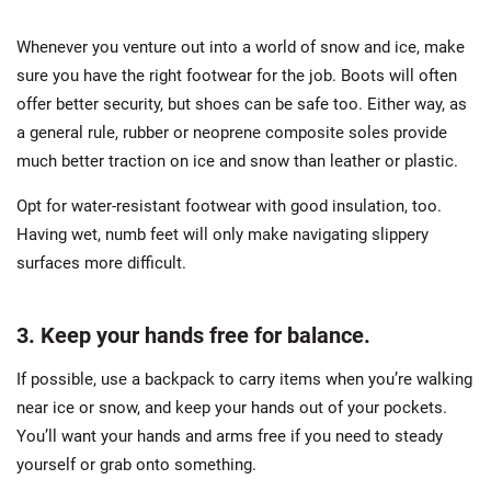
Whenever you venture out into a world of snow and ice, make
sure you have the right footwear for the job. Boots will often
offer better security, but shoes can be safe too. Either way, as
a general rule, rubber or neoprene composite soles provide
much better traction on ice and snow than leather or plastic.
Opt for water-resistant footwear with good insulation, too.
Having wet, numb feet will only make navigating slippery
surfaces more difficult.
3. Keep your hands free for balance.
If possible, use a backpack to carry items when you’re walking
near ice or snow, and keep your hands out of your pockets.
You’ll want your hands and arms free if you need to steady
yourself or grab onto something.