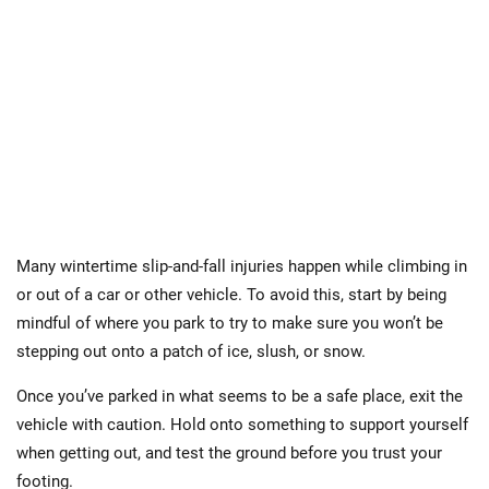
Many wintertime slip-and-fall injuries happen while climbing in
or out of a car or other vehicle. To avoid this, start by being
mindful of where you park to try to make sure you won’t be
stepping out onto a patch of ice, slush, or snow.
Once you’ve parked in what seems to be a safe place, exit the
vehicle with caution. Hold onto something to support yourself
when getting out, and test the ground before you trust your
footing.