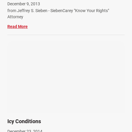
December 9, 2013
Work Related Injuries (11)
from Jeffrey S. Sieben - SiebenCarey "Know Your Rights"
Workers Compensation (9)
Attorney
Wrongful Death (3)
Read More
Wrongful Death Accidents (17)
Icy Conditions
December 23, 2014