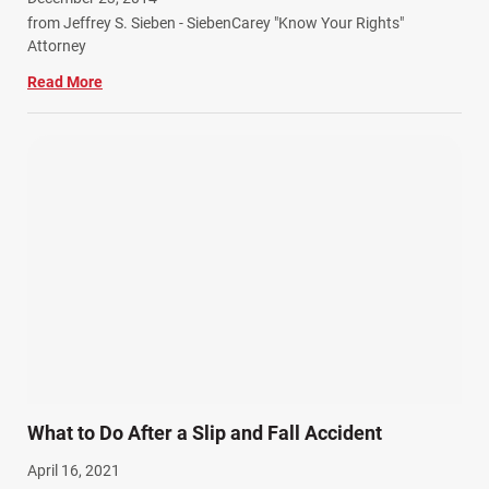
from Jeffrey S. Sieben - SiebenCarey "Know Your Rights"
Attorney
Read More
What to Do After a Slip and Fall Accident
April 16, 2021