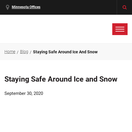
Minnesota Offices
Home
Blog
Staying Safe Around Ice And Snow
Staying Safe Around Ice and Snow
September 30, 2020