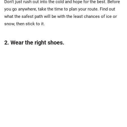
Don’t just rush out into the cold and hope for the best. Before
you go anywhere, take the time to plan your route. Find out
what the safest path will be with the least chances of ice or
snow, then stick to it.
2. Wear the right shoes.