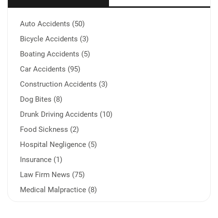
Auto Accidents (50)
Bicycle Accidents (3)
Boating Accidents (5)
Car Accidents (95)
Construction Accidents (3)
Dog Bites (8)
Drunk Driving Accidents (10)
Food Sickness (2)
Hospital Negligence (5)
Insurance (1)
Law Firm News (75)
Medical Malpractice (8)
Medication Errors (1)