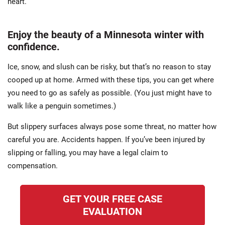
heart.
Enjoy the beauty of a Minnesota winter with
confidence.
Ice, snow, and slush can be risky, but that’s no reason to stay
cooped up at home. Armed with these tips, you can get where
you need to go as safely as possible. (You just might have to
walk like a penguin sometimes.)
But slippery surfaces always pose some threat, no matter how
careful you are. Accidents happen. If you’ve been injured by
slipping or falling, you may have a legal claim to
compensation.
GET YOUR FREE CASE
EVALUATION