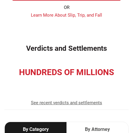
OR
Learn More About Slip, Trip, and Fall
Verdicts and Settlements
HUNDREDS OF MILLIONS
recovered for our clients
See recent verdicts and settlements
By Category
By Attorney