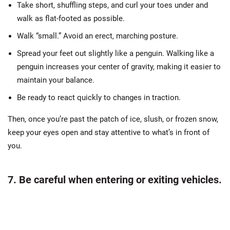
Take short, shuffling steps, and curl your toes under and
walk as flat-footed as possible.
Walk “small.” Avoid an erect, marching posture.
Spread your feet out slightly like a penguin. Walking like a
penguin increases your center of gravity, making it easier to
maintain your balance.
Be ready to react quickly to changes in traction.
Then, once you’re past the patch of ice, slush, or frozen snow,
keep your eyes open and stay attentive to what’s in front of
you.
7. Be careful when entering or exiting vehicles.