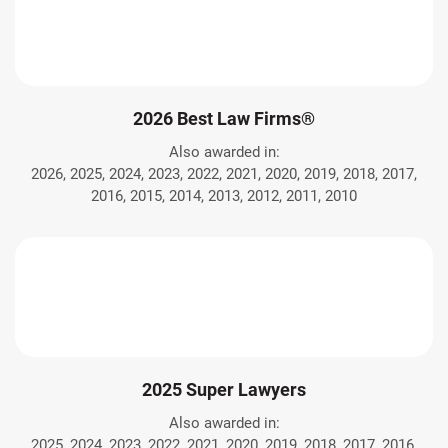
2026 Best Law Firms®
Also awarded in:
2026, 2025, 2024, 2023, 2022, 2021, 2020, 2019, 2018, 2017,
2016, 2015, 2014, 2013, 2012, 2011, 2010
2025 Super Lawyers
Also awarded in:
2025, 2024, 2023, 2022, 2021, 2020, 2019, 2018, 2017, 2016,