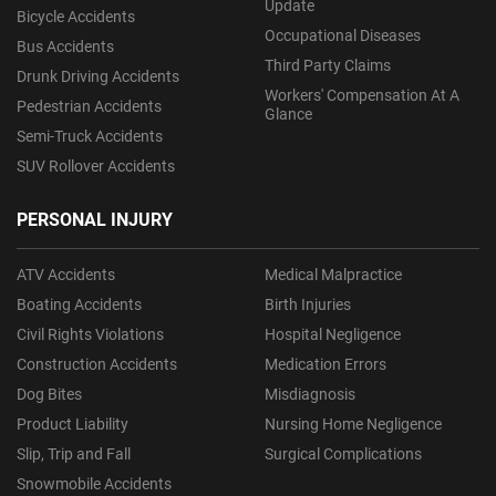
Update
Bicycle Accidents
Occupational Diseases
Bus Accidents
Third Party Claims
Drunk Driving Accidents
Workers' Compensation At A
Pedestrian Accidents
Glance
Semi-Truck Accidents
SUV Rollover Accidents
PERSONAL INJURY
ATV Accidents
Medical Malpractice
Boating Accidents
Birth Injuries
Civil Rights Violations
Hospital Negligence
Construction Accidents
Medication Errors
Dog Bites
Misdiagnosis
Product Liability
Nursing Home Negligence
Slip, Trip and Fall
Surgical Complications
Snowmobile Accidents