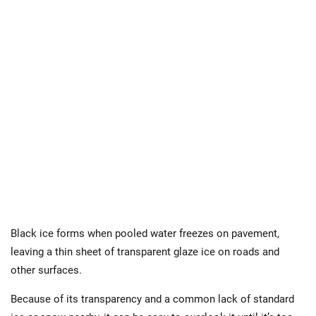
Black ice forms when pooled water freezes on pavement,
leaving a thin sheet of transparent glaze ice on roads and
other surfaces.
Because of its transparency and a common lack of standard