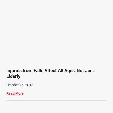
Injuries from Falls Affect All Ages, Not Just
Elderly
October 15, 2018
Read More