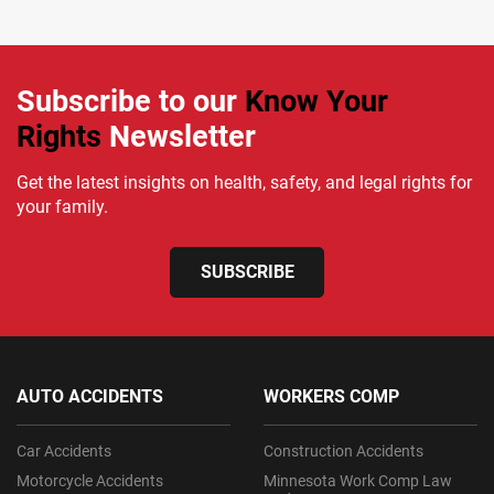
Subscribe to our
Know Your
Rights
Newsletter
Get the latest insights on health, safety, and legal rights for
your family.
SUBSCRIBE
AUTO ACCIDENTS
WORKERS COMP
Car Accidents
Construction Accidents
Motorcycle Accidents
Minnesota Work Comp Law