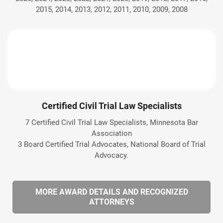
2015, 2014, 2013, 2012, 2011, 2010, 2009, 2008
Certified Civil Trial Law Specialists
7 Certified Civil Trial Law Specialists, Minnesota Bar
Association
3 Board Certified Trial Advocates, National Board of Trial
Advocacy.
MORE AWARD DETAILS AND RECOGNIZED
ATTORNEYS