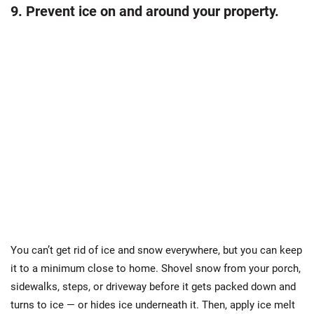
9. Prevent ice on and around your property.
You can’t get rid of ice and snow everywhere, but you can keep
it to a minimum close to home. Shovel snow from your porch,
sidewalks, steps, or driveway before it gets packed down and
turns to ice — or hides ice underneath it. Then, apply ice melt