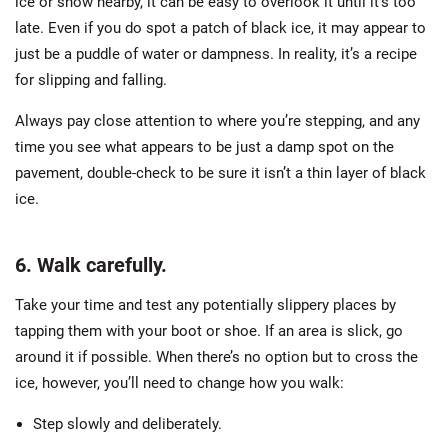
ice or snow nearby, it can be easy to overlook it until it’s too
late. Even if you do spot a patch of black ice, it may appear to
just be a puddle of water or dampness. In reality, it’s a recipe
for slipping and falling.
Always pay close attention to where you’re stepping, and any
time you see what appears to be just a damp spot on the
pavement, double-check to be sure it isn’t a thin layer of black
ice.
6. Walk carefully.
Take your time and test any potentially slippery places by
tapping them with your boot or shoe. If an area is slick, go
around it if possible. When there’s no option but to cross the
ice, however, you’ll need to change how you walk:
Step slowly and deliberately.