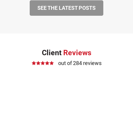
SEE THE LATEST POSTS
Client
Reviews
out of 284 reviews