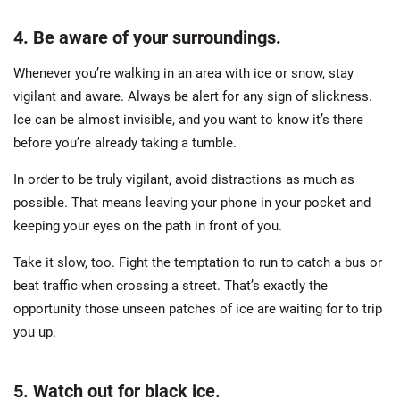
4. Be aware of your surroundings.
Whenever you’re walking in an area with ice or snow, stay
vigilant and aware. Always be alert for any sign of slickness.
Ice can be almost invisible, and you want to know it’s there
before you’re already taking a tumble.
In order to be truly vigilant, avoid distractions as much as
possible. That means leaving your phone in your pocket and
keeping your eyes on the path in front of you.
Take it slow, too. Fight the temptation to run to catch a bus or
beat traffic when crossing a street. That’s exactly the
opportunity those unseen patches of ice are waiting for to trip
you up.
5. Watch out for black ice.