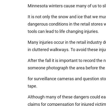
Jeffrey S. Sieben
Minnesota winters cause many of us to slip 
Cory P. Whalen
It is not only the snow and ice that we m
dangerous conditions in the retail stores 
tools can lead to life changing injuries.
Many injuries occur in the retail industry du
in cluttered walkways. To avoid these injur
After the fall it is important to record t
someone photograph the area before the 
for surveillance cameras and question st
tape.
Although many of these dangers could ea
claims for compensation for injured victim