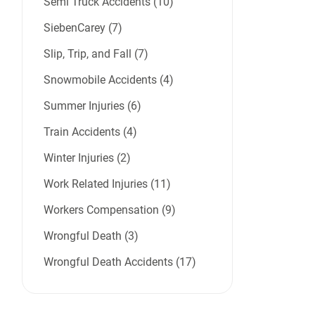
Semi Truck Accidents (10)
SiebenCarey (7)
Slip, Trip, and Fall (7)
Snowmobile Accidents (4)
Summer Injuries (6)
Train Accidents (4)
Winter Injuries (2)
Work Related Injuries (11)
Workers Compensation (9)
Wrongful Death (3)
Wrongful Death Accidents (17)