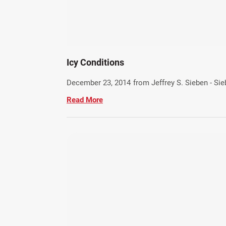
Icy Conditions
December 23, 2014
from Jeffrey S. Sieben - Si
Read More