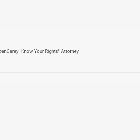
ebenCarey "Know Your Rights" Attorney