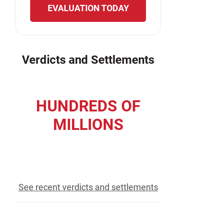
EVALUATION TODAY
Verdicts and Settlements
HUNDREDS OF
MILLIONS
recovered for our clients
See recent verdicts and settlements