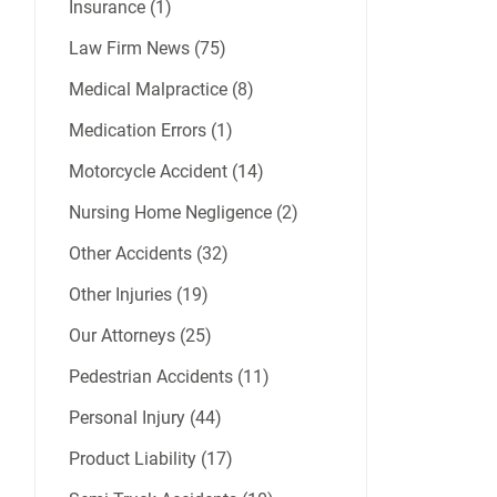
Insurance (1)
Law Firm News (75)
Medical Malpractice (8)
Medication Errors (1)
Motorcycle Accident (14)
Nursing Home Negligence (2)
Other Accidents (32)
Other Injuries (19)
Our Attorneys (25)
Pedestrian Accidents (11)
Personal Injury (44)
Product Liability (17)