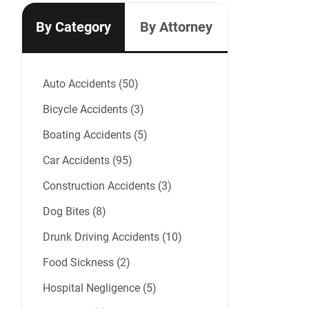
By Category
By Attorney
Auto Accidents (50)
Bicycle Accidents (3)
Boating Accidents (5)
Car Accidents (95)
Construction Accidents (3)
Dog Bites (8)
Drunk Driving Accidents (10)
Food Sickness (2)
Hospital Negligence (5)