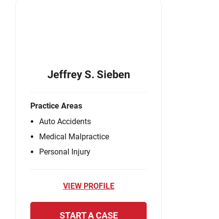
Jeffrey S. Sieben
Practice Areas
Auto Accidents
Medical Malpractice
Personal Injury
VIEW PROFILE
START A CASE