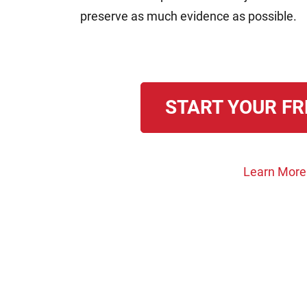
preserve as much evidence as possible.
START YOUR FR
Learn More A