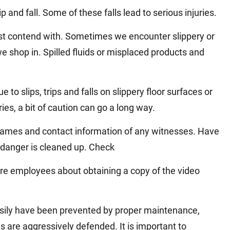
Matthew E. Steinbrink
Slip, Trip and Fall
and fall. Some of these falls lead to serious injuries.
Snowmobile Accidents
ust contend with. Sometimes we encounter slippery or
Train Accidents
we shop in. Spilled fluids or misplaced products and
Wrongful Death Accidents
Sexual Assault and Abuse
e to slips, trips and falls on slippery floor surfaces or
ies, a bit of caution can go a long way.
he names and contact information of any witnesses. Have
danger is cleaned up. Check
ore employees about obtaining a copy of the video
sily have been prevented by proper maintenance,
s are aggressively defended. It is important to