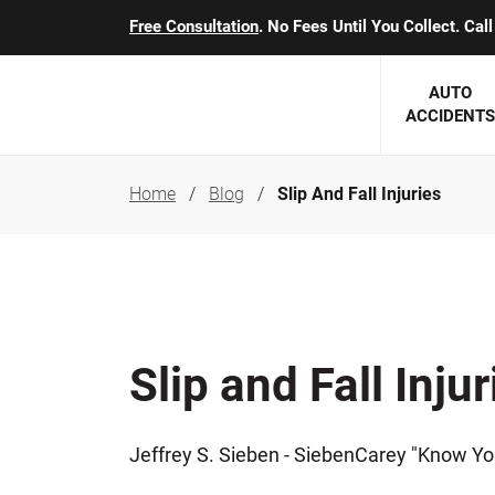
Free Consultation
. No Fees Until You Collect. Ca
AUTO
ACCIDENTS
Home
Blog
Slip And Fall Injuries
George J. Berens
Minnesota
Robert T. Brabbit
Minneapol
Nick Carey
Lakeville 
Robert J. Hauer Jr.
Duluth Ac
Slip and Fall Injur
Arthur C. Kosieradzki
SEE CLIE
Marcia K. Miller
Jeffrey S. Sieben - SiebenCarey "Know Yo
Michael F. Scully