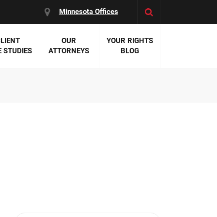
Minnesota Offices
LIENT
OUR
YOUR RIGHTS
 STUDIES
ATTORNEYS
BLOG
es:
 Malpractice
 Accident Attorneys
uries
nal Injury Attorneys
 Negligence
cal Malpractice
on Errors
nosis
kers' Compensation
 Home Negligence
 Complications
WS >>