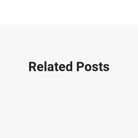
Related Posts