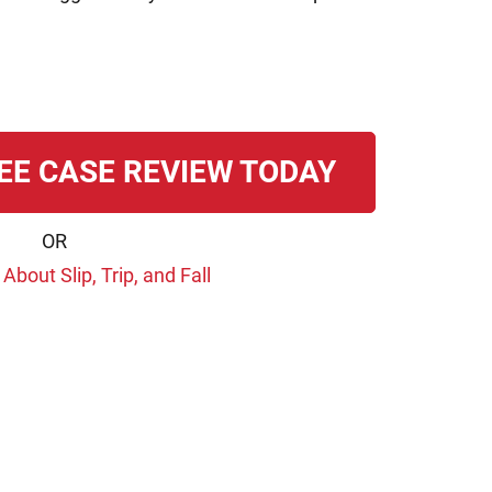
EE CASE REVIEW TODAY
OR
bout Slip, Trip, and Fall